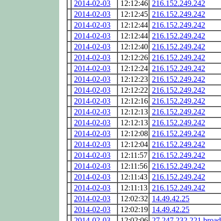
2014-02-03
12:12:46
216.152.249.242
2014-02-03
12:12:45
216.152.249.242
2014-02-03
12:12:44
216.152.249.242
2014-02-03
12:12:44
216.152.249.242
2014-02-03
12:12:40
216.152.249.242
2014-02-03
12:12:26
216.152.249.242
2014-02-03
12:12:24
216.152.249.242
2014-02-03
12:12:23
216.152.249.242
2014-02-03
12:12:22
216.152.249.242
2014-02-03
12:12:16
216.152.249.242
2014-02-03
12:12:13
216.152.249.242
2014-02-03
12:12:13
216.152.249.242
2014-02-03
12:12:08
216.152.249.242
2014-02-03
12:12:04
216.152.249.242
2014-02-03
12:11:57
216.152.249.242
2014-02-03
12:11:56
216.152.249.242
2014-02-03
12:11:43
216.152.249.242
2014-02-03
12:11:13
216.152.249.242
2014-02-03
12:02:32
14.49.42.25
2014-02-03
12:02:19
14.49.42.25
2014-02-03
12:02:06
27.247.232.221.broa