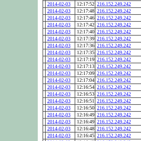
2014-02-03
12:17:52
216.152.249.242
2014-02-03
12:17:48
216.152.249.242
2014-02-03
12:17:46
216.152.249.242
2014-02-03
12:17:42
216.152.249.242
2014-02-03
12:17:40
216.152.249.242
2014-02-03
12:17:39
216.152.249.242
2014-02-03
12:17:36
216.152.249.242
2014-02-03
12:17:35
216.152.249.242
2014-02-03
12:17:19
216.152.249.242
2014-02-03
12:17:13
216.152.249.242
2014-02-03
12:17:09
216.152.249.242
2014-02-03
12:17:04
216.152.249.242
2014-02-03
12:16:54
216.152.249.242
2014-02-03
12:16:53
216.152.249.242
2014-02-03
12:16:51
216.152.249.242
2014-02-03
12:16:50
216.152.249.242
2014-02-03
12:16:49
216.152.249.242
2014-02-03
12:16:49
216.152.249.242
2014-02-03
12:16:48
216.152.249.242
2014-02-03
12:16:45
216.152.249.242