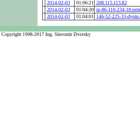
2014-02-03
01:06:21
208.115.113.82
2014-02-03
01:04:20
ip-86-110-234-18.pri
2014-02-03
01:04:01
146-52-225-33-dynip.
Copyright 1998-2017 Ing. Slavomir Dvorsky