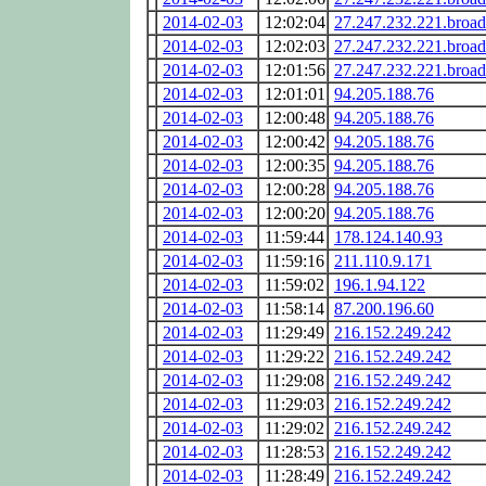
2014-02-03
12:02:04
27.247.232.221.broa
2014-02-03
12:02:03
27.247.232.221.broa
2014-02-03
12:01:56
27.247.232.221.broa
2014-02-03
12:01:01
94.205.188.76
2014-02-03
12:00:48
94.205.188.76
2014-02-03
12:00:42
94.205.188.76
2014-02-03
12:00:35
94.205.188.76
2014-02-03
12:00:28
94.205.188.76
2014-02-03
12:00:20
94.205.188.76
2014-02-03
11:59:44
178.124.140.93
2014-02-03
11:59:16
211.110.9.171
2014-02-03
11:59:02
196.1.94.122
2014-02-03
11:58:14
87.200.196.60
2014-02-03
11:29:49
216.152.249.242
2014-02-03
11:29:22
216.152.249.242
2014-02-03
11:29:08
216.152.249.242
2014-02-03
11:29:03
216.152.249.242
2014-02-03
11:29:02
216.152.249.242
2014-02-03
11:28:53
216.152.249.242
2014-02-03
11:28:49
216.152.249.242