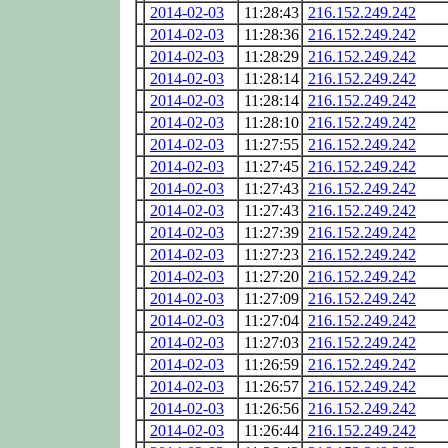
2014-02-03
11:28:43
216.152.249.242
2014-02-03
11:28:36
216.152.249.242
2014-02-03
11:28:29
216.152.249.242
2014-02-03
11:28:14
216.152.249.242
2014-02-03
11:28:14
216.152.249.242
2014-02-03
11:28:10
216.152.249.242
2014-02-03
11:27:55
216.152.249.242
2014-02-03
11:27:45
216.152.249.242
2014-02-03
11:27:43
216.152.249.242
2014-02-03
11:27:43
216.152.249.242
2014-02-03
11:27:39
216.152.249.242
2014-02-03
11:27:23
216.152.249.242
2014-02-03
11:27:20
216.152.249.242
2014-02-03
11:27:09
216.152.249.242
2014-02-03
11:27:04
216.152.249.242
2014-02-03
11:27:03
216.152.249.242
2014-02-03
11:26:59
216.152.249.242
2014-02-03
11:26:57
216.152.249.242
2014-02-03
11:26:56
216.152.249.242
2014-02-03
11:26:44
216.152.249.242