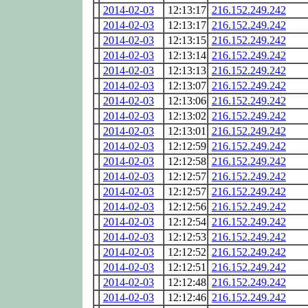
2014-02-03
12:13:17
216.152.249.242
2014-02-03
12:13:17
216.152.249.242
2014-02-03
12:13:15
216.152.249.242
2014-02-03
12:13:14
216.152.249.242
2014-02-03
12:13:13
216.152.249.242
2014-02-03
12:13:07
216.152.249.242
2014-02-03
12:13:06
216.152.249.242
2014-02-03
12:13:02
216.152.249.242
2014-02-03
12:13:01
216.152.249.242
2014-02-03
12:12:59
216.152.249.242
2014-02-03
12:12:58
216.152.249.242
2014-02-03
12:12:57
216.152.249.242
2014-02-03
12:12:57
216.152.249.242
2014-02-03
12:12:56
216.152.249.242
2014-02-03
12:12:54
216.152.249.242
2014-02-03
12:12:53
216.152.249.242
2014-02-03
12:12:52
216.152.249.242
2014-02-03
12:12:51
216.152.249.242
2014-02-03
12:12:48
216.152.249.242
2014-02-03
12:12:46
216.152.249.242