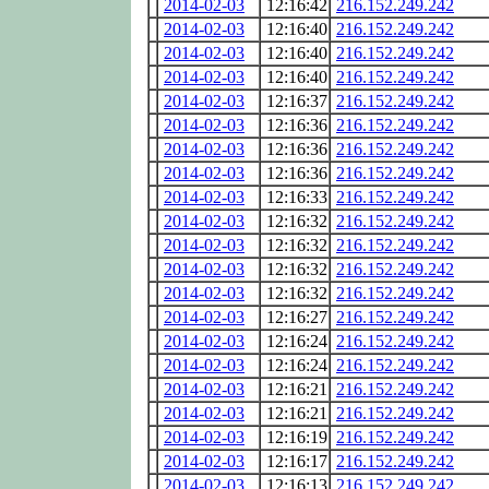
2014-02-03
12:16:42
216.152.249.242
2014-02-03
12:16:40
216.152.249.242
2014-02-03
12:16:40
216.152.249.242
2014-02-03
12:16:40
216.152.249.242
2014-02-03
12:16:37
216.152.249.242
2014-02-03
12:16:36
216.152.249.242
2014-02-03
12:16:36
216.152.249.242
2014-02-03
12:16:36
216.152.249.242
2014-02-03
12:16:33
216.152.249.242
2014-02-03
12:16:32
216.152.249.242
2014-02-03
12:16:32
216.152.249.242
2014-02-03
12:16:32
216.152.249.242
2014-02-03
12:16:32
216.152.249.242
2014-02-03
12:16:27
216.152.249.242
2014-02-03
12:16:24
216.152.249.242
2014-02-03
12:16:24
216.152.249.242
2014-02-03
12:16:21
216.152.249.242
2014-02-03
12:16:21
216.152.249.242
2014-02-03
12:16:19
216.152.249.242
2014-02-03
12:16:17
216.152.249.242
2014-02-03
12:16:13
216.152.249.242