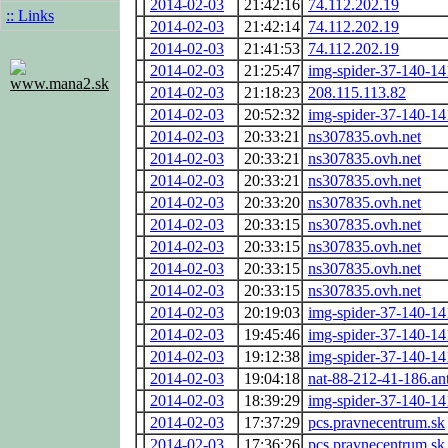
2014-02-03
21:42:16
74.112.202.19
:: Links
2014-02-03
21:42:14
74.112.202.19
2014-02-03
21:41:53
74.112.202.19
2014-02-03
21:25:47
img-spider-37-140-1
www.mana2.sk
2014-02-03
21:18:23
208.115.113.82
2014-02-03
20:52:32
img-spider-37-140-1
2014-02-03
20:33:21
ns307835.ovh.net
2014-02-03
20:33:21
ns307835.ovh.net
2014-02-03
20:33:21
ns307835.ovh.net
2014-02-03
20:33:20
ns307835.ovh.net
2014-02-03
20:33:15
ns307835.ovh.net
2014-02-03
20:33:15
ns307835.ovh.net
2014-02-03
20:33:15
ns307835.ovh.net
2014-02-03
20:33:15
ns307835.ovh.net
2014-02-03
20:19:03
img-spider-37-140-1
2014-02-03
19:45:46
img-spider-37-140-1
2014-02-03
19:12:38
img-spider-37-140-1
2014-02-03
19:04:18
nat-88-212-41-186.ant
2014-02-03
18:39:29
img-spider-37-140-1
2014-02-03
17:37:29
pcs.pravnecentrum.sk
2014-02-03
17:36:26
pcs.pravnecentrum.sk