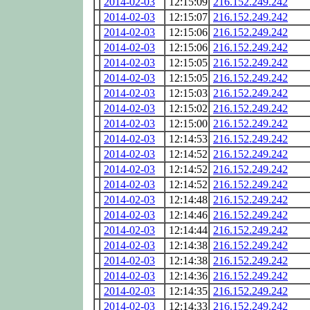
2014-02-03
12:15:09
216.152.249.242
2014-02-03
12:15:07
216.152.249.242
2014-02-03
12:15:06
216.152.249.242
2014-02-03
12:15:06
216.152.249.242
2014-02-03
12:15:05
216.152.249.242
2014-02-03
12:15:05
216.152.249.242
2014-02-03
12:15:03
216.152.249.242
2014-02-03
12:15:02
216.152.249.242
2014-02-03
12:15:00
216.152.249.242
2014-02-03
12:14:53
216.152.249.242
2014-02-03
12:14:52
216.152.249.242
2014-02-03
12:14:52
216.152.249.242
2014-02-03
12:14:52
216.152.249.242
2014-02-03
12:14:48
216.152.249.242
2014-02-03
12:14:46
216.152.249.242
2014-02-03
12:14:44
216.152.249.242
2014-02-03
12:14:38
216.152.249.242
2014-02-03
12:14:38
216.152.249.242
2014-02-03
12:14:36
216.152.249.242
2014-02-03
12:14:35
216.152.249.242
2014-02-03
12:14:33
216.152.249.242