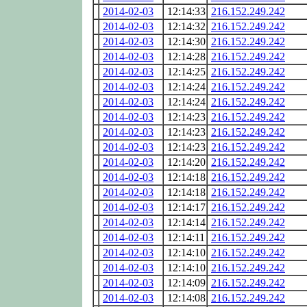
2014-02-03
12:14:33
216.152.249.242
2014-02-03
12:14:32
216.152.249.242
2014-02-03
12:14:30
216.152.249.242
2014-02-03
12:14:28
216.152.249.242
2014-02-03
12:14:25
216.152.249.242
2014-02-03
12:14:24
216.152.249.242
2014-02-03
12:14:24
216.152.249.242
2014-02-03
12:14:23
216.152.249.242
2014-02-03
12:14:23
216.152.249.242
2014-02-03
12:14:23
216.152.249.242
2014-02-03
12:14:20
216.152.249.242
2014-02-03
12:14:18
216.152.249.242
2014-02-03
12:14:18
216.152.249.242
2014-02-03
12:14:17
216.152.249.242
2014-02-03
12:14:14
216.152.249.242
2014-02-03
12:14:11
216.152.249.242
2014-02-03
12:14:10
216.152.249.242
2014-02-03
12:14:10
216.152.249.242
2014-02-03
12:14:09
216.152.249.242
2014-02-03
12:14:08
216.152.249.242