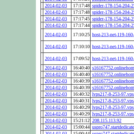
2014-02-03
17:17:48
spider-178-154-204-
2014-02-03
17:17:48
spider-178-154-204-
2014-02-03
17:17:45
spider-178-154-204-
2014-02-03
17:17:44
spider-178-154-204-
2014-02-03
17:10:25
host-213-net-119-160-
2014-02-03
17:10:10
host-213-net-119-160-
2014-02-03
17:09:52
host-213-net-119-160-
2014-02-03
16:40:40
s16167752.onlinehome
2014-02-03
16:40:40
s16167752.onlinehome
2014-02-03
16:40:39
s16167752.onlinehome
2014-02-03
16:40:39
s16167752.onlinehome
2014-02-03
16:40:32
lvps217-8-253-97.vps
2014-02-03
16:40:31
lvps217-8-253-97.vps
2014-02-03
16:40:29
lvps217-8-253-97.vps
2014-02-03
16:40:29
lvps217-8-253-97.vps
2014-02-03
15:21:12
208.115.113.92
2014-02-03
15:00:44
uspro747.startdedicat
2014-02-03
15:00:44
uspro747.startdedicat