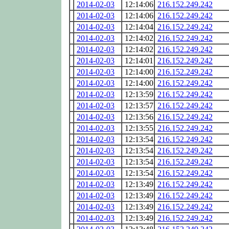
2014-02-03
12:14:06
216.152.249.242
2014-02-03
12:14:06
216.152.249.242
2014-02-03
12:14:04
216.152.249.242
2014-02-03
12:14:02
216.152.249.242
2014-02-03
12:14:02
216.152.249.242
2014-02-03
12:14:01
216.152.249.242
2014-02-03
12:14:00
216.152.249.242
2014-02-03
12:14:00
216.152.249.242
2014-02-03
12:13:59
216.152.249.242
2014-02-03
12:13:57
216.152.249.242
2014-02-03
12:13:56
216.152.249.242
2014-02-03
12:13:55
216.152.249.242
2014-02-03
12:13:54
216.152.249.242
2014-02-03
12:13:54
216.152.249.242
2014-02-03
12:13:54
216.152.249.242
2014-02-03
12:13:54
216.152.249.242
2014-02-03
12:13:49
216.152.249.242
2014-02-03
12:13:49
216.152.249.242
2014-02-03
12:13:49
216.152.249.242
2014-02-03
12:13:49
216.152.249.242