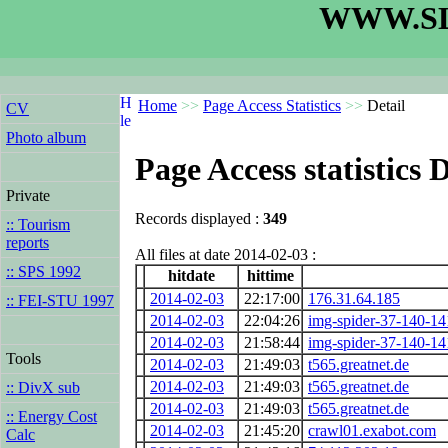
WWW.SL
Home
>>
Page Access Statistics
>>
Detail
CV
Photo album
Page Access statistics D
Private
Records displayed :
349
:: Tourism
reports
All files at date 2014-02-03 :
:: SPS 1992
hitdate
hittime
2014-02-03
22:17:00
176.31.64.185
:: FEI-STU 1997
2014-02-03
22:04:26
img-spider-37-140-1
2014-02-03
21:58:44
img-spider-37-140-1
Tools
2014-02-03
21:49:03
t565.greatnet.de
2014-02-03
21:49:03
t565.greatnet.de
:: DivX sub
2014-02-03
21:49:03
t565.greatnet.de
:: Energy Cost
2014-02-03
21:45:20
crawl01.exabot.com
Calc