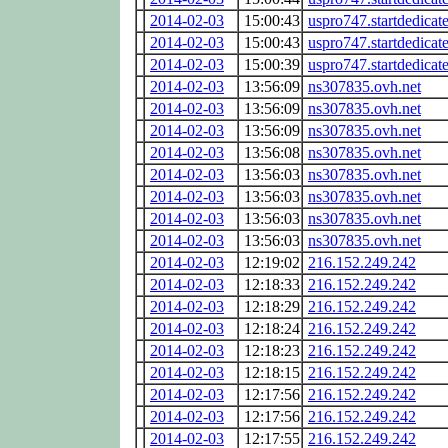
2014-02-03
15:00:43
uspro747.startdedicat
2014-02-03
15:00:43
uspro747.startdedicat
2014-02-03
15:00:39
uspro747.startdedicat
2014-02-03
13:56:09
ns307835.ovh.net
2014-02-03
13:56:09
ns307835.ovh.net
2014-02-03
13:56:09
ns307835.ovh.net
2014-02-03
13:56:08
ns307835.ovh.net
2014-02-03
13:56:03
ns307835.ovh.net
2014-02-03
13:56:03
ns307835.ovh.net
2014-02-03
13:56:03
ns307835.ovh.net
2014-02-03
13:56:03
ns307835.ovh.net
2014-02-03
12:19:02
216.152.249.242
2014-02-03
12:18:33
216.152.249.242
2014-02-03
12:18:29
216.152.249.242
2014-02-03
12:18:24
216.152.249.242
2014-02-03
12:18:23
216.152.249.242
2014-02-03
12:18:15
216.152.249.242
2014-02-03
12:17:56
216.152.249.242
2014-02-03
12:17:56
216.152.249.242
2014-02-03
12:17:55
216.152.249.242