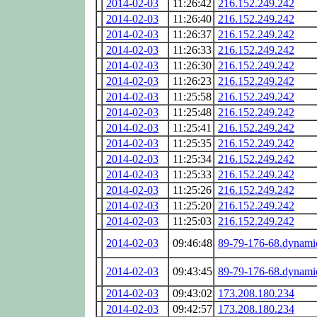
2014-02-03
11:26:42
216.152.249.242
2014-02-03
11:26:40
216.152.249.242
2014-02-03
11:26:37
216.152.249.242
2014-02-03
11:26:33
216.152.249.242
2014-02-03
11:26:30
216.152.249.242
2014-02-03
11:26:23
216.152.249.242
2014-02-03
11:25:58
216.152.249.242
2014-02-03
11:25:48
216.152.249.242
2014-02-03
11:25:41
216.152.249.242
2014-02-03
11:25:35
216.152.249.242
2014-02-03
11:25:34
216.152.249.242
2014-02-03
11:25:33
216.152.249.242
2014-02-03
11:25:26
216.152.249.242
2014-02-03
11:25:20
216.152.249.242
2014-02-03
11:25:03
216.152.249.242
2014-02-03
09:46:48
89-79-176-68.dynamic
2014-02-03
09:43:45
89-79-176-68.dynamic
2014-02-03
09:43:02
173.208.180.234
2014-02-03
09:42:57
173.208.180.234