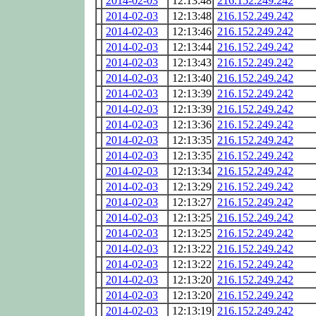
2014-02-03
12:13:48
216.152.249.242
2014-02-03
12:13:48
216.152.249.242
2014-02-03
12:13:46
216.152.249.242
2014-02-03
12:13:44
216.152.249.242
2014-02-03
12:13:43
216.152.249.242
2014-02-03
12:13:40
216.152.249.242
2014-02-03
12:13:39
216.152.249.242
2014-02-03
12:13:39
216.152.249.242
2014-02-03
12:13:36
216.152.249.242
2014-02-03
12:13:35
216.152.249.242
2014-02-03
12:13:35
216.152.249.242
2014-02-03
12:13:34
216.152.249.242
2014-02-03
12:13:29
216.152.249.242
2014-02-03
12:13:27
216.152.249.242
2014-02-03
12:13:25
216.152.249.242
2014-02-03
12:13:25
216.152.249.242
2014-02-03
12:13:22
216.152.249.242
2014-02-03
12:13:22
216.152.249.242
2014-02-03
12:13:20
216.152.249.242
2014-02-03
12:13:20
216.152.249.242
2014-02-03
12:13:19
216.152.249.242