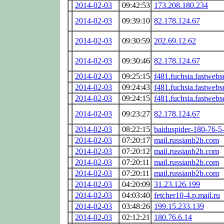
2014-02-03
09:42:53
173.208.180.234
2014-02-03
09:39:10
82.178.124.67
2014-02-03
09:30:59
202.69.12.62
2014-02-03
09:30:46
82.178.124.67
2014-02-03
09:25:15
f481.fuchsia.fastwebs
2014-02-03
09:24:43
f481.fuchsia.fastwebs
2014-02-03
09:24:15
f481.fuchsia.fastwebs
2014-02-03
09:23:27
82.178.124.67
2014-02-03
08:22:15
baiduspider-180-76-5
2014-02-03
07:20:17
mail.russianb2b.com
2014-02-03
07:20:12
mail.russianb2b.com
2014-02-03
07:20:11
mail.russianb2b.com
2014-02-03
07:20:11
mail.russianb2b.com
2014-02-03
04:20:09
31.23.126.199
2014-02-03
04:03:40
fetcher10-4.p.mail.ru
2014-02-03
03:48:26
199.15.233.139
2014-02-03
02:12:21
180.76.6.14