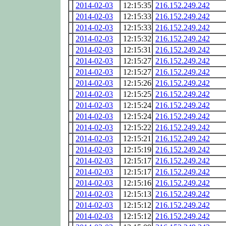
2014-02-03
12:15:35
216.152.249.242
2014-02-03
12:15:33
216.152.249.242
2014-02-03
12:15:33
216.152.249.242
2014-02-03
12:15:32
216.152.249.242
2014-02-03
12:15:31
216.152.249.242
2014-02-03
12:15:27
216.152.249.242
2014-02-03
12:15:27
216.152.249.242
2014-02-03
12:15:26
216.152.249.242
2014-02-03
12:15:25
216.152.249.242
2014-02-03
12:15:24
216.152.249.242
2014-02-03
12:15:24
216.152.249.242
2014-02-03
12:15:22
216.152.249.242
2014-02-03
12:15:21
216.152.249.242
2014-02-03
12:15:19
216.152.249.242
2014-02-03
12:15:17
216.152.249.242
2014-02-03
12:15:17
216.152.249.242
2014-02-03
12:15:16
216.152.249.242
2014-02-03
12:15:13
216.152.249.242
2014-02-03
12:15:12
216.152.249.242
2014-02-03
12:15:12
216.152.249.242