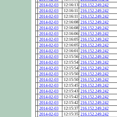
2014-02-03
12:16:13
216.152.249.242
2014-02-03
12:16:11
216.152.249.242
2014-02-03
12:16:11
216.152.249.242
2014-02-03
12:16:08
216.152.249.242
2014-02-03
12:16:08
216.152.249.242
2014-02-03
12:16:06
216.152.249.242
2014-02-03
12:16:05
216.152.249.242
2014-02-03
12:16:05
216.152.249.242
2014-02-03
12:16:01
216.152.249.242
2014-02-03
12:15:56
216.152.249.242
2014-02-03
12:15:54
216.152.249.242
2014-02-03
12:15:54
216.152.249.242
2014-02-03
12:15:50
216.152.249.242
2014-02-03
12:15:50
216.152.249.242
2014-02-03
12:15:45
216.152.249.242
2014-02-03
12:15:43
216.152.249.242
2014-02-03
12:15:42
216.152.249.242
2014-02-03
12:15:42
216.152.249.242
2014-02-03
12:15:37
216.152.249.242
2014-02-03
12:15:35
216.152.249.242