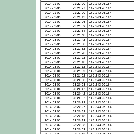
2014-03-03
23:22:30
162.243.26.184
2014-03-03
23:22:27
162.243.26.184
2014-03-03
23:22:20
162.243.26.184
2014-03-03
23:22:13
162.243.26.184
2014-03-03
23:22:06
162.243.26.184
2014-03-03
23:21:59
162.243.26.184
2014-03-03
23:21:54
162.243.26.184
2014-03-03
23:21:48
162.243.26.184
2014-03-03
23:21:42
162.243.26.184
2014-03-03
23:21:38
162.243.26.184
2014-03-03
23:21:32
162.243.26.184
2014-03-03
23:21:28
162.243.26.184
2014-03-03
23:21:22
162.243.26.184
2014-03-03
23:21:18
162.243.26.184
2014-03-03
23:21:12
162.243.26.184
2014-03-03
23:21:09
162.243.26.184
2014-03-03
23:21:02
162.243.26.184
2014-03-03
23:20:58
162.243.26.184
2014-03-03
23:20:53
162.243.26.184
2014-03-03
23:20:47
162.243.26.184
2014-03-03
23:20:42
162.243.26.184
2014-03-03
23:20:37
162.243.26.184
2014-03-03
23:20:32
162.243.26.184
2014-03-03
23:20:27
162.243.26.184
2014-03-03
23:20:22
162.243.26.184
2014-03-03
23:20:18
162.243.26.184
2014-03-03
23:20:13
162.243.26.184
2014-03-03
23:20:08
162.243.26.184
2014-03-03
23:20:03
162.243.26.184
2014-03-03
23:19:58
162.243.26.184