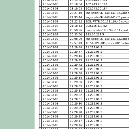
2014-03-03
23:19:54
162.243.26.184
2014-03-03
23:19:53
162.243.26.184
2014-03-03
22:27:45
img-spider-37-140-141-32.yand
2014-03-03
21:35:44
img-spider-37-140-141-32.yand
2014-03-03
21:22:12
SOL-FTTB.50.123.119.46.sovam
2014-03-03
21:18:44
208.115.113.82
2014-03-03
20:58:26
baiduspider-180-76-5-154.crawl
2014-03-03
20:33:50
183.60.213.5
2014-03-03
20:08:09
img-spider-37-140-141-32.yand
2014-03-03
19:57:13
187-4-126-105.pvoce702.dsl.bras
2014-03-03
19:29:48
91.232.96.2
2014-03-03
19:29:47
91.232.96.2
2014-03-03
19:29:46
91.232.96.2
2014-03-03
19:29:45
91.232.96.2
2014-03-03
19:29:42
91.232.96.2
2014-03-03
19:29:38
91.232.96.2
2014-03-03
19:29:38
91.232.96.2
2014-03-03
19:29:38
91.232.96.2
2014-03-03
19:29:36
91.232.96.2
2014-03-03
19:29:35
91.232.96.2
2014-03-03
19:29:33
91.232.96.2
2014-03-03
19:29:32
91.232.96.2
2014-03-03
19:29:31
91.232.96.2
2014-03-03
19:29:30
91.232.96.2
2014-03-03
19:29:29
91.232.96.2
2014-03-03
19:29:28
91.232.96.2
2014-03-03
19:29:25
91.232.96.2
2014-03-03
19:29:17
91.232.96.2
2014-03-03
19:29:16
91.232.96.2