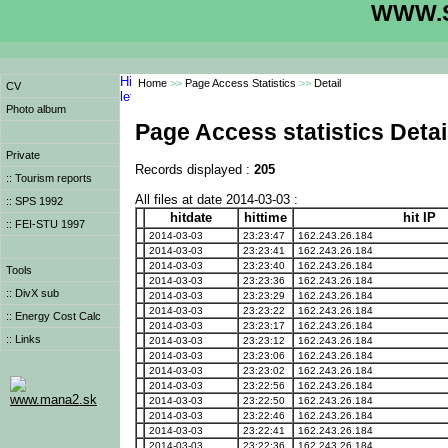
WWW.S
Home
>>
Page Access Statistics
>>
Detail
CV
Photo album
Page Access statistics Detai
Private
Records displayed :
205
:: Tourism reports
All files at date 2014-03-03 :
:: SPS 1992
hitdate
hittime
hit IP
:: FEI-STU 1997
2014-03-03
23:23:47
162.243.26.184
2014-03-03
23:23:41
162.243.26.184
2014-03-03
23:23:40
162.243.26.184
Tools
2014-03-03
23:23:36
162.243.26.184
:: DivX sub
2014-03-03
23:23:29
162.243.26.184
2014-03-03
23:23:22
162.243.26.184
:: Energy Cost Calc
2014-03-03
23:23:17
162.243.26.184
:: Links
2014-03-03
23:23:12
162.243.26.184
2014-03-03
23:23:06
162.243.26.184
2014-03-03
23:23:02
162.243.26.184
2014-03-03
23:22:56
162.243.26.184
www.mana2.sk
2014-03-03
23:22:50
162.243.26.184
2014-03-03
23:22:46
162.243.26.184
2014-03-03
23:22:41
162.243.26.184
2014-03-03
23:22:36
162.243.26.184