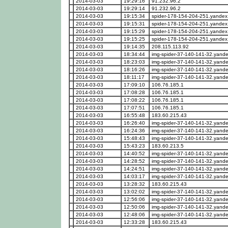
2014-03-03
19:29:16
91.232.96.2
2014-03-03
19:29:14
91.232.96.2
2014-03-03
19:15:34
spider-178-154-204-251.yande
2014-03-03
19:15:31
spider-178-154-204-251.yande
2014-03-03
19:15:29
spider-178-154-204-251.yande
2014-03-03
19:15:25
spider-178-154-204-251.yande
2014-03-03
19:14:35
208.115.113.92
2014-03-03
18:34:44
img-spider-37-140-141-32.yand
2014-03-03
18:23:03
img-spider-37-140-141-32.yand
2014-03-03
18:16:26
img-spider-37-140-141-32.yand
2014-03-03
18:11:17
img-spider-37-140-141-32.yand
2014-03-03
17:09:10
106.76.185.1
2014-03-03
17:08:28
106.76.185.1
2014-03-03
17:08:22
106.76.185.1
2014-03-03
17:07:51
106.76.185.1
2014-03-03
16:55:48
183.60.215.43
2014-03-03
16:26:40
img-spider-37-140-141-32.yand
2014-03-03
16:24:36
img-spider-37-140-141-32.yand
2014-03-03
15:48:43
img-spider-37-140-141-32.yand
2014-03-03
15:43:23
183.60.213.5
2014-03-03
14:40:52
img-spider-37-140-141-32.yand
2014-03-03
14:28:52
img-spider-37-140-141-32.yand
2014-03-03
14:24:51
img-spider-37-140-141-32.yand
2014-03-03
14:03:17
img-spider-37-140-141-32.yand
2014-03-03
13:28:32
183.60.215.43
2014-03-03
13:02:02
img-spider-37-140-141-32.yand
2014-03-03
12:56:06
img-spider-37-140-141-32.yand
2014-03-03
12:50:06
img-spider-37-140-141-32.yand
2014-03-03
12:48:06
img-spider-37-140-141-32.yand
2014-03-03
12:33:28
183.60.215.43