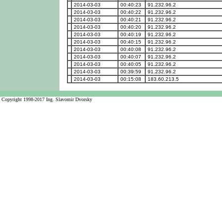
2014-03-03
00:40:23
91.232.96.2
2014-03-03
00:40:22
91.232.96.2
2014-03-03
00:40:21
91.232.96.2
2014-03-03
00:40:20
91.232.96.2
2014-03-03
00:40:19
91.232.96.2
2014-03-03
00:40:15
91.232.96.2
2014-03-03
00:40:08
91.232.96.2
2014-03-03
00:40:07
91.232.96.2
2014-03-03
00:40:05
91.232.96.2
2014-03-03
00:39:59
91.232.96.2
2014-03-03
00:15:08
183.60.213.5
Copyright 1998-2017 Ing. Slavomir Dvorsky