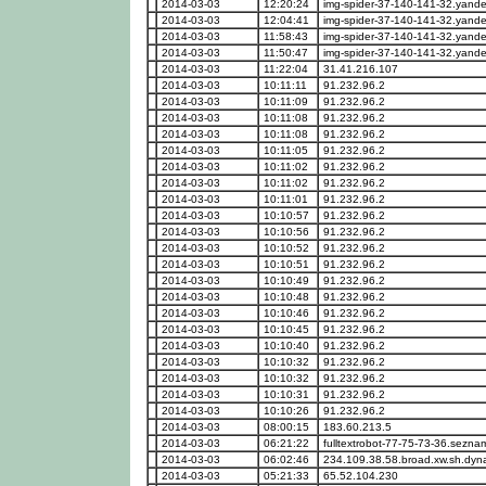
2014-03-03
12:20:24
img-spider-37-140-141-32.yand
2014-03-03
12:04:41
img-spider-37-140-141-32.yand
2014-03-03
11:58:43
img-spider-37-140-141-32.yand
2014-03-03
11:50:47
img-spider-37-140-141-32.yand
2014-03-03
11:22:04
31.41.216.107
2014-03-03
10:11:11
91.232.96.2
2014-03-03
10:11:09
91.232.96.2
2014-03-03
10:11:08
91.232.96.2
2014-03-03
10:11:08
91.232.96.2
2014-03-03
10:11:05
91.232.96.2
2014-03-03
10:11:02
91.232.96.2
2014-03-03
10:11:02
91.232.96.2
2014-03-03
10:11:01
91.232.96.2
2014-03-03
10:10:57
91.232.96.2
2014-03-03
10:10:56
91.232.96.2
2014-03-03
10:10:52
91.232.96.2
2014-03-03
10:10:51
91.232.96.2
2014-03-03
10:10:49
91.232.96.2
2014-03-03
10:10:48
91.232.96.2
2014-03-03
10:10:46
91.232.96.2
2014-03-03
10:10:45
91.232.96.2
2014-03-03
10:10:40
91.232.96.2
2014-03-03
10:10:32
91.232.96.2
2014-03-03
10:10:32
91.232.96.2
2014-03-03
10:10:31
91.232.96.2
2014-03-03
10:10:26
91.232.96.2
2014-03-03
08:00:15
183.60.213.5
2014-03-03
06:21:22
fulltextrobot-77-75-73-36.sezna
2014-03-03
06:02:46
234.109.38.58.broad.xw.sh.dyn
2014-03-03
05:21:33
65.52.104.230