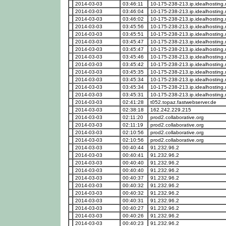
2014-03-03
03:46:11
10-175-238-213.ip.idealhosting.n
2014-03-03
03:46:04
10-175-238-213.ip.idealhosting.n
2014-03-03
03:46:02
10-175-238-213.ip.idealhosting.n
2014-03-03
03:45:56
10-175-238-213.ip.idealhosting.n
2014-03-03
03:45:51
10-175-238-213.ip.idealhosting.n
2014-03-03
03:45:47
10-175-238-213.ip.idealhosting.n
2014-03-03
03:45:47
10-175-238-213.ip.idealhosting.n
2014-03-03
03:45:46
10-175-238-213.ip.idealhosting.n
2014-03-03
03:45:42
10-175-238-213.ip.idealhosting.n
2014-03-03
03:45:35
10-175-238-213.ip.idealhosting.n
2014-03-03
03:45:34
10-175-238-213.ip.idealhosting.n
2014-03-03
03:45:34
10-175-238-213.ip.idealhosting.n
2014-03-03
03:45:31
10-175-238-213.ip.idealhosting.n
2014-03-03
02:41:28
t052.topaz.fastwebserver.de
2014-03-03
02:38:18
162.242.229.215
2014-03-03
02:11:20
prod2.collaborative.org
2014-03-03
02:11:19
prod2.collaborative.org
2014-03-03
02:10:56
prod2.collaborative.org
2014-03-03
02:10:56
prod2.collaborative.org
2014-03-03
00:40:44
91.232.96.2
2014-03-03
00:40:41
91.232.96.2
2014-03-03
00:40:40
91.232.96.2
2014-03-03
00:40:40
91.232.96.2
2014-03-03
00:40:37
91.232.96.2
2014-03-03
00:40:32
91.232.96.2
2014-03-03
00:40:32
91.232.96.2
2014-03-03
00:40:31
91.232.96.2
2014-03-03
00:40:27
91.232.96.2
2014-03-03
00:40:26
91.232.96.2
2014-03-03
00:40:23
91.232.96.2