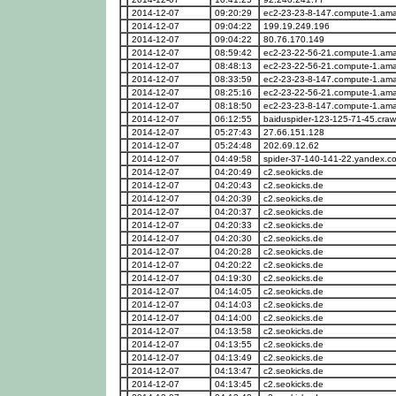
2014-12-07
09:20:29
ec2-23-23-8-147.compute-1.a
2014-12-07
09:04:22
199.19.249.196
2014-12-07
09:04:22
80.76.170.149
2014-12-07
08:59:42
ec2-23-22-56-21.compute-1.a
2014-12-07
08:48:13
ec2-23-22-56-21.compute-1.a
2014-12-07
08:33:59
ec2-23-23-8-147.compute-1.a
2014-12-07
08:25:16
ec2-23-22-56-21.compute-1.a
2014-12-07
08:18:50
ec2-23-23-8-147.compute-1.a
2014-12-07
06:12:55
baiduspider-123-125-71-45.craw
2014-12-07
05:27:43
27.66.151.128
2014-12-07
05:24:48
202.69.12.62
2014-12-07
04:49:58
spider-37-140-141-22.yandex.c
2014-12-07
04:20:49
c2.seokicks.de
2014-12-07
04:20:43
c2.seokicks.de
2014-12-07
04:20:39
c2.seokicks.de
2014-12-07
04:20:37
c2.seokicks.de
2014-12-07
04:20:33
c2.seokicks.de
2014-12-07
04:20:30
c2.seokicks.de
2014-12-07
04:20:28
c2.seokicks.de
2014-12-07
04:20:22
c2.seokicks.de
2014-12-07
04:19:30
c2.seokicks.de
2014-12-07
04:14:05
c2.seokicks.de
2014-12-07
04:14:03
c2.seokicks.de
2014-12-07
04:14:00
c2.seokicks.de
2014-12-07
04:13:58
c2.seokicks.de
2014-12-07
04:13:55
c2.seokicks.de
2014-12-07
04:13:49
c2.seokicks.de
2014-12-07
04:13:47
c2.seokicks.de
2014-12-07
04:13:45
c2.seokicks.de