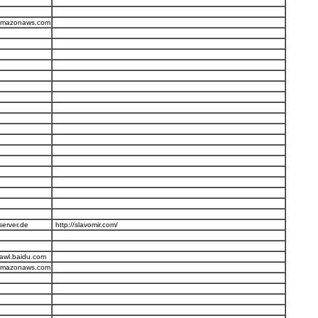
.amazonaws.com
server.de
http://slavomir.com/
awl.baidu.com
.amazonaws.com