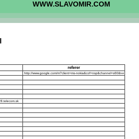
WWW.SLAVOMIR.COM
l
referer
http://www.google.com/m?client=ms-nokia&cof=nsp&channel=s60&
28.telecom.sk