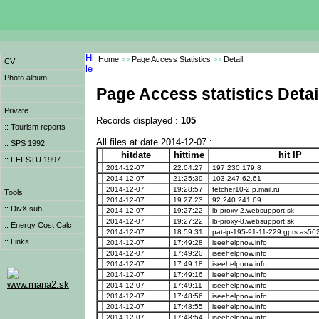
Home
>>
Page Access Statistics
>>
Detail
CV
Photo album
Page Access statistics Detai
Private
Records displayed :
105
:: Tourism reports
All files at date 2014-12-07 :
:: SPS 1992
hitdate
hittime
hit IP
:: FEI-STU 1997
2014-12-07
22:04:27
197.230.179.8
2014-12-07
21:25:39
103.247.62.61
2014-12-07
19:28:57
fetcher10-2.p.mail.ru
Tools
2014-12-07
19:27:23
92.240.241.69
:: DivX sub
2014-12-07
19:27:22
lb-proxy-2.websupport.sk
2014-12-07
19:27:22
lb-proxy-8.websupport.sk
:: Energy Cost Calc
2014-12-07
18:59:31
pat-ip-195-91-11-229.gprs.as56
:: Links
2014-12-07
17:49:28
iseehelpnow.info
2014-12-07
17:49:20
iseehelpnow.info
2014-12-07
17:49:18
iseehelpnow.info
2014-12-07
17:49:16
iseehelpnow.info
www.mana2.sk
2014-12-07
17:49:11
iseehelpnow.info
2014-12-07
17:48:56
iseehelpnow.info
2014-12-07
17:48:55
iseehelpnow.info
2014-12-07
17:48:54
iseehelpnow.info