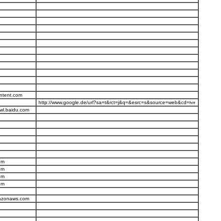
ntent.com
http://www.google.de/url?sa=t&rct=j&q=&esrc=s&source=web&cd=
wl.baidu.com
om
om
om
om
mazonaws.com