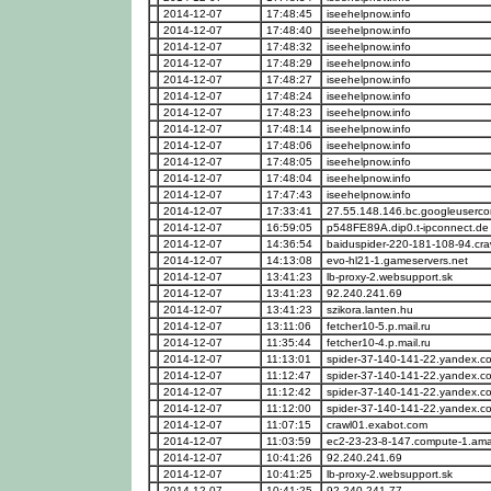
2014-12-07
17:48:45
iseehelpnow.info
2014-12-07
17:48:40
iseehelpnow.info
2014-12-07
17:48:32
iseehelpnow.info
2014-12-07
17:48:29
iseehelpnow.info
2014-12-07
17:48:27
iseehelpnow.info
2014-12-07
17:48:24
iseehelpnow.info
2014-12-07
17:48:23
iseehelpnow.info
2014-12-07
17:48:14
iseehelpnow.info
2014-12-07
17:48:06
iseehelpnow.info
2014-12-07
17:48:05
iseehelpnow.info
2014-12-07
17:48:04
iseehelpnow.info
2014-12-07
17:47:43
iseehelpnow.info
2014-12-07
17:33:41
27.55.148.146.bc.googleuserco
2014-12-07
16:59:05
p548FE89A.dip0.t-ipconnect.de
2014-12-07
14:36:54
baiduspider-220-181-108-94.cra
2014-12-07
14:13:08
evo-hl21-1.gameservers.net
2014-12-07
13:41:23
lb-proxy-2.websupport.sk
2014-12-07
13:41:23
92.240.241.69
2014-12-07
13:41:23
szikora.lanten.hu
2014-12-07
13:11:06
fetcher10-5.p.mail.ru
2014-12-07
11:35:44
fetcher10-4.p.mail.ru
2014-12-07
11:13:01
spider-37-140-141-22.yandex.c
2014-12-07
11:12:47
spider-37-140-141-22.yandex.c
2014-12-07
11:12:42
spider-37-140-141-22.yandex.c
2014-12-07
11:12:00
spider-37-140-141-22.yandex.c
2014-12-07
11:07:15
crawl01.exabot.com
2014-12-07
11:03:59
ec2-23-23-8-147.compute-1.a
2014-12-07
10:41:26
92.240.241.69
2014-12-07
10:41:25
lb-proxy-2.websupport.sk
2014-12-07
10:41:25
92.240.241.77