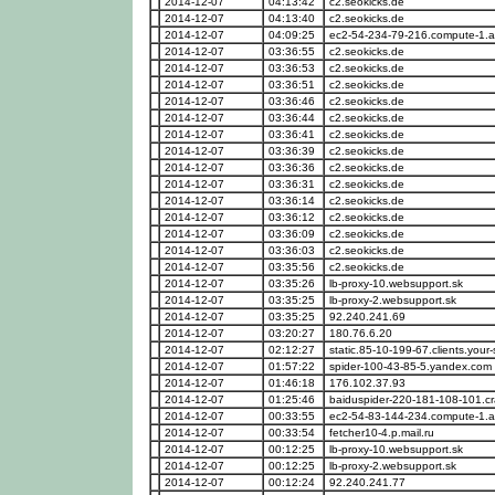
2014-12-07
04:13:42
c2.seokicks.de
2014-12-07
04:13:40
c2.seokicks.de
2014-12-07
04:09:25
ec2-54-234-79-216.compute-1
2014-12-07
03:36:55
c2.seokicks.de
2014-12-07
03:36:53
c2.seokicks.de
2014-12-07
03:36:51
c2.seokicks.de
2014-12-07
03:36:46
c2.seokicks.de
2014-12-07
03:36:44
c2.seokicks.de
2014-12-07
03:36:41
c2.seokicks.de
2014-12-07
03:36:39
c2.seokicks.de
2014-12-07
03:36:36
c2.seokicks.de
2014-12-07
03:36:31
c2.seokicks.de
2014-12-07
03:36:14
c2.seokicks.de
2014-12-07
03:36:12
c2.seokicks.de
2014-12-07
03:36:09
c2.seokicks.de
2014-12-07
03:36:03
c2.seokicks.de
2014-12-07
03:35:56
c2.seokicks.de
2014-12-07
03:35:26
lb-proxy-10.websupport.sk
2014-12-07
03:35:25
lb-proxy-2.websupport.sk
2014-12-07
03:35:25
92.240.241.69
2014-12-07
03:20:27
180.76.6.20
2014-12-07
02:12:27
static.85-10-199-67.clients.your-
2014-12-07
01:57:22
spider-100-43-85-5.yandex.com
2014-12-07
01:46:18
176.102.37.93
2014-12-07
01:25:46
baiduspider-220-181-108-101.cr
2014-12-07
00:33:55
ec2-54-83-144-234.compute-1
2014-12-07
00:33:54
fetcher10-4.p.mail.ru
2014-12-07
00:12:25
lb-proxy-10.websupport.sk
2014-12-07
00:12:25
lb-proxy-2.websupport.sk
2014-12-07
00:12:24
92.240.241.77