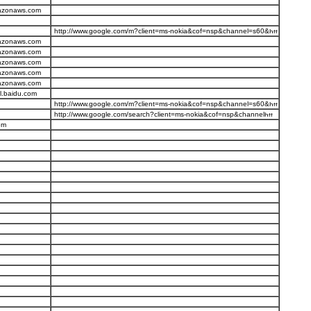
mazonaws.com
http://www.google.com/m?client=ms-nokia&cof=nsp&channel=s60&
mazonaws.com
mazonaws.com
mazonaws.com
mazonaws.com
mazonaws.com
l.baidu.com
http://www.google.com/m?client=ms-nokia&cof=nsp&channel=s60&
http://www.google.com/search?client=ms-nokia&cof=nsp&channel
om