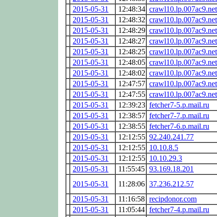
2015-05-31
12:48:34
crawl10.lp.007ac9.net
2015-05-31
12:48:32
crawl10.lp.007ac9.net
2015-05-31
12:48:29
crawl10.lp.007ac9.net
2015-05-31
12:48:27
crawl10.lp.007ac9.net
2015-05-31
12:48:25
crawl10.lp.007ac9.net
2015-05-31
12:48:05
crawl10.lp.007ac9.net
2015-05-31
12:48:02
crawl10.lp.007ac9.net
2015-05-31
12:47:57
crawl10.lp.007ac9.net
2015-05-31
12:47:55
crawl10.lp.007ac9.net
2015-05-31
12:39:23
fetcher7-5.p.mail.ru
2015-05-31
12:38:57
fetcher7-7.p.mail.ru
2015-05-31
12:38:55
fetcher7-6.p.mail.ru
2015-05-31
12:12:55
92.240.241.77
2015-05-31
12:12:55
10.10.8.5
2015-05-31
12:12:55
10.10.29.3
2015-05-31
11:55:45
93.169.18.201
2015-05-31
11:28:06
37.236.212.57
2015-05-31
11:16:58
recipdonor.com
2015-05-31
11:05:44
fetcher7-4.p.mail.ru