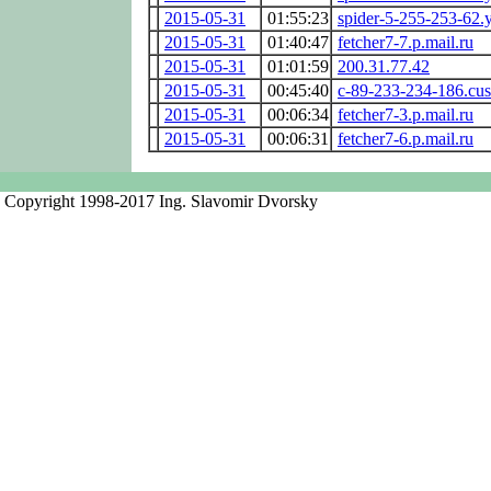
2015-05-31
01:55:23
spider-5-255-253-62
2015-05-31
01:40:47
fetcher7-7.p.mail.ru
2015-05-31
01:01:59
200.31.77.42
2015-05-31
00:45:40
c-89-233-234-186.cu
2015-05-31
00:06:34
fetcher7-3.p.mail.ru
2015-05-31
00:06:31
fetcher7-6.p.mail.ru
Copyright 1998-2017 Ing. Slavomir Dvorsky