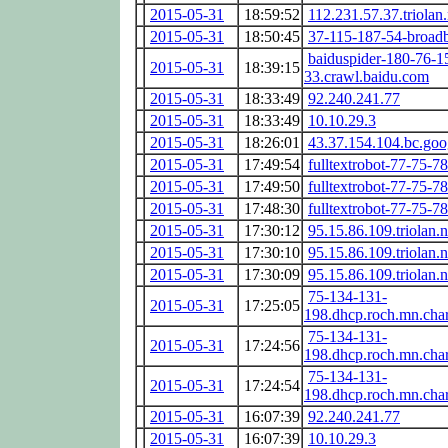
2015-05-31
18:59:52
112.231.57.37.triolan.
2015-05-31
18:50:45
37-115-187-54-broadb
baiduspider-180-76-1
2015-05-31
18:39:15
33.crawl.baidu.com
2015-05-31
18:33:49
92.240.241.77
2015-05-31
18:33:49
10.10.29.3
2015-05-31
18:26:01
43.37.154.104.bc.goo
2015-05-31
17:49:54
fulltextrobot-77-75-7
2015-05-31
17:49:50
fulltextrobot-77-75-7
2015-05-31
17:48:30
fulltextrobot-77-75-7
2015-05-31
17:30:12
95.15.86.109.triolan.n
2015-05-31
17:30:10
95.15.86.109.triolan.n
2015-05-31
17:30:09
95.15.86.109.triolan.n
75-134-131-
2015-05-31
17:25:05
198.dhcp.roch.mn.char
75-134-131-
2015-05-31
17:24:56
198.dhcp.roch.mn.char
75-134-131-
2015-05-31
17:24:54
198.dhcp.roch.mn.char
2015-05-31
16:07:39
92.240.241.77
2015-05-31
16:07:39
10.10.29.3