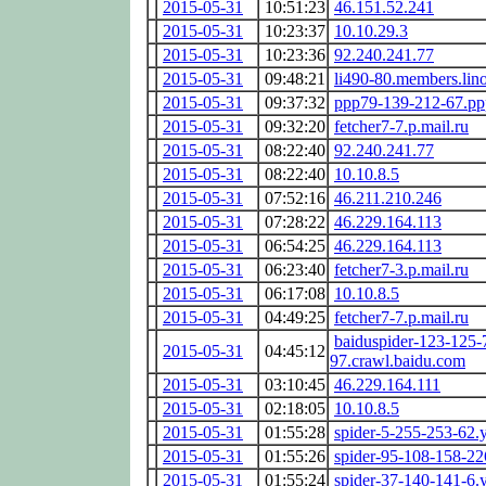
2015-05-31
10:51:23
46.151.52.241
2015-05-31
10:23:37
10.10.29.3
2015-05-31
10:23:36
92.240.241.77
2015-05-31
09:48:21
li490-80.members.lin
2015-05-31
09:37:32
ppp79-139-212-67.pp
2015-05-31
09:32:20
fetcher7-7.p.mail.ru
2015-05-31
08:22:40
92.240.241.77
2015-05-31
08:22:40
10.10.8.5
2015-05-31
07:52:16
46.211.210.246
2015-05-31
07:28:22
46.229.164.113
2015-05-31
06:54:25
46.229.164.113
2015-05-31
06:23:40
fetcher7-3.p.mail.ru
2015-05-31
06:17:08
10.10.8.5
2015-05-31
04:49:25
fetcher7-7.p.mail.ru
baiduspider-123-125-
2015-05-31
04:45:12
97.crawl.baidu.com
2015-05-31
03:10:45
46.229.164.111
2015-05-31
02:18:05
10.10.8.5
2015-05-31
01:55:28
spider-5-255-253-62
2015-05-31
01:55:26
spider-95-108-158-2
2015-05-31
01:55:24
spider-37-140-141-6