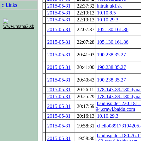
:: Links
2015-05-31
22:37:32
intrak.ukf.sk
2015-05-31
22:19:13
10.10.8.5
2015-05-31
22:19:13
10.10.29.3
www.mana2.sk
2015-05-31
22:07:37
105.130.161.86
2015-05-31
22:07:28
105.130.161.86
2015-05-31
20:41:03
190.238.35.27
2015-05-31
20:41:00
190.238.35.27
2015-05-31
20:40:43
190.238.35.27
2015-05-31
20:26:11
178-143-89-180.dyna
2015-05-31
20:25:29
178-143-89-180.dyna
baiduspider-220-181-
2015-05-31
20:17:59
94.crawl.baidu.com
2015-05-31
20:16:13
10.10.29.3
2015-05-31
19:58:31
chello089173194205.c
baiduspider-180-76-1
2015-05-31
19:58:30