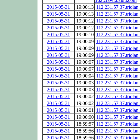
162.crawl.baidu.com
2015-05-31
19:00:13
112.231.57.37.triolan.
2015-05-31
19:00:13
112.231.57.37.triolan.
2015-05-31
19:00:12
112.231.57.37.triolan.
2015-05-31
19:00:12
112.231.57.37.triolan.
2015-05-31
19:00:10
112.231.57.37.triolan.
2015-05-31
19:00:09
112.231.57.37.triolan.
2015-05-31
19:00:09
112.231.57.37.triolan.
2015-05-31
19:00:09
112.231.57.37.triolan.
2015-05-31
19:00:07
112.231.57.37.triolan.
2015-05-31
19:00:07
112.231.57.37.triolan.
2015-05-31
19:00:04
112.231.57.37.triolan.
2015-05-31
19:00:03
112.231.57.37.triolan.
2015-05-31
19:00:03
112.231.57.37.triolan.
2015-05-31
19:00:02
112.231.57.37.triolan.
2015-05-31
19:00:02
112.231.57.37.triolan.
2015-05-31
19:00:01
112.231.57.37.triolan.
2015-05-31
19:00:00
112.231.57.37.triolan.
2015-05-31
18:59:57
112.231.57.37.triolan.
2015-05-31
18:59:56
112.231.57.37.triolan.
2015-05-31
18:59:56
112.231.57.37.triolan.