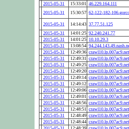
2015-05-31
15:33:01
46.229.164.111
2015-05-31
15:30:57
62-122-182-106.gorc
2015-05-31
14:14:43
37.77.51.125
2015-05-31
14:01:25
92.240.241.77
2015-05-31
14:01:25
10.10.29.3
2015-05-31
13:08:54
94.244.143.49.nash.n
2015-05-31
12:49:36
crawl10.lp.007ac9.net
2015-05-31
12:49:31
crawl10.lp.007ac9.net
2015-05-31
12:49:25
crawl10.lp.007ac9.net
2015-05-31
12:49:20
crawl10.lp.007ac9.net
2015-05-31
12:49:14
crawl10.lp.007ac9.net
2015-05-31
12:49:12
crawl10.lp.007ac9.net
2015-05-31
12:49:06
crawl10.lp.007ac9.net
2015-05-31
12:49:01
crawl10.lp.007ac9.net
2015-05-31
12:48:56
crawl10.lp.007ac9.net
2015-05-31
12:48:51
crawl10.lp.007ac9.net
2015-05-31
12:48:49
crawl10.lp.007ac9.net
2015-05-31
12:48:44
crawl10.lp.007ac9.net
2015-05-31
12:48:39
crawl10.lp.007ac9.net