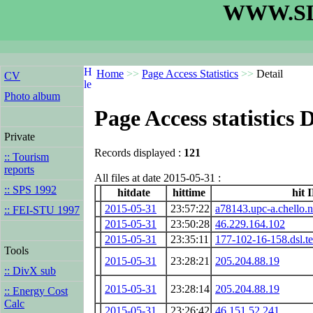
WWW.SL
Home
>>
Page Access Statistics
>>
Detail
CV
Photo album
Page Access statistics D
Private
Records displayed :
121
:: Tourism
reports
All files at date 2015-05-31 :
:: SPS 1992
hitdate
hittime
hit 
2015-05-31
23:57:22
a78143.upc-a.chello.n
:: FEI-STU 1997
2015-05-31
23:50:28
46.229.164.102
2015-05-31
23:35:11
177-102-16-158.dsl.te
Tools
2015-05-31
23:28:21
205.204.88.19
:: DivX sub
2015-05-31
23:28:14
205.204.88.19
:: Energy Cost
Calc
2015-05-31
23:26:42
46.151.52.241