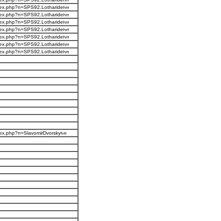
ndex.php?n=SPS92.Lotharide
ndex.php?n=SPS92.Lotharide
ndex.php?n=SPS92.Lotharide
ndex.php?n=SPS92.Lotharide
ndex.php?n=SPS92.Lotharide
ndex.php?n=SPS92.Lotharide
ndex.php?n=SPS92.Lotharide
ndex.php?n=SlavomirDvorsky