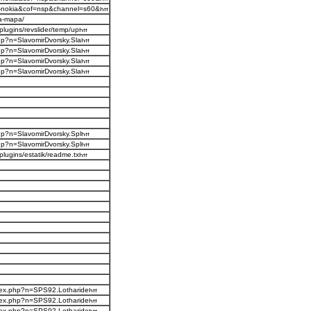
s-nokia&cof=nsp&channel=s60&
na-mapa/
plugins/revslider/temp/up
php?n=SlavomirDvorsky.Sla
php?n=SlavomirDvorsky.Sla
php?n=SlavomirDvorsky.Sla
php?n=SlavomirDvorsky.Sla
php?n=SlavomirDvorsky.Spl
php?n=SlavomirDvorsky.Spl
plugins/estatik/readme.tx
ndex.php?n=SPS92.Lotharide
ndex.php?n=SPS92.Lotharide
ndex.php?n=SPS92.Lotharide