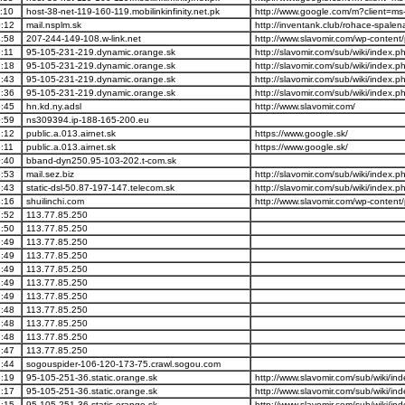
:10
host-38-net-119-160-119.mobilinkinfinity.net.pk
http://www.google.com/m?client=m
:12
mail.nsplm.sk
http://inventank.club/rohace-spale
:58
207-244-149-108.w-link.net
http://www.slavomir.com/wp-content/
:11
95-105-231-219.dynamic.orange.sk
http://slavomir.com/sub/wiki/index.
:18
95-105-231-219.dynamic.orange.sk
http://slavomir.com/sub/wiki/index.
:43
95-105-231-219.dynamic.orange.sk
http://slavomir.com/sub/wiki/index.
:36
95-105-231-219.dynamic.orange.sk
http://slavomir.com/sub/wiki/index.
:45
hn.kd.ny.adsl
http://www.slavomir.com/
:59
ns309394.ip-188-165-200.eu
:12
public.a.013.airnet.sk
https://www.google.sk/
:11
public.a.013.airnet.sk
https://www.google.sk/
:40
bband-dyn250.95-103-202.t-com.sk
:53
mail.sez.biz
http://slavomir.com/sub/wiki/index.
:43
static-dsl-50.87-197-147.telecom.sk
http://slavomir.com/sub/wiki/index.
:16
shuilinchi.com
http://www.slavomir.com/wp-content/
:52
113.77.85.250
:50
113.77.85.250
:49
113.77.85.250
:49
113.77.85.250
:49
113.77.85.250
:49
113.77.85.250
:49
113.77.85.250
:48
113.77.85.250
:48
113.77.85.250
:48
113.77.85.250
:47
113.77.85.250
:44
sogouspider-106-120-173-75.crawl.sogou.com
:19
95-105-251-36.static.orange.sk
http://www.slavomir.com/sub/wiki/i
:17
95-105-251-36.static.orange.sk
http://www.slavomir.com/sub/wiki/i
:15
95-105-251-36.static.orange.sk
http://www.slavomir.com/sub/wiki/i