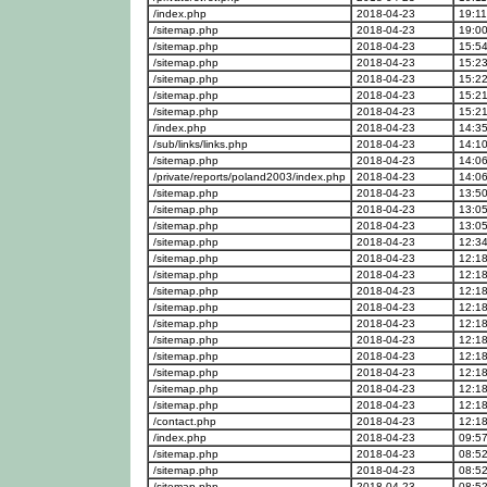
/index.php
2018-04-23
19:11
/sitemap.php
2018-04-23
19:00
/sitemap.php
2018-04-23
15:54
/sitemap.php
2018-04-23
15:23
/sitemap.php
2018-04-23
15:22
/sitemap.php
2018-04-23
15:21
/sitemap.php
2018-04-23
15:21
/index.php
2018-04-23
14:35
/sub/links/links.php
2018-04-23
14:10
/sitemap.php
2018-04-23
14:06
/private/reports/poland2003/index.php
2018-04-23
14:06
/sitemap.php
2018-04-23
13:50
/sitemap.php
2018-04-23
13:05
/sitemap.php
2018-04-23
13:05
/sitemap.php
2018-04-23
12:34
/sitemap.php
2018-04-23
12:18
/sitemap.php
2018-04-23
12:18
/sitemap.php
2018-04-23
12:18
/sitemap.php
2018-04-23
12:18
/sitemap.php
2018-04-23
12:18
/sitemap.php
2018-04-23
12:18
/sitemap.php
2018-04-23
12:18
/sitemap.php
2018-04-23
12:18
/sitemap.php
2018-04-23
12:18
/sitemap.php
2018-04-23
12:18
/contact.php
2018-04-23
12:18
/index.php
2018-04-23
09:57
/sitemap.php
2018-04-23
08:52
/sitemap.php
2018-04-23
08:52
/sitemap.php
2018-04-23
08:52