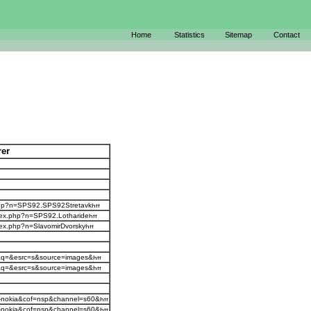
Home
Statistics
Sitemap
Contact
rer
x.php?n=SPS92.SPS92Stretavk
ndex.php?n=SPS92.Lotharide
ndex.php?n=SlavomirDvorsky
=j&q=&esrc=s&source=images&
=j&q=&esrc=s&source=images&
s-nokia&cof=nsp&channel=s60&
s-nokia&cof=nsp&channel=s60&