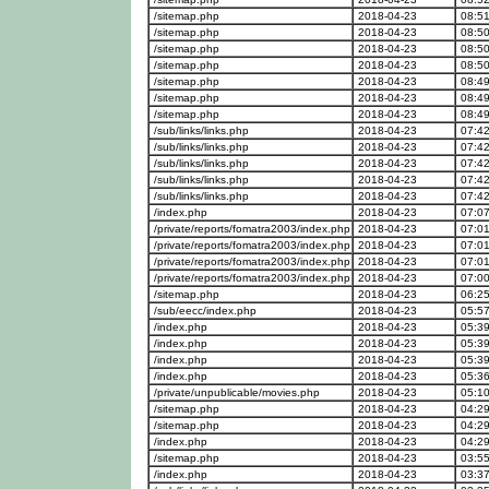
/sitemap.php
2018-04-23
08:51
/sitemap.php
2018-04-23
08:50
/sitemap.php
2018-04-23
08:50
/sitemap.php
2018-04-23
08:50
/sitemap.php
2018-04-23
08:49
/sitemap.php
2018-04-23
08:49
/sitemap.php
2018-04-23
08:49
/sub/links/links.php
2018-04-23
07:42
/sub/links/links.php
2018-04-23
07:42
/sub/links/links.php
2018-04-23
07:42
/sub/links/links.php
2018-04-23
07:42
/sub/links/links.php
2018-04-23
07:42
/index.php
2018-04-23
07:07
/private/reports/fomatra2003/index.php
2018-04-23
07:01
/private/reports/fomatra2003/index.php
2018-04-23
07:01
/private/reports/fomatra2003/index.php
2018-04-23
07:01
/private/reports/fomatra2003/index.php
2018-04-23
07:00
/sitemap.php
2018-04-23
06:25
/sub/eecc/index.php
2018-04-23
05:57
/index.php
2018-04-23
05:39
/index.php
2018-04-23
05:39
/index.php
2018-04-23
05:39
/index.php
2018-04-23
05:36
/private/unpublicable/movies.php
2018-04-23
05:10
/sitemap.php
2018-04-23
04:29
/sitemap.php
2018-04-23
04:29
/index.php
2018-04-23
04:29
/sitemap.php
2018-04-23
03:55
/index.php
2018-04-23
03:37