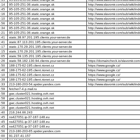
:14
95-105-251-36.static.orange.sk
http://www.slavomir.com/sub/wiki/i
:45
95-105-251-36.static.orange.sk
http://www.slavomir.com/sub/wiki/i
:16
95-105-251-36.static.orange.sk
http://www.slavomir.com/sub/wiki/i
:10
95-105-251-36.static.orange.sk
http://www.slavomir.com/sub/wiki/i
:56
95-105-251-36.static.orange.sk
http://www.slavomir.com/sub/wiki/i
:34
95-105-251-36.static.orange.sk
http://www.slavomir.com/sub/wiki/i
:21
95-105-251-36.static.orange.sk
http://www.slavomir.com/sub/wiki/i
:41
static.38.97.201.195.clients.your-server.de
:41
static.87.113.201.195.clients.your-server.de
:17
static.170.29.201.195.clients.your-server.de
:15
static.170.29.201.195.clients.your-server.de
:05
static.59.135.201.195.clients.your-server.de
:26
static.58.182.130.94.clients.your-server.de
https://domaincheck.io/slavomir.com
:50
188-175-62-195.client.rionet.cz
https://www.google.cz/
:46
188-175-62-195.client.rionet.cz
https://www.google.cz/
:10
188-175-62-195.client.rionet.cz
https://www.google.cz/
:39
188-175-62-195.client.rionet.cz
https://www.google.cz/
:33
213-180-203-54.spider.yandex.com
http://www.slavomir.com/sub/wiki/i
:59
fetcher7-4.p.mail.ru
:58
gwc.cluster021.hosting.ovh.net
:58
gwc.cluster021.hosting.ovh.net
:58
gwc.cluster021.hosting.ovh.net
:16
gwc.cluster021.hosting.ovh.net
:40
216.244.66.243
:45
ns427051.ip-37-187-148.eu
:45
ns427051.ip-37-187-148.eu
:45
ns427051.ip-37-187-148.eu
:56
213-180-203-65.spider.yandex.com
:00
91.237.41.157