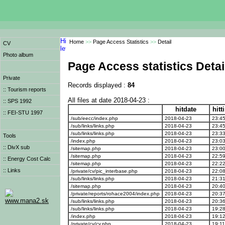
Home
>>
Page Access Statistics
>>
Detail
CV
Photo album
Page Access statistics Detai
Private
Records displayed :
84
:: Tourism reports
All files at date 2018-04-23 :
:: SPS 1992
hitdate
hit
:: FEI-STU 1997
/sub/eecc/index.php
2018-04-23
23:45
/sub/links/links.php
2018-04-23
23:45
/sub/links/links.php
2018-04-23
23:33
Tools
/index.php
2018-04-23
23:03
:: DivX sub
/sitemap.php
2018-04-23
23:00
/sitemap.php
2018-04-23
22:59
:: Energy Cost Calc
/sitemap.php
2018-04-23
22:22
:: Links
/private/cv/pic_interbase.php
2018-04-23
22:08
/sub/links/links.php
2018-04-23
21:31
/sitemap.php
2018-04-23
20:40
/private/reports/rohace2004/index.php
2018-04-23
20:37
www.mana2.sk
/sub/links/links.php
2018-04-23
20:36
/sub/links/links.php
2018-04-23
19:28
/index.php
2018-04-23
19:12
/private/cv/cv.php
2018-04-23
19:11