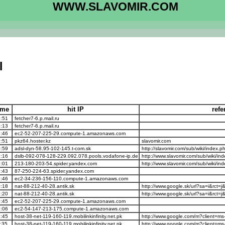
WWW.SLAVOMIR.COM
l
time
hit IP
refe
:51
fetcher7-6.p.mail.ru
:13
fetcher7-6.p.mail.ru
:46
ec2-52-207-225-29.compute-1.amazonaws.com
:51
pkz64.hoster.kz
slavomir.com
:59
adsl-dyn-58.95-102-145.t-com.sk
http://slavomir.com/sub/wiki/inde
:16
dslb-092-078-128-229.092.078.pools.vodafone-ip.de
http://www.slavomir.com/sub/wiki/i
:01
213-180-203-54.spider.yandex.com
http://www.slavomir.com/sub/wiki/i
:43
87-250-224-63.spider.yandex.com
:46
ec2-34-236-156-110.compute-1.amazonaws.com
:18
nat-88-212-40-28.antik.sk
http://www.google.sk/url?sa=i&rct
:20
nat-88-212-40-28.antik.sk
http://www.google.sk/url?sa=i&rct
:45
ec2-52-207-225-29.compute-1.amazonaws.com
:06
ec2-54-147-213-175.compute-1.amazonaws.com
:45
host-38-net-119-160-119.mobilinkinfinity.net.pk
http://www.google.com/m?client=m
:35
host-38-net-119-160-119.mobilinkinfinity.net.pk
http://www.google.com/m?client=m