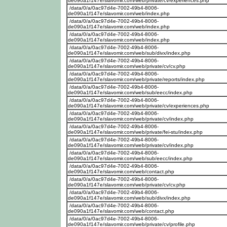
de090a1f147e/slavomir.com/web/private/cv/experiences.php
/data/0/a/0ac97d4e-7002-49b4-8006-
de090a1f147e/slavomir.com/web/index.php
/data/0/a/0ac97d4e-7002-49b4-8006-
de090a1f147e/slavomir.com/web/index.php
/data/0/a/0ac97d4e-7002-49b4-8006-
de090a1f147e/slavomir.com/web/index.php
/data/0/a/0ac97d4e-7002-49b4-8006-
de090a1f147e/slavomir.com/web/sub/divx/index.php
/data/0/a/0ac97d4e-7002-49b4-8006-
de090a1f147e/slavomir.com/web/private/cv/cv.php
/data/0/a/0ac97d4e-7002-49b4-8006-
de090a1f147e/slavomir.com/web/private/reports/index.php
/data/0/a/0ac97d4e-7002-49b4-8006-
de090a1f147e/slavomir.com/web/sub/eecc/index.php
/data/0/a/0ac97d4e-7002-49b4-8006-
de090a1f147e/slavomir.com/web/private/cv/experiences.php
/data/0/a/0ac97d4e-7002-49b4-8006-
de090a1f147e/slavomir.com/web/private/cv/index.php
/data/0/a/0ac97d4e-7002-49b4-8006-
de090a1f147e/slavomir.com/web/private/fei-stu/index.php
/data/0/a/0ac97d4e-7002-49b4-8006-
de090a1f147e/slavomir.com/web/private/cv/index.php
/data/0/a/0ac97d4e-7002-49b4-8006-
de090a1f147e/slavomir.com/web/sub/eecc/index.php
/data/0/a/0ac97d4e-7002-49b4-8006-
de090a1f147e/slavomir.com/web/contact.php
/data/0/a/0ac97d4e-7002-49b4-8006-
de090a1f147e/slavomir.com/web/private/cv/cv.php
/data/0/a/0ac97d4e-7002-49b4-8006-
de090a1f147e/slavomir.com/web/sub/divx/index.php
/data/0/a/0ac97d4e-7002-49b4-8006-
de090a1f147e/slavomir.com/web/contact.php
/data/0/a/0ac97d4e-7002-49b4-8006-
de090a1f147e/slavomir.com/web/private/cv/profile.php