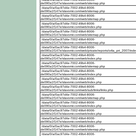
de090a1f147e/slavomir.com/web/sitemap.php
/data/0/a/0ac97d4e-7002-49b4-8006-
de090a1f147e/slavomir.com/web/sitemap.php
/data/0/a/0ac97d4e-7002-49b4-8006-
de090a1f147e/slavomir.com/web/sitemap.php
/data/0/a/0ac97d4e-7002-49b4-8006-
de090a1f147e/slavomir.com/web/index.php
/data/0/a/0ac97d4e-7002-49b4-8006-
de090a1f147e/slavomir.com/web/sitemap.php
/data/0/a/0ac97d4e-7002-49b4-8006-
de090a1f147e/slavomir.com/web/sitemap.php
/data/0/a/0ac97d4e-7002-49b4-8006-
de090a1f147e/slavomir.com/web/private/reports/orlia_prt_2007/ind
/data/0/a/0ac97d4e-7002-49b4-8006-
de090a1f147e/slavomir.com/web/index.php
/data/0/a/0ac97d4e-7002-49b4-8006-
de090a1f147e/slavomir.com/web/sitemap.php
/data/0/a/0ac97d4e-7002-49b4-8006-
de090a1f147e/slavomir.com/web/index.php
/data/0/a/0ac97d4e-7002-49b4-8006-
de090a1f147e/slavomir.com/web/index.php
/data/0/a/0ac97d4e-7002-49b4-8006-
de090a1f147e/slavomir.com/web/sub/links/links.php
/data/0/a/0ac97d4e-7002-49b4-8006-
de090a1f147e/slavomir.com/web/sitemap.php
/data/0/a/0ac97d4e-7002-49b4-8006-
de090a1f147e/slavomir.com/web/index.php
/data/0/a/0ac97d4e-7002-49b4-8006-
de090a1f147e/slavomir.com/web/index.php
/data/0/a/0ac97d4e-7002-49b4-8006-
de090a1f147e/slavomir.com/web/index.php
/data/0/a/0ac97d4e-7002-49b4-8006-
de090a1f147e/slavomir.com/web/sitemap.php
/data/0/a/0ac97d4e-7002-49b4-8006-