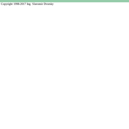
Copyright 1998-2017 Ing. Slavomir Dvorsky