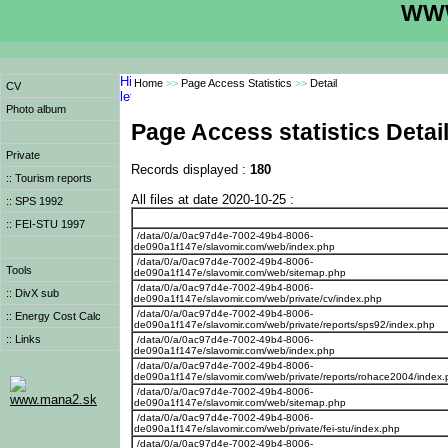
WWW
Home
>>
Page Access Statistics
>>
Detail
CV
Photo album
Page Access statistics Detai
Private
Records displayed :
180
:: Tourism reports
All files at date 2020-10-25 :
:: SPS 1992
:: FEI-STU 1997
/data/0/a/0ac97d4e-7002-49b4-8006-
de090a1f147e/slavomir.com/web/index.php
/data/0/a/0ac97d4e-7002-49b4-8006-
Tools
de090a1f147e/slavomir.com/web/sitemap.php
/data/0/a/0ac97d4e-7002-49b4-8006-
:: DivX sub
de090a1f147e/slavomir.com/web/private/cv/index.php
/data/0/a/0ac97d4e-7002-49b4-8006-
:: Energy Cost Calc
de090a1f147e/slavomir.com/web/private/reports/sps92/index.php
:: Links
/data/0/a/0ac97d4e-7002-49b4-8006-
de090a1f147e/slavomir.com/web/index.php
/data/0/a/0ac97d4e-7002-49b4-8006-
de090a1f147e/slavomir.com/web/private/reports/rohace2004/index
/data/0/a/0ac97d4e-7002-49b4-8006-
www.mana2.sk
de090a1f147e/slavomir.com/web/sitemap.php
/data/0/a/0ac97d4e-7002-49b4-8006-
de090a1f147e/slavomir.com/web/private/fei-stu/index.php
/data/0/a/0ac97d4e-7002-49b4-8006-