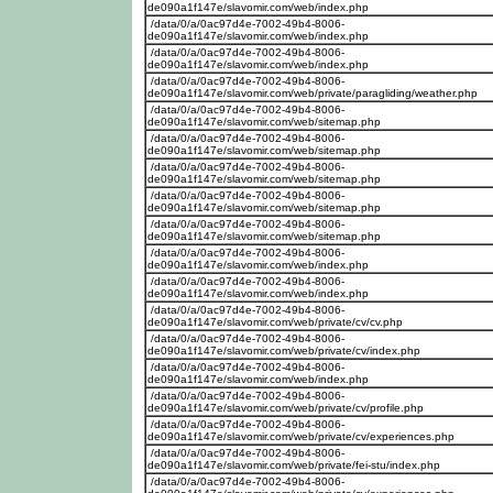
de090a1f147e/slavomir.com/web/index.php
/data/0/a/0ac97d4e-7002-49b4-8006-
de090a1f147e/slavomir.com/web/index.php
/data/0/a/0ac97d4e-7002-49b4-8006-
de090a1f147e/slavomir.com/web/index.php
/data/0/a/0ac97d4e-7002-49b4-8006-
de090a1f147e/slavomir.com/web/private/paragliding/weather.php
/data/0/a/0ac97d4e-7002-49b4-8006-
de090a1f147e/slavomir.com/web/sitemap.php
/data/0/a/0ac97d4e-7002-49b4-8006-
de090a1f147e/slavomir.com/web/sitemap.php
/data/0/a/0ac97d4e-7002-49b4-8006-
de090a1f147e/slavomir.com/web/sitemap.php
/data/0/a/0ac97d4e-7002-49b4-8006-
de090a1f147e/slavomir.com/web/sitemap.php
/data/0/a/0ac97d4e-7002-49b4-8006-
de090a1f147e/slavomir.com/web/sitemap.php
/data/0/a/0ac97d4e-7002-49b4-8006-
de090a1f147e/slavomir.com/web/index.php
/data/0/a/0ac97d4e-7002-49b4-8006-
de090a1f147e/slavomir.com/web/index.php
/data/0/a/0ac97d4e-7002-49b4-8006-
de090a1f147e/slavomir.com/web/private/cv/cv.php
/data/0/a/0ac97d4e-7002-49b4-8006-
de090a1f147e/slavomir.com/web/private/cv/index.php
/data/0/a/0ac97d4e-7002-49b4-8006-
de090a1f147e/slavomir.com/web/index.php
/data/0/a/0ac97d4e-7002-49b4-8006-
de090a1f147e/slavomir.com/web/private/cv/profile.php
/data/0/a/0ac97d4e-7002-49b4-8006-
de090a1f147e/slavomir.com/web/private/cv/experiences.php
/data/0/a/0ac97d4e-7002-49b4-8006-
de090a1f147e/slavomir.com/web/private/fei-stu/index.php
/data/0/a/0ac97d4e-7002-49b4-8006-