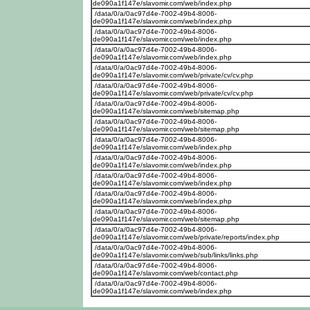
de090a1f147e/slavomir.com/web/index.php
/data/0/a/0ac97d4e-7002-49b4-8006-
de090a1f147e/slavomir.com/web/index.php
/data/0/a/0ac97d4e-7002-49b4-8006-
de090a1f147e/slavomir.com/web/index.php
/data/0/a/0ac97d4e-7002-49b4-8006-
de090a1f147e/slavomir.com/web/index.php
/data/0/a/0ac97d4e-7002-49b4-8006-
de090a1f147e/slavomir.com/web/private/cv/cv.php
/data/0/a/0ac97d4e-7002-49b4-8006-
de090a1f147e/slavomir.com/web/private/cv/cv.php
/data/0/a/0ac97d4e-7002-49b4-8006-
de090a1f147e/slavomir.com/web/sitemap.php
/data/0/a/0ac97d4e-7002-49b4-8006-
de090a1f147e/slavomir.com/web/sitemap.php
/data/0/a/0ac97d4e-7002-49b4-8006-
de090a1f147e/slavomir.com/web/index.php
/data/0/a/0ac97d4e-7002-49b4-8006-
de090a1f147e/slavomir.com/web/index.php
/data/0/a/0ac97d4e-7002-49b4-8006-
de090a1f147e/slavomir.com/web/index.php
/data/0/a/0ac97d4e-7002-49b4-8006-
de090a1f147e/slavomir.com/web/index.php
/data/0/a/0ac97d4e-7002-49b4-8006-
de090a1f147e/slavomir.com/web/sitemap.php
/data/0/a/0ac97d4e-7002-49b4-8006-
de090a1f147e/slavomir.com/web/private/reports/index.php
/data/0/a/0ac97d4e-7002-49b4-8006-
de090a1f147e/slavomir.com/web/sub/links/links.php
/data/0/a/0ac97d4e-7002-49b4-8006-
de090a1f147e/slavomir.com/web/contact.php
/data/0/a/0ac97d4e-7002-49b4-8006-
de090a1f147e/slavomir.com/web/index.php