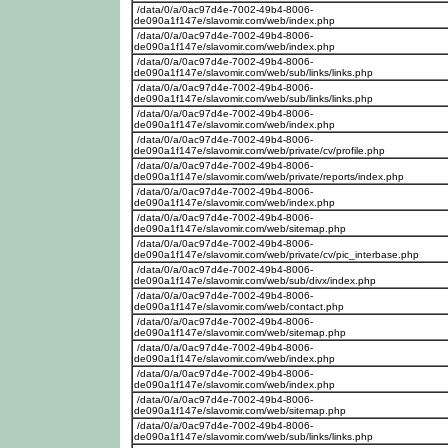
/data/0/a/0ac97d4e-7002-49b4-8006-
de090a1f147e/slavomir.com/web/index.php
/data/0/a/0ac97d4e-7002-49b4-8006-
de090a1f147e/slavomir.com/web/index.php
/data/0/a/0ac97d4e-7002-49b4-8006-
de090a1f147e/slavomir.com/web/sub/links/links.php
/data/0/a/0ac97d4e-7002-49b4-8006-
de090a1f147e/slavomir.com/web/sub/links/links.php
/data/0/a/0ac97d4e-7002-49b4-8006-
de090a1f147e/slavomir.com/web/index.php
/data/0/a/0ac97d4e-7002-49b4-8006-
de090a1f147e/slavomir.com/web/private/cv/profile.php
/data/0/a/0ac97d4e-7002-49b4-8006-
de090a1f147e/slavomir.com/web/private/reports/index.php
/data/0/a/0ac97d4e-7002-49b4-8006-
de090a1f147e/slavomir.com/web/index.php
/data/0/a/0ac97d4e-7002-49b4-8006-
de090a1f147e/slavomir.com/web/sitemap.php
/data/0/a/0ac97d4e-7002-49b4-8006-
de090a1f147e/slavomir.com/web/private/cv/pic_interbase.php
/data/0/a/0ac97d4e-7002-49b4-8006-
de090a1f147e/slavomir.com/web/sub/divx/index.php
/data/0/a/0ac97d4e-7002-49b4-8006-
de090a1f147e/slavomir.com/web/contact.php
/data/0/a/0ac97d4e-7002-49b4-8006-
de090a1f147e/slavomir.com/web/sitemap.php
/data/0/a/0ac97d4e-7002-49b4-8006-
de090a1f147e/slavomir.com/web/index.php
/data/0/a/0ac97d4e-7002-49b4-8006-
de090a1f147e/slavomir.com/web/index.php
/data/0/a/0ac97d4e-7002-49b4-8006-
de090a1f147e/slavomir.com/web/sitemap.php
/data/0/a/0ac97d4e-7002-49b4-8006-
de090a1f147e/slavomir.com/web/sub/links/links.php