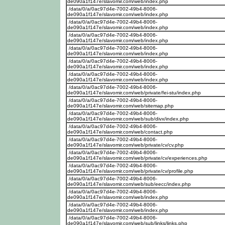
de090a1f147e/slavomir.com/web/index.php
/data/0/a/0ac97d4e-7002-49b4-8006-
de090a1f147e/slavomir.com/web/index.php
/data/0/a/0ac97d4e-7002-49b4-8006-
de090a1f147e/slavomir.com/web/index.php
/data/0/a/0ac97d4e-7002-49b4-8006-
de090a1f147e/slavomir.com/web/index.php
/data/0/a/0ac97d4e-7002-49b4-8006-
de090a1f147e/slavomir.com/web/index.php
/data/0/a/0ac97d4e-7002-49b4-8006-
de090a1f147e/slavomir.com/web/index.php
/data/0/a/0ac97d4e-7002-49b4-8006-
de090a1f147e/slavomir.com/web/index.php
/data/0/a/0ac97d4e-7002-49b4-8006-
de090a1f147e/slavomir.com/web/private/fei-stu/index.php
/data/0/a/0ac97d4e-7002-49b4-8006-
de090a1f147e/slavomir.com/web/sitemap.php
/data/0/a/0ac97d4e-7002-49b4-8006-
de090a1f147e/slavomir.com/web/sub/divx/index.php
/data/0/a/0ac97d4e-7002-49b4-8006-
de090a1f147e/slavomir.com/web/contact.php
/data/0/a/0ac97d4e-7002-49b4-8006-
de090a1f147e/slavomir.com/web/private/cv/cv.php
/data/0/a/0ac97d4e-7002-49b4-8006-
de090a1f147e/slavomir.com/web/private/cv/experiences.php
/data/0/a/0ac97d4e-7002-49b4-8006-
de090a1f147e/slavomir.com/web/private/cv/profile.php
/data/0/a/0ac97d4e-7002-49b4-8006-
de090a1f147e/slavomir.com/web/sub/eecc/index.php
/data/0/a/0ac97d4e-7002-49b4-8006-
de090a1f147e/slavomir.com/web/index.php
/data/0/a/0ac97d4e-7002-49b4-8006-
de090a1f147e/slavomir.com/web/index.php
/data/0/a/0ac97d4e-7002-49b4-8006-
de090a1f147e/slavomir.com/web/sub/links/links.php