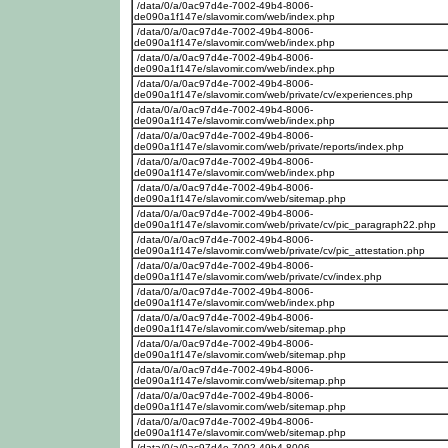
/data/0/a/0ac97d4e-7002-49b4-8006-
de090a1f147e/slavomir.com/web/index.php
/data/0/a/0ac97d4e-7002-49b4-8006-
de090a1f147e/slavomir.com/web/index.php
/data/0/a/0ac97d4e-7002-49b4-8006-
de090a1f147e/slavomir.com/web/index.php
/data/0/a/0ac97d4e-7002-49b4-8006-
de090a1f147e/slavomir.com/web/private/cv/experiences.php
/data/0/a/0ac97d4e-7002-49b4-8006-
de090a1f147e/slavomir.com/web/index.php
/data/0/a/0ac97d4e-7002-49b4-8006-
de090a1f147e/slavomir.com/web/private/reports/index.php
/data/0/a/0ac97d4e-7002-49b4-8006-
de090a1f147e/slavomir.com/web/index.php
/data/0/a/0ac97d4e-7002-49b4-8006-
de090a1f147e/slavomir.com/web/sitemap.php
/data/0/a/0ac97d4e-7002-49b4-8006-
de090a1f147e/slavomir.com/web/private/cv/pic_paragraph22.php
/data/0/a/0ac97d4e-7002-49b4-8006-
de090a1f147e/slavomir.com/web/private/cv/pic_attestation.php
/data/0/a/0ac97d4e-7002-49b4-8006-
de090a1f147e/slavomir.com/web/private/cv/index.php
/data/0/a/0ac97d4e-7002-49b4-8006-
de090a1f147e/slavomir.com/web/index.php
/data/0/a/0ac97d4e-7002-49b4-8006-
de090a1f147e/slavomir.com/web/sitemap.php
/data/0/a/0ac97d4e-7002-49b4-8006-
de090a1f147e/slavomir.com/web/sitemap.php
/data/0/a/0ac97d4e-7002-49b4-8006-
de090a1f147e/slavomir.com/web/sitemap.php
/data/0/a/0ac97d4e-7002-49b4-8006-
de090a1f147e/slavomir.com/web/sitemap.php
/data/0/a/0ac97d4e-7002-49b4-8006-
de090a1f147e/slavomir.com/web/sitemap.php
/data/0/a/0ac97d4e-7002-49b4-8006-