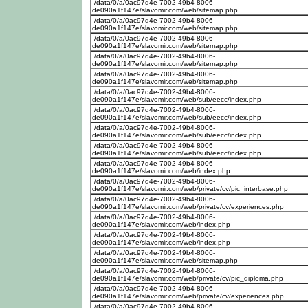
/data/0/a/0ac97d4e-7002-49b4-8006-
de090a1f147e/slavomir.com/web/sitemap.php
/data/0/a/0ac97d4e-7002-49b4-8006-
de090a1f147e/slavomir.com/web/sitemap.php
/data/0/a/0ac97d4e-7002-49b4-8006-
de090a1f147e/slavomir.com/web/sitemap.php
/data/0/a/0ac97d4e-7002-49b4-8006-
de090a1f147e/slavomir.com/web/sitemap.php
/data/0/a/0ac97d4e-7002-49b4-8006-
de090a1f147e/slavomir.com/web/sitemap.php
/data/0/a/0ac97d4e-7002-49b4-8006-
de090a1f147e/slavomir.com/web/sub/eecc/index.php
/data/0/a/0ac97d4e-7002-49b4-8006-
de090a1f147e/slavomir.com/web/sub/eecc/index.php
/data/0/a/0ac97d4e-7002-49b4-8006-
de090a1f147e/slavomir.com/web/sub/eecc/index.php
/data/0/a/0ac97d4e-7002-49b4-8006-
de090a1f147e/slavomir.com/web/sub/eecc/index.php
/data/0/a/0ac97d4e-7002-49b4-8006-
de090a1f147e/slavomir.com/web/index.php
/data/0/a/0ac97d4e-7002-49b4-8006-
de090a1f147e/slavomir.com/web/private/cv/pic_interbase.php
/data/0/a/0ac97d4e-7002-49b4-8006-
de090a1f147e/slavomir.com/web/private/cv/experiences.php
/data/0/a/0ac97d4e-7002-49b4-8006-
de090a1f147e/slavomir.com/web/index.php
/data/0/a/0ac97d4e-7002-49b4-8006-
de090a1f147e/slavomir.com/web/index.php
/data/0/a/0ac97d4e-7002-49b4-8006-
de090a1f147e/slavomir.com/web/sitemap.php
/data/0/a/0ac97d4e-7002-49b4-8006-
de090a1f147e/slavomir.com/web/private/cv/pic_diploma.php
/data/0/a/0ac97d4e-7002-49b4-8006-
de090a1f147e/slavomir.com/web/private/cv/experiences.php
/data/0/a/0ac97d4e-7002-49b4-8006-