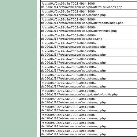
/data/0/a/0ac97d4e-7002-49b4-8006-
de090a1f147e/slavomir.com/web/private/fei-stu/index.php
/data/0/a/0ac97d4e-7002-49b4-8006-
de090a1f147e/slavomir.com/web/sitemap.php
/data/0/a/0ac97d4e-7002-49b4-8006-
de090a1f147e/slavomir.com/web/private/reports/index.php
/data/0/a/0ac97d4e-7002-49b4-8006-
de090a1f147e/slavomir.com/web/private/cv/index.php
/data/0/a/0ac97d4e-7002-49b4-8006-
de090a1f147e/slavomir.com/web/index.php
/data/0/a/0ac97d4e-7002-49b4-8006-
de090a1f147e/slavomir.com/web/sitemap.php
/data/0/a/0ac97d4e-7002-49b4-8006-
de090a1f147e/slavomir.com/web/sitemap.php
/data/0/a/0ac97d4e-7002-49b4-8006-
de090a1f147e/slavomir.com/web/sitemap.php
/data/0/a/0ac97d4e-7002-49b4-8006-
de090a1f147e/slavomir.com/web/sitemap.php
/data/0/a/0ac97d4e-7002-49b4-8006-
de090a1f147e/slavomir.com/web/sitemap.php
/data/0/a/0ac97d4e-7002-49b4-8006-
de090a1f147e/slavomir.com/web/sitemap.php
/data/0/a/0ac97d4e-7002-49b4-8006-
de090a1f147e/slavomir.com/web/private/cv/profile.php
/data/0/a/0ac97d4e-7002-49b4-8006-
de090a1f147e/slavomir.com/web/sitemap.php
/data/0/a/0ac97d4e-7002-49b4-8006-
de090a1f147e/slavomir.com/web/sitemap.php
/data/0/a/0ac97d4e-7002-49b4-8006-
de090a1f147e/slavomir.com/web/sitemap.php
/data/0/a/0ac97d4e-7002-49b4-8006-
de090a1f147e/slavomir.com/web/sitemap.php
/data/0/a/0ac97d4e-7002-49b4-8006-
de090a1f147e/slavomir.com/web/sitemap.php