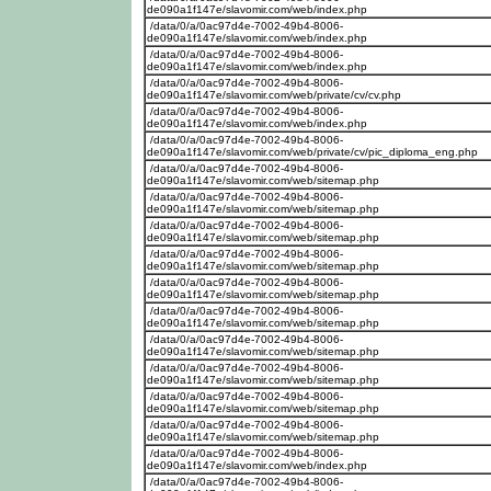
de090a1f147e/slavomir.com/web/index.php
/data/0/a/0ac97d4e-7002-49b4-8006-
de090a1f147e/slavomir.com/web/index.php
/data/0/a/0ac97d4e-7002-49b4-8006-
de090a1f147e/slavomir.com/web/index.php
/data/0/a/0ac97d4e-7002-49b4-8006-
de090a1f147e/slavomir.com/web/private/cv/cv.php
/data/0/a/0ac97d4e-7002-49b4-8006-
de090a1f147e/slavomir.com/web/index.php
/data/0/a/0ac97d4e-7002-49b4-8006-
de090a1f147e/slavomir.com/web/private/cv/pic_diploma_eng.php
/data/0/a/0ac97d4e-7002-49b4-8006-
de090a1f147e/slavomir.com/web/sitemap.php
/data/0/a/0ac97d4e-7002-49b4-8006-
de090a1f147e/slavomir.com/web/sitemap.php
/data/0/a/0ac97d4e-7002-49b4-8006-
de090a1f147e/slavomir.com/web/sitemap.php
/data/0/a/0ac97d4e-7002-49b4-8006-
de090a1f147e/slavomir.com/web/sitemap.php
/data/0/a/0ac97d4e-7002-49b4-8006-
de090a1f147e/slavomir.com/web/sitemap.php
/data/0/a/0ac97d4e-7002-49b4-8006-
de090a1f147e/slavomir.com/web/sitemap.php
/data/0/a/0ac97d4e-7002-49b4-8006-
de090a1f147e/slavomir.com/web/sitemap.php
/data/0/a/0ac97d4e-7002-49b4-8006-
de090a1f147e/slavomir.com/web/sitemap.php
/data/0/a/0ac97d4e-7002-49b4-8006-
de090a1f147e/slavomir.com/web/sitemap.php
/data/0/a/0ac97d4e-7002-49b4-8006-
de090a1f147e/slavomir.com/web/sitemap.php
/data/0/a/0ac97d4e-7002-49b4-8006-
de090a1f147e/slavomir.com/web/index.php
/data/0/a/0ac97d4e-7002-49b4-8006-