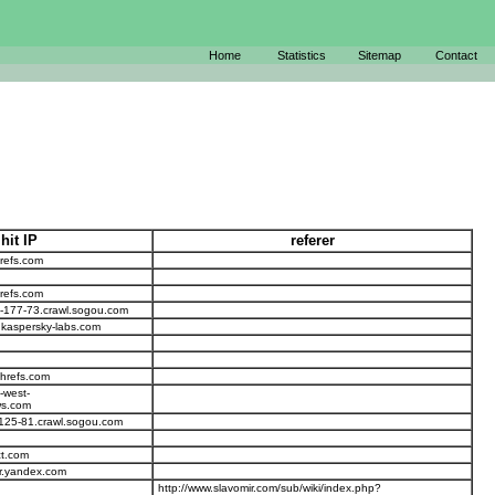
Home
Statistics
Sitemap
Contact
hit IP
referer
refs.com
refs.com
-177-73.crawl.sogou.com
.kaspersky-labs.com
ahrefs.com
-west-
s.com
125-81.crawl.sogou.com
ct.com
r.yandex.com
http://www.slavomir.com/sub/wiki/index.php?