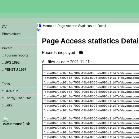
Home
>>
Page Access Statistics
>>
Detail
CV
Photo album
Page Access statistics Detai
Private
Records displayed :
96
:: Tourism reports
All files at date 2021-11-21 :
:: SPS 1992
:: FEI-STU 1997
/data/0/a/0ac97d4e-7002-49b4-8006-de090a1f147e/slavomir.com
/data/0/a/0ac97d4e-7002-49b4-8006-de090a1f147e/slavomir.com/w
/data/0/a/0ac97d4e-7002-49b4-8006-de090a1f147e/slavomir.com/w
Tools
/data/0/a/0ac97d4e-7002-49b4-8006-de090a1f147e/slavomir.com
:: DivX sub
/data/0/a/0ac97d4e-7002-49b4-8006-de090a1f147e/slavomir.com
/data/0/a/0ac97d4e-7002-49b4-8006-de090a1f147e/slavomir.com
:: Energy Cost Calc
/data/0/a/0ac97d4e-7002-49b4-8006-de090a1f147e/slavomir.com
:: Links
/data/0/a/0ac97d4e-7002-49b4-8006-de090a1f147e/slavomir.com/
/data/0/a/0ac97d4e-7002-49b4-8006-de090a1f147e/slavomir.com
/data/0/a/0ac97d4e-7002-49b4-8006-de090a1f147e/slavomir.com
/data/0/a/0ac97d4e-7002-49b4-8006-de090a1f147e/slavomir.com
www.mana2.sk
/data/0/a/0ac97d4e-7002-49b4-8006-de090a1f147e/slavomir.com
/data/0/a/0ac97d4e-7002-49b4-8006-de090a1f147e/slavomir.com/
/data/0/a/0ac97d4e-7002-49b4-8006-de090a1f147e/slavomir.com