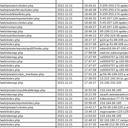
web/private/cv/index.php
2021-11-21
18:46:41
5-255-253-174.spide
b/private/fei-stu/index.php
2021-11-21
18:46:38
5-255-253-174.spide
eb/sub/links/links.php
2021-11-21
18:46:36
5-255-253-174.spide
eb/private/reports/index.php
2021-11-21
18:46:33
5-45-207-126.spider
/web/sub/eecc/index.php
2021-11-21
18:46:30
5-45-207-126.spider
/web/contact.php
2021-11-21
18:46:27
5-45-207-139.spider
/web/sitemap.php
2021-11-21
18:46:19
95-108-213-6.spider
web/sub/divx/index.php
2021-11-21
18:46:13
87-250-224-38.spide
/web/index.php
2021-11-21
18:27:37
ip24.ip-51-89-208.eu
/web/index.php
2021-11-21
18:27:36
ip24.ip-51-89-208.eu
eb/private/reports/sps92/index.php
2021-11-21
18:17:57
adsl-d16.84-47-100.t
/web/sitemap.php
2021-11-21
17:58:09
mail.mx.rubiconproje
/web/sitemap.php
2021-11-21
17:47:55
ns5004707.ip-192-99
/web/contact.php
2021-11-21
17:47:47
ns5004707.ip-192-99
/web/index.php
2021-11-21
17:47:47
ns5004707.ip-192-99
/web/index.php
2021-11-21
17:47:39
ns5004707.ip-192-99
eb/private/cv/pic_interbase.php
2021-11-21
17:41:19
ip-54-36-149-103.a.
/web/index.php
2021-11-21
17:38:53
13.222.140.34.bc.go
/web/sitemap.php
2021-11-21
17:16:17
23.100.232.233
web/private/unpublicable/app.php
2021-11-21
16:52:06
216.244.66.195
/web/sitemap.php
2021-11-21
16:21:59
abarth.websitewelc
/web/index.php
2021-11-21
16:14:07
fulltextrobot-77-75-
eb/private/reports/index.php
2021-11-21
15:58:45
216.244.66.195
web/private/cv/index.php
2021-11-21
14:42:17
ip-54-36-148-220.a.
/web/index.php
2021-11-21
13:46:15
sogouspider-123-125
/web/sitemap.php
2021-11-21
12:53:02
216.244.66.195
/web/index.php
2021-11-21
12:48:22
92.118.160.17.netsy
/web/index.php
2021-11-21
12:37:20
nat-88-212-36-153.an