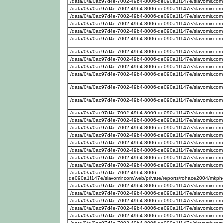
/data/0/a/0ac97d4e-7002-49b4-8006-de090a1f147e/slavomir.com
/data/0/a/0ac97d4e-7002-49b4-8006-de090a1f147e/slavomir.com/
/data/0/a/0ac97d4e-7002-49b4-8006-de090a1f147e/slavomir.com
/data/0/a/0ac97d4e-7002-49b4-8006-de090a1f147e/slavomir.com
/data/0/a/0ac97d4e-7002-49b4-8006-de090a1f147e/slavomir.com
/data/0/a/0ac97d4e-7002-49b4-8006-de090a1f147e/slavomir.com
/data/0/a/0ac97d4e-7002-49b4-8006-de090a1f147e/slavomir.com
/data/0/a/0ac97d4e-7002-49b4-8006-de090a1f147e/slavomir.com
/data/0/a/0ac97d4e-7002-49b4-8006-de090a1f147e/slavomir.com
/data/0/a/0ac97d4e-7002-49b4-8006-de090a1f147e/slavomir.com
/data/0/a/0ac97d4e-7002-49b4-8006-de090a1f147e/slavomir.com
/data/0/a/0ac97d4e-7002-49b4-8006-de090a1f147e/slavomir.com
/data/0/a/0ac97d4e-7002-49b4-8006-de090a1f147e/slavomir.com
/data/0/a/0ac97d4e-7002-49b4-8006-de090a1f147e/slavomir.com
/data/0/a/0ac97d4e-7002-49b4-8006-de090a1f147e/slavomir.com
/data/0/a/0ac97d4e-7002-49b4-8006-de090a1f147e/slavomir.com
/data/0/a/0ac97d4e-7002-49b4-8006-de090a1f147e/slavomir.com
/data/0/a/0ac97d4e-7002-49b4-8006-de090a1f147e/slavomir.com
/data/0/a/0ac97d4e-7002-49b4-8006-de090a1f147e/slavomir.com
/data/0/a/0ac97d4e-7002-49b4-8006-de090a1f147e/slavomir.com
/data/0/a/0ac97d4e-7002-49b4-8006-
de090a1f147e/slavomir.com/web/private/reports/rohace2004/mkp
/data/0/a/0ac97d4e-7002-49b4-8006-de090a1f147e/slavomir.com
/data/0/a/0ac97d4e-7002-49b4-8006-de090a1f147e/slavomir.com
/data/0/a/0ac97d4e-7002-49b4-8006-de090a1f147e/slavomir.com/w
/data/0/a/0ac97d4e-7002-49b4-8006-de090a1f147e/slavomir.com/
/data/0/a/0ac97d4e-7002-49b4-8006-de090a1f147e/slavomir.com
/data/0/a/0ac97d4e-7002-49b4-8006-de090a1f147e/slavomir.com