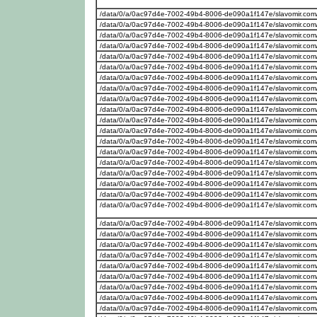
/data/0/a/0ac97d4e-7002-49b4-8006-de090a1f147e/slavomir.com/
/data/0/a/0ac97d4e-7002-49b4-8006-de090a1f147e/slavomir.com/we
/data/0/a/0ac97d4e-7002-49b4-8006-de090a1f147e/slavomir.com/w
/data/0/a/0ac97d4e-7002-49b4-8006-de090a1f147e/slavomir.com/w
/data/0/a/0ac97d4e-7002-49b4-8006-de090a1f147e/slavomir.com
/data/0/a/0ac97d4e-7002-49b4-8006-de090a1f147e/slavomir.com
/data/0/a/0ac97d4e-7002-49b4-8006-de090a1f147e/slavomir.com
/data/0/a/0ac97d4e-7002-49b4-8006-de090a1f147e/slavomir.com/
/data/0/a/0ac97d4e-7002-49b4-8006-de090a1f147e/slavomir.com
/data/0/a/0ac97d4e-7002-49b4-8006-de090a1f147e/slavomir.com
/data/0/a/0ac97d4e-7002-49b4-8006-de090a1f147e/slavomir.com/w
/data/0/a/0ac97d4e-7002-49b4-8006-de090a1f147e/slavomir.com
/data/0/a/0ac97d4e-7002-49b4-8006-de090a1f147e/slavomir.com
/data/0/a/0ac97d4e-7002-49b4-8006-de090a1f147e/slavomir.com
/data/0/a/0ac97d4e-7002-49b4-8006-de090a1f147e/slavomir.com
/data/0/a/0ac97d4e-7002-49b4-8006-de090a1f147e/slavomir.com
/data/0/a/0ac97d4e-7002-49b4-8006-de090a1f147e/slavomir.com/w
/data/0/a/0ac97d4e-7002-49b4-8006-de090a1f147e/slavomir.com
/data/0/a/0ac97d4e-7002-49b4-8006-de090a1f147e/slavomir.com
/data/0/a/0ac97d4e-7002-49b4-8006-de090a1f147e/slavomir.com/
/data/0/a/0ac97d4e-7002-49b4-8006-de090a1f147e/slavomir.com
/data/0/a/0ac97d4e-7002-49b4-8006-de090a1f147e/slavomir.com
/data/0/a/0ac97d4e-7002-49b4-8006-de090a1f147e/slavomir.com/w
/data/0/a/0ac97d4e-7002-49b4-8006-de090a1f147e/slavomir.com/
/data/0/a/0ac97d4e-7002-49b4-8006-de090a1f147e/slavomir.com
/data/0/a/0ac97d4e-7002-49b4-8006-de090a1f147e/slavomir.com
/data/0/a/0ac97d4e-7002-49b4-8006-de090a1f147e/slavomir.com
/data/0/a/0ac97d4e-7002-49b4-8006-de090a1f147e/slavomir.com