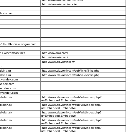
http://slavomir.com/ads.txt
ahrefs.com
-109-137.crawl.sogou.com
d1.wv.comcast.net
http://slavomir.com/
http://slavomir.com/
http://www.slavomir.com/
om
dsina.ru
http://www.slavomir.com/sub/links/links.php
dsina.ru
http://www.slavomir.com/sub/links/links.php
r.yandex.com
yandex.com
.yandex.com
r.yandex.com
diolan.sk
http://www.slavomir.com/sub/wiki/index.php?
n=Embedded.Embedd
diolan.sk
http://www.slavomir.com/sub/wiki/index.php?
n=Embedded.Embedd
diolan.sk
http://www.slavomir.com/sub/wiki/index.php?
n=Embedded.Embedd
diolan.sk
http://www.slavomir.com/sub/wiki/index.php?
n=Embedded.Embedd
diolan.sk
http://www.slavomir.com/sub/wiki/index.php?
n=Embedded.Embedd