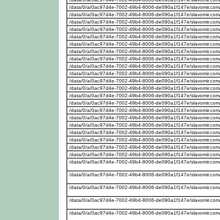
/data/0/a/0ac97d4e-7002-49b4-8006-de090a1f147e/slavomir.com
/data/0/a/0ac97d4e-7002-49b4-8006-de090a1f147e/slavomir.com
/data/0/a/0ac97d4e-7002-49b4-8006-de090a1f147e/slavomir.com/w
/data/0/a/0ac97d4e-7002-49b4-8006-de090a1f147e/slavomir.com/w
/data/0/a/0ac97d4e-7002-49b4-8006-de090a1f147e/slavomir.com
/data/0/a/0ac97d4e-7002-49b4-8006-de090a1f147e/slavomir.com
/data/0/a/0ac97d4e-7002-49b4-8006-de090a1f147e/slavomir.com
/data/0/a/0ac97d4e-7002-49b4-8006-de090a1f147e/slavomir.com
/data/0/a/0ac97d4e-7002-49b4-8006-de090a1f147e/slavomir.com
/data/0/a/0ac97d4e-7002-49b4-8006-de090a1f147e/slavomir.com
/data/0/a/0ac97d4e-7002-49b4-8006-de090a1f147e/slavomir.com/w
/data/0/a/0ac97d4e-7002-49b4-8006-de090a1f147e/slavomir.com
/data/0/a/0ac97d4e-7002-49b4-8006-de090a1f147e/slavomir.com
/data/0/a/0ac97d4e-7002-49b4-8006-de090a1f147e/slavomir.com
/data/0/a/0ac97d4e-7002-49b4-8006-de090a1f147e/slavomir.com/w
/data/0/a/0ac97d4e-7002-49b4-8006-de090a1f147e/slavomir.com
/data/0/a/0ac97d4e-7002-49b4-8006-de090a1f147e/slavomir.com/w
/data/0/a/0ac97d4e-7002-49b4-8006-de090a1f147e/slavomir.com
/data/0/a/0ac97d4e-7002-49b4-8006-de090a1f147e/slavomir.com
/data/0/a/0ac97d4e-7002-49b4-8006-de090a1f147e/slavomir.com
/data/0/a/0ac97d4e-7002-49b4-8006-de090a1f147e/slavomir.com
/data/0/a/0ac97d4e-7002-49b4-8006-de090a1f147e/slavomir.com
/data/0/a/0ac97d4e-7002-49b4-8006-de090a1f147e/slavomir.com
/data/0/a/0ac97d4e-7002-49b4-8006-de090a1f147e/slavomir.com
/data/0/a/0ac97d4e-7002-49b4-8006-de090a1f147e/slavomir.com
/data/0/a/0ac97d4e-7002-49b4-8006-de090a1f147e/slavomir.com