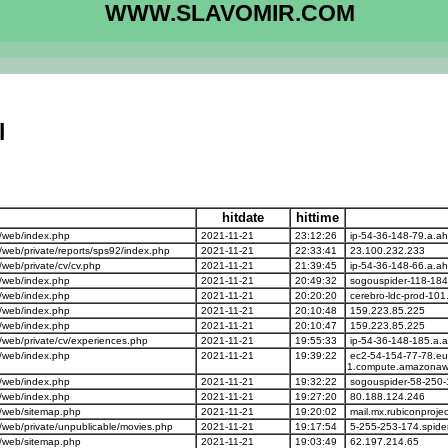
WWW.SLAVOMIR.COM
l
hitdate
hittime
/web/index.php
2021-11-21
23:12:26
ip-54-36-148-79.a.ah
eb/private/reports/sps92/index.php
2021-11-21
22:33:41
23.100.232.233
eb/private/cv/cv.php
2021-11-21
21:39:45
ip-54-36-148-66.a.ah
/web/index.php
2021-11-21
20:49:32
sogouspider-118-184
/web/index.php
2021-11-21
20:20:20
cerebro-ldc-prod-101
/web/index.php
2021-11-21
20:10:48
159.223.85.225
/web/index.php
2021-11-21
20:10:47
159.223.85.225
web/private/cv/experiences.php
2021-11-21
19:55:33
ip-54-36-148-185.a.
/web/index.php
2021-11-21
19:39:22
ec2-54-154-77-78.eu
1.compute.amazonaw
/web/index.php
2021-11-21
19:32:22
sogouspider-58-250-
/web/index.php
2021-11-21
19:27:20
80.188.124.246
/web/sitemap.php
2021-11-21
19:20:02
mail.mx.rubiconproje
web/private/unpublicable/movies.php
2021-11-21
19:17:54
5-255-253-174.spide
/web/sitemap.php
2021-11-21
19:03:49
62.197.214.65