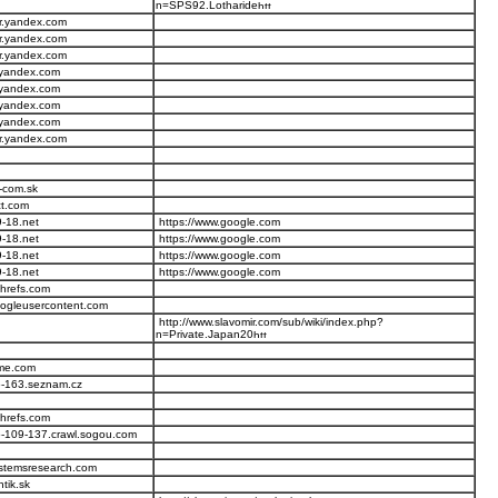
n=SPS92.Lotharide
r.yandex.com
r.yandex.com
r.yandex.com
.yandex.com
.yandex.com
.yandex.com
.yandex.com
r.yandex.com
-com.sk
ct.com
-18.net
https://www.google.com
-18.net
https://www.google.com
-18.net
https://www.google.com
-18.net
https://www.google.com
ahrefs.com
ogleusercontent.com
http://www.slavomir.com/sub/wiki/index.php?
n=Private.Japan20
ome.com
76-163.seznam.cz
ahrefs.com
-109-137.crawl.sogou.com
stemsresearch.com
tik.sk