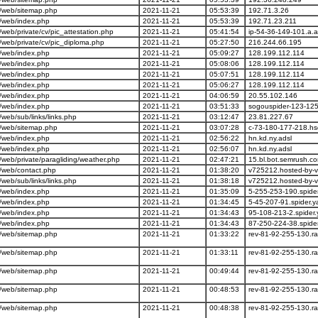
/web/sitemap.php
2021-11-21
05:53:39
192.71.3.26
/web/index.php
2021-11-21
05:53:39
192.71.23.211
eb/private/cv/pic_attestation.php
2021-11-21
05:41:54
ip-54-36-149-101.a.
eb/private/cv/pic_diploma.php
2021-11-21
05:27:50
216.244.66.195
/web/index.php
2021-11-21
05:09:27
128.199.112.114
/web/index.php
2021-11-21
05:08:06
128.199.112.114
/web/index.php
2021-11-21
05:07:51
128.199.112.114
/web/index.php
2021-11-21
05:06:27
128.199.112.114
/web/index.php
2021-11-21
04:06:59
20.55.102.146
/web/index.php
2021-11-21
03:51:33
sogouspider-123-125
eb/sub/links/links.php
2021-11-21
03:12:47
23.81.227.67
/web/sitemap.php
2021-11-21
03:07:28
c-73-180-177-218.hs
/web/index.php
2021-11-21
02:56:22
hn.kd.ny.adsl
/web/index.php
2021-11-21
02:56:07
hn.kd.ny.adsl
eb/private/paragliding/weather.php
2021-11-21
02:47:21
15.bl.bot.semrush.c
/web/contact.php
2021-11-21
01:38:20
v725212.hosted-by-v
eb/sub/links/links.php
2021-11-21
01:38:18
v725212.hosted-by-v
/web/index.php
2021-11-21
01:35:09
5-255-253-190.spide
/web/index.php
2021-11-21
01:34:45
5-45-207-91.spider.
/web/index.php
2021-11-21
01:34:43
95-108-213-2.spider
/web/index.php
2021-11-21
01:34:43
87-250-224-38.spide
/web/sitemap.php
2021-11-21
01:33:22
rev-81-92-255-130.ra
/web/sitemap.php
2021-11-21
01:33:11
rev-81-92-255-130.ra
/web/sitemap.php
2021-11-21
00:49:44
rev-81-92-255-130.ra
/web/sitemap.php
2021-11-21
00:48:53
rev-81-92-255-130.ra
/web/sitemap.php
2021-11-21
00:48:38
rev-81-92-255-130.ra