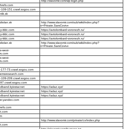
http://slavomir.com/wp-login.php
ahrefs.com
-109-151.crawl.sogou.com
tik.sk
diolan.sk
http://www.slavomir.com/sub/wiki/index.php?
n=Private.SarsCov
-itldc.com
https://avtolombard-voronezh.ru/
-itldc.com
https://avtolombard-voronezh.ru/
-itldc.com
https://avtolombard-voronezh.ru/
diolan.sk
http://www.slavomir.com/sub/wiki/index.php?
n=Private.SarsCov
s-west-
s.com
s-west-
s.com
-177-73.crawl.sogou.com
temsresearch.com
-109-209.crawl.sogou.com
-97.crawl.sogou.com
dband.kyivstar.net
https://adaz.xyz/
dband.kyivstar.net
https://adaz.xyz/
dband.kyivstar.net
https://adaz.xyz/
er.yandex.com
refs.com
ct.com
om
http://www.slavomir.com/private/cv/index.php
ct.com
http://slavomir.com/humans.txt