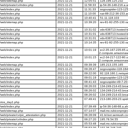
/web/sitemap.php
2021-11-21
12:05:51
128.199.125.232
web/private/cv/index.php
2021-11-21
11:58:33
ip-54-36-148-216.a.
/web/index.php
2021-11-21
11:31:33
sogouspider-123-125
/web/index.php
2021-11-21
11:10:00
nat-88-212-36-153.an
/web/index.php
2021-11-21
10:40:41
51.11.118.103
/web/sitemap.php
2021-11-21
10:39:20
rev-81-92-255-130.ra
/web/index.php
2021-11-21
10:31:02
vds-638713.hosted-by
/web/index.php
2021-11-21
10:31:01
vds-638713.hosted-by
/web/index.php
2021-11-21
10:31:01
vds-638713.hosted-by
/web/sitemap.php
2021-11-21
10:14:35
rev-81-92-255-130.ra
/web/index.php
2021-11-21
10:01:19
ec2-35-167-235-65.u
2.compute.amazonaw
/web/index.php
2021-11-21
10:01:15
ec2-34-217-122-80.u
2.compute.amazonaw
/web/sitemap.php
2021-11-21
09:39:39
185.213.155.165
/web/index.php
2021-11-21
09:28:47
sogouspider-118-184
/web/index.php
2021-11-21
09:22:00
92.118.160.1.netsys
/web/index.php
2021-11-21
09:01:19
sogouspider-123-125
/web/index.php
2021-11-21
08:41:43
sogouspider-49-7-20
/web/index.php
2021-11-21
08:26:03
134-249-214-43.broa
/web/index.php
2021-11-21
08:26:02
134-249-214-43.broa
/web/index.php
2021-11-21
08:26:02
134-249-214-43.broa
2021-11-21
07:49:41
213-180-203-23.spid
hotos_day1.php
/web/index.php
2021-11-21
07:39:49
ip-54-36-148-68.a.ah
/web/sitemap.php
2021-11-21
07:14:07
mail.mx.rubiconproje
eb/private/cv/pic_attestation.php
2021-11-21
06:28:09
41.bl.bot.semrush.c
web/private/cv/index.php
2021-11-21
06:27:20
195.78.54.55
/web/sitemap.php
2021-11-21
05:53:48
mail.mx.rubiconproje
/web/sitemap.php
2021-11-21
05:53:39
192.36.248.249