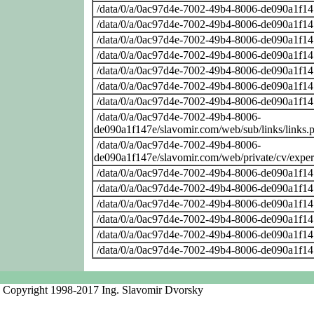
/data/0/a/0ac97d4e-7002-49b4-8006-de090a1f14
/data/0/a/0ac97d4e-7002-49b4-8006-de090a1f14
/data/0/a/0ac97d4e-7002-49b4-8006-de090a1f14
/data/0/a/0ac97d4e-7002-49b4-8006-de090a1f14
/data/0/a/0ac97d4e-7002-49b4-8006-de090a1f14
/data/0/a/0ac97d4e-7002-49b4-8006-de090a1f14
/data/0/a/0ac97d4e-7002-49b4-8006-de090a1f14
/data/0/a/0ac97d4e-7002-49b4-8006-
de090a1f147e/slavomir.com/web/sub/links/links.
/data/0/a/0ac97d4e-7002-49b4-8006-
de090a1f147e/slavomir.com/web/private/cv/exper
/data/0/a/0ac97d4e-7002-49b4-8006-de090a1f14
/data/0/a/0ac97d4e-7002-49b4-8006-de090a1f14
/data/0/a/0ac97d4e-7002-49b4-8006-de090a1f14
/data/0/a/0ac97d4e-7002-49b4-8006-de090a1f14
/data/0/a/0ac97d4e-7002-49b4-8006-de090a1f14
/data/0/a/0ac97d4e-7002-49b4-8006-de090a1f14
Copyright 1998-2017 Ing. Slavomir Dvorsky