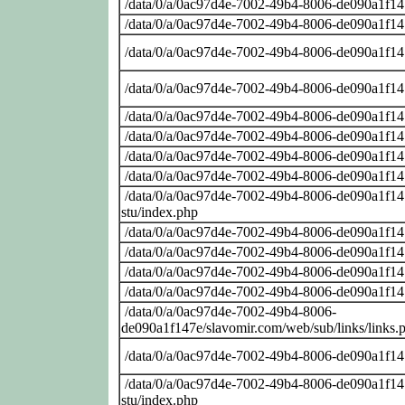
/data/0/a/0ac97d4e-7002-49b4-8006-de090a1f14
/data/0/a/0ac97d4e-7002-49b4-8006-de090a1f14
/data/0/a/0ac97d4e-7002-49b4-8006-de090a1f14
/data/0/a/0ac97d4e-7002-49b4-8006-de090a1f14
/data/0/a/0ac97d4e-7002-49b4-8006-de090a1f14
/data/0/a/0ac97d4e-7002-49b4-8006-de090a1f14
/data/0/a/0ac97d4e-7002-49b4-8006-de090a1f14
/data/0/a/0ac97d4e-7002-49b4-8006-de090a1f14
/data/0/a/0ac97d4e-7002-49b4-8006-de090a1f147
stu/index.php
/data/0/a/0ac97d4e-7002-49b4-8006-de090a1f14
/data/0/a/0ac97d4e-7002-49b4-8006-de090a1f14
/data/0/a/0ac97d4e-7002-49b4-8006-de090a1f14
/data/0/a/0ac97d4e-7002-49b4-8006-de090a1f14
/data/0/a/0ac97d4e-7002-49b4-8006-
de090a1f147e/slavomir.com/web/sub/links/links.
/data/0/a/0ac97d4e-7002-49b4-8006-de090a1f14
/data/0/a/0ac97d4e-7002-49b4-8006-de090a1f147
stu/index.php