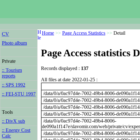
Home
>>
Page Access Statistics
>>
Detail
CV
Photo album
Page Access statistics D
Private
Records displayed :
137
:: Tourism
reports
All files at date 2022-01-25 :
:: SPS 1992
/data/0/a/0ac97d4e-7002-49b4-8006-de090a1f14
:: FEI-STU 1997
/data/0/a/0ac97d4e-7002-49b4-8006-de090a1f14
/data/0/a/0ac97d4e-7002-49b4-8006-de090a1f14
Tools
/data/0/a/0ac97d4e-7002-49b4-8006-de090a1f14
/data/0/a/0ac97d4e-7002-49b4-8006-
:: DivX sub
de090a1f147e/slavomir.com/web/private/cv/exper
:: Energy Cost
/data/0/a/0ac97d4e-7002-49b4-8006-de090a1f14
Calc