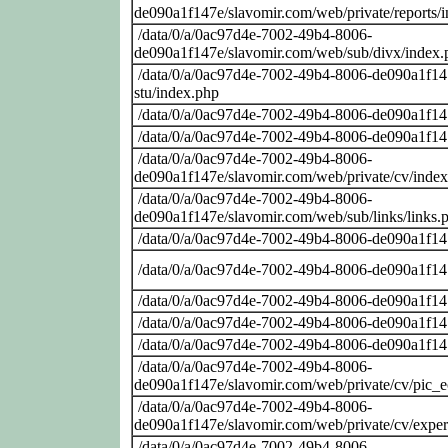
de090a1f147e/slavomir.com/web/private/reports/
/data/0/a/0ac97d4e-7002-49b4-8006-
de090a1f147e/slavomir.com/web/sub/divx/index.
/data/0/a/0ac97d4e-7002-49b4-8006-de090a1f147
stu/index.php
/data/0/a/0ac97d4e-7002-49b4-8006-de090a1f14
/data/0/a/0ac97d4e-7002-49b4-8006-de090a1f14
/data/0/a/0ac97d4e-7002-49b4-8006-
de090a1f147e/slavomir.com/web/private/cv/inde
/data/0/a/0ac97d4e-7002-49b4-8006-
de090a1f147e/slavomir.com/web/sub/links/links.
/data/0/a/0ac97d4e-7002-49b4-8006-de090a1f14
/data/0/a/0ac97d4e-7002-49b4-8006-de090a1f14
/data/0/a/0ac97d4e-7002-49b4-8006-de090a1f14
/data/0/a/0ac97d4e-7002-49b4-8006-de090a1f14
/data/0/a/0ac97d4e-7002-49b4-8006-de090a1f14
/data/0/a/0ac97d4e-7002-49b4-8006-
de090a1f147e/slavomir.com/web/private/cv/pic_
/data/0/a/0ac97d4e-7002-49b4-8006-
de090a1f147e/slavomir.com/web/private/cv/exper
/data/0/a/0ac97d4e-7002-49b4-8006-