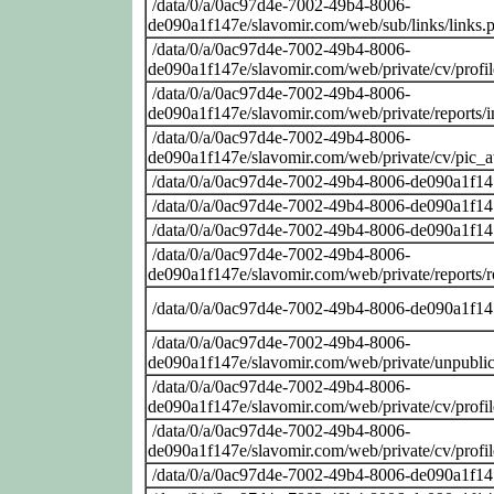
/data/0/a/0ac97d4e-7002-49b4-8006-
de090a1f147e/slavomir.com/web/sub/links/links.
/data/0/a/0ac97d4e-7002-49b4-8006-
de090a1f147e/slavomir.com/web/private/cv/profi
/data/0/a/0ac97d4e-7002-49b4-8006-
de090a1f147e/slavomir.com/web/private/reports/
/data/0/a/0ac97d4e-7002-49b4-8006-
de090a1f147e/slavomir.com/web/private/cv/pic_at
/data/0/a/0ac97d4e-7002-49b4-8006-de090a1f14
/data/0/a/0ac97d4e-7002-49b4-8006-de090a1f14
/data/0/a/0ac97d4e-7002-49b4-8006-de090a1f14
/data/0/a/0ac97d4e-7002-49b4-8006-
de090a1f147e/slavomir.com/web/private/reports/
/data/0/a/0ac97d4e-7002-49b4-8006-de090a1f14
/data/0/a/0ac97d4e-7002-49b4-8006-
de090a1f147e/slavomir.com/web/private/unpublic
/data/0/a/0ac97d4e-7002-49b4-8006-
de090a1f147e/slavomir.com/web/private/cv/profi
/data/0/a/0ac97d4e-7002-49b4-8006-
de090a1f147e/slavomir.com/web/private/cv/profi
/data/0/a/0ac97d4e-7002-49b4-8006-de090a1f14