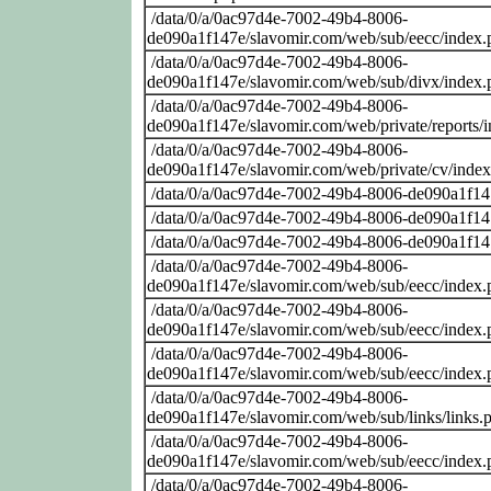
/data/0/a/0ac97d4e-7002-49b4-8006-
de090a1f147e/slavomir.com/web/sub/eecc/index.
/data/0/a/0ac97d4e-7002-49b4-8006-
de090a1f147e/slavomir.com/web/sub/divx/index.
/data/0/a/0ac97d4e-7002-49b4-8006-
de090a1f147e/slavomir.com/web/private/reports/
/data/0/a/0ac97d4e-7002-49b4-8006-
de090a1f147e/slavomir.com/web/private/cv/inde
/data/0/a/0ac97d4e-7002-49b4-8006-de090a1f14
/data/0/a/0ac97d4e-7002-49b4-8006-de090a1f14
/data/0/a/0ac97d4e-7002-49b4-8006-de090a1f14
/data/0/a/0ac97d4e-7002-49b4-8006-
de090a1f147e/slavomir.com/web/sub/eecc/index.
/data/0/a/0ac97d4e-7002-49b4-8006-
de090a1f147e/slavomir.com/web/sub/eecc/index.
/data/0/a/0ac97d4e-7002-49b4-8006-
de090a1f147e/slavomir.com/web/sub/eecc/index.
/data/0/a/0ac97d4e-7002-49b4-8006-
de090a1f147e/slavomir.com/web/sub/links/links.
/data/0/a/0ac97d4e-7002-49b4-8006-
de090a1f147e/slavomir.com/web/sub/eecc/index.
/data/0/a/0ac97d4e-7002-49b4-8006-