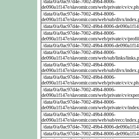
/data/0/a/0ac97d4e-7002-49b4-8006-
de090a1f147e/slavomir.com/web/private/cv/cv.p
/data/0/a/0ac97d4e-7002-49b4-8006-
de090a1f147e/slavomir.com/web/sub/divx/index.
/data/0/a/0ac97d4e-7002-49b4-8006-de090a1f14
/data/0/a/0ac97d4e-7002-49b4-8006-
de090a1f147e/slavomir.com/web/private/cv/profi
/data/0/a/0ac97d4e-7002-49b4-8006-de090a1f14
/data/0/a/0ac97d4e-7002-49b4-8006-
de090a1f147e/slavomir.com/web/sub/links/links.
/data/0/a/0ac97d4e-7002-49b4-8006-
de090a1f147e/slavomir.com/web/sub/divx/index.
/data/0/a/0ac97d4e-7002-49b4-8006-
de090a1f147e/slavomir.com/web/private/cv/cv.p
/data/0/a/0ac97d4e-7002-49b4-8006-
de090a1f147e/slavomir.com/web/private/cv/exper
/data/0/a/0ac97d4e-7002-49b4-8006-
de090a1f147e/slavomir.com/web/private/cv/inde
/data/0/a/0ac97d4e-7002-49b4-8006-
de090a1f147e/slavomir.com/web/sub/eecc/index.
/data/0/a/0ac97d4e-7002-49b4-8006-de090a1f14
/data/0/a/0ac97d4e-7002-49b4-8006-de090a1f14