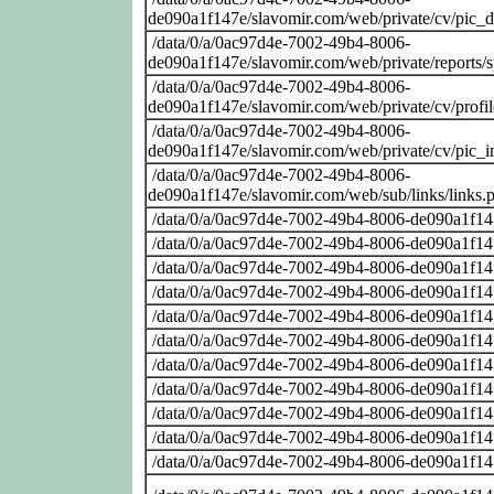
de090a1f147e/slavomir.com/web/private/cv/pic_
/data/0/a/0ac97d4e-7002-49b4-8006-
de090a1f147e/slavomir.com/web/private/reports/
/data/0/a/0ac97d4e-7002-49b4-8006-
de090a1f147e/slavomir.com/web/private/cv/profi
/data/0/a/0ac97d4e-7002-49b4-8006-
de090a1f147e/slavomir.com/web/private/cv/pic_i
/data/0/a/0ac97d4e-7002-49b4-8006-
de090a1f147e/slavomir.com/web/sub/links/links.
/data/0/a/0ac97d4e-7002-49b4-8006-de090a1f14
/data/0/a/0ac97d4e-7002-49b4-8006-de090a1f14
/data/0/a/0ac97d4e-7002-49b4-8006-de090a1f14
/data/0/a/0ac97d4e-7002-49b4-8006-de090a1f14
/data/0/a/0ac97d4e-7002-49b4-8006-de090a1f14
/data/0/a/0ac97d4e-7002-49b4-8006-de090a1f14
/data/0/a/0ac97d4e-7002-49b4-8006-de090a1f14
/data/0/a/0ac97d4e-7002-49b4-8006-de090a1f14
/data/0/a/0ac97d4e-7002-49b4-8006-de090a1f14
/data/0/a/0ac97d4e-7002-49b4-8006-de090a1f14
/data/0/a/0ac97d4e-7002-49b4-8006-de090a1f14