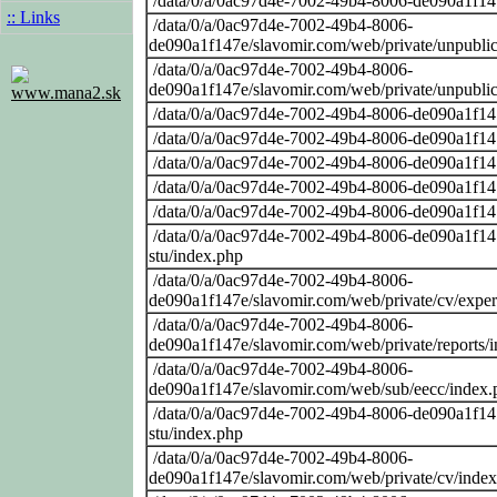
/data/0/a/0ac97d4e-7002-49b4-8006-de090a1f14
:: Links
/data/0/a/0ac97d4e-7002-49b4-8006-
de090a1f147e/slavomir.com/web/private/unpubli
/data/0/a/0ac97d4e-7002-49b4-8006-
de090a1f147e/slavomir.com/web/private/unpubli
www.mana2.sk
/data/0/a/0ac97d4e-7002-49b4-8006-de090a1f14
/data/0/a/0ac97d4e-7002-49b4-8006-de090a1f14
/data/0/a/0ac97d4e-7002-49b4-8006-de090a1f14
/data/0/a/0ac97d4e-7002-49b4-8006-de090a1f14
/data/0/a/0ac97d4e-7002-49b4-8006-de090a1f14
/data/0/a/0ac97d4e-7002-49b4-8006-de090a1f147
stu/index.php
/data/0/a/0ac97d4e-7002-49b4-8006-
de090a1f147e/slavomir.com/web/private/cv/exper
/data/0/a/0ac97d4e-7002-49b4-8006-
de090a1f147e/slavomir.com/web/private/reports/
/data/0/a/0ac97d4e-7002-49b4-8006-
de090a1f147e/slavomir.com/web/sub/eecc/index.
/data/0/a/0ac97d4e-7002-49b4-8006-de090a1f147
stu/index.php
/data/0/a/0ac97d4e-7002-49b4-8006-
de090a1f147e/slavomir.com/web/private/cv/inde