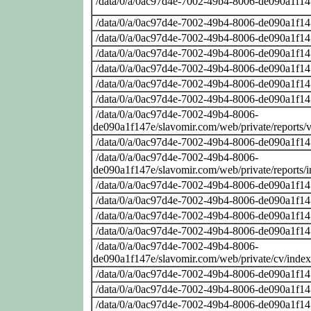
/data/0/a/0ac97d4e-7002-49b4-8006-de090a1f14
/data/0/a/0ac97d4e-7002-49b4-8006-de090a1f14
/data/0/a/0ac97d4e-7002-49b4-8006-de090a1f14
/data/0/a/0ac97d4e-7002-49b4-8006-de090a1f14
/data/0/a/0ac97d4e-7002-49b4-8006-de090a1f14
/data/0/a/0ac97d4e-7002-49b4-8006-de090a1f14
/data/0/a/0ac97d4e-7002-49b4-8006-de090a1f14
/data/0/a/0ac97d4e-7002-49b4-8006-
de090a1f147e/slavomir.com/web/private/reports
/data/0/a/0ac97d4e-7002-49b4-8006-de090a1f14
/data/0/a/0ac97d4e-7002-49b4-8006-
de090a1f147e/slavomir.com/web/private/reports/
/data/0/a/0ac97d4e-7002-49b4-8006-de090a1f14
/data/0/a/0ac97d4e-7002-49b4-8006-de090a1f14
/data/0/a/0ac97d4e-7002-49b4-8006-de090a1f14
/data/0/a/0ac97d4e-7002-49b4-8006-de090a1f14
/data/0/a/0ac97d4e-7002-49b4-8006-
de090a1f147e/slavomir.com/web/private/cv/inde
/data/0/a/0ac97d4e-7002-49b4-8006-de090a1f14
/data/0/a/0ac97d4e-7002-49b4-8006-de090a1f14
/data/0/a/0ac97d4e-7002-49b4-8006-de090a1f14