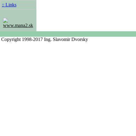
:: Links
www.mana2.sk
Copyright 1998-2017 Ing. Slavomir Dvorsky