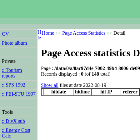
Home
>>
Page Access Statistics
>>
Detail
CV
Photo album
Page Access statistics D
Private
Page :
/data/0/a/0ac97d4e-7002-49b4-8006-de0
:: Tourism
Records displayed :
0
(of
148
total)
reports
:: SPS 1992
Show all
files at date 2022-08-19
hitdate
hittime
hit IP
referer
:: FEI-STU 1997
Tools
:: DivX sub
:: Energy Cost
Calc