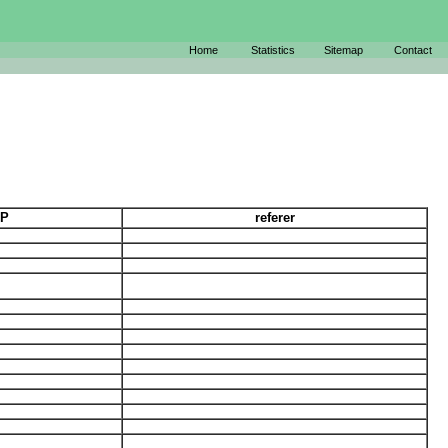
Home
Statistics
Sitemap
Contact
IP
referer