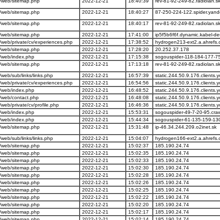
/web/sitemap.php
2022-12-21
18:40:39
rev-81-92-249-82.radiolan.s
/web/sitemap.php
2022-12-21
18:40:27
87-250-224-122.spider.yan
/web/sitemap.php
2022-12-21
18:40:17
rev-81-92-249-82.radiolan.s
/web/sitemap.php
2022-12-21
17:41:00
ip5f5b6f6f.dynamic.kabel-d
web/private/cv/experiences.php
2022-12-21
17:38:52
hydrogen213-ext2.a.ahrefs
/web/sitemap.php
2022-12-21
17:28:20
20.252.37.178
/web/index.php
2022-12-21
17:15:38
sogouspider-118-184-177-7
/web/sitemap.php
2022-12-21
17:13:18
rev-81-92-249-82.radiolan.s
eb/sub/links/links.php
2022-12-21
16:57:39
static.244.50.9.176.clients.y
web/private/cv/experiences.php
2022-12-21
16:54:56
static.244.50.9.176.clients.y
/web/index.php
2022-12-21
16:48:52
static.244.50.9.176.clients.y
/web/contact.php
2022-12-21
16:48:08
static.244.50.9.176.clients.y
eb/private/cv/profile.php
2022-12-21
16:46:36
static.244.50.9.176.clients.y
/web/index.php
2022-12-21
15:53:31
sogouspider-49-7-20-95.cra
/web/index.php
2022-12-21
15:44:34
sogouspider-61-135-159-13
/web/sitemap.php
2022-12-21
15:31:48
ip-46.34.244.209.o2inet.sk
eb/sub/links/links.php
2022-12-21
15:04:07
hydrogen166-ext2.a.ahrefs
/web/sitemap.php
2022-12-21
15:02:37
185.190.24.74
/web/sitemap.php
2022-12-21
15:02:35
185.190.24.74
/web/sitemap.php
2022-12-21
15:02:33
185.190.24.74
/web/sitemap.php
2022-12-21
15:02:30
185.190.24.74
/web/sitemap.php
2022-12-21
15:02:28
185.190.24.74
/web/sitemap.php
2022-12-21
15:02:26
185.190.24.74
/web/sitemap.php
2022-12-21
15:02:25
185.190.24.74
/web/sitemap.php
2022-12-21
15:02:22
185.190.24.74
/web/sitemap.php
2022-12-21
15:02:20
185.190.24.74
/web/sitemap.php
2022-12-21
15:02:17
185.190.24.74
/web/sitemap.php
2022-12-21
15:02:14
185.190.24.74