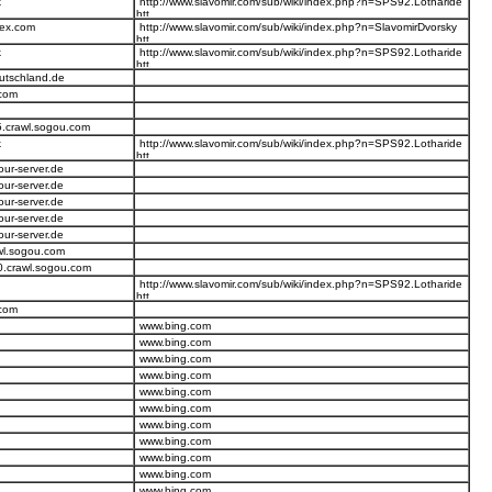
k
http://www.slavomir.com/sub/wiki/index.php?n=SPS92.Lotharide
dex.com
http://www.slavomir.com/sub/wiki/index.php?n=SlavomirDvorsky
k
http://www.slavomir.com/sub/wiki/index.php?n=SPS92.Lotharide
eutschland.de
.com
5.crawl.sogou.com
k
http://www.slavomir.com/sub/wiki/index.php?n=SPS92.Lotharide
our-server.de
our-server.de
our-server.de
our-server.de
our-server.de
wl.sogou.com
0.crawl.sogou.com
http://www.slavomir.com/sub/wiki/index.php?n=SPS92.Lotharide
.com
www.bing.com
www.bing.com
www.bing.com
www.bing.com
www.bing.com
www.bing.com
www.bing.com
www.bing.com
www.bing.com
www.bing.com
www.bing.com