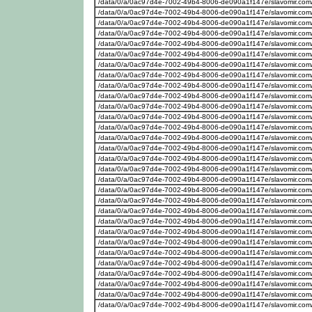
/data/0/a/0ac97d4e-7002-49b4-8006-de090a1f147e/slavomir.com
/data/0/a/0ac97d4e-7002-49b4-8006-de090a1f147e/slavomir.com
/data/0/a/0ac97d4e-7002-49b4-8006-de090a1f147e/slavomir.com
/data/0/a/0ac97d4e-7002-49b4-8006-de090a1f147e/slavomir.com
/data/0/a/0ac97d4e-7002-49b4-8006-de090a1f147e/slavomir.com
/data/0/a/0ac97d4e-7002-49b4-8006-de090a1f147e/slavomir.com
/data/0/a/0ac97d4e-7002-49b4-8006-de090a1f147e/slavomir.com
/data/0/a/0ac97d4e-7002-49b4-8006-de090a1f147e/slavomir.com
/data/0/a/0ac97d4e-7002-49b4-8006-de090a1f147e/slavomir.com
/data/0/a/0ac97d4e-7002-49b4-8006-de090a1f147e/slavomir.com
/data/0/a/0ac97d4e-7002-49b4-8006-de090a1f147e/slavomir.com
/data/0/a/0ac97d4e-7002-49b4-8006-de090a1f147e/slavomir.com
/data/0/a/0ac97d4e-7002-49b4-8006-de090a1f147e/slavomir.com
/data/0/a/0ac97d4e-7002-49b4-8006-de090a1f147e/slavomir.com
/data/0/a/0ac97d4e-7002-49b4-8006-de090a1f147e/slavomir.com
/data/0/a/0ac97d4e-7002-49b4-8006-de090a1f147e/slavomir.com
/data/0/a/0ac97d4e-7002-49b4-8006-de090a1f147e/slavomir.com
/data/0/a/0ac97d4e-7002-49b4-8006-de090a1f147e/slavomir.com
/data/0/a/0ac97d4e-7002-49b4-8006-de090a1f147e/slavomir.com
/data/0/a/0ac97d4e-7002-49b4-8006-de090a1f147e/slavomir.com
/data/0/a/0ac97d4e-7002-49b4-8006-de090a1f147e/slavomir.com
/data/0/a/0ac97d4e-7002-49b4-8006-de090a1f147e/slavomir.com
/data/0/a/0ac97d4e-7002-49b4-8006-de090a1f147e/slavomir.com
/data/0/a/0ac97d4e-7002-49b4-8006-de090a1f147e/slavomir.com
/data/0/a/0ac97d4e-7002-49b4-8006-de090a1f147e/slavomir.com
/data/0/a/0ac97d4e-7002-49b4-8006-de090a1f147e/slavomir.com/
/data/0/a/0ac97d4e-7002-49b4-8006-de090a1f147e/slavomir.com
/data/0/a/0ac97d4e-7002-49b4-8006-de090a1f147e/slavomir.com
/data/0/a/0ac97d4e-7002-49b4-8006-de090a1f147e/slavomir.com
/data/0/a/0ac97d4e-7002-49b4-8006-de090a1f147e/slavomir.com