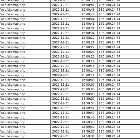
/web/sitemap.php
2022-12-21
15:00:53
185.190.24.74
/web/sitemap.php
2022-12-21
15:00:51
185.190.24.74
/web/sitemap.php
2022-12-21
15:00:48
185.190.24.74
/web/sitemap.php
2022-12-21
15:00:46
185.190.24.74
/web/sitemap.php
2022-12-21
15:00:44
185.190.24.74
/web/sitemap.php
2022-12-21
15:00:41
185.190.24.74
/web/sitemap.php
2022-12-21
15:00:37
185.190.24.74
/web/sitemap.php
2022-12-21
15:00:34
185.190.24.74
/web/sitemap.php
2022-12-21
15:00:32
185.190.24.74
/web/sitemap.php
2022-12-21
15:00:29
185.190.24.74
/web/sitemap.php
2022-12-21
15:00:27
185.190.24.74
/web/sitemap.php
2022-12-21
15:00:24
185.190.24.74
/web/sitemap.php
2022-12-21
15:00:22
185.190.24.74
/web/sitemap.php
2022-12-21
15:00:19
185.190.24.74
/web/sitemap.php
2022-12-21
15:00:16
185.190.24.74
/web/sitemap.php
2022-12-21
15:00:14
185.190.24.74
/web/sitemap.php
2022-12-21
15:00:11
185.190.24.74
/web/sitemap.php
2022-12-21
15:00:08
185.190.24.74
/web/sitemap.php
2022-12-21
15:00:06
185.190.24.74
/web/sitemap.php
2022-12-21
15:00:03
185.190.24.74
/web/sitemap.php
2022-12-21
15:00:00
185.190.24.74
/web/sitemap.php
2022-12-21
14:59:57
185.190.24.74
/web/sitemap.php
2022-12-21
14:59:54
185.190.24.74
/web/sitemap.php
2022-12-21
14:59:51
185.190.24.74
/web/sitemap.php
2022-12-21
14:59:49
185.190.24.74
/web/sitemap.php
2022-12-21
14:59:46
185.190.24.74
/web/sitemap.php
2022-12-21
14:59:43
185.190.24.74
/web/sitemap.php
2022-12-21
14:59:40
185.190.24.74
/web/sitemap.php
2022-12-21
14:59:37
185.190.24.74
/web/sitemap.php
2022-12-21
14:59:34
185.190.24.74