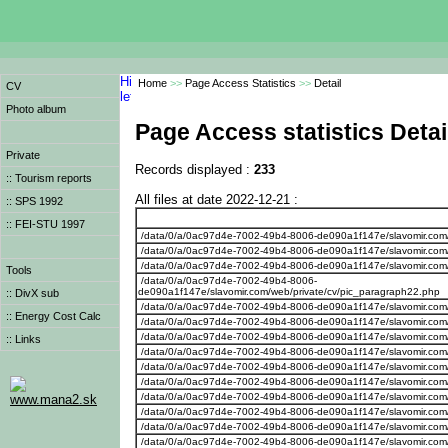
Home
>>
Page Access Statistics
>>
Detail
CV
Photo album
Page Access statistics Detai
Private
Records displayed :
233
:: Tourism reports
All files at date 2022-12-21 :
:: SPS 1992
:: FEI-STU 1997
/data/0/a/0ac97d4e-7002-49b4-8006-de090a1f147e/slavomir.com
/data/0/a/0ac97d4e-7002-49b4-8006-de090a1f147e/slavomir.com/
/data/0/a/0ac97d4e-7002-49b4-8006-de090a1f147e/slavomir.com/
Tools
/data/0/a/0ac97d4e-7002-49b4-8006-
de090a1f147e/slavomir.com/web/private/cv/pic_paragraph22.php
:: DivX sub
/data/0/a/0ac97d4e-7002-49b4-8006-de090a1f147e/slavomir.com
:: Energy Cost Calc
/data/0/a/0ac97d4e-7002-49b4-8006-de090a1f147e/slavomir.com/
/data/0/a/0ac97d4e-7002-49b4-8006-de090a1f147e/slavomir.com/
:: Links
/data/0/a/0ac97d4e-7002-49b4-8006-de090a1f147e/slavomir.com/w
/data/0/a/0ac97d4e-7002-49b4-8006-de090a1f147e/slavomir.com/we
/data/0/a/0ac97d4e-7002-49b4-8006-de090a1f147e/slavomir.com
/data/0/a/0ac97d4e-7002-49b4-8006-de090a1f147e/slavomir.com/w
www.mana2.sk
/data/0/a/0ac97d4e-7002-49b4-8006-de090a1f147e/slavomir.com/w
/data/0/a/0ac97d4e-7002-49b4-8006-de090a1f147e/slavomir.com/w
/data/0/a/0ac97d4e-7002-49b4-8006-de090a1f147e/slavomir.com/