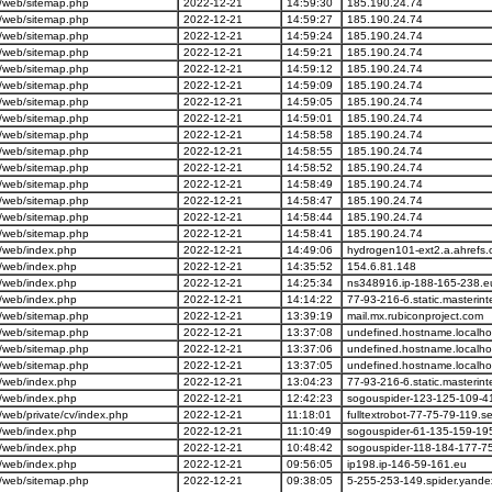
/web/sitemap.php
2022-12-21
14:59:30
185.190.24.74
/web/sitemap.php
2022-12-21
14:59:27
185.190.24.74
/web/sitemap.php
2022-12-21
14:59:24
185.190.24.74
/web/sitemap.php
2022-12-21
14:59:21
185.190.24.74
/web/sitemap.php
2022-12-21
14:59:12
185.190.24.74
/web/sitemap.php
2022-12-21
14:59:09
185.190.24.74
/web/sitemap.php
2022-12-21
14:59:05
185.190.24.74
/web/sitemap.php
2022-12-21
14:59:01
185.190.24.74
/web/sitemap.php
2022-12-21
14:58:58
185.190.24.74
/web/sitemap.php
2022-12-21
14:58:55
185.190.24.74
/web/sitemap.php
2022-12-21
14:58:52
185.190.24.74
/web/sitemap.php
2022-12-21
14:58:49
185.190.24.74
/web/sitemap.php
2022-12-21
14:58:47
185.190.24.74
/web/sitemap.php
2022-12-21
14:58:44
185.190.24.74
/web/sitemap.php
2022-12-21
14:58:41
185.190.24.74
/web/index.php
2022-12-21
14:49:06
hydrogen101-ext2.a.ahrefs
/web/index.php
2022-12-21
14:35:52
154.6.81.148
/web/index.php
2022-12-21
14:25:34
ns348916.ip-188-165-238.e
/web/index.php
2022-12-21
14:14:22
77-93-216-6.static.masterint
/web/sitemap.php
2022-12-21
13:39:19
mail.mx.rubiconproject.com
/web/sitemap.php
2022-12-21
13:37:08
undefined.hostname.localho
/web/sitemap.php
2022-12-21
13:37:06
undefined.hostname.localho
/web/sitemap.php
2022-12-21
13:37:05
undefined.hostname.localho
/web/index.php
2022-12-21
13:04:23
77-93-216-6.static.masterint
/web/index.php
2022-12-21
12:42:23
sogouspider-123-125-109-4
web/private/cv/index.php
2022-12-21
11:18:01
fulltextrobot-77-75-79-119.
/web/index.php
2022-12-21
11:10:49
sogouspider-61-135-159-19
/web/index.php
2022-12-21
10:48:42
sogouspider-118-184-177-7
/web/index.php
2022-12-21
09:56:05
ip198.ip-146-59-161.eu
/web/sitemap.php
2022-12-21
09:38:05
5-255-253-149.spider.yand