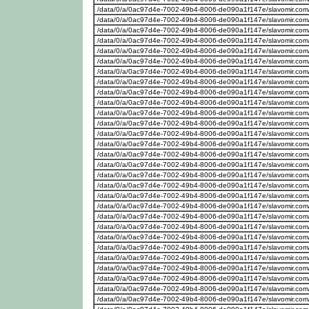
/data/0/a/0ac97d4e-7002-49b4-8006-de090a1f147e/slavomir.com
/data/0/a/0ac97d4e-7002-49b4-8006-de090a1f147e/slavomir.com
/data/0/a/0ac97d4e-7002-49b4-8006-de090a1f147e/slavomir.com
/data/0/a/0ac97d4e-7002-49b4-8006-de090a1f147e/slavomir.com
/data/0/a/0ac97d4e-7002-49b4-8006-de090a1f147e/slavomir.com
/data/0/a/0ac97d4e-7002-49b4-8006-de090a1f147e/slavomir.com
/data/0/a/0ac97d4e-7002-49b4-8006-de090a1f147e/slavomir.com
/data/0/a/0ac97d4e-7002-49b4-8006-de090a1f147e/slavomir.com
/data/0/a/0ac97d4e-7002-49b4-8006-de090a1f147e/slavomir.com
/data/0/a/0ac97d4e-7002-49b4-8006-de090a1f147e/slavomir.com
/data/0/a/0ac97d4e-7002-49b4-8006-de090a1f147e/slavomir.com
/data/0/a/0ac97d4e-7002-49b4-8006-de090a1f147e/slavomir.com
/data/0/a/0ac97d4e-7002-49b4-8006-de090a1f147e/slavomir.com
/data/0/a/0ac97d4e-7002-49b4-8006-de090a1f147e/slavomir.com
/data/0/a/0ac97d4e-7002-49b4-8006-de090a1f147e/slavomir.com
/data/0/a/0ac97d4e-7002-49b4-8006-de090a1f147e/slavomir.com
/data/0/a/0ac97d4e-7002-49b4-8006-de090a1f147e/slavomir.com
/data/0/a/0ac97d4e-7002-49b4-8006-de090a1f147e/slavomir.com
/data/0/a/0ac97d4e-7002-49b4-8006-de090a1f147e/slavomir.com
/data/0/a/0ac97d4e-7002-49b4-8006-de090a1f147e/slavomir.com
/data/0/a/0ac97d4e-7002-49b4-8006-de090a1f147e/slavomir.com
/data/0/a/0ac97d4e-7002-49b4-8006-de090a1f147e/slavomir.com
/data/0/a/0ac97d4e-7002-49b4-8006-de090a1f147e/slavomir.com
/data/0/a/0ac97d4e-7002-49b4-8006-de090a1f147e/slavomir.com
/data/0/a/0ac97d4e-7002-49b4-8006-de090a1f147e/slavomir.com
/data/0/a/0ac97d4e-7002-49b4-8006-de090a1f147e/slavomir.com
/data/0/a/0ac97d4e-7002-49b4-8006-de090a1f147e/slavomir.com
/data/0/a/0ac97d4e-7002-49b4-8006-de090a1f147e/slavomir.com
/data/0/a/0ac97d4e-7002-49b4-8006-de090a1f147e/slavomir.com