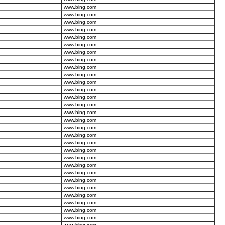
www.bing.com
www.bing.com
www.bing.com
www.bing.com
www.bing.com
www.bing.com
www.bing.com
www.bing.com
www.bing.com
www.bing.com
www.bing.com
www.bing.com
www.bing.com
www.bing.com
www.bing.com
www.bing.com
www.bing.com
www.bing.com
www.bing.com
www.bing.com
www.bing.com
www.bing.com
www.bing.com
www.bing.com
www.bing.com
www.bing.com
www.bing.com
www.bing.com
www.bing.com