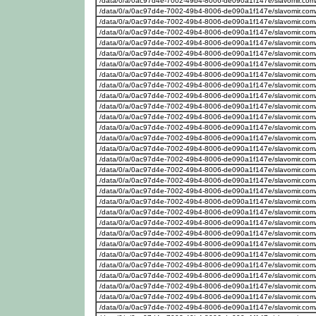
/data/0/a/0ac97d4e-7002-49b4-8006-de090a1f147e/slavomir.com
/data/0/a/0ac97d4e-7002-49b4-8006-de090a1f147e/slavomir.com
/data/0/a/0ac97d4e-7002-49b4-8006-de090a1f147e/slavomir.com
/data/0/a/0ac97d4e-7002-49b4-8006-de090a1f147e/slavomir.com
/data/0/a/0ac97d4e-7002-49b4-8006-de090a1f147e/slavomir.com
/data/0/a/0ac97d4e-7002-49b4-8006-de090a1f147e/slavomir.com
/data/0/a/0ac97d4e-7002-49b4-8006-de090a1f147e/slavomir.com
/data/0/a/0ac97d4e-7002-49b4-8006-de090a1f147e/slavomir.com
/data/0/a/0ac97d4e-7002-49b4-8006-de090a1f147e/slavomir.com
/data/0/a/0ac97d4e-7002-49b4-8006-de090a1f147e/slavomir.com
/data/0/a/0ac97d4e-7002-49b4-8006-de090a1f147e/slavomir.com
/data/0/a/0ac97d4e-7002-49b4-8006-de090a1f147e/slavomir.com
/data/0/a/0ac97d4e-7002-49b4-8006-de090a1f147e/slavomir.com
/data/0/a/0ac97d4e-7002-49b4-8006-de090a1f147e/slavomir.com
/data/0/a/0ac97d4e-7002-49b4-8006-de090a1f147e/slavomir.com
/data/0/a/0ac97d4e-7002-49b4-8006-de090a1f147e/slavomir.com
/data/0/a/0ac97d4e-7002-49b4-8006-de090a1f147e/slavomir.com
/data/0/a/0ac97d4e-7002-49b4-8006-de090a1f147e/slavomir.com
/data/0/a/0ac97d4e-7002-49b4-8006-de090a1f147e/slavomir.com
/data/0/a/0ac97d4e-7002-49b4-8006-de090a1f147e/slavomir.com
/data/0/a/0ac97d4e-7002-49b4-8006-de090a1f147e/slavomir.com
/data/0/a/0ac97d4e-7002-49b4-8006-de090a1f147e/slavomir.com
/data/0/a/0ac97d4e-7002-49b4-8006-de090a1f147e/slavomir.com
/data/0/a/0ac97d4e-7002-49b4-8006-de090a1f147e/slavomir.com
/data/0/a/0ac97d4e-7002-49b4-8006-de090a1f147e/slavomir.com
/data/0/a/0ac97d4e-7002-49b4-8006-de090a1f147e/slavomir.com
/data/0/a/0ac97d4e-7002-49b4-8006-de090a1f147e/slavomir.com
/data/0/a/0ac97d4e-7002-49b4-8006-de090a1f147e/slavomir.com
/data/0/a/0ac97d4e-7002-49b4-8006-de090a1f147e/slavomir.com
/data/0/a/0ac97d4e-7002-49b4-8006-de090a1f147e/slavomir.com