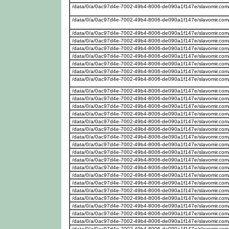
/data/0/a/0ac97d4e-7002-49b4-8006-de090a1f147e/slavomir.com
/data/0/a/0ac97d4e-7002-49b4-8006-de090a1f147e/slavomir.com
/data/0/a/0ac97d4e-7002-49b4-8006-de090a1f147e/slavomir.com
/data/0/a/0ac97d4e-7002-49b4-8006-de090a1f147e/slavomir.com
/data/0/a/0ac97d4e-7002-49b4-8006-de090a1f147e/slavomir.com
/data/0/a/0ac97d4e-7002-49b4-8006-de090a1f147e/slavomir.com
/data/0/a/0ac97d4e-7002-49b4-8006-de090a1f147e/slavomir.com/
/data/0/a/0ac97d4e-7002-49b4-8006-de090a1f147e/slavomir.com
/data/0/a/0ac97d4e-7002-49b4-8006-de090a1f147e/slavomir.com
/data/0/a/0ac97d4e-7002-49b4-8006-de090a1f147e/slavomir.com/w
/data/0/a/0ac97d4e-7002-49b4-8006-de090a1f147e/slavomir.com
/data/0/a/0ac97d4e-7002-49b4-8006-de090a1f147e/slavomir.com
/data/0/a/0ac97d4e-7002-49b4-8006-de090a1f147e/slavomir.com
/data/0/a/0ac97d4e-7002-49b4-8006-de090a1f147e/slavomir.com
/data/0/a/0ac97d4e-7002-49b4-8006-de090a1f147e/slavomir.com
/data/0/a/0ac97d4e-7002-49b4-8006-de090a1f147e/slavomir.com/w
/data/0/a/0ac97d4e-7002-49b4-8006-de090a1f147e/slavomir.com/w
/data/0/a/0ac97d4e-7002-49b4-8006-de090a1f147e/slavomir.com
/data/0/a/0ac97d4e-7002-49b4-8006-de090a1f147e/slavomir.com/
/data/0/a/0ac97d4e-7002-49b4-8006-de090a1f147e/slavomir.com
/data/0/a/0ac97d4e-7002-49b4-8006-de090a1f147e/slavomir.com/
/data/0/a/0ac97d4e-7002-49b4-8006-de090a1f147e/slavomir.com/w
/data/0/a/0ac97d4e-7002-49b4-8006-de090a1f147e/slavomir.com
/data/0/a/0ac97d4e-7002-49b4-8006-de090a1f147e/slavomir.com
/data/0/a/0ac97d4e-7002-49b4-8006-de090a1f147e/slavomir.com
/data/0/a/0ac97d4e-7002-49b4-8006-de090a1f147e/slavomir.com
/data/0/a/0ac97d4e-7002-49b4-8006-de090a1f147e/slavomir.com
/data/0/a/0ac97d4e-7002-49b4-8006-de090a1f147e/slavomir.com