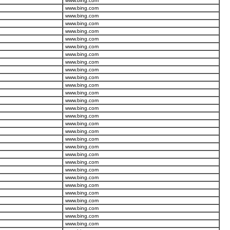
www.bing.com
www.bing.com
www.bing.com
www.bing.com
www.bing.com
www.bing.com
www.bing.com
www.bing.com
www.bing.com
www.bing.com
www.bing.com
www.bing.com
www.bing.com
www.bing.com
www.bing.com
www.bing.com
www.bing.com
www.bing.com
www.bing.com
www.bing.com
www.bing.com
www.bing.com
www.bing.com
www.bing.com
www.bing.com
www.bing.com
www.bing.com
www.bing.com
www.bing.com
www.bing.com