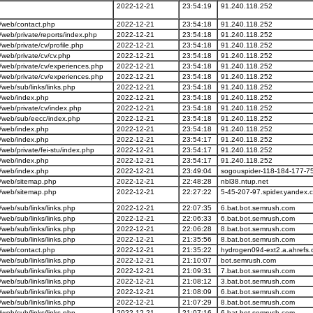
2022-12-21
23:54:19
91.240.118.252
/web/contact.php
2022-12-21
23:54:18
91.240.118.252
eb/private/reports/index.php
2022-12-21
23:54:18
91.240.118.252
eb/private/cv/profile.php
2022-12-21
23:54:18
91.240.118.252
eb/private/cv/cv.php
2022-12-21
23:54:18
91.240.118.252
web/private/cv/experiences.php
2022-12-21
23:54:18
91.240.118.252
web/private/cv/experiences.php
2022-12-21
23:54:18
91.240.118.252
eb/sub/links/links.php
2022-12-21
23:54:18
91.240.118.252
/web/index.php
2022-12-21
23:54:18
91.240.118.252
web/private/cv/index.php
2022-12-21
23:54:18
91.240.118.252
/web/sub/eecc/index.php
2022-12-21
23:54:18
91.240.118.252
/web/index.php
2022-12-21
23:54:18
91.240.118.252
/web/index.php
2022-12-21
23:54:17
91.240.118.252
b/private/fei-stu/index.php
2022-12-21
23:54:17
91.240.118.252
/web/index.php
2022-12-21
23:54:17
91.240.118.252
/web/index.php
2022-12-21
23:49:04
sogouspider-118-184-177-7
/web/sitemap.php
2022-12-21
22:48:28
nbl38.ntup.net
/web/sitemap.php
2022-12-21
22:27:22
5-45-207-97.spider.yandex.
eb/sub/links/links.php
2022-12-21
22:07:35
6.bat.bot.semrush.com
eb/sub/links/links.php
2022-12-21
22:06:33
6.bat.bot.semrush.com
eb/sub/links/links.php
2022-12-21
22:06:28
8.bat.bot.semrush.com
eb/sub/links/links.php
2022-12-21
21:35:56
8.bat.bot.semrush.com
/web/contact.php
2022-12-21
21:35:22
hydrogen094-ext2.a.ahrefs
eb/sub/links/links.php
2022-12-21
21:10:07
bot.semrush.com
eb/sub/links/links.php
2022-12-21
21:09:31
7.bat.bot.semrush.com
eb/sub/links/links.php
2022-12-21
21:08:12
3.bat.bot.semrush.com
eb/sub/links/links.php
2022-12-21
21:08:09
6.bat.bot.semrush.com
eb/sub/links/links.php
2022-12-21
21:07:29
8.bat.bot.semrush.com
eb/sub/links/links.php
2022-12-21
21:07:16
6.bat.bot.semrush.com