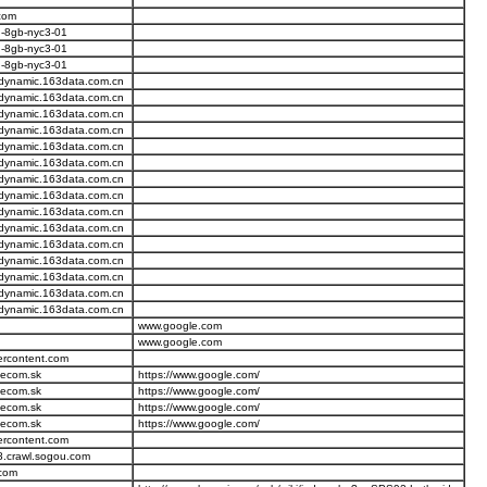
com
u-8gb-nyc3-01
u-8gb-nyc3-01
u-8gb-nyc3-01
.dynamic.163data.com.cn
.dynamic.163data.com.cn
.dynamic.163data.com.cn
.dynamic.163data.com.cn
.dynamic.163data.com.cn
.dynamic.163data.com.cn
.dynamic.163data.com.cn
.dynamic.163data.com.cn
.dynamic.163data.com.cn
.dynamic.163data.com.cn
.dynamic.163data.com.cn
.dynamic.163data.com.cn
.dynamic.163data.com.cn
.dynamic.163data.com.cn
.dynamic.163data.com.cn
www.google.com
www.google.com
ercontent.com
elecom.sk
https://www.google.com/
elecom.sk
https://www.google.com/
elecom.sk
https://www.google.com/
elecom.sk
https://www.google.com/
ercontent.com
8.crawl.sogou.com
.com