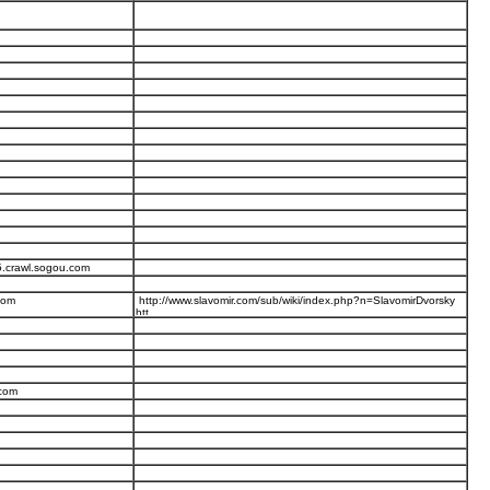
5.crawl.sogou.com
com
http://www.slavomir.com/sub/wiki/index.php?n=SlavomirDvorsky
.com