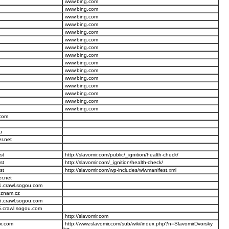
www.bing.com
www.bing.com
www.bing.com
www.bing.com
www.bing.com
www.bing.com
www.bing.com
www.bing.com
www.bing.com
www.bing.com
www.bing.com
www.bing.com
www.bing.com
www.bing.com
www.bing.com
.com
u
er.net
st
http://slavomir.com/public/_ignition/health-check/
st
http://slavomir.com/_ignition/health-check/
st
http://slavomir.com/wp-includes/wlwmanifest.xml
er.net
1.crawl.sogou.com
seznam.cz
5.crawl.sogou.com
5.crawl.sogou.com
http://slavomir.com
ex.com
http://www.slavomir.com/sub/wiki/index.php?n=SlavomirDvorsky