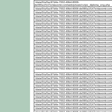
/data/0/a/0ac97d4e-7002-49b4-8006-
de090a1f147e/slavomir.com/web/private/cv/pic_diploma_eng.php
/data/0/a/0ac97d4e-7002-49b4-8006-de090a1f147e/slavomir.com
/data/0/a/0ac97d4e-7002-49b4-8006-de090a1f147e/slavomir.com/w
/data/0/a/0ac97d4e-7002-49b4-8006-de090a1f147e/slavomir.com/w
/data/0/a/0ac97d4e-7002-49b4-8006-de090a1f147e/slavomir.com/w
/data/0/a/0ac97d4e-7002-49b4-8006-de090a1f147e/slavomir.com/
/data/0/a/0ac97d4e-7002-49b4-8006-de090a1f147e/slavomir.com/
/data/0/a/0ac97d4e-7002-49b4-8006-de090a1f147e/slavomir.com/w
/data/0/a/0ac97d4e-7002-49b4-8006-de090a1f147e/slavomir.com
/data/0/a/0ac97d4e-7002-49b4-8006-de090a1f147e/slavomir.com/
/data/0/a/0ac97d4e-7002-49b4-8006-de090a1f147e/slavomir.com
/data/0/a/0ac97d4e-7002-49b4-8006-de090a1f147e/slavomir.com
/data/0/a/0ac97d4e-7002-49b4-8006-de090a1f147e/slavomir.com
/data/0/a/0ac97d4e-7002-49b4-8006-de090a1f147e/slavomir.com/we
/data/0/a/0ac97d4e-7002-49b4-8006-de090a1f147e/slavomir.com
/data/0/a/0ac97d4e-7002-49b4-8006-de090a1f147e/slavomir.com
/data/0/a/0ac97d4e-7002-49b4-8006-de090a1f147e/slavomir.com
/data/0/a/0ac97d4e-7002-49b4-8006-de090a1f147e/slavomir.com
/data/0/a/0ac97d4e-7002-49b4-8006-de090a1f147e/slavomir.com/w
/data/0/a/0ac97d4e-7002-49b4-8006-de090a1f147e/slavomir.com/w
/data/0/a/0ac97d4e-7002-49b4-8006-de090a1f147e/slavomir.com/w
/data/0/a/0ac97d4e-7002-49b4-8006-de090a1f147e/slavomir.com/w
/data/0/a/0ac97d4e-7002-49b4-8006-de090a1f147e/slavomir.com
/data/0/a/0ac97d4e-7002-49b4-8006-de090a1f147e/slavomir.com/w
/data/0/a/0ac97d4e-7002-49b4-8006-de090a1f147e/slavomir.com/w
/data/0/a/0ac97d4e-7002-49b4-8006-de090a1f147e/slavomir.com/w
/data/0/a/0ac97d4e-7002-49b4-8006-de090a1f147e/slavomir.com/w
/data/0/a/0ac97d4e-7002-49b4-8006-de090a1f147e/slavomir.com/w
/data/0/a/0ac97d4e-7002-49b4-8006-de090a1f147e/slavomir.com/w