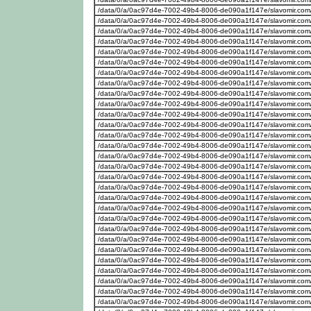
/data/0/a/0ac97d4e-7002-49b4-8006-de090a1f147e/slavomir.com/w
/data/0/a/0ac97d4e-7002-49b4-8006-de090a1f147e/slavomir.com
/data/0/a/0ac97d4e-7002-49b4-8006-de090a1f147e/slavomir.com
/data/0/a/0ac97d4e-7002-49b4-8006-de090a1f147e/slavomir.com
/data/0/a/0ac97d4e-7002-49b4-8006-de090a1f147e/slavomir.com
/data/0/a/0ac97d4e-7002-49b4-8006-de090a1f147e/slavomir.com
/data/0/a/0ac97d4e-7002-49b4-8006-de090a1f147e/slavomir.com
/data/0/a/0ac97d4e-7002-49b4-8006-de090a1f147e/slavomir.com
/data/0/a/0ac97d4e-7002-49b4-8006-de090a1f147e/slavomir.com
/data/0/a/0ac97d4e-7002-49b4-8006-de090a1f147e/slavomir.com
/data/0/a/0ac97d4e-7002-49b4-8006-de090a1f147e/slavomir.com
/data/0/a/0ac97d4e-7002-49b4-8006-de090a1f147e/slavomir.com
/data/0/a/0ac97d4e-7002-49b4-8006-de090a1f147e/slavomir.com
/data/0/a/0ac97d4e-7002-49b4-8006-de090a1f147e/slavomir.com
/data/0/a/0ac97d4e-7002-49b4-8006-de090a1f147e/slavomir.com
/data/0/a/0ac97d4e-7002-49b4-8006-de090a1f147e/slavomir.com
/data/0/a/0ac97d4e-7002-49b4-8006-de090a1f147e/slavomir.com
/data/0/a/0ac97d4e-7002-49b4-8006-de090a1f147e/slavomir.com
/data/0/a/0ac97d4e-7002-49b4-8006-de090a1f147e/slavomir.com
/data/0/a/0ac97d4e-7002-49b4-8006-de090a1f147e/slavomir.com
/data/0/a/0ac97d4e-7002-49b4-8006-de090a1f147e/slavomir.com
/data/0/a/0ac97d4e-7002-49b4-8006-de090a1f147e/slavomir.com
/data/0/a/0ac97d4e-7002-49b4-8006-de090a1f147e/slavomir.com/w
/data/0/a/0ac97d4e-7002-49b4-8006-de090a1f147e/slavomir.com/w
/data/0/a/0ac97d4e-7002-49b4-8006-de090a1f147e/slavomir.com/w
/data/0/a/0ac97d4e-7002-49b4-8006-de090a1f147e/slavomir.com
/data/0/a/0ac97d4e-7002-49b4-8006-de090a1f147e/slavomir.com
/data/0/a/0ac97d4e-7002-49b4-8006-de090a1f147e/slavomir.com
/data/0/a/0ac97d4e-7002-49b4-8006-de090a1f147e/slavomir.com