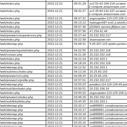
/web/index.php
2022-12-21
09:31:29
ec2-52-42-166-219.us-west-
2.compute.amazonaws.com
/web/index.php
2022-12-21
09:31:27
ec2-35-93-132-107.us-west-
2.compute.amazonaws.com
/web/index.php
2022-12-21
08:47:31
sogouspider-123-125-109-1
/web/index.php
2022-12-21
06:13:12
hydrogen087-ext2.a.ahrefs
/web/index.php
2022-12-21
06:07:36
j333941.servers.jiffybox.net
/web/index.php
2022-12-21
05:57:56
47.254.41.44
web/private/cv/experiences.php
2022-12-21
05:27:44
20.232.202.217
/web/index.php
2022-12-21
05:22:39
sharesasset.net
/web/sitemap.php
2022-12-21
04:49:31
5-45-207-125.spider.yandex
eb/private/reports/index.php
2022-12-21
04:22:55
20.232.202.118
/web/contact.php
2022-12-21
04:21:28
20.232.202.118
/web/index.php
2022-12-21
04:21:24
20.232.203.1
/web/index.php
2022-12-21
04:18:24
20.232.202.118
/web/sitemap.php
2022-12-21
04:12:32
20.232.203.1
/web/sub/eecc/index.php
2022-12-21
04:12:26
20.25.83.153
eb/private/cv/cv.php
2022-12-21
04:09:25
20.25.83.153
eb/private/cv/profile.php
2022-12-21
03:57:01
20.232.202.217
/web/sitemap.php
2022-12-21
03:55:25
petalbot-114-119-128-46.pe
web/sub/divx/index.php
2022-12-21
03:50:51
20.232.206.16
/web/index.php
2022-12-21
03:50:32
sogouspider-123-125-109-1
web/private/cv/index.php
2022-12-21
03:46:26
20.232.202.113
eb/sub/links/links.php
2022-12-21
03:45:35
20.232.203.1
/web/sitemap.php
2022-12-21
03:20:17
vmi999891.contaboserver.ne
/web/sitemap.php
2022-12-21
03:20:17
vmi999891.contaboserver.ne
/web/sitemap.php
2022-12-21
03:20:16
vmi999891.contaboserver.ne
/web/sitemap.php
2022-12-21
03:20:16
vmi999891.contaboserver.ne
/web/sitemap.php
2022-12-21
03:20:16
vmi999891.contaboserver.ne
/web/sitemap.php
2022-12-21
03:20:15
vmi999891.contaboserver.ne