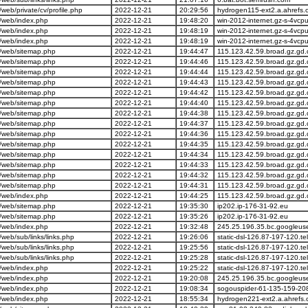
eb/private/cv/profile.php
2022-12-21
20:29:56
hydrogen115-ext2.a.ahrefs.
/web/index.php
2022-12-21
19:48:20
win-2012-internet.gz-s-4vcp
/web/index.php
2022-12-21
19:48:19
win-2012-internet.gz-s-4vcp
/web/index.php
2022-12-21
19:48:19
win-2012-internet.gz-s-4vcp
/web/sitemap.php
2022-12-21
19:44:47
115.123.42.59.broad.gz.gd
/web/sitemap.php
2022-12-21
19:44:46
115.123.42.59.broad.gz.gd
/web/sitemap.php
2022-12-21
19:44:44
115.123.42.59.broad.gz.gd
/web/sitemap.php
2022-12-21
19:44:43
115.123.42.59.broad.gz.gd
/web/sitemap.php
2022-12-21
19:44:42
115.123.42.59.broad.gz.gd
/web/sitemap.php
2022-12-21
19:44:40
115.123.42.59.broad.gz.gd
/web/sitemap.php
2022-12-21
19:44:38
115.123.42.59.broad.gz.gd
/web/sitemap.php
2022-12-21
19:44:37
115.123.42.59.broad.gz.gd
/web/sitemap.php
2022-12-21
19:44:36
115.123.42.59.broad.gz.gd
/web/sitemap.php
2022-12-21
19:44:35
115.123.42.59.broad.gz.gd
/web/sitemap.php
2022-12-21
19:44:34
115.123.42.59.broad.gz.gd
/web/sitemap.php
2022-12-21
19:44:33
115.123.42.59.broad.gz.gd
/web/sitemap.php
2022-12-21
19:44:32
115.123.42.59.broad.gz.gd
/web/sitemap.php
2022-12-21
19:44:31
115.123.42.59.broad.gz.gd
/web/index.php
2022-12-21
19:44:25
115.123.42.59.broad.gz.gd
/web/sitemap.php
2022-12-21
19:35:30
ip202.ip-176-31-92.eu
/web/sitemap.php
2022-12-21
19:35:26
ip202.ip-176-31-92.eu
/web/index.php
2022-12-21
19:32:48
245.25.196.35.bc.googleus
eb/sub/links/links.php
2022-12-21
19:26:06
static-dsl-126.87-197-120.t
eb/sub/links/links.php
2022-12-21
19:25:56
static-dsl-126.87-197-120.t
eb/sub/links/links.php
2022-12-21
19:25:28
static-dsl-126.87-197-120.t
/web/index.php
2022-12-21
19:25:22
static-dsl-126.87-197-120.t
/web/index.php
2022-12-21
19:20:08
245.25.196.35.bc.googleus
/web/index.php
2022-12-21
19:08:34
sogouspider-61-135-159-20
/web/index.php
2022-12-21
18:55:34
hydrogen221-ext2.a.ahrefs