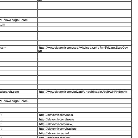
21.crawl.sogou.com
.com
.com
http://www.slavomir.com/sub/wiki/index.php?n=Private.SarsCov
talsearch.com
http://www.slavomir.com/private/unpublicable,/sub/wiki/index
21.crawl.sogou.com
t
http://slavomir.com/main
t
http://slavomir.com/home
t
http://slavomir.com/new
t
http://slavomir.com/backup
t
http://slavomir.com/old
t
http://slavomir.com/bc