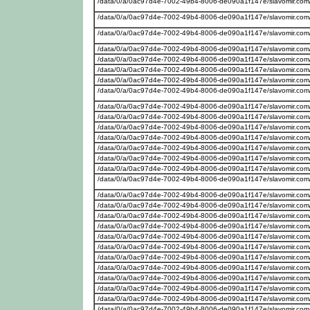
/data/0/a/0ac97d4e-7002-49b4-8006-de090a1f147e/slavomir.com
/data/0/a/0ac97d4e-7002-49b4-8006-de090a1f147e/slavomir.com
/data/0/a/0ac97d4e-7002-49b4-8006-de090a1f147e/slavomir.com
/data/0/a/0ac97d4e-7002-49b4-8006-de090a1f147e/slavomir.com
/data/0/a/0ac97d4e-7002-49b4-8006-de090a1f147e/slavomir.com/
/data/0/a/0ac97d4e-7002-49b4-8006-de090a1f147e/slavomir.com
/data/0/a/0ac97d4e-7002-49b4-8006-de090a1f147e/slavomir.com
/data/0/a/0ac97d4e-7002-49b4-8006-de090a1f147e/slavomir.com
/data/0/a/0ac97d4e-7002-49b4-8006-de090a1f147e/slavomir.com/w
/data/0/a/0ac97d4e-7002-49b4-8006-de090a1f147e/slavomir.com/
/data/0/a/0ac97d4e-7002-49b4-8006-de090a1f147e/slavomir.com
/data/0/a/0ac97d4e-7002-49b4-8006-de090a1f147e/slavomir.com
/data/0/a/0ac97d4e-7002-49b4-8006-de090a1f147e/slavomir.com/w
/data/0/a/0ac97d4e-7002-49b4-8006-de090a1f147e/slavomir.com
/data/0/a/0ac97d4e-7002-49b4-8006-de090a1f147e/slavomir.com
/data/0/a/0ac97d4e-7002-49b4-8006-de090a1f147e/slavomir.com
/data/0/a/0ac97d4e-7002-49b4-8006-de090a1f147e/slavomir.com/w
/data/0/a/0ac97d4e-7002-49b4-8006-de090a1f147e/slavomir.com
/data/0/a/0ac97d4e-7002-49b4-8006-de090a1f147e/slavomir.com
/data/0/a/0ac97d4e-7002-49b4-8006-de090a1f147e/slavomir.com
/data/0/a/0ac97d4e-7002-49b4-8006-de090a1f147e/slavomir.com
/data/0/a/0ac97d4e-7002-49b4-8006-de090a1f147e/slavomir.com
/data/0/a/0ac97d4e-7002-49b4-8006-de090a1f147e/slavomir.com
/data/0/a/0ac97d4e-7002-49b4-8006-de090a1f147e/slavomir.com
/data/0/a/0ac97d4e-7002-49b4-8006-de090a1f147e/slavomir.com
/data/0/a/0ac97d4e-7002-49b4-8006-de090a1f147e/slavomir.com
/data/0/a/0ac97d4e-7002-49b4-8006-de090a1f147e/slavomir.com
/data/0/a/0ac97d4e-7002-49b4-8006-de090a1f147e/slavomir.com