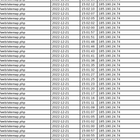
/web/sitemap.php
2022-12-21
15:02:12
185.190.24.74
/web/sitemap.php
2022-12-21
15:02:10
185.190.24.74
/web/sitemap.php
2022-12-21
15:02:07
185.190.24.74
/web/sitemap.php
2022-12-21
15:02:05
185.190.24.74
/web/sitemap.php
2022-12-21
15:02:02
185.190.24.74
/web/sitemap.php
2022-12-21
15:02:00
185.190.24.74
/web/sitemap.php
2022-12-21
15:01:57
185.190.24.74
/web/sitemap.php
2022-12-21
15:01:51
185.190.24.74
/web/sitemap.php
2022-12-21
15:01:48
185.190.24.74
/web/sitemap.php
2022-12-21
15:01:46
185.190.24.74
/web/sitemap.php
2022-12-21
15:01:43
185.190.24.74
/web/sitemap.php
2022-12-21
15:01:41
185.190.24.74
/web/sitemap.php
2022-12-21
15:01:38
185.190.24.74
/web/sitemap.php
2022-12-21
15:01:35
185.190.24.74
/web/sitemap.php
2022-12-21
15:01:32
185.190.24.74
/web/sitemap.php
2022-12-21
15:01:27
185.190.24.74
/web/sitemap.php
2022-12-21
15:01:25
185.190.24.74
/web/sitemap.php
2022-12-21
15:01:23
185.190.24.74
/web/sitemap.php
2022-12-21
15:01:20
185.190.24.74
/web/sitemap.php
2022-12-21
15:01:17
185.190.24.74
/web/sitemap.php
2022-12-21
15:01:16
185.190.24.74
/web/sitemap.php
2022-12-21
15:01:11
185.190.24.74
/web/sitemap.php
2022-12-21
15:01:09
185.190.24.74
/web/sitemap.php
2022-12-21
15:01:07
185.190.24.74
/web/sitemap.php
2022-12-21
15:01:05
185.190.24.74
/web/sitemap.php
2022-12-21
15:01:02
185.190.24.74
/web/sitemap.php
2022-12-21
15:01:00
185.190.24.74
/web/sitemap.php
2022-12-21
15:00:57
185.190.24.74
/web/sitemap.php
2022-12-21
15:00:55
185.190.24.74