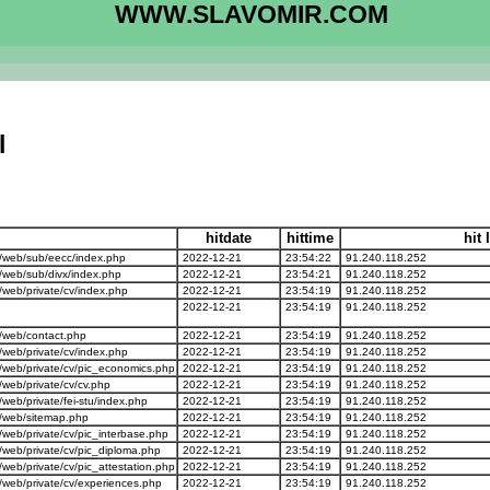
WWW.SLAVOMIR.COM
l
hitdate
hittime
hit 
/web/sub/eecc/index.php
2022-12-21
23:54:22
91.240.118.252
web/sub/divx/index.php
2022-12-21
23:54:21
91.240.118.252
web/private/cv/index.php
2022-12-21
23:54:19
91.240.118.252
2022-12-21
23:54:19
91.240.118.252
/web/contact.php
2022-12-21
23:54:19
91.240.118.252
web/private/cv/index.php
2022-12-21
23:54:19
91.240.118.252
web/private/cv/pic_economics.php
2022-12-21
23:54:19
91.240.118.252
eb/private/cv/cv.php
2022-12-21
23:54:19
91.240.118.252
b/private/fei-stu/index.php
2022-12-21
23:54:19
91.240.118.252
/web/sitemap.php
2022-12-21
23:54:19
91.240.118.252
eb/private/cv/pic_interbase.php
2022-12-21
23:54:19
91.240.118.252
eb/private/cv/pic_diploma.php
2022-12-21
23:54:19
91.240.118.252
eb/private/cv/pic_attestation.php
2022-12-21
23:54:19
91.240.118.252
web/private/cv/experiences.php
2022-12-21
23:54:19
91.240.118.252