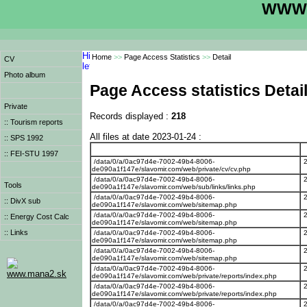
WWW.
Home
>>
Page Access Statistics
>>
Detail
CV
Photo album
Page Access statistics Detai
Private
Records displayed :
218
:: Tourism reports
All files at date 2023-01-24 :
:: SPS 1992
:: FEI-STU 1997
/data/0/a/0ac97d4e-7002-49b4-8006-
de090a1f147e/slavomir.com/web/private/cv/cv.php
/data/0/a/0ac97d4e-7002-49b4-8006-
Tools
de090a1f147e/slavomir.com/web/sub/links/links.php
/data/0/a/0ac97d4e-7002-49b4-8006-
:: DivX sub
de090a1f147e/slavomir.com/web/sitemap.php
/data/0/a/0ac97d4e-7002-49b4-8006-
:: Energy Cost Calc
de090a1f147e/slavomir.com/web/sitemap.php
:: Links
/data/0/a/0ac97d4e-7002-49b4-8006-
de090a1f147e/slavomir.com/web/sitemap.php
/data/0/a/0ac97d4e-7002-49b4-8006-
de090a1f147e/slavomir.com/web/sitemap.php
/data/0/a/0ac97d4e-7002-49b4-8006-
www.mana2.sk
de090a1f147e/slavomir.com/web/private/reports/index.php
/data/0/a/0ac97d4e-7002-49b4-8006-
de090a1f147e/slavomir.com/web/private/reports/index.php
/data/0/a/0ac97d4e-7002-49b4-8006-