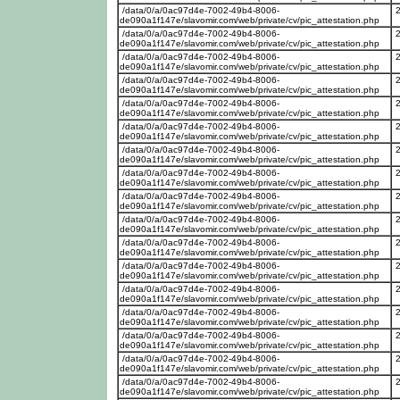
/data/0/a/0ac97d4e-7002-49b4-8006-
de090a1f147e/slavomir.com/web/private/cv/pic_attestation.php
/data/0/a/0ac97d4e-7002-49b4-8006-
de090a1f147e/slavomir.com/web/private/cv/pic_attestation.php
/data/0/a/0ac97d4e-7002-49b4-8006-
de090a1f147e/slavomir.com/web/private/cv/pic_attestation.php
/data/0/a/0ac97d4e-7002-49b4-8006-
de090a1f147e/slavomir.com/web/private/cv/pic_attestation.php
/data/0/a/0ac97d4e-7002-49b4-8006-
de090a1f147e/slavomir.com/web/private/cv/pic_attestation.php
/data/0/a/0ac97d4e-7002-49b4-8006-
de090a1f147e/slavomir.com/web/private/cv/pic_attestation.php
/data/0/a/0ac97d4e-7002-49b4-8006-
de090a1f147e/slavomir.com/web/private/cv/pic_attestation.php
/data/0/a/0ac97d4e-7002-49b4-8006-
de090a1f147e/slavomir.com/web/private/cv/pic_attestation.php
/data/0/a/0ac97d4e-7002-49b4-8006-
de090a1f147e/slavomir.com/web/private/cv/pic_attestation.php
/data/0/a/0ac97d4e-7002-49b4-8006-
de090a1f147e/slavomir.com/web/private/cv/pic_attestation.php
/data/0/a/0ac97d4e-7002-49b4-8006-
de090a1f147e/slavomir.com/web/private/cv/pic_attestation.php
/data/0/a/0ac97d4e-7002-49b4-8006-
de090a1f147e/slavomir.com/web/private/cv/pic_attestation.php
/data/0/a/0ac97d4e-7002-49b4-8006-
de090a1f147e/slavomir.com/web/private/cv/pic_attestation.php
/data/0/a/0ac97d4e-7002-49b4-8006-
de090a1f147e/slavomir.com/web/private/cv/pic_attestation.php
/data/0/a/0ac97d4e-7002-49b4-8006-
de090a1f147e/slavomir.com/web/private/cv/pic_attestation.php
/data/0/a/0ac97d4e-7002-49b4-8006-
de090a1f147e/slavomir.com/web/private/cv/pic_attestation.php
/data/0/a/0ac97d4e-7002-49b4-8006-
de090a1f147e/slavomir.com/web/private/cv/pic_attestation.php