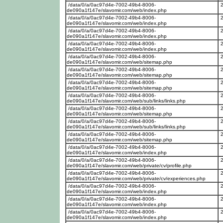
/data/0/a/0ac97d4e-7002-49b4-8006-
de090a1f147e/slavomir.com/web/index.php
/data/0/a/0ac97d4e-7002-49b4-8006-
de090a1f147e/slavomir.com/web/index.php
/data/0/a/0ac97d4e-7002-49b4-8006-
de090a1f147e/slavomir.com/web/index.php
/data/0/a/0ac97d4e-7002-49b4-8006-
de090a1f147e/slavomir.com/web/index.php
/data/0/a/0ac97d4e-7002-49b4-8006-
de090a1f147e/slavomir.com/web/sitemap.php
/data/0/a/0ac97d4e-7002-49b4-8006-
de090a1f147e/slavomir.com/web/sitemap.php
/data/0/a/0ac97d4e-7002-49b4-8006-
de090a1f147e/slavomir.com/web/sitemap.php
/data/0/a/0ac97d4e-7002-49b4-8006-
de090a1f147e/slavomir.com/web/sub/links/links.php
/data/0/a/0ac97d4e-7002-49b4-8006-
de090a1f147e/slavomir.com/web/sitemap.php
/data/0/a/0ac97d4e-7002-49b4-8006-
de090a1f147e/slavomir.com/web/sub/links/links.php
/data/0/a/0ac97d4e-7002-49b4-8006-
de090a1f147e/slavomir.com/web/sitemap.php
/data/0/a/0ac97d4e-7002-49b4-8006-
de090a1f147e/slavomir.com/web/index.php
/data/0/a/0ac97d4e-7002-49b4-8006-
de090a1f147e/slavomir.com/web/private/cv/profile.php
/data/0/a/0ac97d4e-7002-49b4-8006-
de090a1f147e/slavomir.com/web/private/cv/experiences.php
/data/0/a/0ac97d4e-7002-49b4-8006-
de090a1f147e/slavomir.com/web/index.php
/data/0/a/0ac97d4e-7002-49b4-8006-
de090a1f147e/slavomir.com/web/index.php
/data/0/a/0ac97d4e-7002-49b4-8006-
de090a1f147e/slavomir.com/web/index.php