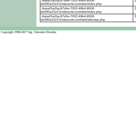
/data/0/a/0ac97d4e-7002-49b4-8006-
de090a1f147e/slavomir.com/web/index.php
/data/0/a/0ac97d4e-7002-49b4-8006-
de090a1f147e/slavomir.com/web/index.php
/data/0/a/0ac97d4e-7002-49b4-8006-
de090a1f147e/slavomir.com/web/sitemap.php
Copyright 1998-2017 Ing. Slavomir Dvorsky