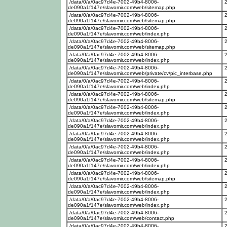
/data/0/a/0ac97d4e-7002-49b4-8006-
de090a1f147e/slavomir.com/web/sitemap.php
/data/0/a/0ac97d4e-7002-49b4-8006-
de090a1f147e/slavomir.com/web/sitemap.php
/data/0/a/0ac97d4e-7002-49b4-8006-
de090a1f147e/slavomir.com/web/index.php
/data/0/a/0ac97d4e-7002-49b4-8006-
de090a1f147e/slavomir.com/web/sitemap.php
/data/0/a/0ac97d4e-7002-49b4-8006-
de090a1f147e/slavomir.com/web/index.php
/data/0/a/0ac97d4e-7002-49b4-8006-
de090a1f147e/slavomir.com/web/private/cv/pic_interbase.php
/data/0/a/0ac97d4e-7002-49b4-8006-
de090a1f147e/slavomir.com/web/index.php
/data/0/a/0ac97d4e-7002-49b4-8006-
de090a1f147e/slavomir.com/web/sitemap.php
/data/0/a/0ac97d4e-7002-49b4-8006-
de090a1f147e/slavomir.com/web/index.php
/data/0/a/0ac97d4e-7002-49b4-8006-
de090a1f147e/slavomir.com/web/index.php
/data/0/a/0ac97d4e-7002-49b4-8006-
de090a1f147e/slavomir.com/web/index.php
/data/0/a/0ac97d4e-7002-49b4-8006-
de090a1f147e/slavomir.com/web/index.php
/data/0/a/0ac97d4e-7002-49b4-8006-
de090a1f147e/slavomir.com/web/index.php
/data/0/a/0ac97d4e-7002-49b4-8006-
de090a1f147e/slavomir.com/web/sitemap.php
/data/0/a/0ac97d4e-7002-49b4-8006-
de090a1f147e/slavomir.com/web/index.php
/data/0/a/0ac97d4e-7002-49b4-8006-
de090a1f147e/slavomir.com/web/index.php
/data/0/a/0ac97d4e-7002-49b4-8006-
de090a1f147e/slavomir.com/web/contact.php
/data/0/a/0ac97d4e-7002-49b4-8006-