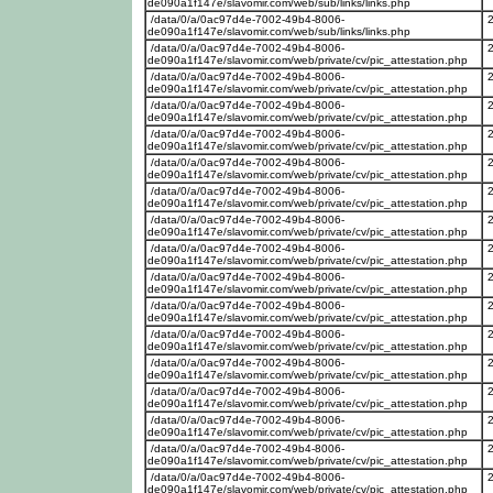
de090a1f147e/slavomir.com/web/sub/links/links.php
/data/0/a/0ac97d4e-7002-49b4-8006-
de090a1f147e/slavomir.com/web/sub/links/links.php
/data/0/a/0ac97d4e-7002-49b4-8006-
de090a1f147e/slavomir.com/web/private/cv/pic_attestation.php
/data/0/a/0ac97d4e-7002-49b4-8006-
de090a1f147e/slavomir.com/web/private/cv/pic_attestation.php
/data/0/a/0ac97d4e-7002-49b4-8006-
de090a1f147e/slavomir.com/web/private/cv/pic_attestation.php
/data/0/a/0ac97d4e-7002-49b4-8006-
de090a1f147e/slavomir.com/web/private/cv/pic_attestation.php
/data/0/a/0ac97d4e-7002-49b4-8006-
de090a1f147e/slavomir.com/web/private/cv/pic_attestation.php
/data/0/a/0ac97d4e-7002-49b4-8006-
de090a1f147e/slavomir.com/web/private/cv/pic_attestation.php
/data/0/a/0ac97d4e-7002-49b4-8006-
de090a1f147e/slavomir.com/web/private/cv/pic_attestation.php
/data/0/a/0ac97d4e-7002-49b4-8006-
de090a1f147e/slavomir.com/web/private/cv/pic_attestation.php
/data/0/a/0ac97d4e-7002-49b4-8006-
de090a1f147e/slavomir.com/web/private/cv/pic_attestation.php
/data/0/a/0ac97d4e-7002-49b4-8006-
de090a1f147e/slavomir.com/web/private/cv/pic_attestation.php
/data/0/a/0ac97d4e-7002-49b4-8006-
de090a1f147e/slavomir.com/web/private/cv/pic_attestation.php
/data/0/a/0ac97d4e-7002-49b4-8006-
de090a1f147e/slavomir.com/web/private/cv/pic_attestation.php
/data/0/a/0ac97d4e-7002-49b4-8006-
de090a1f147e/slavomir.com/web/private/cv/pic_attestation.php
/data/0/a/0ac97d4e-7002-49b4-8006-
de090a1f147e/slavomir.com/web/private/cv/pic_attestation.php
/data/0/a/0ac97d4e-7002-49b4-8006-
de090a1f147e/slavomir.com/web/private/cv/pic_attestation.php
/data/0/a/0ac97d4e-7002-49b4-8006-
de090a1f147e/slavomir.com/web/private/cv/pic_attestation.php