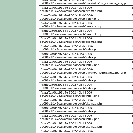
de090a1f147e/slavomir.com/web/private/cv/pic_diploma_eng.php
/data/0/a/0ac97d4e-7002-49b4-8006-
de090a1f147e/slavomir.com/web/sitemap.php
/data/0/a/0ac97d4e-7002-49b4-8006-
de090a1f147e/slavomir.com/web/index.php
/data/0/a/0ac97d4e-7002-49b4-8006-
de090a1f147e/slavomir.com/web/contact.php
/data/0/a/0ac97d4e-7002-49b4-8006-
de090a1f147e/slavomir.com/web/contact.php
/data/0/a/0ac97d4e-7002-49b4-8006-
de090a1f147e/slavomir.com/web/sitemap.php
/data/0/a/0ac97d4e-7002-49b4-8006-
de090a1f147e/slavomir.com/web/index.php
/data/0/a/0ac97d4e-7002-49b4-8006-
de090a1f147e/slavomir.com/web/index.php
/data/0/a/0ac97d4e-7002-49b4-8006-
de090a1f147e/slavomir.com/web/index.php
/data/0/a/0ac97d4e-7002-49b4-8006-
de090a1f147e/slavomir.com/web/private/unpublicable/app.php
/data/0/a/0ac97d4e-7002-49b4-8006-
de090a1f147e/slavomir.com/web/index.php
/data/0/a/0ac97d4e-7002-49b4-8006-
de090a1f147e/slavomir.com/web/index.php
/data/0/a/0ac97d4e-7002-49b4-8006-
de090a1f147e/slavomir.com/web/index.php
/data/0/a/0ac97d4e-7002-49b4-8006-
de090a1f147e/slavomir.com/web/sitemap.php
/data/0/a/0ac97d4e-7002-49b4-8006-
de090a1f147e/slavomir.com/web/index.php
/data/0/a/0ac97d4e-7002-49b4-8006-
de090a1f147e/slavomir.com/web/index.php
/data/0/a/0ac97d4e-7002-49b4-8006-
de090a1f147e/slavomir.com/web/sitemap.php
/data/0/a/0ac97d4e-7002-49b4-8006-