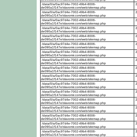
/data/0/a/0ac97d4e-7002-49b4-8006-
de090a1f147e/slavomir.com/web/sitemap.php
/data/0/a/0ac97d4e-7002-49b4-8006-
de090a1f147e/slavomir.com/web/sitemap.php
/data/0/a/0ac97d4e-7002-49b4-8006-
de090a1f147e/slavomir.com/web/sitemap.php
/data/0/a/0ac97d4e-7002-49b4-8006-
de090a1f147e/slavomir.com/web/sitemap.php
/data/0/a/0ac97d4e-7002-49b4-8006-
de090a1f147e/slavomir.com/web/sitemap.php
/data/0/a/0ac97d4e-7002-49b4-8006-
de090a1f147e/slavomir.com/web/sitemap.php
/data/0/a/0ac97d4e-7002-49b4-8006-
de090a1f147e/slavomir.com/web/sitemap.php
/data/0/a/0ac97d4e-7002-49b4-8006-
de090a1f147e/slavomir.com/web/sitemap.php
/data/0/a/0ac97d4e-7002-49b4-8006-
de090a1f147e/slavomir.com/web/sitemap.php
/data/0/a/0ac97d4e-7002-49b4-8006-
de090a1f147e/slavomir.com/web/sitemap.php
/data/0/a/0ac97d4e-7002-49b4-8006-
de090a1f147e/slavomir.com/web/sitemap.php
/data/0/a/0ac97d4e-7002-49b4-8006-
de090a1f147e/slavomir.com/web/sitemap.php
/data/0/a/0ac97d4e-7002-49b4-8006-
de090a1f147e/slavomir.com/web/sitemap.php
/data/0/a/0ac97d4e-7002-49b4-8006-
de090a1f147e/slavomir.com/web/sitemap.php
/data/0/a/0ac97d4e-7002-49b4-8006-
de090a1f147e/slavomir.com/web/sitemap.php
/data/0/a/0ac97d4e-7002-49b4-8006-
de090a1f147e/slavomir.com/web/sitemap.php
/data/0/a/0ac97d4e-7002-49b4-8006-
de090a1f147e/slavomir.com/web/sitemap.php