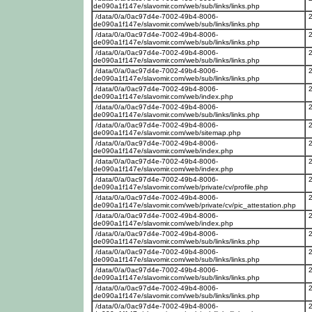
de090a1f147e/slavomir.com/web/sub/links/links.php
/data/0/a/0ac97d4e-7002-49b4-8006-
de090a1f147e/slavomir.com/web/sub/links/links.php
/data/0/a/0ac97d4e-7002-49b4-8006-
de090a1f147e/slavomir.com/web/sub/links/links.php
/data/0/a/0ac97d4e-7002-49b4-8006-
de090a1f147e/slavomir.com/web/sub/links/links.php
/data/0/a/0ac97d4e-7002-49b4-8006-
de090a1f147e/slavomir.com/web/sub/links/links.php
/data/0/a/0ac97d4e-7002-49b4-8006-
de090a1f147e/slavomir.com/web/index.php
/data/0/a/0ac97d4e-7002-49b4-8006-
de090a1f147e/slavomir.com/web/sub/links/links.php
/data/0/a/0ac97d4e-7002-49b4-8006-
de090a1f147e/slavomir.com/web/sitemap.php
/data/0/a/0ac97d4e-7002-49b4-8006-
de090a1f147e/slavomir.com/web/index.php
/data/0/a/0ac97d4e-7002-49b4-8006-
de090a1f147e/slavomir.com/web/index.php
/data/0/a/0ac97d4e-7002-49b4-8006-
de090a1f147e/slavomir.com/web/private/cv/profile.php
/data/0/a/0ac97d4e-7002-49b4-8006-
de090a1f147e/slavomir.com/web/private/cv/pic_attestation.php
/data/0/a/0ac97d4e-7002-49b4-8006-
de090a1f147e/slavomir.com/web/index.php
/data/0/a/0ac97d4e-7002-49b4-8006-
de090a1f147e/slavomir.com/web/sub/links/links.php
/data/0/a/0ac97d4e-7002-49b4-8006-
de090a1f147e/slavomir.com/web/sub/links/links.php
/data/0/a/0ac97d4e-7002-49b4-8006-
de090a1f147e/slavomir.com/web/sub/links/links.php
/data/0/a/0ac97d4e-7002-49b4-8006-
de090a1f147e/slavomir.com/web/sub/links/links.php
/data/0/a/0ac97d4e-7002-49b4-8006-