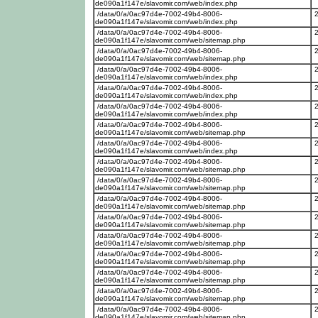
de090a1f147e/slavomir.com/web/index.php
/data/0/a/0ac97d4e-7002-49b4-8006-
de090a1f147e/slavomir.com/web/index.php
/data/0/a/0ac97d4e-7002-49b4-8006-
de090a1f147e/slavomir.com/web/sitemap.php
/data/0/a/0ac97d4e-7002-49b4-8006-
de090a1f147e/slavomir.com/web/sitemap.php
/data/0/a/0ac97d4e-7002-49b4-8006-
de090a1f147e/slavomir.com/web/index.php
/data/0/a/0ac97d4e-7002-49b4-8006-
de090a1f147e/slavomir.com/web/index.php
/data/0/a/0ac97d4e-7002-49b4-8006-
de090a1f147e/slavomir.com/web/index.php
/data/0/a/0ac97d4e-7002-49b4-8006-
de090a1f147e/slavomir.com/web/sitemap.php
/data/0/a/0ac97d4e-7002-49b4-8006-
de090a1f147e/slavomir.com/web/index.php
/data/0/a/0ac97d4e-7002-49b4-8006-
de090a1f147e/slavomir.com/web/sitemap.php
/data/0/a/0ac97d4e-7002-49b4-8006-
de090a1f147e/slavomir.com/web/sitemap.php
/data/0/a/0ac97d4e-7002-49b4-8006-
de090a1f147e/slavomir.com/web/sitemap.php
/data/0/a/0ac97d4e-7002-49b4-8006-
de090a1f147e/slavomir.com/web/sitemap.php
/data/0/a/0ac97d4e-7002-49b4-8006-
de090a1f147e/slavomir.com/web/sitemap.php
/data/0/a/0ac97d4e-7002-49b4-8006-
de090a1f147e/slavomir.com/web/sitemap.php
/data/0/a/0ac97d4e-7002-49b4-8006-
de090a1f147e/slavomir.com/web/sitemap.php
/data/0/a/0ac97d4e-7002-49b4-8006-
de090a1f147e/slavomir.com/web/sitemap.php
/data/0/a/0ac97d4e-7002-49b4-8006-
de090a1f147e/slavomir.com/web/sitemap.php