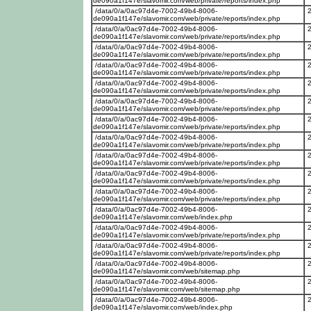
de090a1f147e/slavomir.com/web/private/reports/index.php
/data/0/a/0ac97d4e-7002-49b4-8006-
de090a1f147e/slavomir.com/web/private/reports/index.php
/data/0/a/0ac97d4e-7002-49b4-8006-
de090a1f147e/slavomir.com/web/private/reports/index.php
/data/0/a/0ac97d4e-7002-49b4-8006-
de090a1f147e/slavomir.com/web/private/reports/index.php
/data/0/a/0ac97d4e-7002-49b4-8006-
de090a1f147e/slavomir.com/web/private/reports/index.php
/data/0/a/0ac97d4e-7002-49b4-8006-
de090a1f147e/slavomir.com/web/private/reports/index.php
/data/0/a/0ac97d4e-7002-49b4-8006-
de090a1f147e/slavomir.com/web/private/reports/index.php
/data/0/a/0ac97d4e-7002-49b4-8006-
de090a1f147e/slavomir.com/web/private/reports/index.php
/data/0/a/0ac97d4e-7002-49b4-8006-
de090a1f147e/slavomir.com/web/private/reports/index.php
/data/0/a/0ac97d4e-7002-49b4-8006-
de090a1f147e/slavomir.com/web/private/reports/index.php
/data/0/a/0ac97d4e-7002-49b4-8006-
de090a1f147e/slavomir.com/web/private/reports/index.php
/data/0/a/0ac97d4e-7002-49b4-8006-
de090a1f147e/slavomir.com/web/private/reports/index.php
/data/0/a/0ac97d4e-7002-49b4-8006-
de090a1f147e/slavomir.com/web/index.php
/data/0/a/0ac97d4e-7002-49b4-8006-
de090a1f147e/slavomir.com/web/private/reports/index.php
/data/0/a/0ac97d4e-7002-49b4-8006-
de090a1f147e/slavomir.com/web/private/reports/index.php
/data/0/a/0ac97d4e-7002-49b4-8006-
de090a1f147e/slavomir.com/web/sitemap.php
/data/0/a/0ac97d4e-7002-49b4-8006-
de090a1f147e/slavomir.com/web/sitemap.php
/data/0/a/0ac97d4e-7002-49b4-8006-
de090a1f147e/slavomir.com/web/index.php