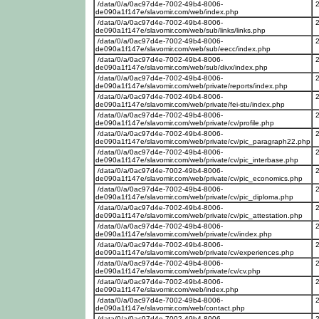
/data/0/a/0ac97d4e-7002-49b4-8006-
de090a1f147e/slavomir.com/web/index.php
/data/0/a/0ac97d4e-7002-49b4-8006-
de090a1f147e/slavomir.com/web/sub/links/links.php
/data/0/a/0ac97d4e-7002-49b4-8006-
de090a1f147e/slavomir.com/web/sub/eecc/index.php
/data/0/a/0ac97d4e-7002-49b4-8006-
de090a1f147e/slavomir.com/web/sub/divx/index.php
/data/0/a/0ac97d4e-7002-49b4-8006-
de090a1f147e/slavomir.com/web/private/reports/index.php
/data/0/a/0ac97d4e-7002-49b4-8006-
de090a1f147e/slavomir.com/web/private/fei-stu/index.php
/data/0/a/0ac97d4e-7002-49b4-8006-
de090a1f147e/slavomir.com/web/private/cv/profile.php
/data/0/a/0ac97d4e-7002-49b4-8006-
de090a1f147e/slavomir.com/web/private/cv/pic_paragraph22.php
/data/0/a/0ac97d4e-7002-49b4-8006-
de090a1f147e/slavomir.com/web/private/cv/pic_interbase.php
/data/0/a/0ac97d4e-7002-49b4-8006-
de090a1f147e/slavomir.com/web/private/cv/pic_economics.php
/data/0/a/0ac97d4e-7002-49b4-8006-
de090a1f147e/slavomir.com/web/private/cv/pic_diploma.php
/data/0/a/0ac97d4e-7002-49b4-8006-
de090a1f147e/slavomir.com/web/private/cv/pic_attestation.php
/data/0/a/0ac97d4e-7002-49b4-8006-
de090a1f147e/slavomir.com/web/private/cv/index.php
/data/0/a/0ac97d4e-7002-49b4-8006-
de090a1f147e/slavomir.com/web/private/cv/experiences.php
/data/0/a/0ac97d4e-7002-49b4-8006-
de090a1f147e/slavomir.com/web/private/cv/cv.php
/data/0/a/0ac97d4e-7002-49b4-8006-
de090a1f147e/slavomir.com/web/index.php
/data/0/a/0ac97d4e-7002-49b4-8006-
de090a1f147e/slavomir.com/web/contact.php
/data/0/a/0ac97d4e-7002-49b4-8006-