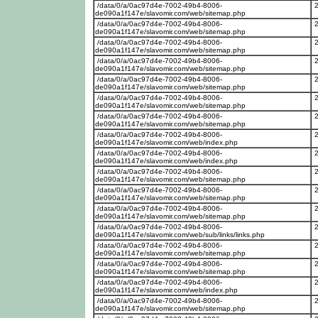
/data/0/a/0ac97d4e-7002-49b4-8006-
de090a1f147e/slavomir.com/web/sitemap.php
/data/0/a/0ac97d4e-7002-49b4-8006-
de090a1f147e/slavomir.com/web/sitemap.php
/data/0/a/0ac97d4e-7002-49b4-8006-
de090a1f147e/slavomir.com/web/sitemap.php
/data/0/a/0ac97d4e-7002-49b4-8006-
de090a1f147e/slavomir.com/web/sitemap.php
/data/0/a/0ac97d4e-7002-49b4-8006-
de090a1f147e/slavomir.com/web/sitemap.php
/data/0/a/0ac97d4e-7002-49b4-8006-
de090a1f147e/slavomir.com/web/sitemap.php
/data/0/a/0ac97d4e-7002-49b4-8006-
de090a1f147e/slavomir.com/web/sitemap.php
/data/0/a/0ac97d4e-7002-49b4-8006-
de090a1f147e/slavomir.com/web/index.php
/data/0/a/0ac97d4e-7002-49b4-8006-
de090a1f147e/slavomir.com/web/index.php
/data/0/a/0ac97d4e-7002-49b4-8006-
de090a1f147e/slavomir.com/web/sitemap.php
/data/0/a/0ac97d4e-7002-49b4-8006-
de090a1f147e/slavomir.com/web/sitemap.php
/data/0/a/0ac97d4e-7002-49b4-8006-
de090a1f147e/slavomir.com/web/sitemap.php
/data/0/a/0ac97d4e-7002-49b4-8006-
de090a1f147e/slavomir.com/web/sub/links/links.php
/data/0/a/0ac97d4e-7002-49b4-8006-
de090a1f147e/slavomir.com/web/sitemap.php
/data/0/a/0ac97d4e-7002-49b4-8006-
de090a1f147e/slavomir.com/web/sitemap.php
/data/0/a/0ac97d4e-7002-49b4-8006-
de090a1f147e/slavomir.com/web/index.php
/data/0/a/0ac97d4e-7002-49b4-8006-
de090a1f147e/slavomir.com/web/sitemap.php