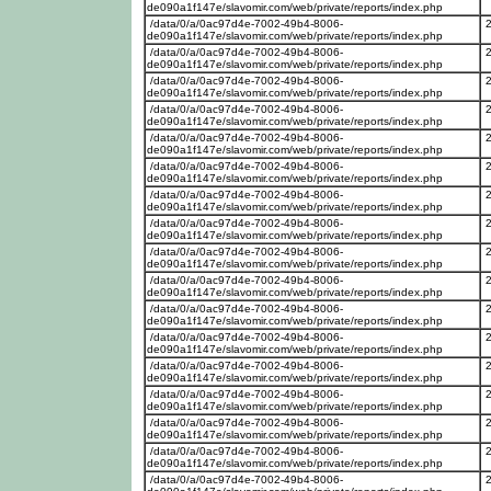
de090a1f147e/slavomir.com/web/private/reports/index.php
/data/0/a/0ac97d4e-7002-49b4-8006-
de090a1f147e/slavomir.com/web/private/reports/index.php
/data/0/a/0ac97d4e-7002-49b4-8006-
de090a1f147e/slavomir.com/web/private/reports/index.php
/data/0/a/0ac97d4e-7002-49b4-8006-
de090a1f147e/slavomir.com/web/private/reports/index.php
/data/0/a/0ac97d4e-7002-49b4-8006-
de090a1f147e/slavomir.com/web/private/reports/index.php
/data/0/a/0ac97d4e-7002-49b4-8006-
de090a1f147e/slavomir.com/web/private/reports/index.php
/data/0/a/0ac97d4e-7002-49b4-8006-
de090a1f147e/slavomir.com/web/private/reports/index.php
/data/0/a/0ac97d4e-7002-49b4-8006-
de090a1f147e/slavomir.com/web/private/reports/index.php
/data/0/a/0ac97d4e-7002-49b4-8006-
de090a1f147e/slavomir.com/web/private/reports/index.php
/data/0/a/0ac97d4e-7002-49b4-8006-
de090a1f147e/slavomir.com/web/private/reports/index.php
/data/0/a/0ac97d4e-7002-49b4-8006-
de090a1f147e/slavomir.com/web/private/reports/index.php
/data/0/a/0ac97d4e-7002-49b4-8006-
de090a1f147e/slavomir.com/web/private/reports/index.php
/data/0/a/0ac97d4e-7002-49b4-8006-
de090a1f147e/slavomir.com/web/private/reports/index.php
/data/0/a/0ac97d4e-7002-49b4-8006-
de090a1f147e/slavomir.com/web/private/reports/index.php
/data/0/a/0ac97d4e-7002-49b4-8006-
de090a1f147e/slavomir.com/web/private/reports/index.php
/data/0/a/0ac97d4e-7002-49b4-8006-
de090a1f147e/slavomir.com/web/private/reports/index.php
/data/0/a/0ac97d4e-7002-49b4-8006-
de090a1f147e/slavomir.com/web/private/reports/index.php
/data/0/a/0ac97d4e-7002-49b4-8006-