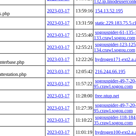
132.ip.linodeusercon
2023-03-17
13:59:16
154.13.52.195
x.php
2023-03-17
13:31:59
static.229.183.75.5.c
sogouspider-61-135-
2023-03-17
12:55:40
133.crawl.sogou.com
sogouspider-123-125
2023-03-17
12:55:21
134.crawl.sogou.com
2023-03-17
12:22:26
hydrogen171-ext2.a.
nterbase.php
2023-03-17
12:05:42
216.244.66.195
ttestation.php
sogouspider-49-7-20
2023-03-17
11:57:22
95.crawl.sogou.com
2023-03-17
11:28:00
free.ntup.net
sogouspider-49-7-20
2023-03-17
11:27:39
95.crawl.sogou.com
sogouspider-118-184
2023-03-17
11:10:22
35.crawl.sogou.com
2023-03-17
11:01:19
hydrogen100-ext2.a.