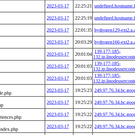
2023-03-17
22:25:21
undefined.hostname.l
2023-03-17
22:25:19
undefined.hostname.l
2023-03-17
22:01:35
hydrogen129-ext2.a.
2023-03-17
20:03:29
hydrogen166-ext2.a.
139-177-185-
2023-03-17
20:01:04
132.ip.linodeusercon
139-177-185-
2023-03-17
20:01:03
132.ip.linodeusercon
139-177-185-
2023-03-17
20:01:03
132.ip.linodeusercon
2023-03-17
19:25:23
249.97.76.34.bc.goo
le.php
2023-03-17
19:25:23
249.97.76.34.bc.goo
hp
2023-03-17
19:25:22
249.97.76.34.bc.goo
riences.php
2023-03-17
19:25:22
249.97.76.34.bc.goo
index.php