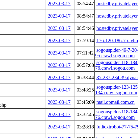
2023-03-17
08:54:47
hostedby.privatelaye
2023-03-17
08:54:47
hostedby.privatelaye
2023-03-17
08:54:46
hostedby.privatelaye
2023-03-17
07:59:14
176-120-186-75.tvhos
sogouspider-49-7-20
2023-03-17
07:11:42
95.crawl.sogou.com
sogouspider-118-184
2023-03-17
06:57:08
76.crawl.sogou.com
2023-03-17
06:38:44
85-237-234-39.dynam
sogouspider-123-125
2023-03-17
03:48:25
134.crawl.sogou.com
2023-03-17
03:45:09
mail.opmail.com.cn
.php
sogouspider-118-184
2023-03-17
03:32:45
76.crawl.sogou.com
2023-03-17
03:28:18
fulltextrobot-77-75-