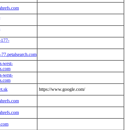
ahrefs.com
-
-
-177-
-77.petalsearch.com
s-west-
s.com
s-west-
s.com
et.sk
https://www.google.com/
ahrefs.com
ahrefs.com
r.com