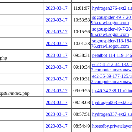
2023-03-17
11:01:07
hydrogen276-ext2.a.
sogouspider-49-7-20
2023-03-17
10:53:53
95.crawl.sogou.com
sogouspider-49-7-20
2023-03-17
10:15:56
95.crawl.sogou.com
sogouspider-118-184
2023-03-17
10:01:28
76.crawl.sogou.com
2023-03-17
09:38:31
petalbot-114-119-146
.php
ec2-54-212-34-132.u
2023-03-17
09:10:34
2.compute.amazonaw
ec2-35-89-177-125.u
2023-03-17
09:10:31
2.compute.amazonaw
2023-03-17
09:09:55
ip-46.34.238.11.o2in
sps92/index.php
2023-03-17
08:58:08
hydrogen063-ext2.a.
2023-03-17
08:57:51
hydrogen337-ext2.a.
2023-03-17
08:54:49
hostedby.privatelaye