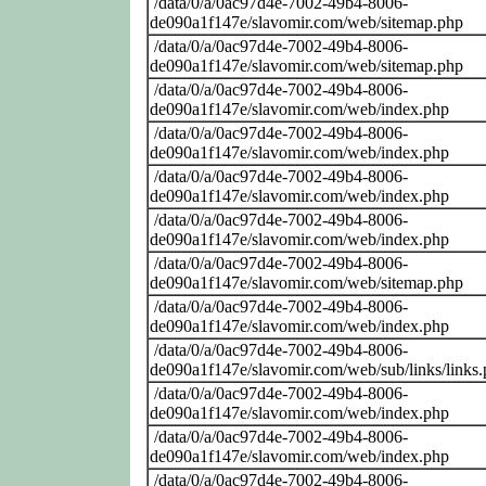
/data/0/a/0ac97d4e-7002-49b4-8006-
de090a1f147e/slavomir.com/web/sitemap.php
/data/0/a/0ac97d4e-7002-49b4-8006-
de090a1f147e/slavomir.com/web/sitemap.php
/data/0/a/0ac97d4e-7002-49b4-8006-
de090a1f147e/slavomir.com/web/index.php
/data/0/a/0ac97d4e-7002-49b4-8006-
de090a1f147e/slavomir.com/web/index.php
/data/0/a/0ac97d4e-7002-49b4-8006-
de090a1f147e/slavomir.com/web/index.php
/data/0/a/0ac97d4e-7002-49b4-8006-
de090a1f147e/slavomir.com/web/index.php
/data/0/a/0ac97d4e-7002-49b4-8006-
de090a1f147e/slavomir.com/web/sitemap.php
/data/0/a/0ac97d4e-7002-49b4-8006-
de090a1f147e/slavomir.com/web/index.php
/data/0/a/0ac97d4e-7002-49b4-8006-
de090a1f147e/slavomir.com/web/sub/links/links
/data/0/a/0ac97d4e-7002-49b4-8006-
de090a1f147e/slavomir.com/web/index.php
/data/0/a/0ac97d4e-7002-49b4-8006-
de090a1f147e/slavomir.com/web/index.php
/data/0/a/0ac97d4e-7002-49b4-8006-