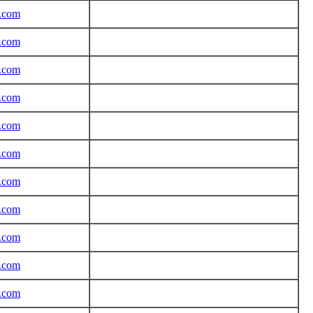
r.com
r.com
r.com
r.com
r.com
r.com
r.com
r.com
r.com
r.com
r.com