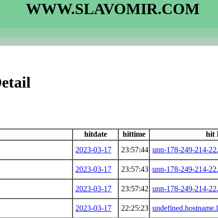
WWW.SLAVOMIR.COM
etail
hitdate
hittime
hit
2023-03-17
23:57:44
unn-178-249-214-22.
2023-03-17
23:57:43
unn-178-249-214-22.
2023-03-17
23:57:42
unn-178-249-214-22.
2023-03-17
22:25:23
undefined.hostname.l