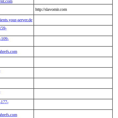
tent.com
http://slavomir.com
lients.your-server.de
159-
-109-
ahrefs.com
-
-
-177-
ahrefs.com