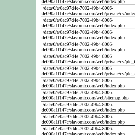
de090a1f147e/slavomir.com/web/index.php
/data/0/a/0ac97d4e-7002-49b4-8006-
de090a1f147e/slavomir.com/web/private/cv/inde
/data/0/a/0ac97d4e-7002-49b4-8006-
de090a1f147e/slavomir.com/web/index.php
/data/0/a/0ac97d4e-7002-49b4-8006-
de090a1f147e/slavomir.com/web/index.php
/data/0/a/0ac97d4e-7002-49b4-8006-
de090a1f147e/slavomir.com/web/index.php
/data/0/a/0ac97d4e-7002-49b4-8006-
de090a1f147e/slavomir.com/web/private/cv/pic_i
/data/0/a/0ac97d4e-7002-49b4-8006-
de090a1f147e/slavomir.com/web/private/cv/pic_a
/data/0/a/0ac97d4e-7002-49b4-8006-
de090a1f147e/slavomir.com/web/index.php
/data/0/a/0ac97d4e-7002-49b4-8006-
de090a1f147e/slavomir.com/web/sitemap.php
/data/0/a/0ac97d4e-7002-49b4-8006-
de090a1f147e/slavomir.com/web/index.php
/data/0/a/0ac97d4e-7002-49b4-8006-
de090a1f147e/slavomir.com/web/index.php
/data/0/a/0ac97d4e-7002-49b4-8006-
de090a1f147e/slavomir.com/web/index.php