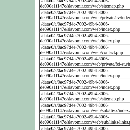
/data/0/a/0ac97d4e-7002-49b4-8006-
de090a1f147e/slavomir.com/web/sitemap.php
/data/0/a/0ac97d4e-7002-49b4-8006-
de090a1f147e/slavomir.com/web/private/cv/inde
/data/0/a/0ac97d4e-7002-49b4-8006-
de090a1f147e/slavomir.com/web/index.php
/data/0/a/0ac97d4e-7002-49b4-8006-
de090a1f147e/slavomir.com/web/index.php
/data/0/a/0ac97d4e-7002-49b4-8006-
de090a1f147e/slavomir.com/web/contact.php
/data/0/a/0ac97d4e-7002-49b4-8006-
de090a1f147e/slavomir.com/web/private/fei-stu/
/data/0/a/0ac97d4e-7002-49b4-8006-
de090a1f147e/slavomir.com/web/index.php
/data/0/a/0ac97d4e-7002-49b4-8006-
de090a1f147e/slavomir.com/web/index.php
/data/0/a/0ac97d4e-7002-49b4-8006-
de090a1f147e/slavomir.com/web/sitemap.php
/data/0/a/0ac97d4e-7002-49b4-8006-
de090a1f147e/slavomir.com/web/sub/divx/index
/data/0/a/0ac97d4e-7002-49b4-8006-
de090a1f147e/slavomir.com/web/sub/links/links
/data/0/a/0ac97d4e-7002-49b4-8006-