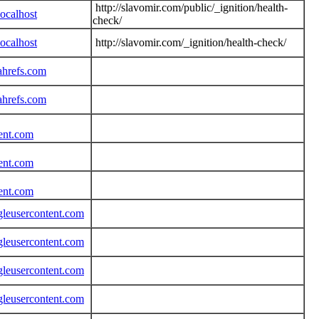
http://slavomir.com/public/_ignition/health-
ocalhost
check/
ocalhost
http://slavomir.com/_ignition/health-check/
ahrefs.com
ahrefs.com
tent.com
tent.com
tent.com
gleusercontent.com
gleusercontent.com
gleusercontent.com
gleusercontent.com