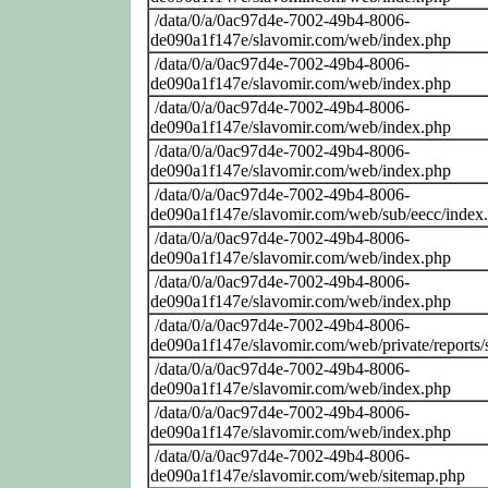
/data/0/a/0ac97d4e-7002-49b4-8006-
de090a1f147e/slavomir.com/web/index.php
/data/0/a/0ac97d4e-7002-49b4-8006-
de090a1f147e/slavomir.com/web/index.php
/data/0/a/0ac97d4e-7002-49b4-8006-
de090a1f147e/slavomir.com/web/index.php
/data/0/a/0ac97d4e-7002-49b4-8006-
de090a1f147e/slavomir.com/web/index.php
/data/0/a/0ac97d4e-7002-49b4-8006-
de090a1f147e/slavomir.com/web/sub/eecc/index
/data/0/a/0ac97d4e-7002-49b4-8006-
de090a1f147e/slavomir.com/web/index.php
/data/0/a/0ac97d4e-7002-49b4-8006-
de090a1f147e/slavomir.com/web/index.php
/data/0/a/0ac97d4e-7002-49b4-8006-
de090a1f147e/slavomir.com/web/private/reports/
/data/0/a/0ac97d4e-7002-49b4-8006-
de090a1f147e/slavomir.com/web/index.php
/data/0/a/0ac97d4e-7002-49b4-8006-
de090a1f147e/slavomir.com/web/index.php
/data/0/a/0ac97d4e-7002-49b4-8006-
de090a1f147e/slavomir.com/web/sitemap.php