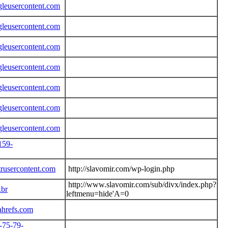
gleusercontent.com
gleusercontent.com
gleusercontent.com
gleusercontent.com
gleusercontent.com
gleusercontent.com
gleusercontent.com
159-
trusercontent.com
http://slavomir.com/wp-login.php
http://www.slavomir.com/sub/divx/index.php?
.br
leftmenu=hide'A=0
ahrefs.com
7-75-79-