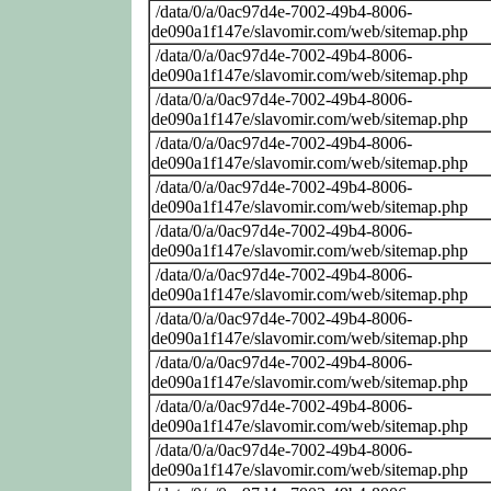
/data/0/a/0ac97d4e-7002-49b4-8006-
de090a1f147e/slavomir.com/web/sitemap.php
/data/0/a/0ac97d4e-7002-49b4-8006-
de090a1f147e/slavomir.com/web/sitemap.php
/data/0/a/0ac97d4e-7002-49b4-8006-
de090a1f147e/slavomir.com/web/sitemap.php
/data/0/a/0ac97d4e-7002-49b4-8006-
de090a1f147e/slavomir.com/web/sitemap.php
/data/0/a/0ac97d4e-7002-49b4-8006-
de090a1f147e/slavomir.com/web/sitemap.php
/data/0/a/0ac97d4e-7002-49b4-8006-
de090a1f147e/slavomir.com/web/sitemap.php
/data/0/a/0ac97d4e-7002-49b4-8006-
de090a1f147e/slavomir.com/web/sitemap.php
/data/0/a/0ac97d4e-7002-49b4-8006-
de090a1f147e/slavomir.com/web/sitemap.php
/data/0/a/0ac97d4e-7002-49b4-8006-
de090a1f147e/slavomir.com/web/sitemap.php
/data/0/a/0ac97d4e-7002-49b4-8006-
de090a1f147e/slavomir.com/web/sitemap.php
/data/0/a/0ac97d4e-7002-49b4-8006-
de090a1f147e/slavomir.com/web/sitemap.php