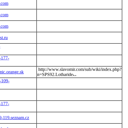
r.com
r.com
r.com
t.ru
-
-177-
http://www.slavomir.com/sub/wiki/index.php?
ic.orange.sk
n=SPS92.Lotharide
-109-
-177-
79-119.seznam.cz