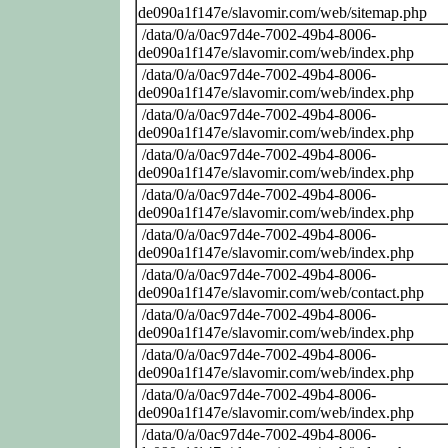
de090a1f147e/slavomir.com/web/sitemap.php
/data/0/a/0ac97d4e-7002-49b4-8006-
de090a1f147e/slavomir.com/web/index.php
/data/0/a/0ac97d4e-7002-49b4-8006-
de090a1f147e/slavomir.com/web/index.php
/data/0/a/0ac97d4e-7002-49b4-8006-
de090a1f147e/slavomir.com/web/index.php
/data/0/a/0ac97d4e-7002-49b4-8006-
de090a1f147e/slavomir.com/web/index.php
/data/0/a/0ac97d4e-7002-49b4-8006-
de090a1f147e/slavomir.com/web/index.php
/data/0/a/0ac97d4e-7002-49b4-8006-
de090a1f147e/slavomir.com/web/index.php
/data/0/a/0ac97d4e-7002-49b4-8006-
de090a1f147e/slavomir.com/web/contact.php
/data/0/a/0ac97d4e-7002-49b4-8006-
de090a1f147e/slavomir.com/web/index.php
/data/0/a/0ac97d4e-7002-49b4-8006-
de090a1f147e/slavomir.com/web/index.php
/data/0/a/0ac97d4e-7002-49b4-8006-
de090a1f147e/slavomir.com/web/index.php
/data/0/a/0ac97d4e-7002-49b4-8006-