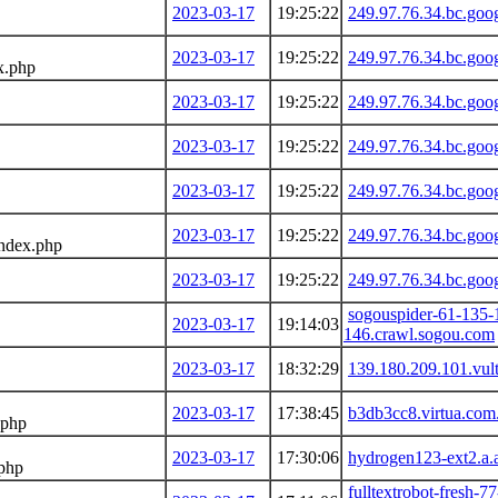
2023-03-17
19:25:22
249.97.76.34.bc.goo
2023-03-17
19:25:22
249.97.76.34.bc.goo
x.php
2023-03-17
19:25:22
249.97.76.34.bc.goo
2023-03-17
19:25:22
249.97.76.34.bc.goo
2023-03-17
19:25:22
249.97.76.34.bc.goo
2023-03-17
19:25:22
249.97.76.34.bc.goo
index.php
2023-03-17
19:25:22
249.97.76.34.bc.goo
sogouspider-61-135-
2023-03-17
19:14:03
146.crawl.sogou.com
2023-03-17
18:32:29
139.180.209.101.vul
2023-03-17
17:38:45
b3db3cc8.virtua.com
.php
2023-03-17
17:30:06
hydrogen123-ext2.a.
.php
fulltextrobot-fresh-7