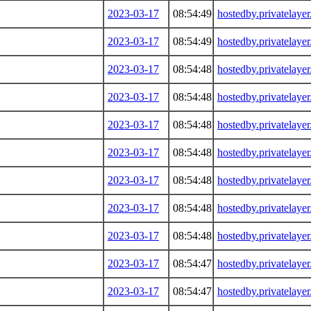
2023-03-17
08:54:49
hostedby.privatelaye
2023-03-17
08:54:49
hostedby.privatelaye
2023-03-17
08:54:48
hostedby.privatelaye
2023-03-17
08:54:48
hostedby.privatelaye
2023-03-17
08:54:48
hostedby.privatelaye
2023-03-17
08:54:48
hostedby.privatelaye
2023-03-17
08:54:48
hostedby.privatelaye
2023-03-17
08:54:48
hostedby.privatelaye
2023-03-17
08:54:48
hostedby.privatelaye
2023-03-17
08:54:47
hostedby.privatelaye
2023-03-17
08:54:47
hostedby.privatelaye