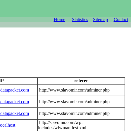
Home
Statistics
Sitemap
Contact
 IP
referer
datapacket.com
http://www.slavomir.com/adminer.php
datapacket.com
http://www.slavomir.com/adminer.php
datapacket.com
http://www.slavomir.com/adminer.php
http://slavomir.com/wp-
ocalhost
includes/wlwmanifest.xml