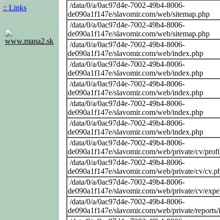
/data/0/a/0ac97d4e-7002-49b4-8006-
:: Links
de090a1f147e/slavomir.com/web/sitemap.php
/data/0/a/0ac97d4e-7002-49b4-8006-
de090a1f147e/slavomir.com/web/sitemap.php
www.mana2.sk
/data/0/a/0ac97d4e-7002-49b4-8006-
de090a1f147e/slavomir.com/web/index.php
/data/0/a/0ac97d4e-7002-49b4-8006-
de090a1f147e/slavomir.com/web/index.php
/data/0/a/0ac97d4e-7002-49b4-8006-
de090a1f147e/slavomir.com/web/index.php
/data/0/a/0ac97d4e-7002-49b4-8006-
de090a1f147e/slavomir.com/web/index.php
/data/0/a/0ac97d4e-7002-49b4-8006-
de090a1f147e/slavomir.com/web/index.php
/data/0/a/0ac97d4e-7002-49b4-8006-
de090a1f147e/slavomir.com/web/private/cv/profi
/data/0/a/0ac97d4e-7002-49b4-8006-
de090a1f147e/slavomir.com/web/private/cv/cv.p
/data/0/a/0ac97d4e-7002-49b4-8006-
de090a1f147e/slavomir.com/web/private/cv/expe
/data/0/a/0ac97d4e-7002-49b4-8006-
de090a1f147e/slavomir.com/web/private/reports/