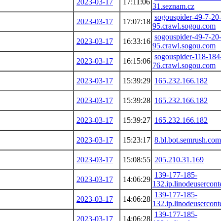
2023-03-17
17:11:06
31.seznam.cz
sogouspider-49-7-20
2023-03-17
17:07:18
95.crawl.sogou.com
sogouspider-49-7-20
2023-03-17
16:33:16
95.crawl.sogou.com
sogouspider-118-184
2023-03-17
16:15:06
76.crawl.sogou.com
2023-03-17
15:39:29
165.232.166.182
2023-03-17
15:39:28
165.232.166.182
2023-03-17
15:39:27
165.232.166.182
2023-03-17
15:23:17
8.bl.bot.semrush.com
2023-03-17
15:08:55
205.210.31.169
139-177-185-
2023-03-17
14:06:29
132.ip.linodeusercon
139-177-185-
2023-03-17
14:06:28
132.ip.linodeusercon
139-177-185-
2023-03-17
14:06:28