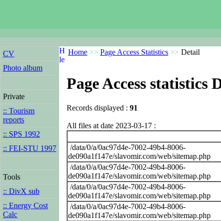
Home
>>
Page Access Statistics
>>
Detail
CV
Photo album
Page Access statistics D
Private
Records displayed :
91
:: Tourism
reports
All files at date 2023-03-17 :
:: SPS 1992
/data/0/a/0ac97d4e-7002-49b4-8006-
:: FEI-STU 1997
de090a1f147e/slavomir.com/web/sitemap.php
/data/0/a/0ac97d4e-7002-49b4-8006-
de090a1f147e/slavomir.com/web/sitemap.php
Tools
/data/0/a/0ac97d4e-7002-49b4-8006-
:: DivX sub
de090a1f147e/slavomir.com/web/sitemap.php
:: Energy Cost
/data/0/a/0ac97d4e-7002-49b4-8006-
Calc
de090a1f147e/slavomir.com/web/sitemap.php