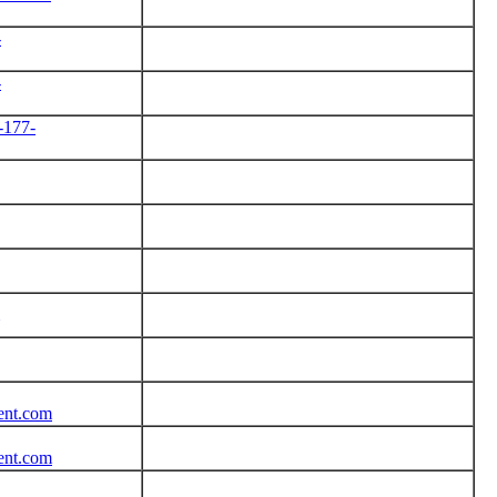
-
-
-177-
tent.com
tent.com