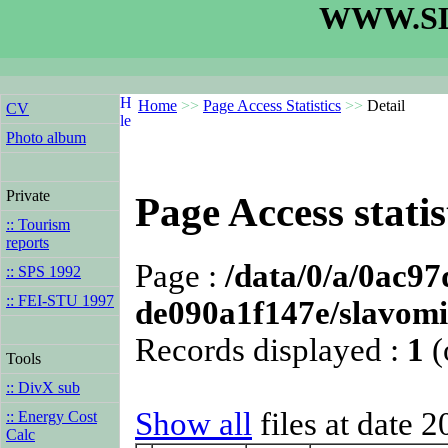
WWW.SL
Home
>>
Page Access Statistics
>>
Detail
CV
Photo album
Private
Page Access statis
:: Tourism
reports
Page :
/data/0/a/0ac9
:: SPS 1992
:: FEI-STU 1997
de090a1f147e/slavomir
Records displayed :
1
(
Tools
:: DivX sub
Show all
files at date 
:: Energy Cost
Calc