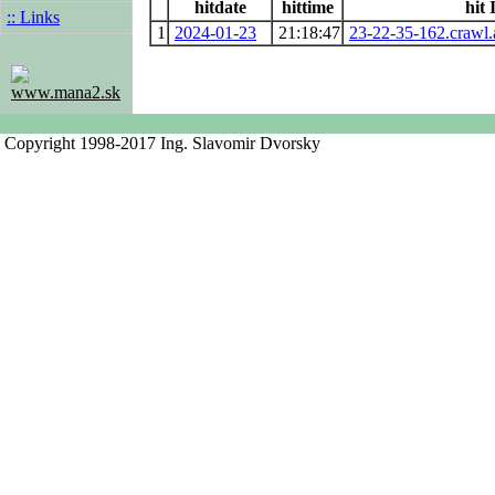
hitdate
hittime
hit 
:: Links
1
2024-01-23
21:18:47
23-22-35-162.crawl
www.mana2.sk
Copyright 1998-2017 Ing. Slavomir Dvorsky