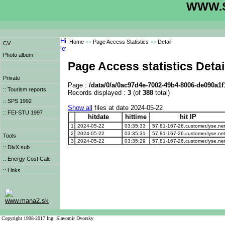
WWW.S
Home
>>
Page Access Statistics
>>
Detail
CV
Photo album
Page Access statistics Detai
Private
Page :
/data/0/a/0ac97d4e-7002-49b4-8006-de090a1f
:: Tourism reports
Records displayed :
3
(of
388
total)
:: SPS 1992
Show all
files at date 2024-05-22
:: FEI-STU 1997
hitdate
hittime
hit IP
1
2024-05-22
03:35:33
57.81-167-26.customer.lyse.ne
2
2024-05-22
03:35:31
57.81-167-26.customer.lyse.ne
Tools
3
2024-05-22
03:35:29
57.81-167-26.customer.lyse.ne
:: DivX sub
:: Energy Cost Calc
:: Links
www.mana2.sk
Copyright 1998-2017 Ing. Slavomir Dvorsky