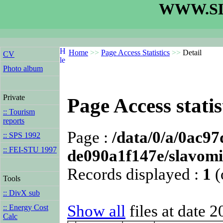
WWW.SL
Home
>>
Page Access Statistics
>>
Detail
CV
Photo album
Private
Page Access statis
:: Tourism
reports
Page :
/data/0/a/0ac9
:: SPS 1992
:: FEI-STU 1997
de090a1f147e/slavomi
Records displayed :
1
(
Tools
:: DivX sub
Show all
files at date 
:: Energy Cost
Calc