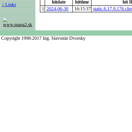
hitdate
hittime
hit 
:: Links
1
2024-06-30
16:15:37
static.6.17.9.176.cli
www.mana2.sk
Copyright 1998-2017 Ing. Slavomir Dvorsky