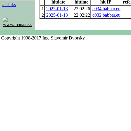
hitdate
hittime
hit IP
refe
:: Links
1
2025-01-13
22:02:26
c034.babbar.eu
2
2025-01-13
22:02:22
c032.babbar.eu
www.mana2.sk
Copyright 1998-2017 Ing. Slavomir Dvorsky