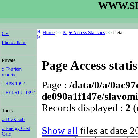
WWW.SL
Home
>>
Page Access Statistics
>>
Detail
CV
Photo album
Private
Page Access statis
:: Tourism
reports
Page :
/data/0/a/0ac9
:: SPS 1992
:: FEI-STU 1997
de090a1f147e/slavomi
Records displayed :
2
(
Tools
:: DivX sub
Show all
files at date 
:: Energy Cost
Calc