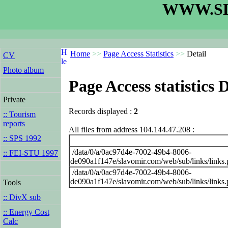
WWW.SL
Home
>>
Page Access Statistics
>>
Detail
CV
Photo album
Page Access statistics D
Private
Records displayed :
2
:: Tourism
reports
All files from address 104.144.47.208 :
:: SPS 1992
/data/0/a/0ac97d4e-7002-49b4-8006-
:: FEI-STU 1997
de090a1f147e/slavomir.com/web/sub/links/links
/data/0/a/0ac97d4e-7002-49b4-8006-
de090a1f147e/slavomir.com/web/sub/links/links
Tools
:: DivX sub
:: Energy Cost
Calc