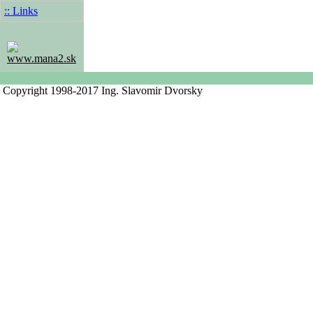
:: Links
www.mana2.sk
Copyright 1998-2017 Ing. Slavomir Dvorsky