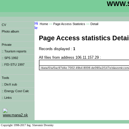
WWW.S
Home
>>
Page Access Statistics
>>
Detail
CV
Photo album
Page Access statistics Detai
Private
Records displayed :
1
:: Tourism reports
All files from address 106.11.157.29 :
:: SPS 1992
:: FEI-STU 1997
/data/0/a/0ac97d4e-7002-49b4-8006-de090a1f147e/slavomir.com
Tools
:: DivX sub
:: Energy Cost Calc
:: Links
www.mana2.sk
Copyright 1998-2017 Ing. Slavomir Dvorsky