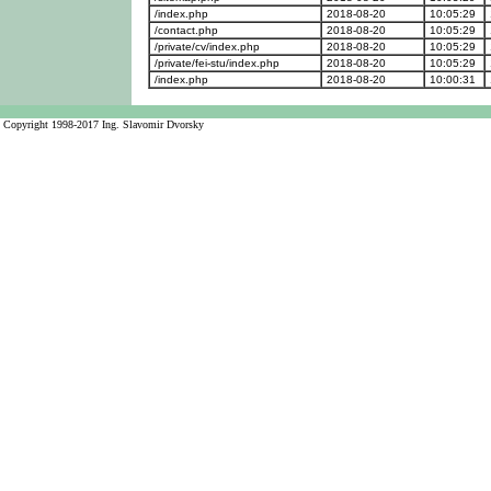
/index.php
2018-08-20
10:05:29
/contact.php
2018-08-20
10:05:29
/private/cv/index.php
2018-08-20
10:05:29
/private/fei-stu/index.php
2018-08-20
10:05:29
/index.php
2018-08-20
10:00:31
Copyright 1998-2017 Ing. Slavomir Dvorsky