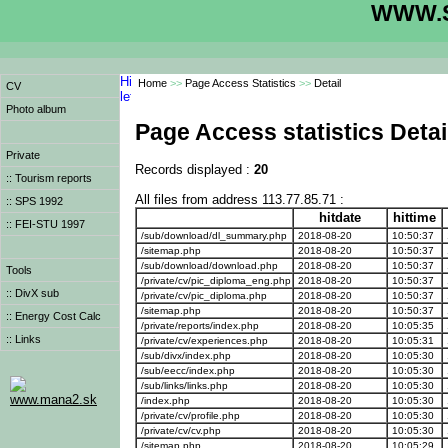
WWW.S
Home
>>
Page Access Statistics
>>
Detail
CV
Photo album
Page Access statistics Detai
Private
Records displayed :
20
:: Tourism reports
All files from address 113.77.85.71 :
:: SPS 1992
hitdate
hittime
:: FEI-STU 1997
/sub/download/dl_summary.php
2018-08-20
10:50:37
/sitemap.php
2018-08-20
10:50:37
/sub/download/download.php
2018-08-20
10:50:37
Tools
/private/cv/pic_diploma_eng.php
2018-08-20
10:50:37
:: DivX sub
/private/cv/pic_diploma.php
2018-08-20
10:50:37
/sitemap.php
2018-08-20
10:50:37
:: Energy Cost Calc
/private/reports/index.php
2018-08-20
10:05:35
:: Links
/private/cv/experiences.php
2018-08-20
10:05:31
/sub/divx/index.php
2018-08-20
10:05:30
/sub/eecc/index.php
2018-08-20
10:05:30
/sub/links/links.php
2018-08-20
10:05:30
www.mana2.sk
/index.php
2018-08-20
10:05:30
/private/cv/profile.php
2018-08-20
10:05:30
/private/cv/cv.php
2018-08-20
10:05:30
/sitemap.php
2018-08-20
10:05:29