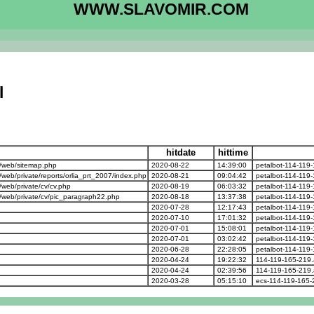
WWW.SLAVOMIR.COM
l
hitdate
hittime
/web/sitemap.php
2020-08-22
14:39:00
petalbot-114-119
b/private/reports/orlia_prt_2007/index.php
2020-08-21
09:04:42
petalbot-114-119
eb/private/cv/cv.php
2020-08-19
06:03:32
petalbot-114-119
web/private/cv/pic_paragraph22.php
2020-08-18
13:37:38
petalbot-114-119
2020-07-28
12:17:43
petalbot-114-119
2020-07-10
17:01:32
petalbot-114-119
2020-07-01
15:08:01
petalbot-114-119
2020-07-01
03:02:42
petalbot-114-119
2020-06-28
22:28:05
petalbot-114-119
2020-04-24
19:22:32
114-119-165-219.
2020-04-24
02:39:56
114-119-165-219.
2020-03-28
05:15:10
ecs-114-119-165