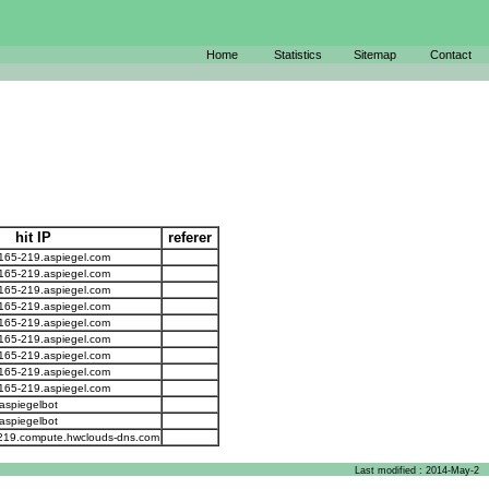
Home
Statistics
Sitemap
Contact
hit IP
referer
-165-219.aspiegel.com
-165-219.aspiegel.com
-165-219.aspiegel.com
-165-219.aspiegel.com
-165-219.aspiegel.com
-165-219.aspiegel.com
-165-219.aspiegel.com
-165-219.aspiegel.com
-165-219.aspiegel.com
aspiegelbot
aspiegelbot
-219.compute.hwclouds-dns.com
Last modified : 2014-May-2