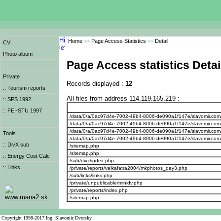
Home
>>
Page Access Statistics
>>
Detail
CV
Photo album
Page Access statistics Detai
Private
Records displayed :
12
:: Tourism reports
All files from address 114.119.165.219 :
:: SPS 1992
:: FEI-STU 1997
/data/0/a/0ac97d4e-7002-49b4-8006-de090a1f147e/slavomir.com
/data/0/a/0ac97d4e-7002-49b4-8006-de090a1f147e/slavomir.com/we
/data/0/a/0ac97d4e-7002-49b4-8006-de090a1f147e/slavomir.com/w
Tools
/data/0/a/0ac97d4e-7002-49b4-8006-de090a1f147e/slavomir.com/
:: DivX sub
/sitemap.php
/sitemap.php
:: Energy Cost Calc
/sub/divx/index.php
:: Links
/private/reports/velkafatra2004/mkphotos_day3.php
/sub/links/links.php
/private/unpublicable/minidv.php
/private/reports/index.php
www.mana2.sk
/sitemap.php
Copyright 1998-2017 Ing. Slavomir Dvorsky