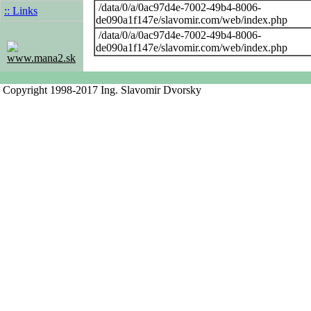
/data/0/a/0ac97d4e-7002-49b4-8006-
:: Links
de090a1f147e/slavomir.com/web/index.php
/data/0/a/0ac97d4e-7002-49b4-8006-
de090a1f147e/slavomir.com/web/index.php
www.mana2.sk
Copyright 1998-2017 Ing. Slavomir Dvorsky