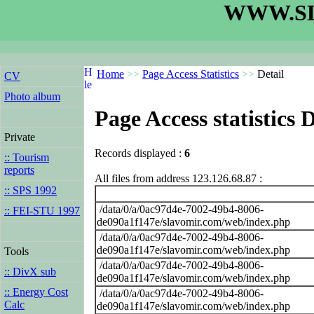
WWW.SL
Home
>>
Page Access Statistics
>>
Detail
CV
Photo album
Page Access statistics D
Private
Records displayed :
6
:: Tourism
reports
All files from address 123.126.68.87 :
:: SPS 1992
/data/0/a/0ac97d4e-7002-49b4-8006-
:: FEI-STU 1997
de090a1f147e/slavomir.com/web/index.php
/data/0/a/0ac97d4e-7002-49b4-8006-
de090a1f147e/slavomir.com/web/index.php
Tools
/data/0/a/0ac97d4e-7002-49b4-8006-
:: DivX sub
de090a1f147e/slavomir.com/web/index.php
:: Energy Cost
/data/0/a/0ac97d4e-7002-49b4-8006-
Calc
de090a1f147e/slavomir.com/web/index.php