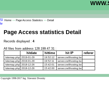
WWW.S
Home
>>
Page Access Statistics
>>
Detail
Page Access statistics Detail
Records displayed :
4
All files from address 128.199.47.31 :
hitdate
hittime
hit IP
referer
/sitemap.php
2019-01-29
19:52:12
server.cre8hosting.be
/sitemap.php
2019-01-29
19:52:11
server.cre8hosting.be
/sitemap.php
2018-12-26
15:42:01
server.cre8hosting.be
/sitemap.php
2018-12-26
15:42:00
server.cre8hosting.be
Copyright 1998-2017 Ing. Slavomir Dvorsky