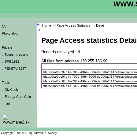
WWW.S
Home
>>
Page Access Statistics
>>
Detail
CV
Photo album
Page Access statistics Detai
Private
Records displayed :
4
:: Tourism reports
All files from address 130.255.166.90 :
:: SPS 1992
:: FEI-STU 1997
/data/0/a/0ac97d4e-7002-49b4-8006-de090a1f147e/slavomir.com
/data/0/a/0ac97d4e-7002-49b4-8006-de090a1f147e/slavomir.com
/data/0/a/0ac97d4e-7002-49b4-8006-de090a1f147e/slavomir.com
Tools
/data/0/a/0ac97d4e-7002-49b4-8006-de090a1f147e/slavomir.com
:: DivX sub
:: Energy Cost Calc
:: Links
www.mana2.sk
Copyright 1998-2017 Ing. Slavomir Dvorsky