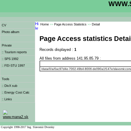
WWW.S
Home
>>
Page Access Statistics
>>
Detail
CV
Photo album
Page Access statistics Detai
Private
Records displayed :
1
:: Tourism reports
All files from address 141.95.85.79 :
:: SPS 1992
:: FEI-STU 1997
/data/0/a/0ac97d4e-7002-49b4-8006-de090a1f147e/slavomir.com
Tools
:: DivX sub
:: Energy Cost Calc
:: Links
www.mana2.sk
Copyright 1998-2017 Ing. Slavomir Dvorsky