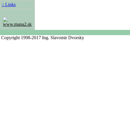
:: Links
www.mana2.sk
Copyright 1998-2017 Ing. Slavomir Dvorsky