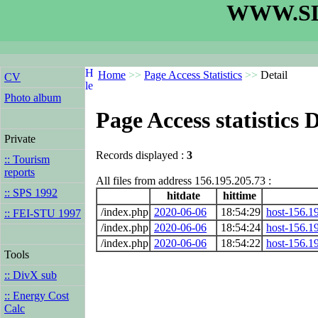
WWW.SL
Home
>>
Page Access Statistics
>>
Detail
CV
Photo album
Page Access statistics D
Private
Records displayed :
3
:: Tourism
reports
All files from address 156.195.205.73 :
:: SPS 1992
hitdate
hittime
/index.php
2020-06-06
18:54:29
host-156.19
:: FEI-STU 1997
/index.php
2020-06-06
18:54:24
host-156.19
/index.php
2020-06-06
18:54:22
host-156.19
Tools
:: DivX sub
:: Energy Cost
Calc