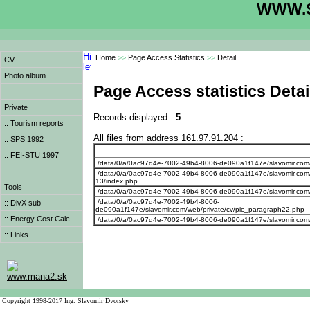
WWW.S
Home
>>
Page Access Statistics
>>
Detail
CV
Photo album
Page Access statistics Detai
Private
Records displayed :
5
:: Tourism reports
All files from address 161.97.91.204 :
:: SPS 1992
:: FEI-STU 1997
/data/0/a/0ac97d4e-7002-49b4-8006-de090a1f147e/slavomir.com
/data/0/a/0ac97d4e-7002-49b4-8006-de090a1f147e/slavomir.com/w
13/index.php
Tools
/data/0/a/0ac97d4e-7002-49b4-8006-de090a1f147e/slavomir.com/we
/data/0/a/0ac97d4e-7002-49b4-8006-
:: DivX sub
de090a1f147e/slavomir.com/web/private/cv/pic_paragraph22.php
:: Energy Cost Calc
/data/0/a/0ac97d4e-7002-49b4-8006-de090a1f147e/slavomir.com/w
:: Links
www.mana2.sk
Copyright 1998-2017 Ing. Slavomir Dvorsky