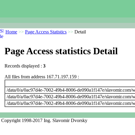
Home
>>
Page Access Statistics
>>
Detail
Page Access statistics Detail
Records displayed :
3
All files from address 167.71.197.159 :
/data/0/a/0ac97d4e-7002-49b4-8006-de090a1f147e/slavomir.com/w
/data/0/a/0ac97d4e-7002-49b4-8006-de090a1f147e/slavomir.com/w
/data/0/a/0ac97d4e-7002-49b4-8006-de090a1f147e/slavomir.com/w
Copyright 1998-2017 Ing. Slavomir Dvorsky