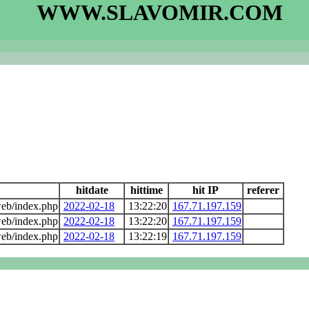
WWW.SLAVOMIR.COM
hitdate
hittime
hit IP
referer
eb/index.php
2022-02-18
13:22:20
167.71.197.159
eb/index.php
2022-02-18
13:22:20
167.71.197.159
eb/index.php
2022-02-18
13:22:19
167.71.197.159