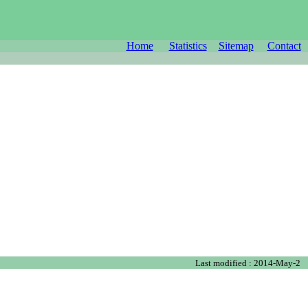
Home
Statistics
Sitemap
Contact
Last modified : 2014-May-2