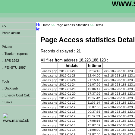
WWW.S
Home
>>
Page Access Statistics
>>
Detail
CV
Photo album
Page Access statistics Detai
Private
Records displayed :
21
:: Tourism reports
All files from address 18.223.188.123 :
:: SPS 1992
hitdate
hittime
:: FEI-STU 1997
/index.php
2019-01-29
06:14:42
ec2-18-223-188-123.
/index.php
2019-01-28
12:44:50
ec2-18-223-188-123.
/index.php
2019-01-24
21:15:43
ec2-18-223-188-123.
Tools
/index.php
2019-01-24
01:07:26
ec2-18-223-188-123.
:: DivX sub
/index.php
2019-01-23
12:06:47
ec2-18-223-188-123.
/index.php
2019-01-20
17:37:26
ec2-18-223-188-123.
:: Energy Cost Calc
/index.php
2019-01-20
11:37:42
ec2-18-223-188-123.
:: Links
/index.php
2019-01-19
11:07:14
ec2-18-223-188-123.
/index.php
2019-01-19
00:07:36
ec2-18-223-188-123.
/index.php
2019-01-18
00:37:55
ec2-18-223-188-123.
/index.php
2019-01-17
11:37:33
ec2-18-223-188-123.
www.mana2.sk
/index.php
2019-01-17
07:08:16
ec2-18-223-188-123.
/index.php
2019-01-14
15:07:59
ec2-18-223-188-123.
/index.php
2019-01-14
01:08:29
ec2-18-223-188-123.
/index.php
2019-01-12
09:07:06
ec2-18-223-188-123.