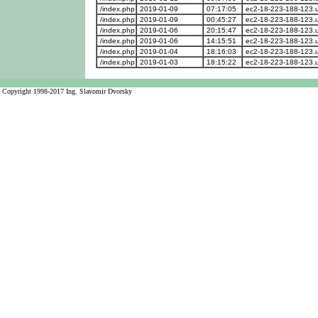
/index.php
2019-01-09
07:17:05
ec2-18-223-188-123.
/index.php
2019-01-09
00:45:27
ec2-18-223-188-123.
/index.php
2019-01-06
20:15:47
ec2-18-223-188-123.
/index.php
2019-01-06
14:15:51
ec2-18-223-188-123.
/index.php
2019-01-04
18:16:03
ec2-18-223-188-123.
/index.php
2019-01-03
18:15:22
ec2-18-223-188-123.
Copyright 1998-2017 Ing. Slavomir Dvorsky