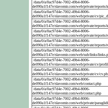
/data/0/a/0ac97d4e-7002-49b4-8006-
de090a1f147e/slavomir.com/web/private/reports/
/data/0/a/0ac97d4e-7002-49b4-8006-
de090a1f147e/slavomir.com/web/private/cv/pic_
/data/0/a/0ac97d4e-7002-49b4-8006-
de090a1f147e/slavomir.com/web/private/reports/
/data/0/a/0ac97d4e-7002-49b4-8006-
de090a1f147e/slavomir.com/web/private/reports
/data/0/a/0ac97d4e-7002-49b4-8006-
de090a1f147e/slavomir.com/web/private/reports/
/data/0/a/0ac97d4e-7002-49b4-8006-
de090a1f147e/slavomir.com/web/sub/links/links.
/data/0/a/0ac97d4e-7002-49b4-8006-
de090a1f147e/slavomir.com/web/private/cv/profi
/data/0/a/0ac97d4e-7002-49b4-8006-
de090a1f147e/slavomir.com/web/private/cv/cv.p
/data/0/a/0ac97d4e-7002-49b4-8006-
de090a1f147e/slavomir.com/web/contact.php
/data/0/a/0ac97d4e-7002-49b4-8006-
de090a1f147e/slavomir.com/web/contact.php
/data/0/a/0ac97d4e-7002-49b4-8006-
de090a1f147e/slavomir.com/web/private/paraglid