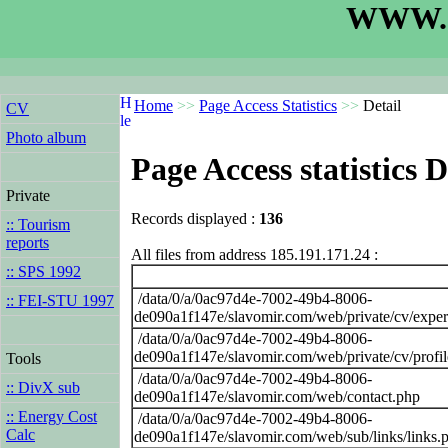
WWW.S
Home
>>
Page Access Statistics
>>
Detail
CV
Photo album
Page Access statistics D
Private
Records displayed :
136
:: Tourism
reports
All files from address 185.191.171.24 :
:: SPS 1992
/data/0/a/0ac97d4e-7002-49b4-8006-
:: FEI-STU 1997
de090a1f147e/slavomir.com/web/private/cv/exper
/data/0/a/0ac97d4e-7002-49b4-8006-
de090a1f147e/slavomir.com/web/private/cv/profi
Tools
/data/0/a/0ac97d4e-7002-49b4-8006-
:: DivX sub
de090a1f147e/slavomir.com/web/contact.php
:: Energy Cost
/data/0/a/0ac97d4e-7002-49b4-8006-
Calc
de090a1f147e/slavomir.com/web/sub/links/links.