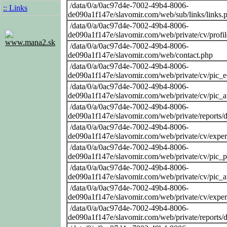
/data/0/a/0ac97d4e-7002-49b4-8006-
:: Links
de090a1f147e/slavomir.com/web/sub/links/links.
/data/0/a/0ac97d4e-7002-49b4-8006-
de090a1f147e/slavomir.com/web/private/cv/profi
www.mana2.sk
/data/0/a/0ac97d4e-7002-49b4-8006-
de090a1f147e/slavomir.com/web/contact.php
/data/0/a/0ac97d4e-7002-49b4-8006-
de090a1f147e/slavomir.com/web/private/cv/pic_
/data/0/a/0ac97d4e-7002-49b4-8006-
de090a1f147e/slavomir.com/web/private/cv/pic_at
/data/0/a/0ac97d4e-7002-49b4-8006-
de090a1f147e/slavomir.com/web/private/reports
/data/0/a/0ac97d4e-7002-49b4-8006-
de090a1f147e/slavomir.com/web/private/cv/exper
/data/0/a/0ac97d4e-7002-49b4-8006-
de090a1f147e/slavomir.com/web/private/cv/pic_
/data/0/a/0ac97d4e-7002-49b4-8006-
de090a1f147e/slavomir.com/web/private/cv/pic_at
/data/0/a/0ac97d4e-7002-49b4-8006-
de090a1f147e/slavomir.com/web/private/cv/exper
/data/0/a/0ac97d4e-7002-49b4-8006-
de090a1f147e/slavomir.com/web/private/reports