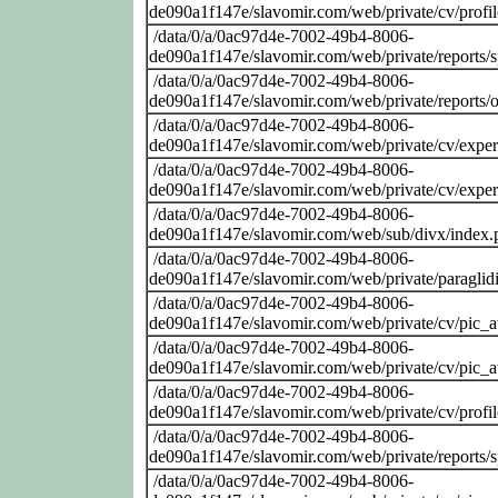
de090a1f147e/slavomir.com/web/private/cv/profi
/data/0/a/0ac97d4e-7002-49b4-8006-
de090a1f147e/slavomir.com/web/private/reports/
/data/0/a/0ac97d4e-7002-49b4-8006-
de090a1f147e/slavomir.com/web/private/reports/o
/data/0/a/0ac97d4e-7002-49b4-8006-
de090a1f147e/slavomir.com/web/private/cv/exper
/data/0/a/0ac97d4e-7002-49b4-8006-
de090a1f147e/slavomir.com/web/private/cv/exper
/data/0/a/0ac97d4e-7002-49b4-8006-
de090a1f147e/slavomir.com/web/sub/divx/index.
/data/0/a/0ac97d4e-7002-49b4-8006-
de090a1f147e/slavomir.com/web/private/paraglid
/data/0/a/0ac97d4e-7002-49b4-8006-
de090a1f147e/slavomir.com/web/private/cv/pic_at
/data/0/a/0ac97d4e-7002-49b4-8006-
de090a1f147e/slavomir.com/web/private/cv/pic_at
/data/0/a/0ac97d4e-7002-49b4-8006-
de090a1f147e/slavomir.com/web/private/cv/profi
/data/0/a/0ac97d4e-7002-49b4-8006-
de090a1f147e/slavomir.com/web/private/reports/
/data/0/a/0ac97d4e-7002-49b4-8006-