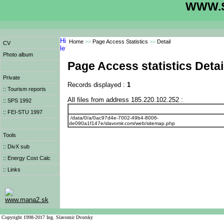
WWW.S
Home
>>
Page Access Statistics
>>
Detail
CV
Photo album
Page Access statistics Detai
Private
Records displayed :
1
:: Tourism reports
All files from address 185.220.102.252 :
:: SPS 1992
:: FEI-STU 1997
/data/0/a/0ac97d4e-7002-49b4-8006-
de090a1f147e/slavomir.com/web/sitemap.php
Tools
:: DivX sub
:: Energy Cost Calc
:: Links
www.mana2.sk
Copyright 1998-2017 Ing. Slavomir Dvorsky