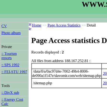
WWW.S
Home
>>
Page Access Statistics
>>
Detail
CV
Photo album
Page Access statistics D
Private
Records displayed :
2
:: Tourism
reports
All files from address 188.167.252.81 :
:: SPS 1992
/data/0/a/0ac97d4e-7002-49b4-8006-
:: FEI-STU 1997
20
de090a1f147e/slavomir.com/web/sitemap.php
/sitemap.php
20
Tools
:: DivX sub
:: Energy Cost
Calc