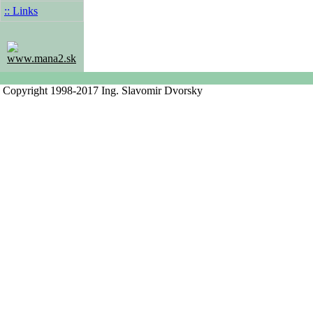
:: Links
www.mana2.sk
Copyright 1998-2017 Ing. Slavomir Dvorsky