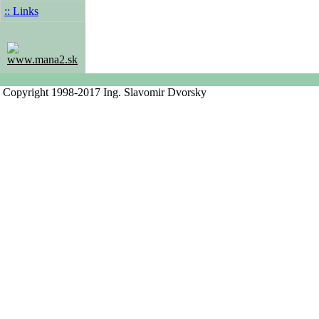
:: Links
www.mana2.sk
Copyright 1998-2017 Ing. Slavomir Dvorsky