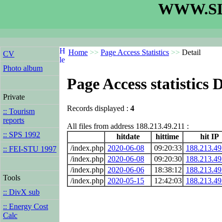
WWW.SL
Home
>>
Page Access Statistics
>>
Detail
CV
Photo album
Page Access statistics D
Private
Records displayed :
4
:: Tourism
reports
All files from address 188.213.49.211 :
:: SPS 1992
hitdate
hittime
hit IP
/index.php
2020-06-08
09:20:33
188.213.49
:: FEI-STU 1997
/index.php
2020-06-08
09:20:30
188.213.49
/index.php
2020-06-06
18:38:12
188.213.49
Tools
/index.php
2020-05-15
12:42:03
188.213.49
:: DivX sub
:: Energy Cost
Calc