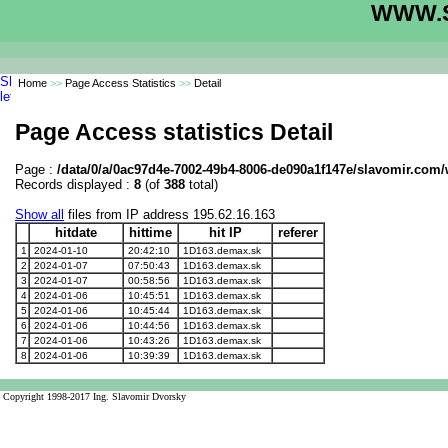
WWW.S
Home
>>
Page Access Statistics
>>
Detail
Page Access statistics Detail
Page :
/data/0/a/0ac97d4e-7002-49b4-8006-de090a1f147e/slavomir.com/w
Records displayed :
8
(of
388
total)
Show all
files from IP address 195.62.16.163
hitdate
hittime
hit IP
referer
1
2024-01-10
20:42:10
1D163.demax.sk
2
2024-01-07
07:50:43
1D163.demax.sk
3
2024-01-07
00:58:56
1D163.demax.sk
4
2024-01-06
10:45:51
1D163.demax.sk
5
2024-01-06
10:45:44
1D163.demax.sk
6
2024-01-06
10:44:56
1D163.demax.sk
7
2024-01-06
10:43:26
1D163.demax.sk
8
2024-01-06
10:39:39
1D163.demax.sk
Copyright 1998-2017 Ing. Slavomir Dvorsky