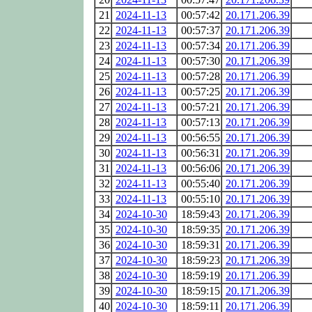
21
2024-11-13
00:57:42
20.171.206.39
22
2024-11-13
00:57:37
20.171.206.39
23
2024-11-13
00:57:34
20.171.206.39
24
2024-11-13
00:57:30
20.171.206.39
25
2024-11-13
00:57:28
20.171.206.39
26
2024-11-13
00:57:25
20.171.206.39
27
2024-11-13
00:57:21
20.171.206.39
28
2024-11-13
00:57:13
20.171.206.39
29
2024-11-13
00:56:55
20.171.206.39
30
2024-11-13
00:56:31
20.171.206.39
31
2024-11-13
00:56:06
20.171.206.39
32
2024-11-13
00:55:40
20.171.206.39
33
2024-11-13
00:55:10
20.171.206.39
34
2024-10-30
18:59:43
20.171.206.39
35
2024-10-30
18:59:35
20.171.206.39
36
2024-10-30
18:59:31
20.171.206.39
37
2024-10-30
18:59:23
20.171.206.39
38
2024-10-30
18:59:19
20.171.206.39
39
2024-10-30
18:59:15
20.171.206.39
40
2024-10-30
18:59:11
20.171.206.39