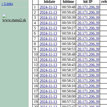
hitdate
hittime
hit IP
ref
:: Links
1
2024-11-13
00:59:48
20.171.206.39
2
2024-11-13
00:59:45
20.171.206.39
3
2024-11-13
00:59:39
20.171.206.39
www.mana2.sk
4
2024-11-13
00:59:35
20.171.206.39
5
2024-11-13
00:59:27
20.171.206.39
6
2024-11-13
00:59:14
20.171.206.39
7
2024-11-13
00:59:00
20.171.206.39
8
2024-11-13
00:58:58
20.171.206.39
9
2024-11-13
00:58:53
20.171.206.39
10
2024-11-13
00:58:48
20.171.206.39
11
2024-11-13
00:58:45
20.171.206.39
12
2024-11-13
00:58:43
20.171.206.39
13
2024-11-13
00:58:37
20.171.206.39
14
2024-11-13
00:58:32
20.171.206.39
15
2024-11-13
00:58:21
20.171.206.39
16
2024-11-13
00:58:10
20.171.206.39
17
2024-11-13
00:58:04
20.171.206.39
18
2024-11-13
00:58:00
20.171.206.39
19
2024-11-13
00:57:52
20.171.206.39
20
2024-11-13
00:57:47
20.171.206.39