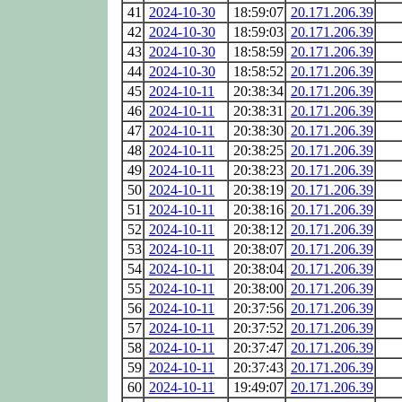
41
2024-10-30
18:59:07
20.171.206.39
42
2024-10-30
18:59:03
20.171.206.39
43
2024-10-30
18:58:59
20.171.206.39
44
2024-10-30
18:58:52
20.171.206.39
45
2024-10-11
20:38:34
20.171.206.39
46
2024-10-11
20:38:31
20.171.206.39
47
2024-10-11
20:38:30
20.171.206.39
48
2024-10-11
20:38:25
20.171.206.39
49
2024-10-11
20:38:23
20.171.206.39
50
2024-10-11
20:38:19
20.171.206.39
51
2024-10-11
20:38:16
20.171.206.39
52
2024-10-11
20:38:12
20.171.206.39
53
2024-10-11
20:38:07
20.171.206.39
54
2024-10-11
20:38:04
20.171.206.39
55
2024-10-11
20:38:00
20.171.206.39
56
2024-10-11
20:37:56
20.171.206.39
57
2024-10-11
20:37:52
20.171.206.39
58
2024-10-11
20:37:47
20.171.206.39
59
2024-10-11
20:37:43
20.171.206.39
60
2024-10-11
19:49:07
20.171.206.39