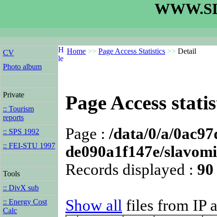
WWW.SL
Home
>>
Page Access Statistics
>>
Detail
CV
Photo album
Private
Page Access statis
:: Tourism
reports
Page :
/data/0/a/0ac9
:: SPS 1992
:: FEI-STU 1997
de090a1f147e/slavomi
Records displayed :
90
Tools
:: DivX sub
Show all
files from IP 
:: Energy Cost
Calc