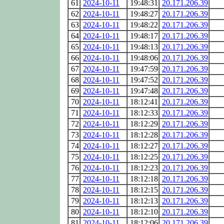
61
2024-10-11
19:48:31
20.171.206.39
62
2024-10-11
19:48:27
20.171.206.39
63
2024-10-11
19:48:22
20.171.206.39
64
2024-10-11
19:48:17
20.171.206.39
65
2024-10-11
19:48:13
20.171.206.39
66
2024-10-11
19:48:06
20.171.206.39
67
2024-10-11
19:47:59
20.171.206.39
68
2024-10-11
19:47:52
20.171.206.39
69
2024-10-11
19:47:48
20.171.206.39
70
2024-10-11
18:12:41
20.171.206.39
71
2024-10-11
18:12:33
20.171.206.39
72
2024-10-11
18:12:29
20.171.206.39
73
2024-10-11
18:12:28
20.171.206.39
74
2024-10-11
18:12:27
20.171.206.39
75
2024-10-11
18:12:25
20.171.206.39
76
2024-10-11
18:12:23
20.171.206.39
77
2024-10-11
18:12:18
20.171.206.39
78
2024-10-11
18:12:15
20.171.206.39
79
2024-10-11
18:12:13
20.171.206.39
80
2024-10-11
18:12:10
20.171.206.39
81
2024-10-11
18:12:06
20.171.206.39