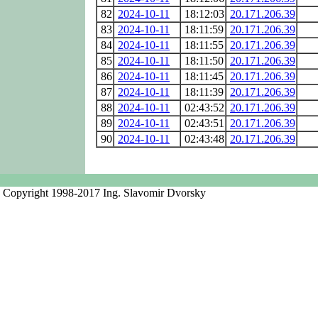
82
2024-10-11
18:12:03
20.171.206.39
83
2024-10-11
18:11:59
20.171.206.39
84
2024-10-11
18:11:55
20.171.206.39
85
2024-10-11
18:11:50
20.171.206.39
86
2024-10-11
18:11:45
20.171.206.39
87
2024-10-11
18:11:39
20.171.206.39
88
2024-10-11
02:43:52
20.171.206.39
89
2024-10-11
02:43:51
20.171.206.39
90
2024-10-11
02:43:48
20.171.206.39
Copyright 1998-2017 Ing. Slavomir Dvorsky