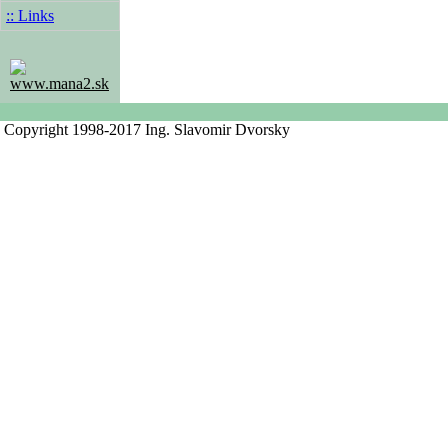
:: Links
www.mana2.sk
Copyright 1998-2017 Ing. Slavomir Dvorsky