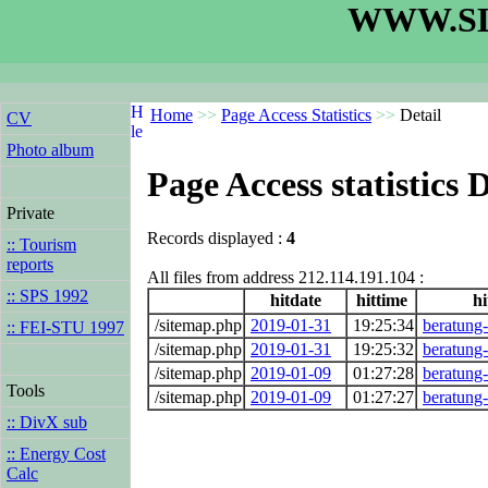
WWW.SL
Home
>>
Page Access Statistics
>>
Detail
CV
Photo album
Page Access statistics D
Private
Records displayed :
4
:: Tourism
reports
All files from address 212.114.191.104 :
:: SPS 1992
hitdate
hittime
hi
/sitemap.php
2019-01-31
19:25:34
beratung
:: FEI-STU 1997
/sitemap.php
2019-01-31
19:25:32
beratung
/sitemap.php
2019-01-09
01:27:28
beratung
Tools
/sitemap.php
2019-01-09
01:27:27
beratung
:: DivX sub
:: Energy Cost
Calc