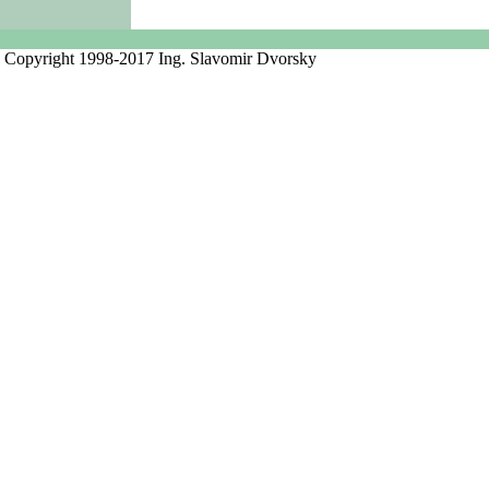
Copyright 1998-2017 Ing. Slavomir Dvorsky