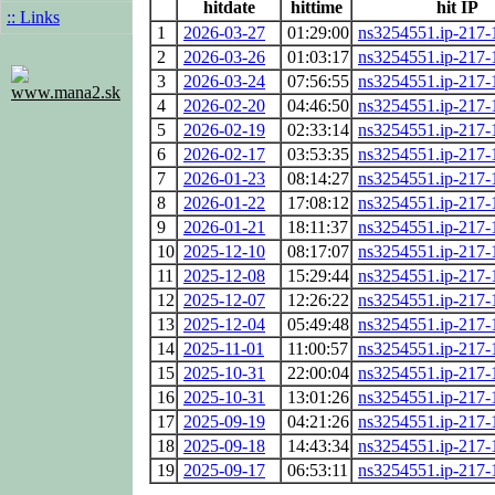
hitdate
hittime
hit IP
:: Links
1
2026-03-27
01:29:00
ns3254551.ip-217-
2
2026-03-26
01:03:17
ns3254551.ip-217-
3
2026-03-24
07:56:55
ns3254551.ip-217-
www.mana2.sk
4
2026-02-20
04:46:50
ns3254551.ip-217-
5
2026-02-19
02:33:14
ns3254551.ip-217-
6
2026-02-17
03:53:35
ns3254551.ip-217-
7
2026-01-23
08:14:27
ns3254551.ip-217-
8
2026-01-22
17:08:12
ns3254551.ip-217-
9
2026-01-21
18:11:37
ns3254551.ip-217-
10
2025-12-10
08:17:07
ns3254551.ip-217-
11
2025-12-08
15:29:44
ns3254551.ip-217-
12
2025-12-07
12:26:22
ns3254551.ip-217-
13
2025-12-04
05:49:48
ns3254551.ip-217-
14
2025-11-01
11:00:57
ns3254551.ip-217-
15
2025-10-31
22:00:04
ns3254551.ip-217-
16
2025-10-31
13:01:26
ns3254551.ip-217-
17
2025-09-19
04:21:26
ns3254551.ip-217-
18
2025-09-18
14:43:34
ns3254551.ip-217-
19
2025-09-17
06:53:11
ns3254551.ip-217-