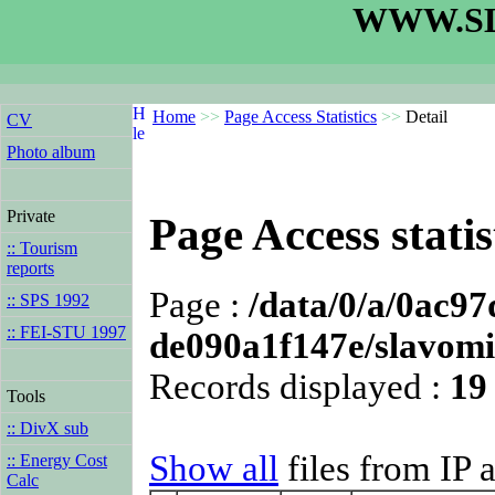
WWW.SL
Home
>>
Page Access Statistics
>>
Detail
CV
Photo album
Private
Page Access statis
:: Tourism
reports
Page :
/data/0/a/0ac9
:: SPS 1992
:: FEI-STU 1997
de090a1f147e/slavomi
Records displayed :
19
Tools
:: DivX sub
Show all
files from IP 
:: Energy Cost
Calc