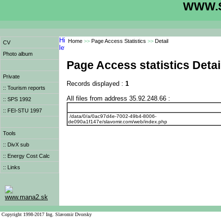
WWW.S
Home
>>
Page Access Statistics
>>
Detail
CV
Photo album
Page Access statistics Detai
Private
Records displayed :
1
:: Tourism reports
All files from address 35.92.248.66 :
:: SPS 1992
:: FEI-STU 1997
/data/0/a/0ac97d4e-7002-49b4-8006-
de090a1f147e/slavomir.com/web/index.php
Tools
:: DivX sub
:: Energy Cost Calc
:: Links
www.mana2.sk
Copyright 1998-2017 Ing. Slavomir Dvorsky