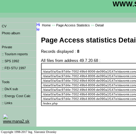
WWW.S
Home
>>
Page Access Statistics
>>
Detail
CV
Photo album
Page Access statistics Detai
Private
Records displayed :
8
:: Tourism reports
All files from address 49.7.20.68 :
:: SPS 1992
:: FEI-STU 1997
/data/0/a/0ac97d4e-7002-49b4-8006-de090a1f147e/slavomir.com
/data/0/a/0ac97d4e-7002-49b4-8006-de090a1f147e/slavomir.com
/data/0/a/0ac97d4e-7002-49b4-8006-de090a1f147e/slavomir.com
Tools
/data/0/a/0ac97d4e-7002-49b4-8006-de090a1f147e/slavomir.com
:: DivX sub
/data/0/a/0ac97d4e-7002-49b4-8006-de090a1f147e/slavomir.com
/data/0/a/0ac97d4e-7002-49b4-8006-de090a1f147e/slavomir.com
:: Energy Cost Calc
/data/0/a/0ac97d4e-7002-49b4-8006-de090a1f147e/slavomir.com
:: Links
/index.php
www.mana2.sk
Copyright 1998-2017 Ing. Slavomir Dvorsky