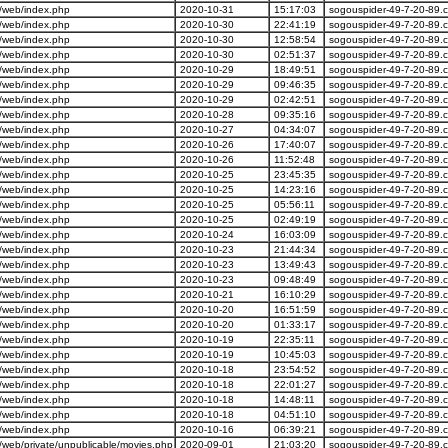
/web/index.php
2020-10-31
15:17:03
sogouspider-49-7-20-89.
/web/index.php
2020-10-30
22:41:19
sogouspider-49-7-20-89.
/web/index.php
2020-10-30
12:58:54
sogouspider-49-7-20-89.
/web/index.php
2020-10-30
02:51:37
sogouspider-49-7-20-89.
/web/index.php
2020-10-29
18:49:51
sogouspider-49-7-20-89.
/web/index.php
2020-10-29
09:46:35
sogouspider-49-7-20-89.
/web/index.php
2020-10-29
02:42:51
sogouspider-49-7-20-89.
/web/index.php
2020-10-28
09:35:16
sogouspider-49-7-20-89.
/web/index.php
2020-10-27
04:34:07
sogouspider-49-7-20-89.
/web/index.php
2020-10-26
17:40:07
sogouspider-49-7-20-89.
/web/index.php
2020-10-26
11:52:48
sogouspider-49-7-20-89.
/web/index.php
2020-10-25
23:45:35
sogouspider-49-7-20-89.
/web/index.php
2020-10-25
14:23:16
sogouspider-49-7-20-89.
/web/index.php
2020-10-25
05:56:11
sogouspider-49-7-20-89.
/web/index.php
2020-10-25
02:49:19
sogouspider-49-7-20-89.
/web/index.php
2020-10-24
16:03:09
sogouspider-49-7-20-89.
/web/index.php
2020-10-23
21:44:34
sogouspider-49-7-20-89.
/web/index.php
2020-10-23
13:49:43
sogouspider-49-7-20-89.
/web/index.php
2020-10-23
09:48:49
sogouspider-49-7-20-89.
/web/index.php
2020-10-21
16:10:29
sogouspider-49-7-20-89.
/web/index.php
2020-10-20
16:51:59
sogouspider-49-7-20-89.
/web/index.php
2020-10-20
01:33:17
sogouspider-49-7-20-89.
/web/index.php
2020-10-19
22:35:11
sogouspider-49-7-20-89.
/web/index.php
2020-10-19
10:45:03
sogouspider-49-7-20-89.
/web/index.php
2020-10-18
23:54:52
sogouspider-49-7-20-89.
/web/index.php
2020-10-18
22:01:27
sogouspider-49-7-20-89.
/web/index.php
2020-10-18
14:48:11
sogouspider-49-7-20-89.
/web/index.php
2020-10-18
04:51:10
sogouspider-49-7-20-89.
/web/index.php
2020-10-16
06:39:21
sogouspider-49-7-20-89.
web/private/unpublicable/movies.php
2020-09-01
21:03:20
sogouspider-49-7-20-89.