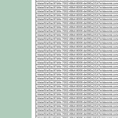
/data/0/a/0ac97d4e-7002-49b4-8006-de090a1f147e/slavomir.com
/data/0/a/0ac97d4e-7002-49b4-8006-de090a1f147e/slavomir.com
/data/0/a/0ac97d4e-7002-49b4-8006-de090a1f147e/slavomir.com
/data/0/a/0ac97d4e-7002-49b4-8006-de090a1f147e/slavomir.com
/data/0/a/0ac97d4e-7002-49b4-8006-de090a1f147e/slavomir.com
/data/0/a/0ac97d4e-7002-49b4-8006-de090a1f147e/slavomir.com
/data/0/a/0ac97d4e-7002-49b4-8006-de090a1f147e/slavomir.com
/data/0/a/0ac97d4e-7002-49b4-8006-de090a1f147e/slavomir.com
/data/0/a/0ac97d4e-7002-49b4-8006-de090a1f147e/slavomir.com
/data/0/a/0ac97d4e-7002-49b4-8006-de090a1f147e/slavomir.com
/data/0/a/0ac97d4e-7002-49b4-8006-de090a1f147e/slavomir.com
/data/0/a/0ac97d4e-7002-49b4-8006-de090a1f147e/slavomir.com
/data/0/a/0ac97d4e-7002-49b4-8006-de090a1f147e/slavomir.com
/data/0/a/0ac97d4e-7002-49b4-8006-de090a1f147e/slavomir.com
/data/0/a/0ac97d4e-7002-49b4-8006-de090a1f147e/slavomir.com
/data/0/a/0ac97d4e-7002-49b4-8006-de090a1f147e/slavomir.com
/data/0/a/0ac97d4e-7002-49b4-8006-de090a1f147e/slavomir.com
/data/0/a/0ac97d4e-7002-49b4-8006-de090a1f147e/slavomir.com
/data/0/a/0ac97d4e-7002-49b4-8006-de090a1f147e/slavomir.com
/data/0/a/0ac97d4e-7002-49b4-8006-de090a1f147e/slavomir.com
/data/0/a/0ac97d4e-7002-49b4-8006-de090a1f147e/slavomir.com
/data/0/a/0ac97d4e-7002-49b4-8006-de090a1f147e/slavomir.com
/data/0/a/0ac97d4e-7002-49b4-8006-de090a1f147e/slavomir.com
/data/0/a/0ac97d4e-7002-49b4-8006-de090a1f147e/slavomir.com
/data/0/a/0ac97d4e-7002-49b4-8006-de090a1f147e/slavomir.com
/data/0/a/0ac97d4e-7002-49b4-8006-de090a1f147e/slavomir.com
/data/0/a/0ac97d4e-7002-49b4-8006-de090a1f147e/slavomir.com
/data/0/a/0ac97d4e-7002-49b4-8006-de090a1f147e/slavomir.com
/data/0/a/0ac97d4e-7002-49b4-8006-de090a1f147e/slavomir.com
/data/0/a/0ac97d4e-7002-49b4-8006-de090a1f147e/slavomir.com