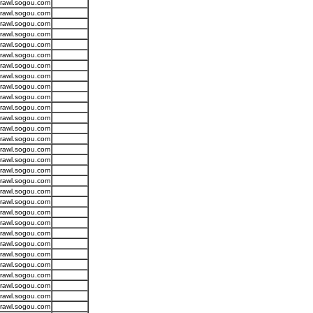
crawl.sogou.com
crawl.sogou.com
crawl.sogou.com
crawl.sogou.com
crawl.sogou.com
crawl.sogou.com
crawl.sogou.com
crawl.sogou.com
crawl.sogou.com
crawl.sogou.com
crawl.sogou.com
crawl.sogou.com
crawl.sogou.com
crawl.sogou.com
crawl.sogou.com
crawl.sogou.com
crawl.sogou.com
crawl.sogou.com
crawl.sogou.com
crawl.sogou.com
crawl.sogou.com
crawl.sogou.com
crawl.sogou.com
crawl.sogou.com
crawl.sogou.com
crawl.sogou.com
crawl.sogou.com
crawl.sogou.com
crawl.sogou.com
crawl.sogou.com