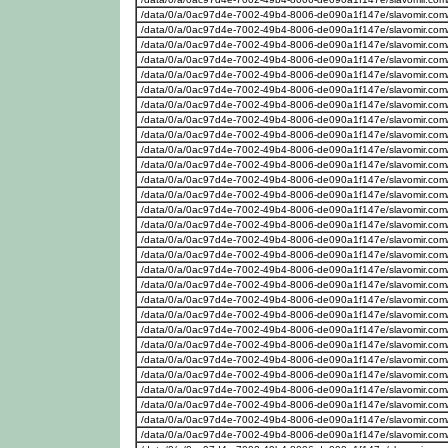
/data/0/a/0ac97d4e-7002-49b4-8006-de090a1f147e/slavomir.com
/data/0/a/0ac97d4e-7002-49b4-8006-de090a1f147e/slavomir.com
/data/0/a/0ac97d4e-7002-49b4-8006-de090a1f147e/slavomir.com
/data/0/a/0ac97d4e-7002-49b4-8006-de090a1f147e/slavomir.com
/data/0/a/0ac97d4e-7002-49b4-8006-de090a1f147e/slavomir.com
/data/0/a/0ac97d4e-7002-49b4-8006-de090a1f147e/slavomir.com
/data/0/a/0ac97d4e-7002-49b4-8006-de090a1f147e/slavomir.com
/data/0/a/0ac97d4e-7002-49b4-8006-de090a1f147e/slavomir.com
/data/0/a/0ac97d4e-7002-49b4-8006-de090a1f147e/slavomir.com
/data/0/a/0ac97d4e-7002-49b4-8006-de090a1f147e/slavomir.com
/data/0/a/0ac97d4e-7002-49b4-8006-de090a1f147e/slavomir.com
/data/0/a/0ac97d4e-7002-49b4-8006-de090a1f147e/slavomir.com
/data/0/a/0ac97d4e-7002-49b4-8006-de090a1f147e/slavomir.com
/data/0/a/0ac97d4e-7002-49b4-8006-de090a1f147e/slavomir.com
/data/0/a/0ac97d4e-7002-49b4-8006-de090a1f147e/slavomir.com
/data/0/a/0ac97d4e-7002-49b4-8006-de090a1f147e/slavomir.com
/data/0/a/0ac97d4e-7002-49b4-8006-de090a1f147e/slavomir.com
/data/0/a/0ac97d4e-7002-49b4-8006-de090a1f147e/slavomir.com
/data/0/a/0ac97d4e-7002-49b4-8006-de090a1f147e/slavomir.com
/data/0/a/0ac97d4e-7002-49b4-8006-de090a1f147e/slavomir.com
/data/0/a/0ac97d4e-7002-49b4-8006-de090a1f147e/slavomir.com
/data/0/a/0ac97d4e-7002-49b4-8006-de090a1f147e/slavomir.com
/data/0/a/0ac97d4e-7002-49b4-8006-de090a1f147e/slavomir.com
/data/0/a/0ac97d4e-7002-49b4-8006-de090a1f147e/slavomir.com
/data/0/a/0ac97d4e-7002-49b4-8006-de090a1f147e/slavomir.com
/data/0/a/0ac97d4e-7002-49b4-8006-de090a1f147e/slavomir.com
/data/0/a/0ac97d4e-7002-49b4-8006-de090a1f147e/slavomir.com
/data/0/a/0ac97d4e-7002-49b4-8006-de090a1f147e/slavomir.com
/data/0/a/0ac97d4e-7002-49b4-8006-de090a1f147e/slavomir.com