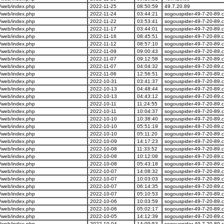
/web/index.php
2022-11-25
08:50:59
49.7.20.89
/web/index.php
2022-11-24
03:44:21
sogouspider-49-7-20-89.
/web/index.php
2022-11-22
03:53:41
sogouspider-49-7-20-89.
/web/index.php
2022-11-17
03:44:01
sogouspider-49-7-20-89.
/web/index.php
2022-11-16
08:45:51
sogouspider-49-7-20-89.
/web/index.php
2022-11-12
08:57:10
sogouspider-49-7-20-89.
/web/index.php
2022-11-09
09:00:43
sogouspider-49-7-20-89.
/web/index.php
2022-11-07
09:12:58
sogouspider-49-7-20-89.
/web/index.php
2022-11-07
04:04:32
sogouspider-49-7-20-89.
/web/index.php
2022-11-06
12:56:51
sogouspider-49-7-20-89.
/web/index.php
2022-10-31
03:41:37
sogouspider-49-7-20-89.
/web/index.php
2022-10-13
04:48:44
sogouspider-49-7-20-89.
/web/index.php
2022-10-13
04:43:12
sogouspider-49-7-20-89.
/web/index.php
2022-10-11
11:24:55
sogouspider-49-7-20-89.
/web/index.php
2022-10-11
10:04:37
sogouspider-49-7-20-89.
/web/index.php
2022-10-10
10:38:40
sogouspider-49-7-20-89.
/web/index.php
2022-10-10
05:51:19
sogouspider-49-7-20-89.
/web/index.php
2022-10-10
05:11:20
sogouspider-49-7-20-89.
/web/index.php
2022-10-09
14:17:23
sogouspider-49-7-20-89.
/web/index.php
2022-10-08
11:33:52
sogouspider-49-7-20-89.
/web/index.php
2022-10-08
10:12:08
sogouspider-49-7-20-89.
/web/index.php
2022-10-08
05:43:18
sogouspider-49-7-20-89.
/web/index.php
2022-10-07
14:08:32
sogouspider-49-7-20-89.
/web/index.php
2022-10-07
10:03:03
sogouspider-49-7-20-89.
/web/index.php
2022-10-07
06:14:35
sogouspider-49-7-20-89.
/web/index.php
2022-10-07
05:10:53
sogouspider-49-7-20-89.
/web/index.php
2022-10-06
10:03:59
sogouspider-49-7-20-89.
/web/index.php
2022-10-06
05:02:17
sogouspider-49-7-20-89.
/web/index.php
2022-10-05
14:12:39
sogouspider-49-7-20-89.
/web/index.php
2022-10-04
14:09:53
sogouspider-49-7-20-89.