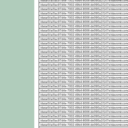
/data/0/a/0ac97d4e-7002-49b4-8006-de090a1f147e/slavomir.com
/data/0/a/0ac97d4e-7002-49b4-8006-de090a1f147e/slavomir.com
/data/0/a/0ac97d4e-7002-49b4-8006-de090a1f147e/slavomir.com
/data/0/a/0ac97d4e-7002-49b4-8006-de090a1f147e/slavomir.com
/data/0/a/0ac97d4e-7002-49b4-8006-de090a1f147e/slavomir.com
/data/0/a/0ac97d4e-7002-49b4-8006-de090a1f147e/slavomir.com
/data/0/a/0ac97d4e-7002-49b4-8006-de090a1f147e/slavomir.com
/data/0/a/0ac97d4e-7002-49b4-8006-de090a1f147e/slavomir.com
/data/0/a/0ac97d4e-7002-49b4-8006-de090a1f147e/slavomir.com
/data/0/a/0ac97d4e-7002-49b4-8006-de090a1f147e/slavomir.com
/data/0/a/0ac97d4e-7002-49b4-8006-de090a1f147e/slavomir.com
/data/0/a/0ac97d4e-7002-49b4-8006-de090a1f147e/slavomir.com
/data/0/a/0ac97d4e-7002-49b4-8006-de090a1f147e/slavomir.com
/data/0/a/0ac97d4e-7002-49b4-8006-de090a1f147e/slavomir.com
/data/0/a/0ac97d4e-7002-49b4-8006-de090a1f147e/slavomir.com
/data/0/a/0ac97d4e-7002-49b4-8006-de090a1f147e/slavomir.com
/data/0/a/0ac97d4e-7002-49b4-8006-de090a1f147e/slavomir.com
/data/0/a/0ac97d4e-7002-49b4-8006-de090a1f147e/slavomir.com
/data/0/a/0ac97d4e-7002-49b4-8006-de090a1f147e/slavomir.com
/data/0/a/0ac97d4e-7002-49b4-8006-de090a1f147e/slavomir.com
/data/0/a/0ac97d4e-7002-49b4-8006-de090a1f147e/slavomir.com
/data/0/a/0ac97d4e-7002-49b4-8006-de090a1f147e/slavomir.com
/data/0/a/0ac97d4e-7002-49b4-8006-de090a1f147e/slavomir.com
/data/0/a/0ac97d4e-7002-49b4-8006-de090a1f147e/slavomir.com
/data/0/a/0ac97d4e-7002-49b4-8006-de090a1f147e/slavomir.com
/data/0/a/0ac97d4e-7002-49b4-8006-de090a1f147e/slavomir.com
/data/0/a/0ac97d4e-7002-49b4-8006-de090a1f147e/slavomir.com
/data/0/a/0ac97d4e-7002-49b4-8006-de090a1f147e/slavomir.com
/data/0/a/0ac97d4e-7002-49b4-8006-de090a1f147e/slavomir.com
/data/0/a/0ac97d4e-7002-49b4-8006-de090a1f147e/slavomir.com