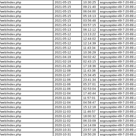
/web/index.php
2021-05-15
10:30:25
sogouspider-49-7-20-89.
/web/index.php
2021-05-15
09:21:40
sogouspider-49-7-20-89.
/web/index.php
2021-05-15
06:04:00
sogouspider-49-7-20-89.
/web/index.php
2021-05-15
05:16:13
sogouspider-49-7-20-89.
/web/index.php
2021-05-15
03:56:48
sogouspider-49-7-20-89.
/web/index.php
2021-05-14
03:57:15
sogouspider-49-7-20-89.
/web/index.php
2021-05-13
06:12:12
sogouspider-49-7-20-89.
/web/index.php
2021-05-12
13:13:22
sogouspider-49-7-20-89.
/web/index.php
2021-05-12
12:44:02
sogouspider-49-7-20-89.
/web/index.php
2021-05-12
12:14:39
sogouspider-49-7-20-89.
/web/index.php
2021-05-12
11:43:34
sogouspider-49-7-20-89.
/web/index.php
2021-05-12
10:36:29
sogouspider-49-7-20-89.
/web/index.php
2021-04-19
04:02:42
sogouspider-49-7-20-89.
/web/index.php
2021-02-19
02:43:15
sogouspider-49-7-20-89.
/web/index.php
2021-01-26
17:18:36
sogouspider-49-7-20-89.
/web/index.php
2020-11-08
11:43:38
sogouspider-49-7-20-89.
/web/index.php
2020-11-07
15:34:45
sogouspider-49-7-20-89.
/web/index.php
2020-11-06
23:41:34
sogouspider-49-7-20-89.
/web/index.php
2020-11-06
05:37:01
sogouspider-49-7-20-89.
/web/index.php
2020-11-06
02:53:04
sogouspider-49-7-20-89.
/web/index.php
2020-11-04
17:40:44
sogouspider-49-7-20-89.
/web/index.php
2020-11-04
11:57:01
sogouspider-49-7-20-89.
/web/index.php
2020-11-04
04:58:47
sogouspider-49-7-20-89.
/web/index.php
2020-11-03
15:12:18
sogouspider-49-7-20-89.
/web/index.php
2020-11-03
11:46:57
sogouspider-49-7-20-89.
/web/index.php
2020-11-02
18:00:32
sogouspider-49-7-20-89.
/web/index.php
2020-11-02
06:33:09
sogouspider-49-7-20-89.
/web/index.php
2020-11-01
14:14:09
sogouspider-49-7-20-89.
/web/index.php
2020-10-31
23:57:18
sogouspider-49-7-20-89.
/web/index.php
2020-10-31
19:50:26
sogouspider-49-7-20-89.