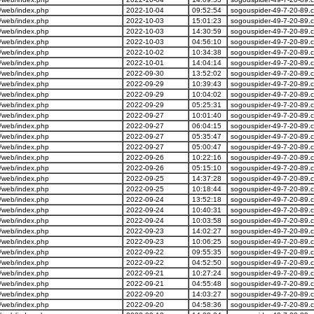
/web/index.php
2022-10-04
09:52:54
sogouspider-49-7-20-89.
/web/index.php
2022-10-03
15:01:23
sogouspider-49-7-20-89.
/web/index.php
2022-10-03
14:30:59
sogouspider-49-7-20-89.
/web/index.php
2022-10-03
04:56:10
sogouspider-49-7-20-89.
/web/index.php
2022-10-02
10:34:38
sogouspider-49-7-20-89.
/web/index.php
2022-10-01
14:04:14
sogouspider-49-7-20-89.
/web/index.php
2022-09-30
13:52:02
sogouspider-49-7-20-89.
/web/index.php
2022-09-29
10:39:43
sogouspider-49-7-20-89.
/web/index.php
2022-09-29
10:04:02
sogouspider-49-7-20-89.
/web/index.php
2022-09-29
05:25:31
sogouspider-49-7-20-89.
/web/index.php
2022-09-27
10:01:40
sogouspider-49-7-20-89.
/web/index.php
2022-09-27
06:04:15
sogouspider-49-7-20-89.
/web/index.php
2022-09-27
05:35:47
sogouspider-49-7-20-89.
/web/index.php
2022-09-27
05:00:47
sogouspider-49-7-20-89.
/web/index.php
2022-09-26
10:22:16
sogouspider-49-7-20-89.
/web/index.php
2022-09-26
05:15:10
sogouspider-49-7-20-89.
/web/index.php
2022-09-25
14:37:28
sogouspider-49-7-20-89.
/web/index.php
2022-09-25
10:18:44
sogouspider-49-7-20-89.
/web/index.php
2022-09-24
13:52:18
sogouspider-49-7-20-89.
/web/index.php
2022-09-24
10:40:31
sogouspider-49-7-20-89.
/web/index.php
2022-09-24
10:03:58
sogouspider-49-7-20-89.
/web/index.php
2022-09-23
14:02:27
sogouspider-49-7-20-89.
/web/index.php
2022-09-23
10:06:25
sogouspider-49-7-20-89.
/web/index.php
2022-09-22
09:55:35
sogouspider-49-7-20-89.
/web/index.php
2022-09-22
04:52:50
sogouspider-49-7-20-89.
/web/index.php
2022-09-21
10:27:24
sogouspider-49-7-20-89.
/web/index.php
2022-09-21
04:55:48
sogouspider-49-7-20-89.
/web/index.php
2022-09-20
14:03:27
sogouspider-49-7-20-89.
/web/index.php
2022-09-20
04:58:36
sogouspider-49-7-20-89.