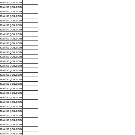
crawl.sogou.com
crawl.sogou.com
crawl.sogou.com
crawl.sogou.com
crawl.sogou.com
crawl.sogou.com
crawl.sogou.com
crawl.sogou.com
crawl.sogou.com
crawl.sogou.com
crawl.sogou.com
crawl.sogou.com
crawl.sogou.com
crawl.sogou.com
crawl.sogou.com
crawl.sogou.com
crawl.sogou.com
crawl.sogou.com
crawl.sogou.com
crawl.sogou.com
crawl.sogou.com
crawl.sogou.com
crawl.sogou.com
crawl.sogou.com
crawl.sogou.com
crawl.sogou.com
crawl.sogou.com
crawl.sogou.com
crawl.sogou.com
crawl.sogou.com