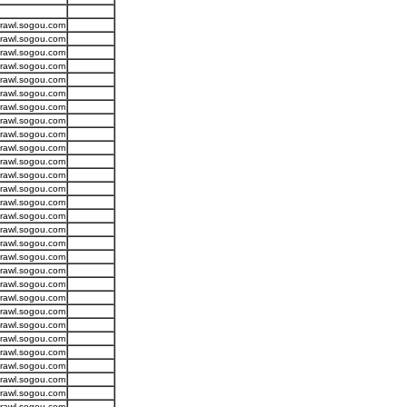
crawl.sogou.com
crawl.sogou.com
crawl.sogou.com
crawl.sogou.com
crawl.sogou.com
crawl.sogou.com
crawl.sogou.com
crawl.sogou.com
crawl.sogou.com
crawl.sogou.com
crawl.sogou.com
crawl.sogou.com
crawl.sogou.com
crawl.sogou.com
crawl.sogou.com
crawl.sogou.com
crawl.sogou.com
crawl.sogou.com
crawl.sogou.com
crawl.sogou.com
crawl.sogou.com
crawl.sogou.com
crawl.sogou.com
crawl.sogou.com
crawl.sogou.com
crawl.sogou.com
crawl.sogou.com
crawl.sogou.com
crawl.sogou.com