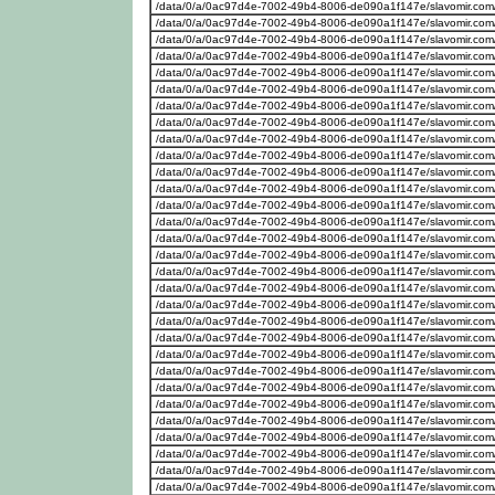
/data/0/a/0ac97d4e-7002-49b4-8006-de090a1f147e/slavomir.com
/data/0/a/0ac97d4e-7002-49b4-8006-de090a1f147e/slavomir.com
/data/0/a/0ac97d4e-7002-49b4-8006-de090a1f147e/slavomir.com
/data/0/a/0ac97d4e-7002-49b4-8006-de090a1f147e/slavomir.com
/data/0/a/0ac97d4e-7002-49b4-8006-de090a1f147e/slavomir.com
/data/0/a/0ac97d4e-7002-49b4-8006-de090a1f147e/slavomir.com
/data/0/a/0ac97d4e-7002-49b4-8006-de090a1f147e/slavomir.com
/data/0/a/0ac97d4e-7002-49b4-8006-de090a1f147e/slavomir.com
/data/0/a/0ac97d4e-7002-49b4-8006-de090a1f147e/slavomir.com
/data/0/a/0ac97d4e-7002-49b4-8006-de090a1f147e/slavomir.com
/data/0/a/0ac97d4e-7002-49b4-8006-de090a1f147e/slavomir.com
/data/0/a/0ac97d4e-7002-49b4-8006-de090a1f147e/slavomir.com
/data/0/a/0ac97d4e-7002-49b4-8006-de090a1f147e/slavomir.com
/data/0/a/0ac97d4e-7002-49b4-8006-de090a1f147e/slavomir.com
/data/0/a/0ac97d4e-7002-49b4-8006-de090a1f147e/slavomir.com
/data/0/a/0ac97d4e-7002-49b4-8006-de090a1f147e/slavomir.com
/data/0/a/0ac97d4e-7002-49b4-8006-de090a1f147e/slavomir.com
/data/0/a/0ac97d4e-7002-49b4-8006-de090a1f147e/slavomir.com
/data/0/a/0ac97d4e-7002-49b4-8006-de090a1f147e/slavomir.com
/data/0/a/0ac97d4e-7002-49b4-8006-de090a1f147e/slavomir.com
/data/0/a/0ac97d4e-7002-49b4-8006-de090a1f147e/slavomir.com
/data/0/a/0ac97d4e-7002-49b4-8006-de090a1f147e/slavomir.com
/data/0/a/0ac97d4e-7002-49b4-8006-de090a1f147e/slavomir.com
/data/0/a/0ac97d4e-7002-49b4-8006-de090a1f147e/slavomir.com
/data/0/a/0ac97d4e-7002-49b4-8006-de090a1f147e/slavomir.com
/data/0/a/0ac97d4e-7002-49b4-8006-de090a1f147e/slavomir.com
/data/0/a/0ac97d4e-7002-49b4-8006-de090a1f147e/slavomir.com
/data/0/a/0ac97d4e-7002-49b4-8006-de090a1f147e/slavomir.com
/data/0/a/0ac97d4e-7002-49b4-8006-de090a1f147e/slavomir.com
/data/0/a/0ac97d4e-7002-49b4-8006-de090a1f147e/slavomir.com