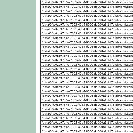
/data/0/a/0ac97d4e-7002-49b4-8006-de090a1f147e/slavomir.com
/data/0/a/0ac97d4e-7002-49b4-8006-de090a1f147e/slavomir.com
/data/0/a/0ac97d4e-7002-49b4-8006-de090a1f147e/slavomir.com
/data/0/a/0ac97d4e-7002-49b4-8006-de090a1f147e/slavomir.com
/data/0/a/0ac97d4e-7002-49b4-8006-de090a1f147e/slavomir.com
/data/0/a/0ac97d4e-7002-49b4-8006-de090a1f147e/slavomir.com
/data/0/a/0ac97d4e-7002-49b4-8006-de090a1f147e/slavomir.com
/data/0/a/0ac97d4e-7002-49b4-8006-de090a1f147e/slavomir.com
/data/0/a/0ac97d4e-7002-49b4-8006-de090a1f147e/slavomir.com
/data/0/a/0ac97d4e-7002-49b4-8006-de090a1f147e/slavomir.com
/data/0/a/0ac97d4e-7002-49b4-8006-de090a1f147e/slavomir.com
/data/0/a/0ac97d4e-7002-49b4-8006-de090a1f147e/slavomir.com
/data/0/a/0ac97d4e-7002-49b4-8006-de090a1f147e/slavomir.com
/data/0/a/0ac97d4e-7002-49b4-8006-de090a1f147e/slavomir.com
/data/0/a/0ac97d4e-7002-49b4-8006-de090a1f147e/slavomir.com
/data/0/a/0ac97d4e-7002-49b4-8006-de090a1f147e/slavomir.com
/data/0/a/0ac97d4e-7002-49b4-8006-de090a1f147e/slavomir.com
/data/0/a/0ac97d4e-7002-49b4-8006-de090a1f147e/slavomir.com
/data/0/a/0ac97d4e-7002-49b4-8006-de090a1f147e/slavomir.com
/data/0/a/0ac97d4e-7002-49b4-8006-de090a1f147e/slavomir.com
/data/0/a/0ac97d4e-7002-49b4-8006-de090a1f147e/slavomir.com
/data/0/a/0ac97d4e-7002-49b4-8006-de090a1f147e/slavomir.com
/data/0/a/0ac97d4e-7002-49b4-8006-de090a1f147e/slavomir.com
/data/0/a/0ac97d4e-7002-49b4-8006-de090a1f147e/slavomir.com
/data/0/a/0ac97d4e-7002-49b4-8006-de090a1f147e/slavomir.com
/data/0/a/0ac97d4e-7002-49b4-8006-de090a1f147e/slavomir.com
/data/0/a/0ac97d4e-7002-49b4-8006-de090a1f147e/slavomir.com
/data/0/a/0ac97d4e-7002-49b4-8006-de090a1f147e/slavomir.com
/data/0/a/0ac97d4e-7002-49b4-8006-de090a1f147e/slavomir.com
/data/0/a/0ac97d4e-7002-49b4-8006-de090a1f147e/slavomir.com