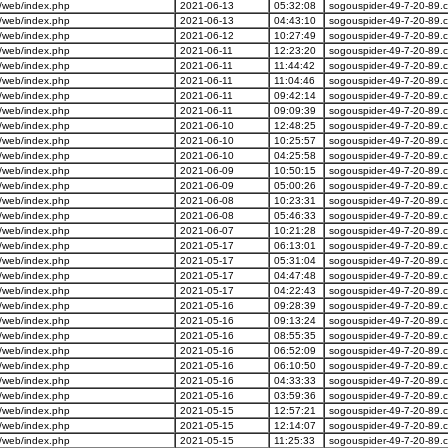
/web/index.php
2021-06-13
05:32:08
sogouspider-49-7-20-89.
/web/index.php
2021-06-13
04:43:10
sogouspider-49-7-20-89.
/web/index.php
2021-06-12
10:27:49
sogouspider-49-7-20-89.
/web/index.php
2021-06-11
12:23:20
sogouspider-49-7-20-89.
/web/index.php
2021-06-11
11:44:42
sogouspider-49-7-20-89.
/web/index.php
2021-06-11
11:04:46
sogouspider-49-7-20-89.
/web/index.php
2021-06-11
09:42:14
sogouspider-49-7-20-89.
/web/index.php
2021-06-11
09:09:39
sogouspider-49-7-20-89.
/web/index.php
2021-06-10
12:48:25
sogouspider-49-7-20-89.
/web/index.php
2021-06-10
10:25:57
sogouspider-49-7-20-89.
/web/index.php
2021-06-10
04:25:58
sogouspider-49-7-20-89.
/web/index.php
2021-06-09
10:50:15
sogouspider-49-7-20-89.
/web/index.php
2021-06-09
05:00:26
sogouspider-49-7-20-89.
/web/index.php
2021-06-08
10:23:31
sogouspider-49-7-20-89.
/web/index.php
2021-06-08
05:46:33
sogouspider-49-7-20-89.
/web/index.php
2021-06-07
10:21:28
sogouspider-49-7-20-89.
/web/index.php
2021-05-17
06:13:01
sogouspider-49-7-20-89.
/web/index.php
2021-05-17
05:31:04
sogouspider-49-7-20-89.
/web/index.php
2021-05-17
04:47:48
sogouspider-49-7-20-89.
/web/index.php
2021-05-17
04:22:43
sogouspider-49-7-20-89.
/web/index.php
2021-05-16
09:28:39
sogouspider-49-7-20-89.
/web/index.php
2021-05-16
09:13:24
sogouspider-49-7-20-89.
/web/index.php
2021-05-16
08:55:35
sogouspider-49-7-20-89.
/web/index.php
2021-05-16
06:52:09
sogouspider-49-7-20-89.
/web/index.php
2021-05-16
06:10:50
sogouspider-49-7-20-89.
/web/index.php
2021-05-16
04:33:33
sogouspider-49-7-20-89.
/web/index.php
2021-05-16
03:59:36
sogouspider-49-7-20-89.
/web/index.php
2021-05-15
12:57:21
sogouspider-49-7-20-89.
/web/index.php
2021-05-15
12:14:07
sogouspider-49-7-20-89.
/web/index.php
2021-05-15
11:25:33
sogouspider-49-7-20-89.