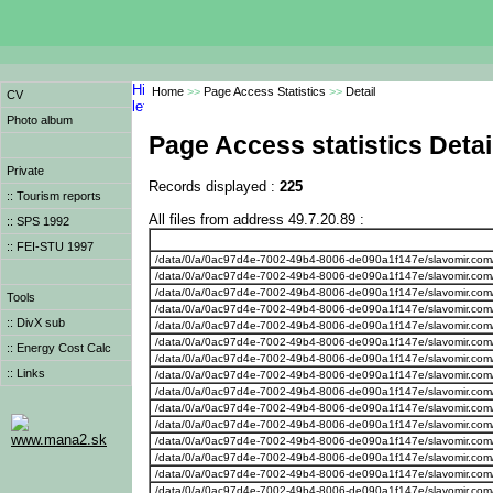
Home
>>
Page Access Statistics
>>
Detail
CV
Photo album
Page Access statistics Detai
Private
Records displayed :
225
:: Tourism reports
All files from address 49.7.20.89 :
:: SPS 1992
:: FEI-STU 1997
/data/0/a/0ac97d4e-7002-49b4-8006-de090a1f147e/slavomir.com
/data/0/a/0ac97d4e-7002-49b4-8006-de090a1f147e/slavomir.com
/data/0/a/0ac97d4e-7002-49b4-8006-de090a1f147e/slavomir.com
Tools
/data/0/a/0ac97d4e-7002-49b4-8006-de090a1f147e/slavomir.com
:: DivX sub
/data/0/a/0ac97d4e-7002-49b4-8006-de090a1f147e/slavomir.com
/data/0/a/0ac97d4e-7002-49b4-8006-de090a1f147e/slavomir.com
:: Energy Cost Calc
/data/0/a/0ac97d4e-7002-49b4-8006-de090a1f147e/slavomir.com
:: Links
/data/0/a/0ac97d4e-7002-49b4-8006-de090a1f147e/slavomir.com
/data/0/a/0ac97d4e-7002-49b4-8006-de090a1f147e/slavomir.com
/data/0/a/0ac97d4e-7002-49b4-8006-de090a1f147e/slavomir.com
/data/0/a/0ac97d4e-7002-49b4-8006-de090a1f147e/slavomir.com
www.mana2.sk
/data/0/a/0ac97d4e-7002-49b4-8006-de090a1f147e/slavomir.com
/data/0/a/0ac97d4e-7002-49b4-8006-de090a1f147e/slavomir.com
/data/0/a/0ac97d4e-7002-49b4-8006-de090a1f147e/slavomir.com
/data/0/a/0ac97d4e-7002-49b4-8006-de090a1f147e/slavomir.com