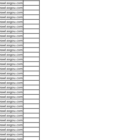
crawl.sogou.com
crawl.sogou.com
crawl.sogou.com
crawl.sogou.com
crawl.sogou.com
crawl.sogou.com
crawl.sogou.com
crawl.sogou.com
crawl.sogou.com
crawl.sogou.com
crawl.sogou.com
crawl.sogou.com
crawl.sogou.com
crawl.sogou.com
crawl.sogou.com
crawl.sogou.com
crawl.sogou.com
crawl.sogou.com
crawl.sogou.com
crawl.sogou.com
crawl.sogou.com
crawl.sogou.com
crawl.sogou.com
crawl.sogou.com
crawl.sogou.com
crawl.sogou.com
crawl.sogou.com
crawl.sogou.com
crawl.sogou.com
crawl.sogou.com