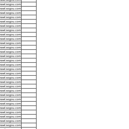
crawl.sogou.com
crawl.sogou.com
crawl.sogou.com
crawl.sogou.com
crawl.sogou.com
crawl.sogou.com
crawl.sogou.com
crawl.sogou.com
crawl.sogou.com
crawl.sogou.com
crawl.sogou.com
crawl.sogou.com
crawl.sogou.com
crawl.sogou.com
crawl.sogou.com
crawl.sogou.com
crawl.sogou.com
crawl.sogou.com
crawl.sogou.com
crawl.sogou.com
crawl.sogou.com
crawl.sogou.com
crawl.sogou.com
crawl.sogou.com
crawl.sogou.com
crawl.sogou.com
crawl.sogou.com
crawl.sogou.com
crawl.sogou.com