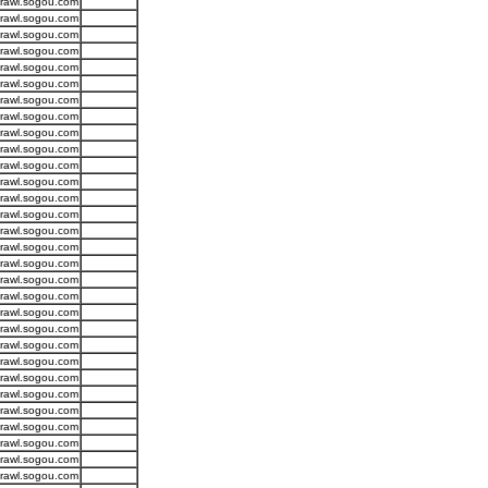
crawl.sogou.com
crawl.sogou.com
crawl.sogou.com
crawl.sogou.com
crawl.sogou.com
crawl.sogou.com
crawl.sogou.com
crawl.sogou.com
crawl.sogou.com
crawl.sogou.com
crawl.sogou.com
crawl.sogou.com
crawl.sogou.com
crawl.sogou.com
crawl.sogou.com
crawl.sogou.com
crawl.sogou.com
crawl.sogou.com
crawl.sogou.com
crawl.sogou.com
crawl.sogou.com
crawl.sogou.com
crawl.sogou.com
crawl.sogou.com
crawl.sogou.com
crawl.sogou.com
crawl.sogou.com
crawl.sogou.com
crawl.sogou.com
crawl.sogou.com