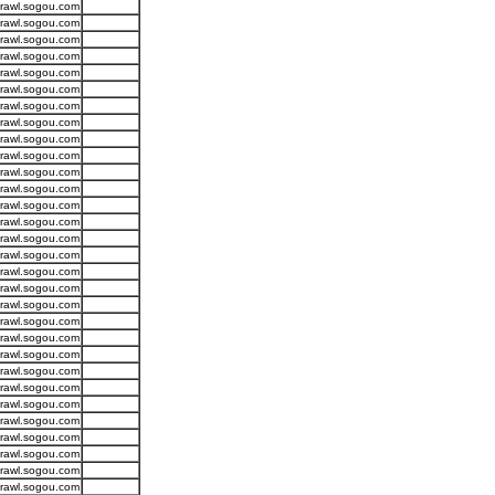
crawl.sogou.com
crawl.sogou.com
crawl.sogou.com
crawl.sogou.com
crawl.sogou.com
crawl.sogou.com
crawl.sogou.com
crawl.sogou.com
crawl.sogou.com
crawl.sogou.com
crawl.sogou.com
crawl.sogou.com
crawl.sogou.com
crawl.sogou.com
crawl.sogou.com
crawl.sogou.com
crawl.sogou.com
crawl.sogou.com
crawl.sogou.com
crawl.sogou.com
crawl.sogou.com
crawl.sogou.com
crawl.sogou.com
crawl.sogou.com
crawl.sogou.com
crawl.sogou.com
crawl.sogou.com
crawl.sogou.com
crawl.sogou.com
crawl.sogou.com