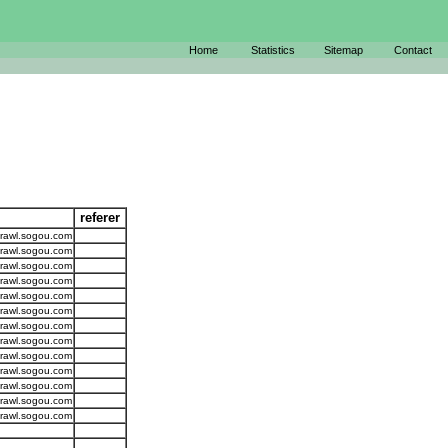
Home
Statistics
Sitemap
Contact
referer
crawl.sogou.com
crawl.sogou.com
crawl.sogou.com
crawl.sogou.com
crawl.sogou.com
crawl.sogou.com
crawl.sogou.com
crawl.sogou.com
crawl.sogou.com
crawl.sogou.com
crawl.sogou.com
crawl.sogou.com
crawl.sogou.com