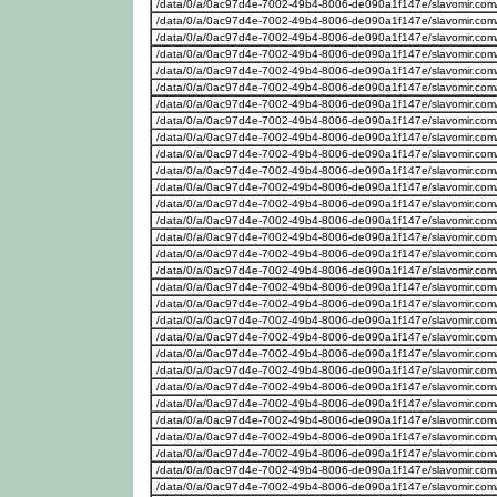
/data/0/a/0ac97d4e-7002-49b4-8006-de090a1f147e/slavomir.com
/data/0/a/0ac97d4e-7002-49b4-8006-de090a1f147e/slavomir.com
/data/0/a/0ac97d4e-7002-49b4-8006-de090a1f147e/slavomir.com
/data/0/a/0ac97d4e-7002-49b4-8006-de090a1f147e/slavomir.com
/data/0/a/0ac97d4e-7002-49b4-8006-de090a1f147e/slavomir.com
/data/0/a/0ac97d4e-7002-49b4-8006-de090a1f147e/slavomir.com
/data/0/a/0ac97d4e-7002-49b4-8006-de090a1f147e/slavomir.com
/data/0/a/0ac97d4e-7002-49b4-8006-de090a1f147e/slavomir.com
/data/0/a/0ac97d4e-7002-49b4-8006-de090a1f147e/slavomir.com
/data/0/a/0ac97d4e-7002-49b4-8006-de090a1f147e/slavomir.com
/data/0/a/0ac97d4e-7002-49b4-8006-de090a1f147e/slavomir.com
/data/0/a/0ac97d4e-7002-49b4-8006-de090a1f147e/slavomir.com
/data/0/a/0ac97d4e-7002-49b4-8006-de090a1f147e/slavomir.com
/data/0/a/0ac97d4e-7002-49b4-8006-de090a1f147e/slavomir.com
/data/0/a/0ac97d4e-7002-49b4-8006-de090a1f147e/slavomir.com
/data/0/a/0ac97d4e-7002-49b4-8006-de090a1f147e/slavomir.com
/data/0/a/0ac97d4e-7002-49b4-8006-de090a1f147e/slavomir.com
/data/0/a/0ac97d4e-7002-49b4-8006-de090a1f147e/slavomir.com
/data/0/a/0ac97d4e-7002-49b4-8006-de090a1f147e/slavomir.com
/data/0/a/0ac97d4e-7002-49b4-8006-de090a1f147e/slavomir.com
/data/0/a/0ac97d4e-7002-49b4-8006-de090a1f147e/slavomir.com
/data/0/a/0ac97d4e-7002-49b4-8006-de090a1f147e/slavomir.com
/data/0/a/0ac97d4e-7002-49b4-8006-de090a1f147e/slavomir.com
/data/0/a/0ac97d4e-7002-49b4-8006-de090a1f147e/slavomir.com
/data/0/a/0ac97d4e-7002-49b4-8006-de090a1f147e/slavomir.com
/data/0/a/0ac97d4e-7002-49b4-8006-de090a1f147e/slavomir.com
/data/0/a/0ac97d4e-7002-49b4-8006-de090a1f147e/slavomir.com
/data/0/a/0ac97d4e-7002-49b4-8006-de090a1f147e/slavomir.com
/data/0/a/0ac97d4e-7002-49b4-8006-de090a1f147e/slavomir.com
/data/0/a/0ac97d4e-7002-49b4-8006-de090a1f147e/slavomir.com