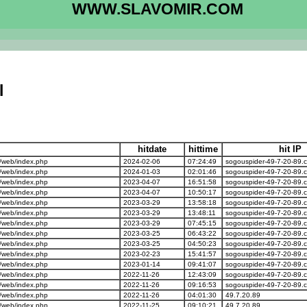
WWW.SLAVOMIR.COM
l
hitdate
hittime
hit IP
/web/index.php
2024-02-06
07:24:49
sogouspider-49-7-20-89.
/web/index.php
2024-01-03
02:01:46
sogouspider-49-7-20-89.
/web/index.php
2023-04-07
16:51:58
sogouspider-49-7-20-89.
/web/index.php
2023-04-07
10:50:17
sogouspider-49-7-20-89.
/web/index.php
2023-03-29
13:58:18
sogouspider-49-7-20-89.
/web/index.php
2023-03-29
13:48:11
sogouspider-49-7-20-89.
/web/index.php
2023-03-29
07:45:15
sogouspider-49-7-20-89.
/web/index.php
2023-03-25
06:43:22
sogouspider-49-7-20-89.
/web/index.php
2023-03-25
04:50:23
sogouspider-49-7-20-89.
/web/index.php
2023-02-23
15:41:57
sogouspider-49-7-20-89.
/web/index.php
2023-01-14
09:41:07
sogouspider-49-7-20-89.
/web/index.php
2022-11-26
12:43:09
sogouspider-49-7-20-89.
/web/index.php
2022-11-26
09:16:53
sogouspider-49-7-20-89.
/web/index.php
2022-11-26
04:01:30
49.7.20.89
/web/index.php
2022-11-25
09:10:21
49.7.20.89