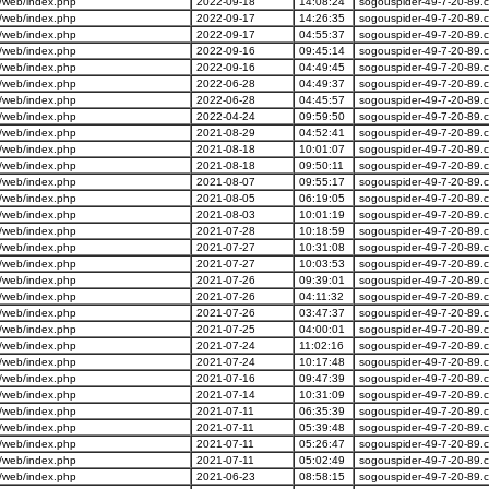
/web/index.php
2022-09-18
14:08:24
sogouspider-49-7-20-89.
/web/index.php
2022-09-17
14:26:35
sogouspider-49-7-20-89.
/web/index.php
2022-09-17
04:55:37
sogouspider-49-7-20-89.
/web/index.php
2022-09-16
09:45:14
sogouspider-49-7-20-89.
/web/index.php
2022-09-16
04:49:45
sogouspider-49-7-20-89.
/web/index.php
2022-06-28
04:49:37
sogouspider-49-7-20-89.
/web/index.php
2022-06-28
04:45:57
sogouspider-49-7-20-89.
/web/index.php
2022-04-24
09:59:50
sogouspider-49-7-20-89.
/web/index.php
2021-08-29
04:52:41
sogouspider-49-7-20-89.
/web/index.php
2021-08-18
10:01:07
sogouspider-49-7-20-89.
/web/index.php
2021-08-18
09:50:11
sogouspider-49-7-20-89.
/web/index.php
2021-08-07
09:55:17
sogouspider-49-7-20-89.
/web/index.php
2021-08-05
06:19:05
sogouspider-49-7-20-89.
/web/index.php
2021-08-03
10:01:19
sogouspider-49-7-20-89.
/web/index.php
2021-07-28
10:18:59
sogouspider-49-7-20-89.
/web/index.php
2021-07-27
10:31:08
sogouspider-49-7-20-89.
/web/index.php
2021-07-27
10:03:53
sogouspider-49-7-20-89.
/web/index.php
2021-07-26
09:39:01
sogouspider-49-7-20-89.
/web/index.php
2021-07-26
04:11:32
sogouspider-49-7-20-89.
/web/index.php
2021-07-26
03:47:37
sogouspider-49-7-20-89.
/web/index.php
2021-07-25
04:00:01
sogouspider-49-7-20-89.
/web/index.php
2021-07-24
11:02:16
sogouspider-49-7-20-89.
/web/index.php
2021-07-24
10:17:48
sogouspider-49-7-20-89.
/web/index.php
2021-07-16
09:47:39
sogouspider-49-7-20-89.
/web/index.php
2021-07-14
10:31:09
sogouspider-49-7-20-89.
/web/index.php
2021-07-11
06:35:39
sogouspider-49-7-20-89.
/web/index.php
2021-07-11
05:39:48
sogouspider-49-7-20-89.
/web/index.php
2021-07-11
05:26:47
sogouspider-49-7-20-89.
/web/index.php
2021-07-11
05:02:49
sogouspider-49-7-20-89.
/web/index.php
2021-06-23
08:58:15
sogouspider-49-7-20-89.