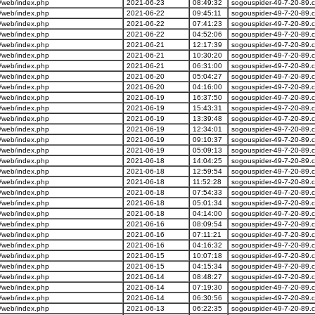
/web/index.php
2021-06-23
08:49:32
sogouspider-49-7-20-89.
/web/index.php
2021-06-22
09:45:11
sogouspider-49-7-20-89.
/web/index.php
2021-06-22
07:41:23
sogouspider-49-7-20-89.
/web/index.php
2021-06-22
04:52:06
sogouspider-49-7-20-89.
/web/index.php
2021-06-21
12:17:39
sogouspider-49-7-20-89.
/web/index.php
2021-06-21
10:30:20
sogouspider-49-7-20-89.
/web/index.php
2021-06-21
06:31:00
sogouspider-49-7-20-89.
/web/index.php
2021-06-20
05:04:27
sogouspider-49-7-20-89.
/web/index.php
2021-06-20
04:16:00
sogouspider-49-7-20-89.
/web/index.php
2021-06-19
16:37:50
sogouspider-49-7-20-89.
/web/index.php
2021-06-19
15:43:31
sogouspider-49-7-20-89.
/web/index.php
2021-06-19
13:39:48
sogouspider-49-7-20-89.
/web/index.php
2021-06-19
12:34:01
sogouspider-49-7-20-89.
/web/index.php
2021-06-19
09:10:37
sogouspider-49-7-20-89.
/web/index.php
2021-06-19
05:09:13
sogouspider-49-7-20-89.
/web/index.php
2021-06-18
14:04:25
sogouspider-49-7-20-89.
/web/index.php
2021-06-18
12:59:54
sogouspider-49-7-20-89.
/web/index.php
2021-06-18
11:52:28
sogouspider-49-7-20-89.
/web/index.php
2021-06-18
07:54:33
sogouspider-49-7-20-89.
/web/index.php
2021-06-18
05:01:34
sogouspider-49-7-20-89.
/web/index.php
2021-06-18
04:14:00
sogouspider-49-7-20-89.
/web/index.php
2021-06-16
08:09:54
sogouspider-49-7-20-89.
/web/index.php
2021-06-16
07:11:21
sogouspider-49-7-20-89.
/web/index.php
2021-06-16
04:16:32
sogouspider-49-7-20-89.
/web/index.php
2021-06-15
10:07:18
sogouspider-49-7-20-89.
/web/index.php
2021-06-15
04:15:34
sogouspider-49-7-20-89.
/web/index.php
2021-06-14
08:48:27
sogouspider-49-7-20-89.
/web/index.php
2021-06-14
07:19:30
sogouspider-49-7-20-89.
/web/index.php
2021-06-14
06:30:56
sogouspider-49-7-20-89.
/web/index.php
2021-06-13
06:22:35
sogouspider-49-7-20-89.