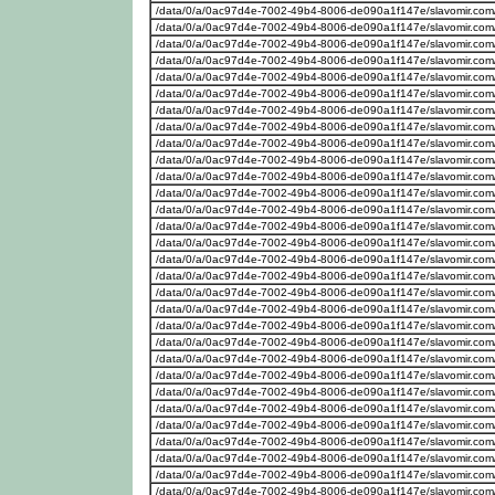
/data/0/a/0ac97d4e-7002-49b4-8006-de090a1f147e/slavomir.com
/data/0/a/0ac97d4e-7002-49b4-8006-de090a1f147e/slavomir.com
/data/0/a/0ac97d4e-7002-49b4-8006-de090a1f147e/slavomir.com
/data/0/a/0ac97d4e-7002-49b4-8006-de090a1f147e/slavomir.com
/data/0/a/0ac97d4e-7002-49b4-8006-de090a1f147e/slavomir.com
/data/0/a/0ac97d4e-7002-49b4-8006-de090a1f147e/slavomir.com
/data/0/a/0ac97d4e-7002-49b4-8006-de090a1f147e/slavomir.com
/data/0/a/0ac97d4e-7002-49b4-8006-de090a1f147e/slavomir.com
/data/0/a/0ac97d4e-7002-49b4-8006-de090a1f147e/slavomir.com
/data/0/a/0ac97d4e-7002-49b4-8006-de090a1f147e/slavomir.com
/data/0/a/0ac97d4e-7002-49b4-8006-de090a1f147e/slavomir.com
/data/0/a/0ac97d4e-7002-49b4-8006-de090a1f147e/slavomir.com
/data/0/a/0ac97d4e-7002-49b4-8006-de090a1f147e/slavomir.com
/data/0/a/0ac97d4e-7002-49b4-8006-de090a1f147e/slavomir.com
/data/0/a/0ac97d4e-7002-49b4-8006-de090a1f147e/slavomir.com
/data/0/a/0ac97d4e-7002-49b4-8006-de090a1f147e/slavomir.com
/data/0/a/0ac97d4e-7002-49b4-8006-de090a1f147e/slavomir.com
/data/0/a/0ac97d4e-7002-49b4-8006-de090a1f147e/slavomir.com
/data/0/a/0ac97d4e-7002-49b4-8006-de090a1f147e/slavomir.com
/data/0/a/0ac97d4e-7002-49b4-8006-de090a1f147e/slavomir.com
/data/0/a/0ac97d4e-7002-49b4-8006-de090a1f147e/slavomir.com
/data/0/a/0ac97d4e-7002-49b4-8006-de090a1f147e/slavomir.com
/data/0/a/0ac97d4e-7002-49b4-8006-de090a1f147e/slavomir.com
/data/0/a/0ac97d4e-7002-49b4-8006-de090a1f147e/slavomir.com
/data/0/a/0ac97d4e-7002-49b4-8006-de090a1f147e/slavomir.com
/data/0/a/0ac97d4e-7002-49b4-8006-de090a1f147e/slavomir.com
/data/0/a/0ac97d4e-7002-49b4-8006-de090a1f147e/slavomir.com
/data/0/a/0ac97d4e-7002-49b4-8006-de090a1f147e/slavomir.com
/data/0/a/0ac97d4e-7002-49b4-8006-de090a1f147e/slavomir.com
/data/0/a/0ac97d4e-7002-49b4-8006-de090a1f147e/slavomir.com/