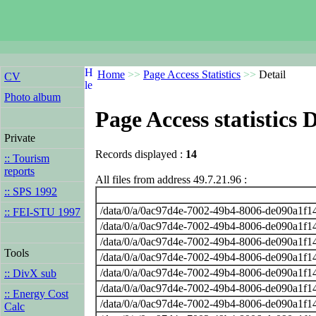
Home
>>
Page Access Statistics
>>
Detail
CV
Photo album
Page Access statistics D
Private
Records displayed :
14
:: Tourism
reports
All files from address 49.7.21.96 :
:: SPS 1992
/data/0/a/0ac97d4e-7002-49b4-8006-de090a1f14
:: FEI-STU 1997
/data/0/a/0ac97d4e-7002-49b4-8006-de090a1f14
/data/0/a/0ac97d4e-7002-49b4-8006-de090a1f14
Tools
/data/0/a/0ac97d4e-7002-49b4-8006-de090a1f14
/data/0/a/0ac97d4e-7002-49b4-8006-de090a1f14
:: DivX sub
/data/0/a/0ac97d4e-7002-49b4-8006-de090a1f14
:: Energy Cost
/data/0/a/0ac97d4e-7002-49b4-8006-de090a1f14
Calc