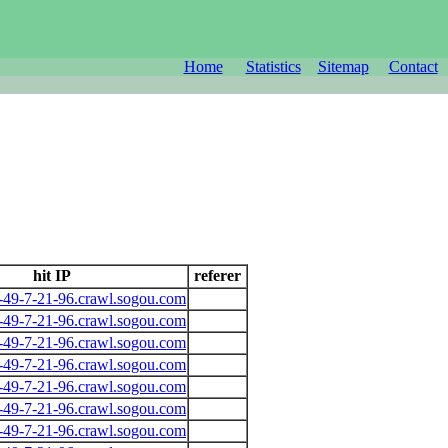
Home
Statistics
Sitemap
Contact
hit IP
referer
-49-7-21-96.crawl.sogou.com
-49-7-21-96.crawl.sogou.com
-49-7-21-96.crawl.sogou.com
-49-7-21-96.crawl.sogou.com
-49-7-21-96.crawl.sogou.com
-49-7-21-96.crawl.sogou.com
-49-7-21-96.crawl.sogou.com