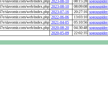
7e/slavomir.com/web/index.php
2023-08-10
08:15:28
sogouspider
7e/slavomir.com/web/index.php
2023-08-10
08:09:08
sogouspider
7e/slavomir.com/web/index.php
2023-07-16
20:27:16
sogouspider
7e/slavomir.com/web/index.php
2022-06-06
13:03:10
sogouspider
7e/slavomir.com/web/index.php
2021-04-05
05:10:56
sogouspider
7e/slavomir.com/web/index.php
2020-08-20
04:30:48
sogouspider
2020-05-09
22:02:35
sogouspider