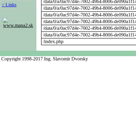
/data/0/a/0ac97d4e-7002-49b4-8006-de090a1f14
:: Links
/data/0/a/0ac97d4e-7002-49b4-8006-de090a1f14
/data/0/a/0ac97d4e-7002-49b4-8006-de090a1f14
/data/0/a/0ac97d4e-7002-49b4-8006-de090a1f14
www.mana2.sk
/data/0/a/0ac97d4e-7002-49b4-8006-de090a1f14
/data/0/a/0ac97d4e-7002-49b4-8006-de090a1f14
/index.php
Copyright 1998-2017 Ing. Slavomir Dvorsky