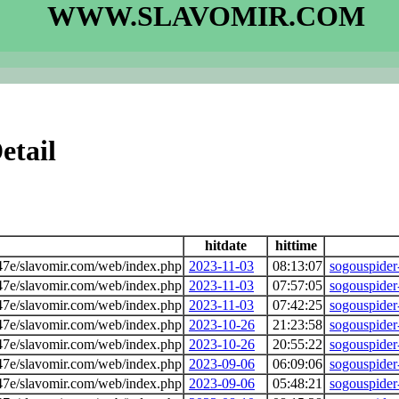
WWW.SLAVOMIR.COM
etail
hitdate
hittime
7e/slavomir.com/web/index.php
2023-11-03
08:13:07
sogouspider
7e/slavomir.com/web/index.php
2023-11-03
07:57:05
sogouspider
7e/slavomir.com/web/index.php
2023-11-03
07:42:25
sogouspider
7e/slavomir.com/web/index.php
2023-10-26
21:23:58
sogouspider
7e/slavomir.com/web/index.php
2023-10-26
20:55:22
sogouspider
7e/slavomir.com/web/index.php
2023-09-06
06:09:06
sogouspider
7e/slavomir.com/web/index.php
2023-09-06
05:48:21
sogouspider