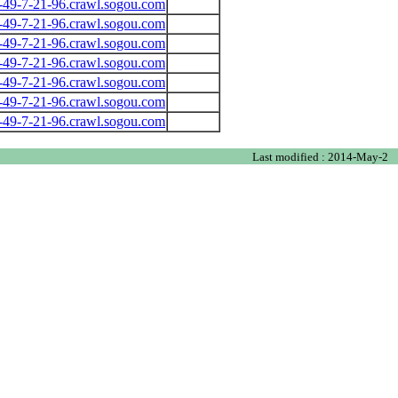
-49-7-21-96.crawl.sogou.com
-49-7-21-96.crawl.sogou.com
-49-7-21-96.crawl.sogou.com
-49-7-21-96.crawl.sogou.com
-49-7-21-96.crawl.sogou.com
-49-7-21-96.crawl.sogou.com
-49-7-21-96.crawl.sogou.com
Last modified : 2014-May-2