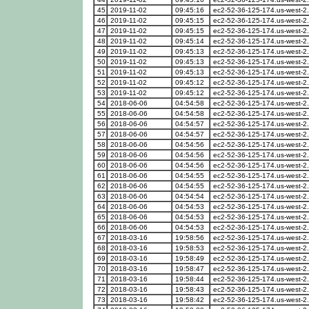
45
2019-11-02
09:45:16
ec2-52-36-125-174.us-west-
46
2019-11-02
09:45:15
ec2-52-36-125-174.us-west-
47
2019-11-02
09:45:15
ec2-52-36-125-174.us-west-
48
2019-11-02
09:45:14
ec2-52-36-125-174.us-west-
49
2019-11-02
09:45:13
ec2-52-36-125-174.us-west-
50
2019-11-02
09:45:13
ec2-52-36-125-174.us-west-
51
2019-11-02
09:45:13
ec2-52-36-125-174.us-west-
52
2019-11-02
09:45:12
ec2-52-36-125-174.us-west-
53
2019-11-02
09:45:12
ec2-52-36-125-174.us-west-
54
2018-06-06
04:54:58
ec2-52-36-125-174.us-west-
55
2018-06-06
04:54:58
ec2-52-36-125-174.us-west-
56
2018-06-06
04:54:57
ec2-52-36-125-174.us-west-
57
2018-06-06
04:54:57
ec2-52-36-125-174.us-west-
58
2018-06-06
04:54:56
ec2-52-36-125-174.us-west-
59
2018-06-06
04:54:56
ec2-52-36-125-174.us-west-
60
2018-06-06
04:54:56
ec2-52-36-125-174.us-west-
61
2018-06-06
04:54:55
ec2-52-36-125-174.us-west-
62
2018-06-06
04:54:55
ec2-52-36-125-174.us-west-
63
2018-06-06
04:54:54
ec2-52-36-125-174.us-west-
64
2018-06-06
04:54:53
ec2-52-36-125-174.us-west-
65
2018-06-06
04:54:53
ec2-52-36-125-174.us-west-
66
2018-06-06
04:54:53
ec2-52-36-125-174.us-west-
67
2018-03-16
19:58:56
ec2-52-36-125-174.us-west-
68
2018-03-16
19:58:53
ec2-52-36-125-174.us-west-
69
2018-03-16
19:58:49
ec2-52-36-125-174.us-west-
70
2018-03-16
19:58:47
ec2-52-36-125-174.us-west-
71
2018-03-16
19:58:44
ec2-52-36-125-174.us-west-
72
2018-03-16
19:58:43
ec2-52-36-125-174.us-west-
73
2018-03-16
19:58:42
ec2-52-36-125-174.us-west-