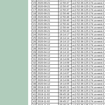
15
2020-09-21
12:50:47
ec2-52-36-125-174.us-west-
16
2020-09-21
12:50:47
ec2-52-36-125-174.us-west-
17
2020-09-21
12:50:47
ec2-52-36-125-174.us-west-
18
2020-09-21
12:50:46
ec2-52-36-125-174.us-west-
19
2020-09-21
12:50:46
ec2-52-36-125-174.us-west-
20
2020-09-21
12:50:45
ec2-52-36-125-174.us-west-
21
2020-09-21
12:50:44
ec2-52-36-125-174.us-west-
22
2020-09-21
12:50:44
ec2-52-36-125-174.us-west-
23
2020-09-21
12:50:43
ec2-52-36-125-174.us-west-
24
2020-04-12
16:14:17
ec2-52-36-125-174.us-west-
25
2020-04-12
16:14:14
ec2-52-36-125-174.us-west-
26
2020-04-12
16:14:13
ec2-52-36-125-174.us-west-
27
2020-04-12
16:14:12
ec2-52-36-125-174.us-west-
28
2020-04-12
16:14:11
ec2-52-36-125-174.us-west-
29
2020-04-12
16:14:10
ec2-52-36-125-174.us-west-
30
2020-04-12
16:14:10
ec2-52-36-125-174.us-west-
31
2020-04-12
16:14:09
ec2-52-36-125-174.us-west-
32
2020-04-12
16:14:09
ec2-52-36-125-174.us-west-
33
2020-04-12
16:14:08
ec2-52-36-125-174.us-west-
34
2020-04-12
16:14:08
ec2-52-36-125-174.us-west-
35
2020-04-12
16:14:07
ec2-52-36-125-174.us-west-
36
2020-04-12
16:14:06
ec2-52-36-125-174.us-west-
37
2020-04-12
16:14:06
ec2-52-36-125-174.us-west-
38
2020-04-12
16:14:05
ec2-52-36-125-174.us-west-
39
2019-11-02
09:45:21
ec2-52-36-125-174.us-west-
40
2019-11-02
09:45:18
ec2-52-36-125-174.us-west-
41
2019-11-02
09:45:18
ec2-52-36-125-174.us-west-
42
2019-11-02
09:45:18
ec2-52-36-125-174.us-west-
43
2019-11-02
09:45:17
ec2-52-36-125-174.us-west-
44
2019-11-02
09:45:16
ec2-52-36-125-174.us-west-