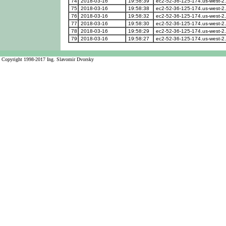
74
2018-03-16
19:58:39
ec2-52-36-125-174.us-west-
75
2018-03-16
19:58:38
ec2-52-36-125-174.us-west-
76
2018-03-16
19:58:32
ec2-52-36-125-174.us-west-
77
2018-03-16
19:58:30
ec2-52-36-125-174.us-west-
78
2018-03-16
19:58:29
ec2-52-36-125-174.us-west-
79
2018-03-16
19:58:27
ec2-52-36-125-174.us-west-
Copyright 1998-2017 Ing. Slavomir Dvorsky