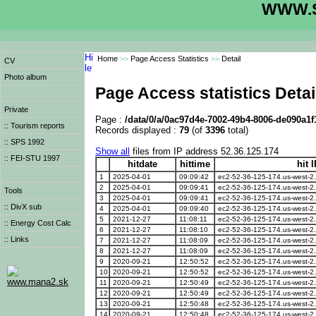
WWW.S
Home
>>
Page Access Statistics
>>
Detail
CV
Photo album
Page Access statistics Detai
Private
Page :
/data/0/a/0ac97d4e-7002-49b4-8006-de090a1
:: Tourism reports
Records displayed :
79
(of
3396
total)
:: SPS 1992
Show all
files from IP address 52.36.125.174
:: FEI-STU 1997
hitdate
hittime
hit 
1
2025-04-01
09:09:42
ec2-52-36-125-174.us-west-
2
2025-04-01
09:09:41
ec2-52-36-125-174.us-west-
Tools
3
2025-04-01
09:09:41
ec2-52-36-125-174.us-west-
:: DivX sub
4
2025-04-01
09:09:40
ec2-52-36-125-174.us-west-
5
2021-12-27
11:08:11
ec2-52-36-125-174.us-west-
:: Energy Cost Calc
6
2021-12-27
11:08:10
ec2-52-36-125-174.us-west-
:: Links
7
2021-12-27
11:08:09
ec2-52-36-125-174.us-west-
8
2021-12-27
11:08:09
ec2-52-36-125-174.us-west-
9
2020-09-21
12:50:52
ec2-52-36-125-174.us-west-
10
2020-09-21
12:50:52
ec2-52-36-125-174.us-west-
www.mana2.sk
11
2020-09-21
12:50:49
ec2-52-36-125-174.us-west-
12
2020-09-21
12:50:49
ec2-52-36-125-174.us-west-
13
2020-09-21
12:50:48
ec2-52-36-125-174.us-west-
14
2020-09-21
12:50:48
ec2-52-36-125-174.us-west-