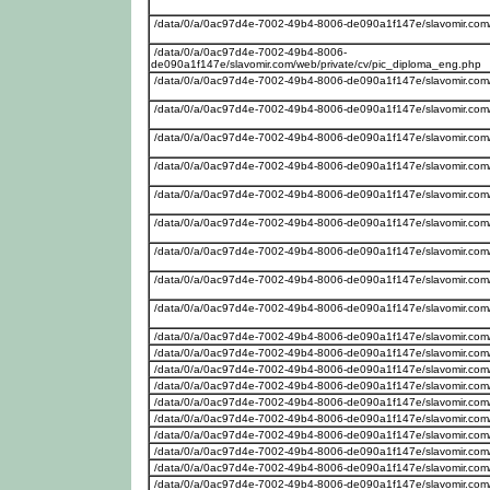
/data/0/a/0ac97d4e-7002-49b4-8006-de090a1f147e/slavomir.com/w
/data/0/a/0ac97d4e-7002-49b4-8006-
de090a1f147e/slavomir.com/web/private/cv/pic_diploma_eng.php
/data/0/a/0ac97d4e-7002-49b4-8006-de090a1f147e/slavomir.com
/data/0/a/0ac97d4e-7002-49b4-8006-de090a1f147e/slavomir.com
/data/0/a/0ac97d4e-7002-49b4-8006-de090a1f147e/slavomir.com/
/data/0/a/0ac97d4e-7002-49b4-8006-de090a1f147e/slavomir.com/w
/data/0/a/0ac97d4e-7002-49b4-8006-de090a1f147e/slavomir.com
/data/0/a/0ac97d4e-7002-49b4-8006-de090a1f147e/slavomir.com
/data/0/a/0ac97d4e-7002-49b4-8006-de090a1f147e/slavomir.com/w
/data/0/a/0ac97d4e-7002-49b4-8006-de090a1f147e/slavomir.com/w
/data/0/a/0ac97d4e-7002-49b4-8006-de090a1f147e/slavomir.com
/data/0/a/0ac97d4e-7002-49b4-8006-de090a1f147e/slavomir.com
/data/0/a/0ac97d4e-7002-49b4-8006-de090a1f147e/slavomir.com
/data/0/a/0ac97d4e-7002-49b4-8006-de090a1f147e/slavomir.com/w
/data/0/a/0ac97d4e-7002-49b4-8006-de090a1f147e/slavomir.com
/data/0/a/0ac97d4e-7002-49b4-8006-de090a1f147e/slavomir.com/w
/data/0/a/0ac97d4e-7002-49b4-8006-de090a1f147e/slavomir.com
/data/0/a/0ac97d4e-7002-49b4-8006-de090a1f147e/slavomir.com
/data/0/a/0ac97d4e-7002-49b4-8006-de090a1f147e/slavomir.com
/data/0/a/0ac97d4e-7002-49b4-8006-de090a1f147e/slavomir.com/we
/data/0/a/0ac97d4e-7002-49b4-8006-de090a1f147e/slavomir.com/w