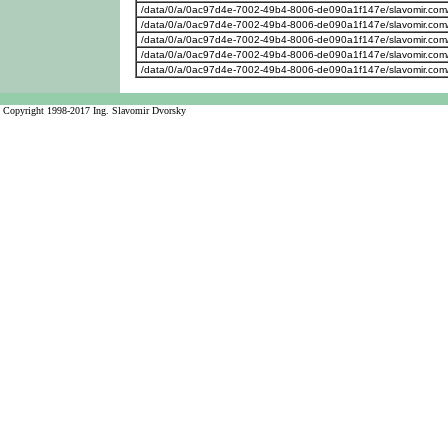
/data/0/a/0ac97d4e-7002-49b4-8006-de090a1f147e/slavomir.com
/data/0/a/0ac97d4e-7002-49b4-8006-de090a1f147e/slavomir.com
/data/0/a/0ac97d4e-7002-49b4-8006-de090a1f147e/slavomir.com/w
/data/0/a/0ac97d4e-7002-49b4-8006-de090a1f147e/slavomir.com/w
/data/0/a/0ac97d4e-7002-49b4-8006-de090a1f147e/slavomir.com
Copyright 1998-2017 Ing. Slavomir Dvorsky