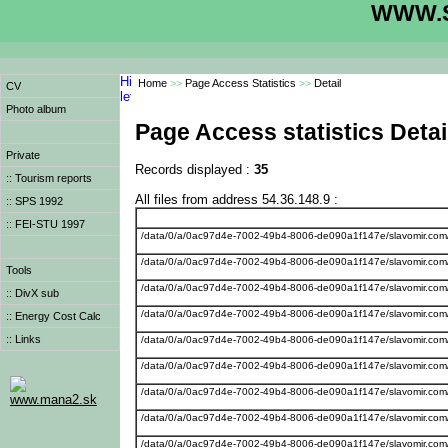
WWW.S
Home
>>
Page Access Statistics
>>
Detail
CV
Photo album
Page Access statistics Detai
Private
Records displayed :
35
:: Tourism reports
All files from address 54.36.148.9 :
:: SPS 1992
:: FEI-STU 1997
/data/0/a/0ac97d4e-7002-49b4-8006-de090a1f147e/slavomir.com
/data/0/a/0ac97d4e-7002-49b4-8006-de090a1f147e/slavomir.com/we
Tools
/data/0/a/0ac97d4e-7002-49b4-8006-de090a1f147e/slavomir.com/w
:: DivX sub
/data/0/a/0ac97d4e-7002-49b4-8006-de090a1f147e/slavomir.com
:: Energy Cost Calc
:: Links
/data/0/a/0ac97d4e-7002-49b4-8006-de090a1f147e/slavomir.com
/data/0/a/0ac97d4e-7002-49b4-8006-de090a1f147e/slavomir.com
/data/0/a/0ac97d4e-7002-49b4-8006-de090a1f147e/slavomir.com/
www.mana2.sk
/data/0/a/0ac97d4e-7002-49b4-8006-de090a1f147e/slavomir.com
/data/0/a/0ac97d4e-7002-49b4-8006-de090a1f147e/slavomir.com/we