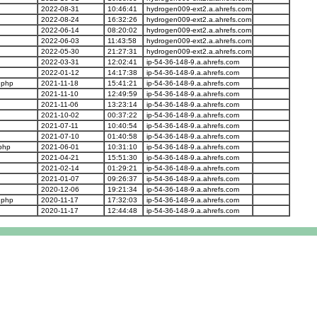
2022-08-31
10:46:41
hydrogen009-ext2.a.ahrefs.com
2022-08-24
16:32:26
hydrogen009-ext2.a.ahrefs.com
2022-06-14
08:20:02
hydrogen009-ext2.a.ahrefs.com
2022-06-03
11:43:58
hydrogen009-ext2.a.ahrefs.com
2022-05-30
21:27:31
hydrogen009-ext2.a.ahrefs.com
2022-03-31
12:02:41
ip-54-36-148-9.a.ahrefs.com
2022-01-12
14:17:38
ip-54-36-148-9.a.ahrefs.com
.php
2021-11-18
15:41:21
ip-54-36-148-9.a.ahrefs.com
2021-11-10
12:49:59
ip-54-36-148-9.a.ahrefs.com
2021-11-06
13:23:14
ip-54-36-148-9.a.ahrefs.com
2021-10-02
00:37:22
ip-54-36-148-9.a.ahrefs.com
2021-07-11
10:40:54
ip-54-36-148-9.a.ahrefs.com
2021-07-10
01:40:58
ip-54-36-148-9.a.ahrefs.com
php
2021-06-01
10:31:10
ip-54-36-148-9.a.ahrefs.com
2021-04-21
15:51:30
ip-54-36-148-9.a.ahrefs.com
2021-02-14
01:29:21
ip-54-36-148-9.a.ahrefs.com
2021-01-07
09:26:37
ip-54-36-148-9.a.ahrefs.com
2020-12-06
19:21:34
ip-54-36-148-9.a.ahrefs.com
.php
2020-11-17
17:32:03
ip-54-36-148-9.a.ahrefs.com
2020-11-17
12:44:48
ip-54-36-148-9.a.ahrefs.com