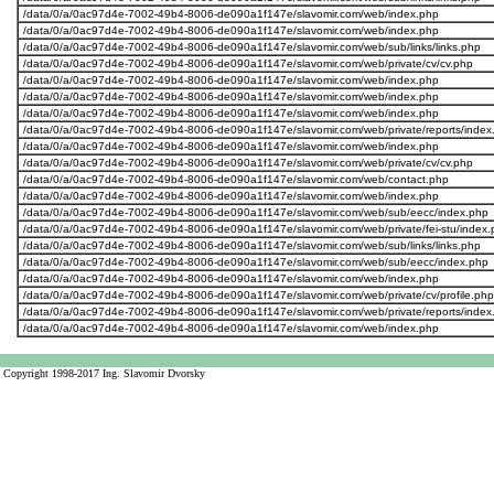
/data/0/a/0ac97d4e-7002-49b4-8006-de090a1f147e/slavomir.com/web/index.php
/data/0/a/0ac97d4e-7002-49b4-8006-de090a1f147e/slavomir.com/web/index.php
/data/0/a/0ac97d4e-7002-49b4-8006-de090a1f147e/slavomir.com/web/sub/links/links.php
/data/0/a/0ac97d4e-7002-49b4-8006-de090a1f147e/slavomir.com/web/private/cv/cv.php
/data/0/a/0ac97d4e-7002-49b4-8006-de090a1f147e/slavomir.com/web/index.php
/data/0/a/0ac97d4e-7002-49b4-8006-de090a1f147e/slavomir.com/web/index.php
/data/0/a/0ac97d4e-7002-49b4-8006-de090a1f147e/slavomir.com/web/index.php
/data/0/a/0ac97d4e-7002-49b4-8006-de090a1f147e/slavomir.com/web/private/reports/index
/data/0/a/0ac97d4e-7002-49b4-8006-de090a1f147e/slavomir.com/web/index.php
/data/0/a/0ac97d4e-7002-49b4-8006-de090a1f147e/slavomir.com/web/private/cv/cv.php
/data/0/a/0ac97d4e-7002-49b4-8006-de090a1f147e/slavomir.com/web/contact.php
/data/0/a/0ac97d4e-7002-49b4-8006-de090a1f147e/slavomir.com/web/index.php
/data/0/a/0ac97d4e-7002-49b4-8006-de090a1f147e/slavomir.com/web/sub/eecc/index.php
/data/0/a/0ac97d4e-7002-49b4-8006-de090a1f147e/slavomir.com/web/private/fei-stu/index.
/data/0/a/0ac97d4e-7002-49b4-8006-de090a1f147e/slavomir.com/web/sub/links/links.php
/data/0/a/0ac97d4e-7002-49b4-8006-de090a1f147e/slavomir.com/web/sub/eecc/index.php
/data/0/a/0ac97d4e-7002-49b4-8006-de090a1f147e/slavomir.com/web/index.php
/data/0/a/0ac97d4e-7002-49b4-8006-de090a1f147e/slavomir.com/web/private/cv/profile.php
/data/0/a/0ac97d4e-7002-49b4-8006-de090a1f147e/slavomir.com/web/private/reports/index
/data/0/a/0ac97d4e-7002-49b4-8006-de090a1f147e/slavomir.com/web/index.php
Copyright 1998-2017 Ing. Slavomir Dvorsky