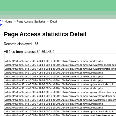
Home
>>
Page Access Statistics
>>
Detail
Page Access statistics Detail
Records displayed :
35
All files from address 54.36.148.9 :
/data/0/a/0ac97d4e-7002-49b4-8006-de090a1f147e/slavomir.com/web/index.php
/data/0/a/0ac97d4e-7002-49b4-8006-de090a1f147e/slavomir.com/web/private/fei-stu/index.
/data/0/a/0ac97d4e-7002-49b4-8006-de090a1f147e/slavomir.com/web/private/cv/profile.php
/data/0/a/0ac97d4e-7002-49b4-8006-de090a1f147e/slavomir.com/web/index.php
/data/0/a/0ac97d4e-7002-49b4-8006-de090a1f147e/slavomir.com/web/index.php
/data/0/a/0ac97d4e-7002-49b4-8006-de090a1f147e/slavomir.com/web/index.php
/data/0/a/0ac97d4e-7002-49b4-8006-de090a1f147e/slavomir.com/web/private/cv/index.php
/data/0/a/0ac97d4e-7002-49b4-8006-de090a1f147e/slavomir.com/web/index.php
/data/0/a/0ac97d4e-7002-49b4-8006-de090a1f147e/slavomir.com/web/private/fei-stu/index.
/data/0/a/0ac97d4e-7002-49b4-8006-de090a1f147e/slavomir.com/web/private/reports/index
/data/0/a/0ac97d4e-7002-49b4-8006-de090a1f147e/slavomir.com/web/private/cv/pic_diplo
/data/0/a/0ac97d4e-7002-49b4-8006-de090a1f147e/slavomir.com/web/index.php
/data/0/a/0ac97d4e-7002-49b4-8006-de090a1f147e/slavomir.com/web/index.php
/data/0/a/0ac97d4e-7002-49b4-8006-de090a1f147e/slavomir.com/web/private/cv/index.php
/data/0/a/0ac97d4e-7002-49b4-8006-de090a1f147e/slavomir.com/web/sub/links/links.php