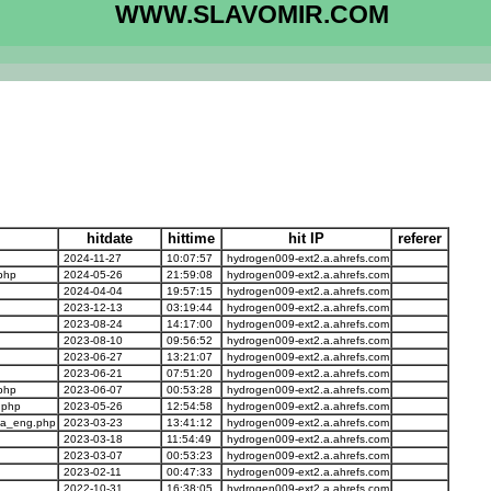
WWW.SLAVOMIR.COM
hitdate
hittime
hit IP
referer
2024-11-27
10:07:57
hydrogen009-ext2.a.ahrefs.com
php
2024-05-26
21:59:08
hydrogen009-ext2.a.ahrefs.com
2024-04-04
19:57:15
hydrogen009-ext2.a.ahrefs.com
2023-12-13
03:19:44
hydrogen009-ext2.a.ahrefs.com
2023-08-24
14:17:00
hydrogen009-ext2.a.ahrefs.com
2023-08-10
09:56:52
hydrogen009-ext2.a.ahrefs.com
2023-06-27
13:21:07
hydrogen009-ext2.a.ahrefs.com
2023-06-21
07:51:20
hydrogen009-ext2.a.ahrefs.com
php
2023-06-07
00:53:28
hydrogen009-ext2.a.ahrefs.com
.php
2023-05-26
12:54:58
hydrogen009-ext2.a.ahrefs.com
ma_eng.php
2023-03-23
13:41:12
hydrogen009-ext2.a.ahrefs.com
2023-03-18
11:54:49
hydrogen009-ext2.a.ahrefs.com
2023-03-07
00:53:23
hydrogen009-ext2.a.ahrefs.com
2023-02-11
00:47:33
hydrogen009-ext2.a.ahrefs.com
2022-10-31
16:38:05
hydrogen009-ext2.a.ahrefs.com