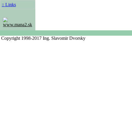
:: Links
www.mana2.sk
Copyright 1998-2017 Ing. Slavomir Dvorsky