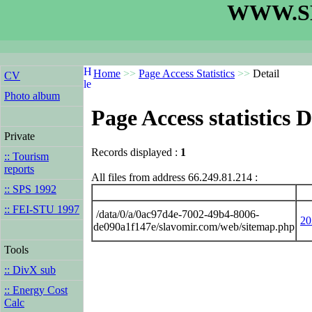
WWW.S
Home
>>
Page Access Statistics
>>
Detail
CV
Photo album
Page Access statistics D
Private
Records displayed :
1
:: Tourism
reports
All files from address 66.249.81.214 :
:: SPS 1992
:: FEI-STU 1997
/data/0/a/0ac97d4e-7002-49b4-8006-
20
de090a1f147e/slavomir.com/web/sitemap.php
Tools
:: DivX sub
:: Energy Cost
Calc