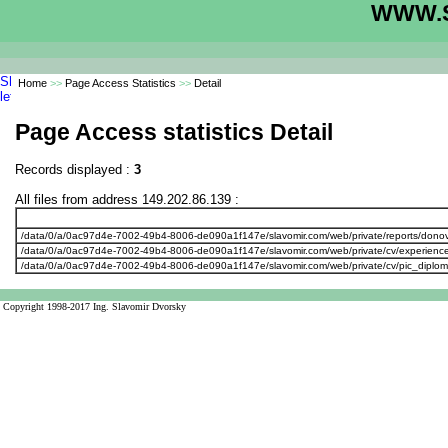
WWW.S
Home
>>
Page Access Statistics
>>
Detail
Page Access statistics Detail
Records displayed :
3
All files from address 149.202.86.139 :
/data/0/a/0ac97d4e-7002-49b4-8006-de090a1f147e/slavomir.com/web/private/reports/don
/data/0/a/0ac97d4e-7002-49b4-8006-de090a1f147e/slavomir.com/web/private/cv/experienc
/data/0/a/0ac97d4e-7002-49b4-8006-de090a1f147e/slavomir.com/web/private/cv/pic_diplo
Copyright 1998-2017 Ing. Slavomir Dvorsky