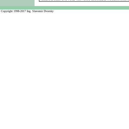
Copyright 1998-2017 Ing. Slavomir Dvorsky