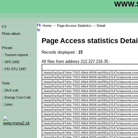
WWW.S
Home
>>
Page Access Statistics
>>
Detail
CV
Photo album
Page Access statistics Detai
Private
Records displayed :
15
:: Tourism reports
All files from address 212.227.216.35 :
:: SPS 1992
:: FEI-STU 1997
/data/0/a/0ac97d4e-7002-49b4-8006-de090a1f147e/slavomir.com
/data/0/a/0ac97d4e-7002-49b4-8006-de090a1f147e/slavomir.com/
/data/0/a/0ac97d4e-7002-49b4-8006-de090a1f147e/slavomir.com/
Tools
/data/0/a/0ac97d4e-7002-49b4-8006-de090a1f147e/slavomir.com
:: DivX sub
/data/0/a/0ac97d4e-7002-49b4-8006-de090a1f147e/slavomir.com/
/data/0/a/0ac97d4e-7002-49b4-8006-de090a1f147e/slavomir.com/w
:: Energy Cost Calc
/data/0/a/0ac97d4e-7002-49b4-8006-de090a1f147e/slavomir.com
:: Links
/data/0/a/0ac97d4e-7002-49b4-8006-de090a1f147e/slavomir.com
/data/0/a/0ac97d4e-7002-49b4-8006-de090a1f147e/slavomir.com/w
/data/0/a/0ac97d4e-7002-49b4-8006-de090a1f147e/slavomir.com/we
/data/0/a/0ac97d4e-7002-49b4-8006-de090a1f147e/slavomir.com/w
www.mana2.sk
/data/0/a/0ac97d4e-7002-49b4-8006-de090a1f147e/slavomir.com/
/data/0/a/0ac97d4e-7002-49b4-8006-de090a1f147e/slavomir.com/
/data/0/a/0ac97d4e-7002-49b4-8006-de090a1f147e/slavomir.com
/data/0/a/0ac97d4e-7002-49b4-8006-de090a1f147e/slavomir.com