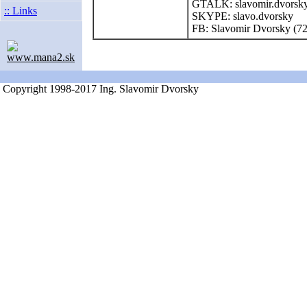
GTALK: slavomir.dvorsk
:: Links
SKYPE: slavo.dvorsky
FB: Slavomir Dvorsky (7
www.mana2.sk
Copyright 1998-2017 Ing. Slavomir Dvorsky