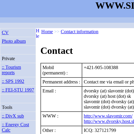
WWW.SL
Home
>>
Contact information
CV
Photo album
Contact
Private
:: Tourism
Mobil
+421-905-108388
reports
(permanent) :
:: SPS 1992
Permanent address :
Contact me via email or ph
:: FEI-STU 1997
Email :
dvorsky (at) slavomir (dot
dvorsky (at) host (dot) sk
slavomir (dot) dvorsky (at
slavomir (dot) dvorsky (at)
Tools
WWW :
http://www.slavomir.com/
:: DivX sub
http://www.dvorsky.host.s
:: Energy Cost
Calc
Other :
ICQ: 327121799