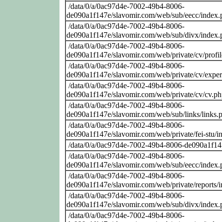
/data/0/a/0ac97d4e-7002-49b4-8006-
de090a1f147e/slavomir.com/web/sub/eecc/index.
/data/0/a/0ac97d4e-7002-49b4-8006-
de090a1f147e/slavomir.com/web/sub/divx/index.
/data/0/a/0ac97d4e-7002-49b4-8006-
de090a1f147e/slavomir.com/web/private/cv/profi
/data/0/a/0ac97d4e-7002-49b4-8006-
de090a1f147e/slavomir.com/web/private/cv/exper
/data/0/a/0ac97d4e-7002-49b4-8006-
de090a1f147e/slavomir.com/web/private/cv/cv.p
/data/0/a/0ac97d4e-7002-49b4-8006-
de090a1f147e/slavomir.com/web/sub/links/links.
/data/0/a/0ac97d4e-7002-49b4-8006-
de090a1f147e/slavomir.com/web/private/fei-stu/i
/data/0/a/0ac97d4e-7002-49b4-8006-de090a1f14
/data/0/a/0ac97d4e-7002-49b4-8006-
de090a1f147e/slavomir.com/web/sub/eecc/index.
/data/0/a/0ac97d4e-7002-49b4-8006-
de090a1f147e/slavomir.com/web/private/reports/
/data/0/a/0ac97d4e-7002-49b4-8006-
de090a1f147e/slavomir.com/web/sub/divx/index.
/data/0/a/0ac97d4e-7002-49b4-8006-