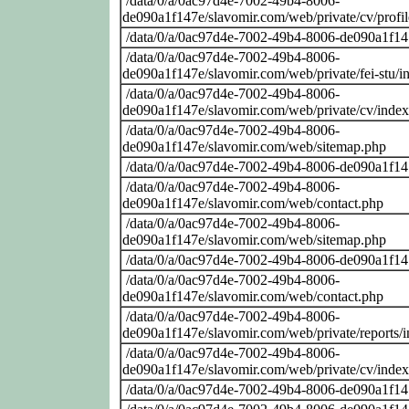
/data/0/a/0ac97d4e-7002-49b4-8006-
de090a1f147e/slavomir.com/web/private/cv/profi
/data/0/a/0ac97d4e-7002-49b4-8006-de090a1f14
/data/0/a/0ac97d4e-7002-49b4-8006-
de090a1f147e/slavomir.com/web/private/fei-stu/i
/data/0/a/0ac97d4e-7002-49b4-8006-
de090a1f147e/slavomir.com/web/private/cv/inde
/data/0/a/0ac97d4e-7002-49b4-8006-
de090a1f147e/slavomir.com/web/sitemap.php
/data/0/a/0ac97d4e-7002-49b4-8006-de090a1f14
/data/0/a/0ac97d4e-7002-49b4-8006-
de090a1f147e/slavomir.com/web/contact.php
/data/0/a/0ac97d4e-7002-49b4-8006-
de090a1f147e/slavomir.com/web/sitemap.php
/data/0/a/0ac97d4e-7002-49b4-8006-de090a1f14
/data/0/a/0ac97d4e-7002-49b4-8006-
de090a1f147e/slavomir.com/web/contact.php
/data/0/a/0ac97d4e-7002-49b4-8006-
de090a1f147e/slavomir.com/web/private/reports/
/data/0/a/0ac97d4e-7002-49b4-8006-
de090a1f147e/slavomir.com/web/private/cv/inde
/data/0/a/0ac97d4e-7002-49b4-8006-de090a1f14