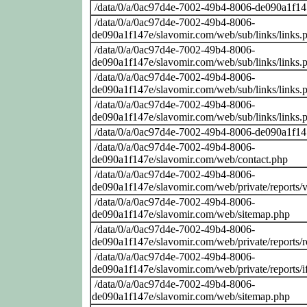
/data/0/a/0ac97d4e-7002-49b4-8006-de090a1f14
/data/0/a/0ac97d4e-7002-49b4-8006-
de090a1f147e/slavomir.com/web/sub/links/links.
/data/0/a/0ac97d4e-7002-49b4-8006-
de090a1f147e/slavomir.com/web/sub/links/links.
/data/0/a/0ac97d4e-7002-49b4-8006-
de090a1f147e/slavomir.com/web/sub/links/links.
/data/0/a/0ac97d4e-7002-49b4-8006-
de090a1f147e/slavomir.com/web/sub/links/links.
/data/0/a/0ac97d4e-7002-49b4-8006-de090a1f14
/data/0/a/0ac97d4e-7002-49b4-8006-
de090a1f147e/slavomir.com/web/contact.php
/data/0/a/0ac97d4e-7002-49b4-8006-
de090a1f147e/slavomir.com/web/private/reports/
/data/0/a/0ac97d4e-7002-49b4-8006-
de090a1f147e/slavomir.com/web/sitemap.php
/data/0/a/0ac97d4e-7002-49b4-8006-
de090a1f147e/slavomir.com/web/private/reports
/data/0/a/0ac97d4e-7002-49b4-8006-
de090a1f147e/slavomir.com/web/private/reports/i
/data/0/a/0ac97d4e-7002-49b4-8006-
de090a1f147e/slavomir.com/web/sitemap.php