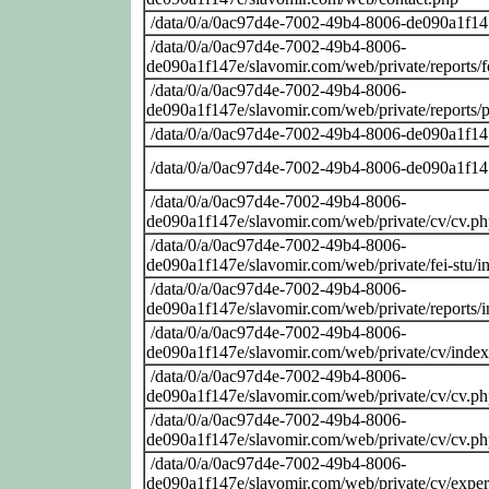
/data/0/a/0ac97d4e-7002-49b4-8006-de090a1f14
/data/0/a/0ac97d4e-7002-49b4-8006-
de090a1f147e/slavomir.com/web/private/reports/
/data/0/a/0ac97d4e-7002-49b4-8006-
de090a1f147e/slavomir.com/web/private/reports/
/data/0/a/0ac97d4e-7002-49b4-8006-de090a1f14
/data/0/a/0ac97d4e-7002-49b4-8006-de090a1f14
/data/0/a/0ac97d4e-7002-49b4-8006-
de090a1f147e/slavomir.com/web/private/cv/cv.p
/data/0/a/0ac97d4e-7002-49b4-8006-
de090a1f147e/slavomir.com/web/private/fei-stu/i
/data/0/a/0ac97d4e-7002-49b4-8006-
de090a1f147e/slavomir.com/web/private/reports/
/data/0/a/0ac97d4e-7002-49b4-8006-
de090a1f147e/slavomir.com/web/private/cv/inde
/data/0/a/0ac97d4e-7002-49b4-8006-
de090a1f147e/slavomir.com/web/private/cv/cv.p
/data/0/a/0ac97d4e-7002-49b4-8006-
de090a1f147e/slavomir.com/web/private/cv/cv.p
/data/0/a/0ac97d4e-7002-49b4-8006-
de090a1f147e/slavomir.com/web/private/cv/exper