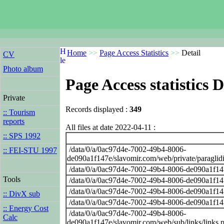
Home
>>
Page Access Statistics
>>
Detail
CV
Photo album
Page Access statistics D
Private
Records displayed :
349
:: Tourism
reports
All files at date 2022-04-11 :
:: SPS 1992
/data/0/a/0ac97d4e-7002-49b4-8006-
:: FEI-STU 1997
de090a1f147e/slavomir.com/web/private/paraglid
/data/0/a/0ac97d4e-7002-49b4-8006-de090a1f14
Tools
/data/0/a/0ac97d4e-7002-49b4-8006-de090a1f14
/data/0/a/0ac97d4e-7002-49b4-8006-de090a1f14
:: DivX sub
/data/0/a/0ac97d4e-7002-49b4-8006-de090a1f14
:: Energy Cost
/data/0/a/0ac97d4e-7002-49b4-8006-
Calc
de090a1f147e/slavomir.com/web/sub/links/links.