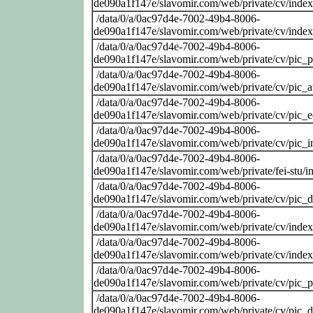
de090a1f147e/slavomir.com/web/private/cv/inde
/data/0/a/0ac97d4e-7002-49b4-8006-
de090a1f147e/slavomir.com/web/private/cv/inde
/data/0/a/0ac97d4e-7002-49b4-8006-
de090a1f147e/slavomir.com/web/private/cv/pic_
/data/0/a/0ac97d4e-7002-49b4-8006-
de090a1f147e/slavomir.com/web/private/cv/pic_at
/data/0/a/0ac97d4e-7002-49b4-8006-
de090a1f147e/slavomir.com/web/private/cv/pic_
/data/0/a/0ac97d4e-7002-49b4-8006-
de090a1f147e/slavomir.com/web/private/cv/pic_i
/data/0/a/0ac97d4e-7002-49b4-8006-
de090a1f147e/slavomir.com/web/private/fei-stu/i
/data/0/a/0ac97d4e-7002-49b4-8006-
de090a1f147e/slavomir.com/web/private/cv/pic_
/data/0/a/0ac97d4e-7002-49b4-8006-
de090a1f147e/slavomir.com/web/private/cv/inde
/data/0/a/0ac97d4e-7002-49b4-8006-
de090a1f147e/slavomir.com/web/private/cv/inde
/data/0/a/0ac97d4e-7002-49b4-8006-
de090a1f147e/slavomir.com/web/private/cv/pic_
/data/0/a/0ac97d4e-7002-49b4-8006-
de090a1f147e/slavomir.com/web/private/cv/pic_