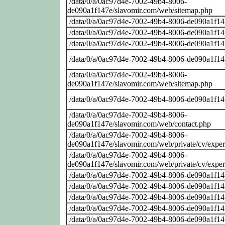
/data/0/a/0ac97d4e-7002-49b4-8006-
de090a1f147e/slavomir.com/web/sitemap.php
/data/0/a/0ac97d4e-7002-49b4-8006-de090a1f14
/data/0/a/0ac97d4e-7002-49b4-8006-de090a1f14
/data/0/a/0ac97d4e-7002-49b4-8006-de090a1f14
/data/0/a/0ac97d4e-7002-49b4-8006-de090a1f14
/data/0/a/0ac97d4e-7002-49b4-8006-
de090a1f147e/slavomir.com/web/sitemap.php
/data/0/a/0ac97d4e-7002-49b4-8006-de090a1f14
/data/0/a/0ac97d4e-7002-49b4-8006-
de090a1f147e/slavomir.com/web/contact.php
/data/0/a/0ac97d4e-7002-49b4-8006-
de090a1f147e/slavomir.com/web/private/cv/exper
/data/0/a/0ac97d4e-7002-49b4-8006-
de090a1f147e/slavomir.com/web/private/cv/exper
/data/0/a/0ac97d4e-7002-49b4-8006-de090a1f14
/data/0/a/0ac97d4e-7002-49b4-8006-de090a1f14
/data/0/a/0ac97d4e-7002-49b4-8006-de090a1f14
/data/0/a/0ac97d4e-7002-49b4-8006-de090a1f14
/data/0/a/0ac97d4e-7002-49b4-8006-de090a1f14