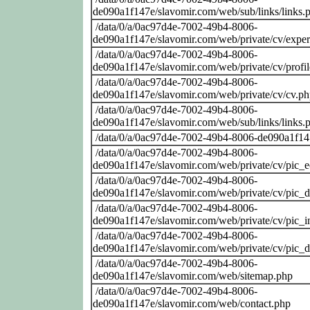
de090a1f147e/slavomir.com/web/sub/links/links.
/data/0/a/0ac97d4e-7002-49b4-8006-
de090a1f147e/slavomir.com/web/private/cv/exper
/data/0/a/0ac97d4e-7002-49b4-8006-
de090a1f147e/slavomir.com/web/private/cv/profi
/data/0/a/0ac97d4e-7002-49b4-8006-
de090a1f147e/slavomir.com/web/private/cv/cv.p
/data/0/a/0ac97d4e-7002-49b4-8006-
de090a1f147e/slavomir.com/web/sub/links/links.
/data/0/a/0ac97d4e-7002-49b4-8006-de090a1f14
/data/0/a/0ac97d4e-7002-49b4-8006-
de090a1f147e/slavomir.com/web/private/cv/pic_
/data/0/a/0ac97d4e-7002-49b4-8006-
de090a1f147e/slavomir.com/web/private/cv/pic_
/data/0/a/0ac97d4e-7002-49b4-8006-
de090a1f147e/slavomir.com/web/private/cv/pic_i
/data/0/a/0ac97d4e-7002-49b4-8006-
de090a1f147e/slavomir.com/web/private/cv/pic_
/data/0/a/0ac97d4e-7002-49b4-8006-
de090a1f147e/slavomir.com/web/sitemap.php
/data/0/a/0ac97d4e-7002-49b4-8006-
de090a1f147e/slavomir.com/web/contact.php