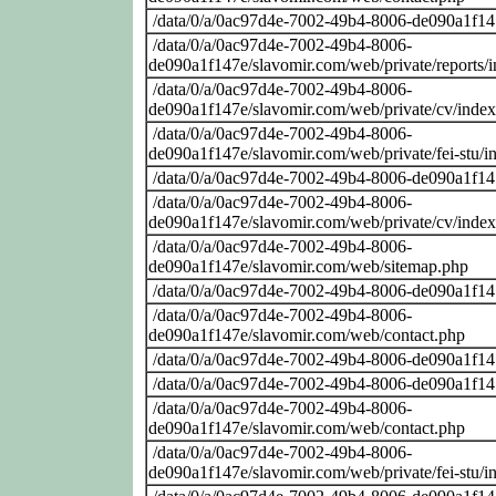
/data/0/a/0ac97d4e-7002-49b4-8006-de090a1f14
/data/0/a/0ac97d4e-7002-49b4-8006-
de090a1f147e/slavomir.com/web/private/reports/
/data/0/a/0ac97d4e-7002-49b4-8006-
de090a1f147e/slavomir.com/web/private/cv/inde
/data/0/a/0ac97d4e-7002-49b4-8006-
de090a1f147e/slavomir.com/web/private/fei-stu/i
/data/0/a/0ac97d4e-7002-49b4-8006-de090a1f14
/data/0/a/0ac97d4e-7002-49b4-8006-
de090a1f147e/slavomir.com/web/private/cv/inde
/data/0/a/0ac97d4e-7002-49b4-8006-
de090a1f147e/slavomir.com/web/sitemap.php
/data/0/a/0ac97d4e-7002-49b4-8006-de090a1f14
/data/0/a/0ac97d4e-7002-49b4-8006-
de090a1f147e/slavomir.com/web/contact.php
/data/0/a/0ac97d4e-7002-49b4-8006-de090a1f14
/data/0/a/0ac97d4e-7002-49b4-8006-de090a1f14
/data/0/a/0ac97d4e-7002-49b4-8006-
de090a1f147e/slavomir.com/web/contact.php
/data/0/a/0ac97d4e-7002-49b4-8006-
de090a1f147e/slavomir.com/web/private/fei-stu/i