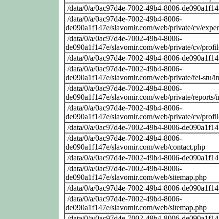
/data/0/a/0ac97d4e-7002-49b4-8006-de090a1f14
/data/0/a/0ac97d4e-7002-49b4-8006-
de090a1f147e/slavomir.com/web/private/cv/exper
/data/0/a/0ac97d4e-7002-49b4-8006-
de090a1f147e/slavomir.com/web/private/cv/profi
/data/0/a/0ac97d4e-7002-49b4-8006-de090a1f14
/data/0/a/0ac97d4e-7002-49b4-8006-
de090a1f147e/slavomir.com/web/private/fei-stu/i
/data/0/a/0ac97d4e-7002-49b4-8006-
de090a1f147e/slavomir.com/web/private/reports/
/data/0/a/0ac97d4e-7002-49b4-8006-
de090a1f147e/slavomir.com/web/private/cv/profi
/data/0/a/0ac97d4e-7002-49b4-8006-de090a1f14
/data/0/a/0ac97d4e-7002-49b4-8006-
de090a1f147e/slavomir.com/web/contact.php
/data/0/a/0ac97d4e-7002-49b4-8006-de090a1f14
/data/0/a/0ac97d4e-7002-49b4-8006-
de090a1f147e/slavomir.com/web/sitemap.php
/data/0/a/0ac97d4e-7002-49b4-8006-de090a1f14
/data/0/a/0ac97d4e-7002-49b4-8006-
de090a1f147e/slavomir.com/web/sitemap.php
/data/0/a/0ac97d4e-7002-49b4-8006-de090a1f14