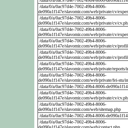
/data/0/a/0ac97d4e-7002-49b4-8006-de090a1f14
/data/0/a/0ac97d4e-7002-49b4-8006-
de090a1f147e/slavomir.com/web/private/cv/exper
/data/0/a/0ac97d4e-7002-49b4-8006-
de090a1f147e/slavomir.com/web/private/cv/cv.p
/data/0/a/0ac97d4e-7002-49b4-8006-
de090a1f147e/slavomir.com/web/private/cv/exper
/data/0/a/0ac97d4e-7002-49b4-8006-
de090a1f147e/slavomir.com/web/private/cv/profi
/data/0/a/0ac97d4e-7002-49b4-8006-
de090a1f147e/slavomir.com/web/private/cv/profi
/data/0/a/0ac97d4e-7002-49b4-8006-
de090a1f147e/slavomir.com/web/private/reports/
/data/0/a/0ac97d4e-7002-49b4-8006-
de090a1f147e/slavomir.com/web/private/fei-stu/i
/data/0/a/0ac97d4e-7002-49b4-8006-de090a1f14
/data/0/a/0ac97d4e-7002-49b4-8006-
de090a1f147e/slavomir.com/web/private/cv/cv.p
/data/0/a/0ac97d4e-7002-49b4-8006-
de090a1f147e/slavomir.com/web/sitemap.php
/data/0/a/0ac97d4e-7002-49b4-8006-de090a1f14
/data/0/a/0ac97d4e-7002-49b4-8006-
de090a1f147e/slavomir.com/web/contact.php