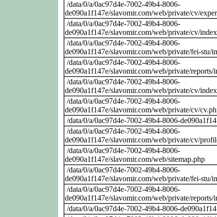
/data/0/a/0ac97d4e-7002-49b4-8006-
de090a1f147e/slavomir.com/web/private/cv/exper
/data/0/a/0ac97d4e-7002-49b4-8006-
de090a1f147e/slavomir.com/web/private/cv/inde
/data/0/a/0ac97d4e-7002-49b4-8006-
de090a1f147e/slavomir.com/web/private/fei-stu/i
/data/0/a/0ac97d4e-7002-49b4-8006-
de090a1f147e/slavomir.com/web/private/reports/
/data/0/a/0ac97d4e-7002-49b4-8006-
de090a1f147e/slavomir.com/web/private/cv/inde
/data/0/a/0ac97d4e-7002-49b4-8006-
de090a1f147e/slavomir.com/web/private/cv/cv.p
/data/0/a/0ac97d4e-7002-49b4-8006-de090a1f14
/data/0/a/0ac97d4e-7002-49b4-8006-
de090a1f147e/slavomir.com/web/private/cv/profi
/data/0/a/0ac97d4e-7002-49b4-8006-
de090a1f147e/slavomir.com/web/sitemap.php
/data/0/a/0ac97d4e-7002-49b4-8006-
de090a1f147e/slavomir.com/web/private/fei-stu/i
/data/0/a/0ac97d4e-7002-49b4-8006-
de090a1f147e/slavomir.com/web/private/reports/
/data/0/a/0ac97d4e-7002-49b4-8006-de090a1f14