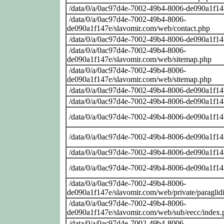
/data/0/a/0ac97d4e-7002-49b4-8006-de090a1f14
/data/0/a/0ac97d4e-7002-49b4-8006-
de090a1f147e/slavomir.com/web/contact.php
/data/0/a/0ac97d4e-7002-49b4-8006-de090a1f14
/data/0/a/0ac97d4e-7002-49b4-8006-
de090a1f147e/slavomir.com/web/sitemap.php
/data/0/a/0ac97d4e-7002-49b4-8006-
de090a1f147e/slavomir.com/web/sitemap.php
/data/0/a/0ac97d4e-7002-49b4-8006-de090a1f14
/data/0/a/0ac97d4e-7002-49b4-8006-de090a1f14
/data/0/a/0ac97d4e-7002-49b4-8006-de090a1f14
/data/0/a/0ac97d4e-7002-49b4-8006-de090a1f14
/data/0/a/0ac97d4e-7002-49b4-8006-de090a1f14
/data/0/a/0ac97d4e-7002-49b4-8006-de090a1f14
/data/0/a/0ac97d4e-7002-49b4-8006-
de090a1f147e/slavomir.com/web/private/paraglid
/data/0/a/0ac97d4e-7002-49b4-8006-
de090a1f147e/slavomir.com/web/sub/eecc/index.
/data/0/a/0ac97d4e-7002-49b4-8006-