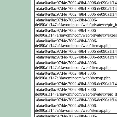
/data/0/a/0ac97d4e-7002-49b4-8006-de090a1f14
/data/0/a/0ac97d4e-7002-49b4-8006-de090a1f14
/data/0/a/0ac97d4e-7002-49b4-8006-de090a1f14
/data/0/a/0ac97d4e-7002-49b4-8006-
de090a1f147e/slavomir.com/web/private/cv/pic_i
/data/0/a/0ac97d4e-7002-49b4-8006-
de090a1f147e/slavomir.com/web/private/cv/exper
/data/0/a/0ac97d4e-7002-49b4-8006-
de090a1f147e/slavomir.com/web/sitemap.php
/data/0/a/0ac97d4e-7002-49b4-8006-de090a1f14
/data/0/a/0ac97d4e-7002-49b4-8006-de090a1f14
/data/0/a/0ac97d4e-7002-49b4-8006-
de090a1f147e/slavomir.com/web/sitemap.php
/data/0/a/0ac97d4e-7002-49b4-8006-
de090a1f147e/slavomir.com/web/sitemap.php
/data/0/a/0ac97d4e-7002-49b4-8006-de090a1f14
/data/0/a/0ac97d4e-7002-49b4-8006-
de090a1f147e/slavomir.com/web/private/cv/pic_
/data/0/a/0ac97d4e-7002-49b4-8006-de090a1f14
/data/0/a/0ac97d4e-7002-49b4-8006-
de090a1f147e/slavomir.com/web/sitemap.php
/data/0/a/0ac97d4e-7002-49b4-8006-