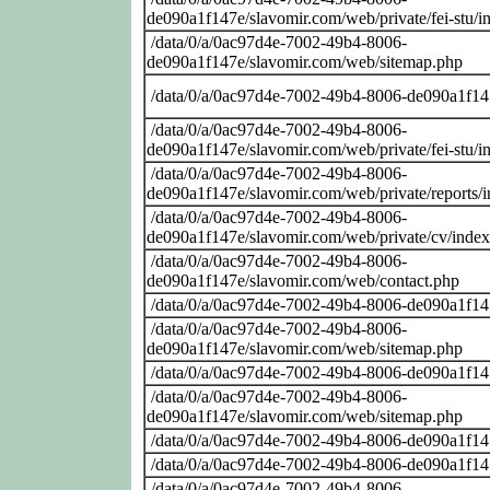
de090a1f147e/slavomir.com/web/private/fei-stu/i
/data/0/a/0ac97d4e-7002-49b4-8006-
de090a1f147e/slavomir.com/web/sitemap.php
/data/0/a/0ac97d4e-7002-49b4-8006-de090a1f14
/data/0/a/0ac97d4e-7002-49b4-8006-
de090a1f147e/slavomir.com/web/private/fei-stu/i
/data/0/a/0ac97d4e-7002-49b4-8006-
de090a1f147e/slavomir.com/web/private/reports/
/data/0/a/0ac97d4e-7002-49b4-8006-
de090a1f147e/slavomir.com/web/private/cv/inde
/data/0/a/0ac97d4e-7002-49b4-8006-
de090a1f147e/slavomir.com/web/contact.php
/data/0/a/0ac97d4e-7002-49b4-8006-de090a1f14
/data/0/a/0ac97d4e-7002-49b4-8006-
de090a1f147e/slavomir.com/web/sitemap.php
/data/0/a/0ac97d4e-7002-49b4-8006-de090a1f14
/data/0/a/0ac97d4e-7002-49b4-8006-
de090a1f147e/slavomir.com/web/sitemap.php
/data/0/a/0ac97d4e-7002-49b4-8006-de090a1f14
/data/0/a/0ac97d4e-7002-49b4-8006-de090a1f14
/data/0/a/0ac97d4e-7002-49b4-8006-