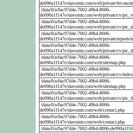
de090a1f147e/slavomir.com/web/private/fei-stu/i
/data/0/a/0ac97d4e-7002-49b4-8006-
de090a1f147e/slavomir.com/web/private/cv/pic_
/data/0/a/0ac97d4e-7002-49b4-8006-
de090a1f147e/slavomir.com/web/private/cv/pic_i
/data/0/a/0ac97d4e-7002-49b4-8006-
de090a1f147e/slavomir.com/web/private/reports/
/data/0/a/0ac97d4e-7002-49b4-8006-
de090a1f147e/slavomir.com/web/private/cv/pic_
/data/0/a/0ac97d4e-7002-49b4-8006-
de090a1f147e/slavomir.com/web/sitemap.php
/data/0/a/0ac97d4e-7002-49b4-8006-
de090a1f147e/slavomir.com/web/private/cv/inde
/data/0/a/0ac97d4e-7002-49b4-8006-
de090a1f147e/slavomir.com/web/sitemap.php
/data/0/a/0ac97d4e-7002-49b4-8006-
de090a1f147e/slavomir.com/web/private/cv/pic_
/data/0/a/0ac97d4e-7002-49b4-8006-
de090a1f147e/slavomir.com/web/contact.php
/data/0/a/0ac97d4e-7002-49b4-8006-
de090a1f147e/slavomir.com/web/contact.php
/data/0/a/0ac97d4e-7002-49b4-8006-de090a1f14