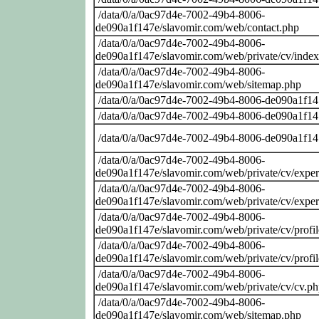
/data/0/a/0ac97d4e-7002-49b4-8006-
de090a1f147e/slavomir.com/web/contact.php
/data/0/a/0ac97d4e-7002-49b4-8006-
de090a1f147e/slavomir.com/web/private/cv/inde
/data/0/a/0ac97d4e-7002-49b4-8006-
de090a1f147e/slavomir.com/web/sitemap.php
/data/0/a/0ac97d4e-7002-49b4-8006-de090a1f14
/data/0/a/0ac97d4e-7002-49b4-8006-de090a1f14
/data/0/a/0ac97d4e-7002-49b4-8006-de090a1f14
/data/0/a/0ac97d4e-7002-49b4-8006-
de090a1f147e/slavomir.com/web/private/cv/exper
/data/0/a/0ac97d4e-7002-49b4-8006-
de090a1f147e/slavomir.com/web/private/cv/exper
/data/0/a/0ac97d4e-7002-49b4-8006-
de090a1f147e/slavomir.com/web/private/cv/profi
/data/0/a/0ac97d4e-7002-49b4-8006-
de090a1f147e/slavomir.com/web/private/cv/profi
/data/0/a/0ac97d4e-7002-49b4-8006-
de090a1f147e/slavomir.com/web/private/cv/cv.p
/data/0/a/0ac97d4e-7002-49b4-8006-
de090a1f147e/slavomir.com/web/sitemap.php