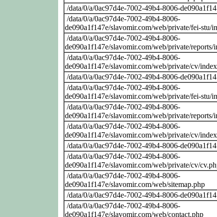
/data/0/a/0ac97d4e-7002-49b4-8006-de090a1f14
/data/0/a/0ac97d4e-7002-49b4-8006-
de090a1f147e/slavomir.com/web/private/fei-stu/i
/data/0/a/0ac97d4e-7002-49b4-8006-
de090a1f147e/slavomir.com/web/private/reports/
/data/0/a/0ac97d4e-7002-49b4-8006-
de090a1f147e/slavomir.com/web/private/cv/inde
/data/0/a/0ac97d4e-7002-49b4-8006-de090a1f14
/data/0/a/0ac97d4e-7002-49b4-8006-
de090a1f147e/slavomir.com/web/private/fei-stu/i
/data/0/a/0ac97d4e-7002-49b4-8006-
de090a1f147e/slavomir.com/web/private/reports/
/data/0/a/0ac97d4e-7002-49b4-8006-
de090a1f147e/slavomir.com/web/private/cv/inde
/data/0/a/0ac97d4e-7002-49b4-8006-de090a1f14
/data/0/a/0ac97d4e-7002-49b4-8006-
de090a1f147e/slavomir.com/web/private/cv/cv.p
/data/0/a/0ac97d4e-7002-49b4-8006-
de090a1f147e/slavomir.com/web/sitemap.php
/data/0/a/0ac97d4e-7002-49b4-8006-de090a1f14
/data/0/a/0ac97d4e-7002-49b4-8006-
de090a1f147e/slavomir.com/web/contact.php