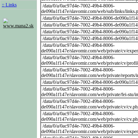
:: Links
/data/0/a/0ac97d4e-7002-49b4-8006-
de090a1f147e/slavomir.com/web/sub/links/links.
/data/0/a/0ac97d4e-7002-49b4-8006-de090a1f14
/data/0/a/0ac97d4e-7002-49b4-8006-de090a1f14
www.mana2.sk
/data/0/a/0ac97d4e-7002-49b4-8006-de090a1f14
/data/0/a/0ac97d4e-7002-49b4-8006-de090a1f14
/data/0/a/0ac97d4e-7002-49b4-8006-
de090a1f147e/slavomir.com/web/private/cv/exper
/data/0/a/0ac97d4e-7002-49b4-8006-
de090a1f147e/slavomir.com/web/private/cv/profi
/data/0/a/0ac97d4e-7002-49b4-8006-
de090a1f147e/slavomir.com/web/private/reports/
/data/0/a/0ac97d4e-7002-49b4-8006-de090a1f14
/data/0/a/0ac97d4e-7002-49b4-8006-
de090a1f147e/slavomir.com/web/private/fei-stu/i
/data/0/a/0ac97d4e-7002-49b4-8006-
de090a1f147e/slavomir.com/web/private/cv/cv.p
/data/0/a/0ac97d4e-7002-49b4-8006-
de090a1f147e/slavomir.com/web/private/cv/cv.p
/data/0/a/0ac97d4e-7002-49b4-8006-
de090a1f147e/slavomir.com/web/private/cv/exper