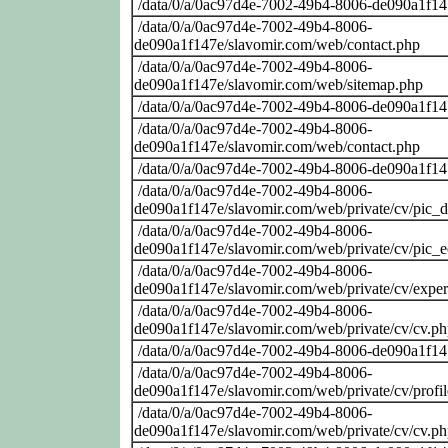
/data/0/a/0ac97d4e-7002-49b4-8006-de090a1f14
/data/0/a/0ac97d4e-7002-49b4-8006-
de090a1f147e/slavomir.com/web/contact.php
/data/0/a/0ac97d4e-7002-49b4-8006-
de090a1f147e/slavomir.com/web/sitemap.php
/data/0/a/0ac97d4e-7002-49b4-8006-de090a1f14
/data/0/a/0ac97d4e-7002-49b4-8006-
de090a1f147e/slavomir.com/web/contact.php
/data/0/a/0ac97d4e-7002-49b4-8006-de090a1f14
/data/0/a/0ac97d4e-7002-49b4-8006-
de090a1f147e/slavomir.com/web/private/cv/pic_
/data/0/a/0ac97d4e-7002-49b4-8006-
de090a1f147e/slavomir.com/web/private/cv/pic_
/data/0/a/0ac97d4e-7002-49b4-8006-
de090a1f147e/slavomir.com/web/private/cv/exper
/data/0/a/0ac97d4e-7002-49b4-8006-
de090a1f147e/slavomir.com/web/private/cv/cv.p
/data/0/a/0ac97d4e-7002-49b4-8006-de090a1f14
/data/0/a/0ac97d4e-7002-49b4-8006-
de090a1f147e/slavomir.com/web/private/cv/profi
/data/0/a/0ac97d4e-7002-49b4-8006-
de090a1f147e/slavomir.com/web/private/cv/cv.p