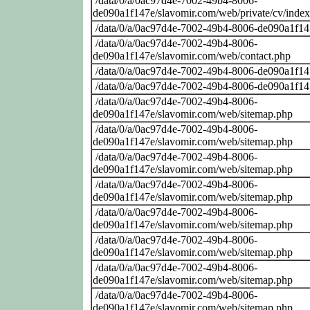
/data/0/a/0ac97d4e-7002-49b4-8006-
de090a1f147e/slavomir.com/web/private/cv/inde
/data/0/a/0ac97d4e-7002-49b4-8006-de090a1f14
/data/0/a/0ac97d4e-7002-49b4-8006-
de090a1f147e/slavomir.com/web/contact.php
/data/0/a/0ac97d4e-7002-49b4-8006-de090a1f14
/data/0/a/0ac97d4e-7002-49b4-8006-de090a1f14
/data/0/a/0ac97d4e-7002-49b4-8006-
de090a1f147e/slavomir.com/web/sitemap.php
/data/0/a/0ac97d4e-7002-49b4-8006-
de090a1f147e/slavomir.com/web/sitemap.php
/data/0/a/0ac97d4e-7002-49b4-8006-
de090a1f147e/slavomir.com/web/sitemap.php
/data/0/a/0ac97d4e-7002-49b4-8006-
de090a1f147e/slavomir.com/web/sitemap.php
/data/0/a/0ac97d4e-7002-49b4-8006-
de090a1f147e/slavomir.com/web/sitemap.php
/data/0/a/0ac97d4e-7002-49b4-8006-
de090a1f147e/slavomir.com/web/sitemap.php
/data/0/a/0ac97d4e-7002-49b4-8006-
de090a1f147e/slavomir.com/web/sitemap.php
/data/0/a/0ac97d4e-7002-49b4-8006-
de090a1f147e/slavomir.com/web/sitemap.php