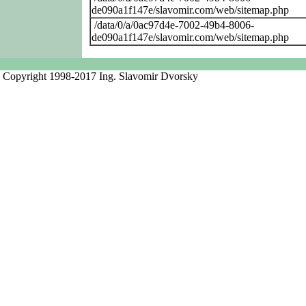
de090a1f147e/slavomir.com/web/sitemap.php
/data/0/a/0ac97d4e-7002-49b4-8006-
de090a1f147e/slavomir.com/web/sitemap.php
Copyright 1998-2017 Ing. Slavomir Dvorsky