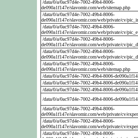
/data/0/a/0ac97d4e-7002-49b4-8006-
de090a1f147e/slavomir.com/web/sitemap.php
/data/0/a/0ac97d4e-7002-49b4-8006-
de090a1f147e/slavomir.com/web/private/cv/pic_i
/data/0/a/0ac97d4e-7002-49b4-8006-
de090a1f147e/slavomir.com/web/private/cv/pic_
/data/0/a/0ac97d4e-7002-49b4-8006-
de090a1f147e/slavomir.com/web/private/cv/pic_
/data/0/a/0ac97d4e-7002-49b4-8006-
de090a1f147e/slavomir.com/web/private/cv/pic_
/data/0/a/0ac97d4e-7002-49b4-8006-
de090a1f147e/slavomir.com/web/sitemap.php
/data/0/a/0ac97d4e-7002-49b4-8006-de090a1f14
/data/0/a/0ac97d4e-7002-49b4-8006-de090a1f14
/data/0/a/0ac97d4e-7002-49b4-8006-de090a1f14
/data/0/a/0ac97d4e-7002-49b4-8006-de090a1f14
/data/0/a/0ac97d4e-7002-49b4-8006-
de090a1f147e/slavomir.com/web/private/cv/exper
/data/0/a/0ac97d4e-7002-49b4-8006-
de090a1f147e/slavomir.com/web/private/cv/exper
/data/0/a/0ac97d4e-7002-49b4-8006-