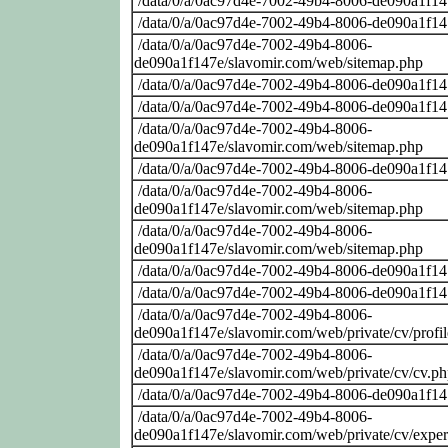
/data/0/a/0ac97d4e-7002-49b4-8006-de090a1f14
/data/0/a/0ac97d4e-7002-49b4-8006-de090a1f14
/data/0/a/0ac97d4e-7002-49b4-8006-
de090a1f147e/slavomir.com/web/sitemap.php
/data/0/a/0ac97d4e-7002-49b4-8006-de090a1f14
/data/0/a/0ac97d4e-7002-49b4-8006-de090a1f14
/data/0/a/0ac97d4e-7002-49b4-8006-
de090a1f147e/slavomir.com/web/sitemap.php
/data/0/a/0ac97d4e-7002-49b4-8006-de090a1f14
/data/0/a/0ac97d4e-7002-49b4-8006-
de090a1f147e/slavomir.com/web/sitemap.php
/data/0/a/0ac97d4e-7002-49b4-8006-
de090a1f147e/slavomir.com/web/sitemap.php
/data/0/a/0ac97d4e-7002-49b4-8006-de090a1f14
/data/0/a/0ac97d4e-7002-49b4-8006-de090a1f14
/data/0/a/0ac97d4e-7002-49b4-8006-
de090a1f147e/slavomir.com/web/private/cv/profi
/data/0/a/0ac97d4e-7002-49b4-8006-
de090a1f147e/slavomir.com/web/private/cv/cv.p
/data/0/a/0ac97d4e-7002-49b4-8006-de090a1f14
/data/0/a/0ac97d4e-7002-49b4-8006-
de090a1f147e/slavomir.com/web/private/cv/exper