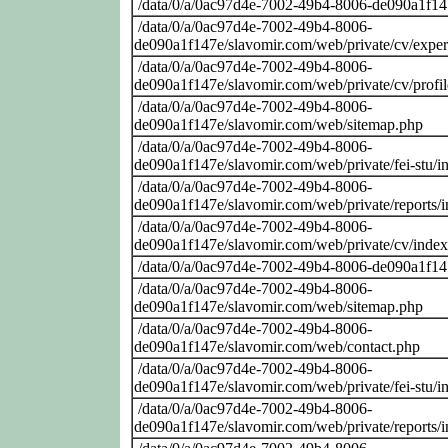
/data/0/a/0ac97d4e-7002-49b4-8006-de090a1f14
/data/0/a/0ac97d4e-7002-49b4-8006-
de090a1f147e/slavomir.com/web/private/cv/exper
/data/0/a/0ac97d4e-7002-49b4-8006-
de090a1f147e/slavomir.com/web/private/cv/profi
/data/0/a/0ac97d4e-7002-49b4-8006-
de090a1f147e/slavomir.com/web/sitemap.php
/data/0/a/0ac97d4e-7002-49b4-8006-
de090a1f147e/slavomir.com/web/private/fei-stu/i
/data/0/a/0ac97d4e-7002-49b4-8006-
de090a1f147e/slavomir.com/web/private/reports/
/data/0/a/0ac97d4e-7002-49b4-8006-
de090a1f147e/slavomir.com/web/private/cv/inde
/data/0/a/0ac97d4e-7002-49b4-8006-de090a1f14
/data/0/a/0ac97d4e-7002-49b4-8006-
de090a1f147e/slavomir.com/web/sitemap.php
/data/0/a/0ac97d4e-7002-49b4-8006-
de090a1f147e/slavomir.com/web/contact.php
/data/0/a/0ac97d4e-7002-49b4-8006-
de090a1f147e/slavomir.com/web/private/fei-stu/i
/data/0/a/0ac97d4e-7002-49b4-8006-
de090a1f147e/slavomir.com/web/private/reports/