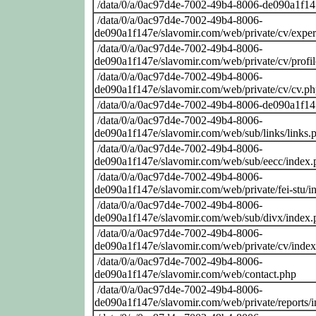
/data/0/a/0ac97d4e-7002-49b4-8006-de090a1f14
/data/0/a/0ac97d4e-7002-49b4-8006-
de090a1f147e/slavomir.com/web/private/cv/exper
/data/0/a/0ac97d4e-7002-49b4-8006-
de090a1f147e/slavomir.com/web/private/cv/profi
/data/0/a/0ac97d4e-7002-49b4-8006-
de090a1f147e/slavomir.com/web/private/cv/cv.p
/data/0/a/0ac97d4e-7002-49b4-8006-de090a1f14
/data/0/a/0ac97d4e-7002-49b4-8006-
de090a1f147e/slavomir.com/web/sub/links/links.
/data/0/a/0ac97d4e-7002-49b4-8006-
de090a1f147e/slavomir.com/web/sub/eecc/index.
/data/0/a/0ac97d4e-7002-49b4-8006-
de090a1f147e/slavomir.com/web/private/fei-stu/i
/data/0/a/0ac97d4e-7002-49b4-8006-
de090a1f147e/slavomir.com/web/sub/divx/index.
/data/0/a/0ac97d4e-7002-49b4-8006-
de090a1f147e/slavomir.com/web/private/cv/inde
/data/0/a/0ac97d4e-7002-49b4-8006-
de090a1f147e/slavomir.com/web/contact.php
/data/0/a/0ac97d4e-7002-49b4-8006-
de090a1f147e/slavomir.com/web/private/reports/