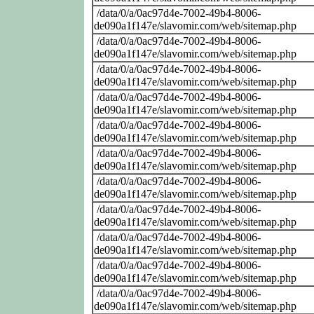
/data/0/a/0ac97d4e-7002-49b4-8006-
de090a1f147e/slavomir.com/web/sitemap.php
/data/0/a/0ac97d4e-7002-49b4-8006-
de090a1f147e/slavomir.com/web/sitemap.php
/data/0/a/0ac97d4e-7002-49b4-8006-
de090a1f147e/slavomir.com/web/sitemap.php
/data/0/a/0ac97d4e-7002-49b4-8006-
de090a1f147e/slavomir.com/web/sitemap.php
/data/0/a/0ac97d4e-7002-49b4-8006-
de090a1f147e/slavomir.com/web/sitemap.php
/data/0/a/0ac97d4e-7002-49b4-8006-
de090a1f147e/slavomir.com/web/sitemap.php
/data/0/a/0ac97d4e-7002-49b4-8006-
de090a1f147e/slavomir.com/web/sitemap.php
/data/0/a/0ac97d4e-7002-49b4-8006-
de090a1f147e/slavomir.com/web/sitemap.php
/data/0/a/0ac97d4e-7002-49b4-8006-
de090a1f147e/slavomir.com/web/sitemap.php
/data/0/a/0ac97d4e-7002-49b4-8006-
de090a1f147e/slavomir.com/web/sitemap.php
/data/0/a/0ac97d4e-7002-49b4-8006-
de090a1f147e/slavomir.com/web/sitemap.php