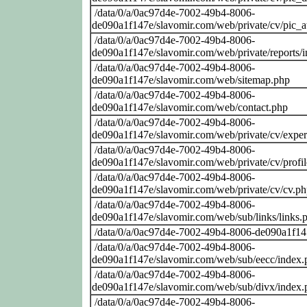
/data/0/a/0ac97d4e-7002-49b4-8006-
de090a1f147e/slavomir.com/web/private/cv/pic_at
/data/0/a/0ac97d4e-7002-49b4-8006-
de090a1f147e/slavomir.com/web/private/reports/
/data/0/a/0ac97d4e-7002-49b4-8006-
de090a1f147e/slavomir.com/web/sitemap.php
/data/0/a/0ac97d4e-7002-49b4-8006-
de090a1f147e/slavomir.com/web/contact.php
/data/0/a/0ac97d4e-7002-49b4-8006-
de090a1f147e/slavomir.com/web/private/cv/exper
/data/0/a/0ac97d4e-7002-49b4-8006-
de090a1f147e/slavomir.com/web/private/cv/profi
/data/0/a/0ac97d4e-7002-49b4-8006-
de090a1f147e/slavomir.com/web/private/cv/cv.p
/data/0/a/0ac97d4e-7002-49b4-8006-
de090a1f147e/slavomir.com/web/sub/links/links.
/data/0/a/0ac97d4e-7002-49b4-8006-de090a1f14
/data/0/a/0ac97d4e-7002-49b4-8006-
de090a1f147e/slavomir.com/web/sub/eecc/index.
/data/0/a/0ac97d4e-7002-49b4-8006-
de090a1f147e/slavomir.com/web/sub/divx/index.
/data/0/a/0ac97d4e-7002-49b4-8006-