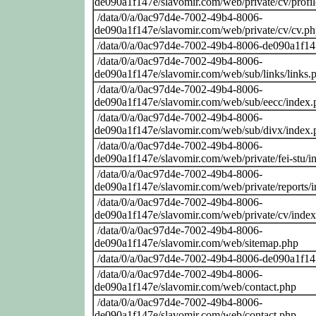
de090a1f147e/slavomir.com/web/private/cv/profi
/data/0/a/0ac97d4e-7002-49b4-8006-
de090a1f147e/slavomir.com/web/private/cv/cv.p
/data/0/a/0ac97d4e-7002-49b4-8006-de090a1f14
/data/0/a/0ac97d4e-7002-49b4-8006-
de090a1f147e/slavomir.com/web/sub/links/links.
/data/0/a/0ac97d4e-7002-49b4-8006-
de090a1f147e/slavomir.com/web/sub/eecc/index.
/data/0/a/0ac97d4e-7002-49b4-8006-
de090a1f147e/slavomir.com/web/sub/divx/index.
/data/0/a/0ac97d4e-7002-49b4-8006-
de090a1f147e/slavomir.com/web/private/fei-stu/i
/data/0/a/0ac97d4e-7002-49b4-8006-
de090a1f147e/slavomir.com/web/private/reports/
/data/0/a/0ac97d4e-7002-49b4-8006-
de090a1f147e/slavomir.com/web/private/cv/inde
/data/0/a/0ac97d4e-7002-49b4-8006-
de090a1f147e/slavomir.com/web/sitemap.php
/data/0/a/0ac97d4e-7002-49b4-8006-de090a1f14
/data/0/a/0ac97d4e-7002-49b4-8006-
de090a1f147e/slavomir.com/web/contact.php
/data/0/a/0ac97d4e-7002-49b4-8006-
de090a1f147e/slavomir.com/web/contact.php