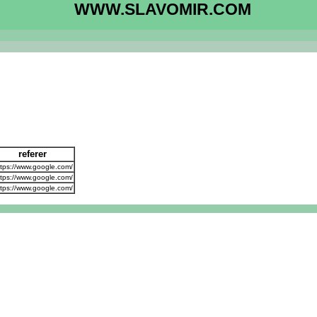
WWW.SLAVOMIR.COM
referer
tps://www.google.com/
tps://www.google.com/
tps://www.google.com/