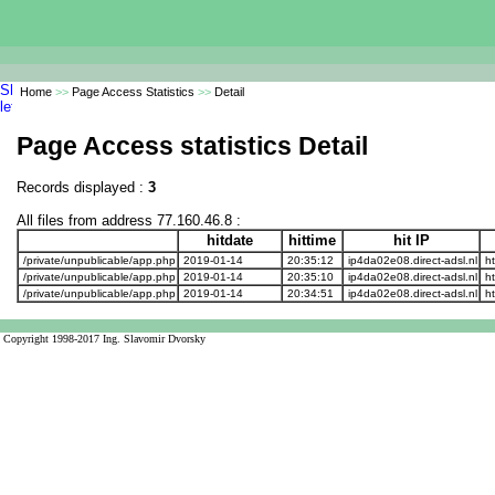
Home
>>
Page Access Statistics
>>
Detail
Page Access statistics Detail
Records displayed :
3
All files from address 77.160.46.8 :
hitdate
hittime
hit IP
/private/unpublicable/app.php
2019-01-14
20:35:12
ip4da02e08.direct-adsl.nl
ht
/private/unpublicable/app.php
2019-01-14
20:35:10
ip4da02e08.direct-adsl.nl
ht
/private/unpublicable/app.php
2019-01-14
20:34:51
ip4da02e08.direct-adsl.nl
ht
Copyright 1998-2017 Ing. Slavomir Dvorsky