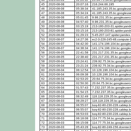
45
2020-08-08
20:07:16
216.244.66.195
46
2020-08-08
05:38:34
41.185.243.35.bc.googleus
47
2020-08-08
05:34:24
41.185.243.35.bc.googleus
48
2020-08-08
05:01:45
9.98.231.35.bc.googleuserc
49
2020-08-08
04:57:40
9.98.231.35.bc.googleuserc
50
2020-08-08
03:15:19
213-180-203-31.spider.yan
51
2020-08-08
03:15:16
213-180-203-81.spider.yan
52
2020-08-08
01:29:23
5-45-207-147.spider.yandex
53
2020-08-07
14:27:36
ec2-3-226-245-48.compute
54
2020-08-07
04:42:30
141.174.196.104.bc.google
55
2020-08-07
04:38:34
141.174.196.104.bc.google
56
2020-08-05
22:41:58
231.217.231.35.bc.googleu
57
2020-08-05
22:38:40
231.217.231.35.bc.googleu
58
2020-08-04
23:24:41
239.92.75.34.bc.googleuser
59
2020-08-04
23:21:24
239.92.75.34.bc.googleuser
60
2020-08-04
06:12:54
10.128.196.104.bc.googleu
61
2020-08-04
06:09:38
10.128.196.104.bc.googleu
62
2020-08-04
02:53:20
20.64.75.34.bc.googleuserc
63
2020-08-04
02:50:30
20.64.75.34.bc.googleuserc
64
2020-08-04
01:57:43
7.232.237.35.bc.googleuser
65
2020-08-04
01:54:15
7.232.237.35.bc.googleuser
66
2020-08-03
08:32:49
118.118.229.35.bc.googleus
67
2020-08-03
08:29:27
118.118.229.35.bc.googleus
68
2020-08-03
06:55:07
bzq-82-80-230-228.cablep.b
69
2020-08-03
06:55:07
bzq-82-80-230-228.cablep.b
70
2020-08-03
06:53:03
bzq-82-80-230-228.cablep.b
71
2020-08-03
06:18:08
114.77.75.34.bc.googleuser
72
2020-08-03
06:15:08
114.77.75.34.bc.googleuser
73
2020-08-03
05:43:28
bzq-82-80-249-156.dcenter.b