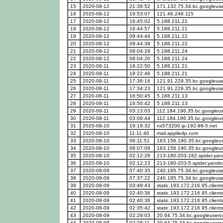
15
2020-08-12
21:38:52
171.132.75.34.bc.googleus
16
2020-08-12
19:53:07
121.46.248.115
17
2020-08-12
16:45:02
5.188.211.21
18
2020-08-12
16:44:57
5.188.211.21
19
2020-08-12
09:44:44
5.188.211.22
20
2020-08-12
09:44:38
5.188.211.22
21
2020-08-12
08:04:29
5.188.211.24
22
2020-08-12
08:04:20
5.188.211.24
23
2020-08-11
18:22:50
5.188.211.21
24
2020-08-11
18:22:46
5.188.211.21
25
2020-08-11
17:38:16
121.91.229.35.bc.googleus
26
2020-08-11
17:34:23
121.91.229.35.bc.googleus
27
2020-08-11
16:50:45
5.188.211.13
28
2020-08-11
16:50:42
5.188.211.13
29
2020-08-11
03:13:03
112.184.196.35.bc.googleu
30
2020-08-11
03:09:44
112.184.196.35.bc.googleu
31
2020-08-10
19:19:32
ns573200.ip-192-99-5.net
32
2020-08-10
11:11:40
mail.appliedp.com
33
2020-08-10
06:11:51
163.156.190.35.bc.googleu
34
2020-08-10
06:07:09
163.156.190.35.bc.googleu
35
2020-08-10
02:12:26
213-180-203-182.spider.ya
36
2020-08-10
02:12:23
213-180-203-5.spider.yande
37
2020-08-09
07:40:35
240.195.75.34.bc.googleus
38
2020-08-09
07:37:22
240.195.75.34.bc.googleus
39
2020-08-09
03:49:43
static.193.172.216.95.client
40
2020-08-09
02:40:36
static.193.172.216.95.client
41
2020-08-09
02:40:36
static.193.172.216.95.client
42
2020-08-09
02:35:42
static.193.172.216.95.client
43
2020-08-09
02:29:03
20.64.75.34.bc.googleuserc
44
2020-08-09
02:28:11
20.64.75.34.bc.googleuserc