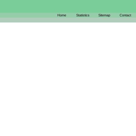
Home
Statistics
Sitemap
Contact