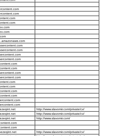
ercontent.com
ercontent.com
ontent.com
ontent.com
dex.com
dex.com
.com
-1.amazonaws.com
usercontent.com
usercontent.com
sercontent.com
sercontent.com
content.com
content.com
sercontent.com
sercontent.com
ontent.com
ontent.com
content.com
content.com
ercontent.com
ercontent.com
ezeqint.net
http://www.slavomir.com/private/cv/
ezeqint.net
http://www.slavomir.com/private/cv/
ezeqint.net
http://www.slavomir.com/
content.com
content.com
ezeqint.net
http://www.slavomir.com/private/cv/