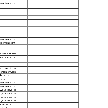
ercontent.com
ercontent.com
ercontent.com
sercontent.com
sercontent.com
sercontent.com
sercontent.com
ndex.com
x.com
ercontent.com
ercontent.com
s.your-server.de
s.your-server.de
s.your-server.de
s.your-server.de
ontent.com
ontent.com