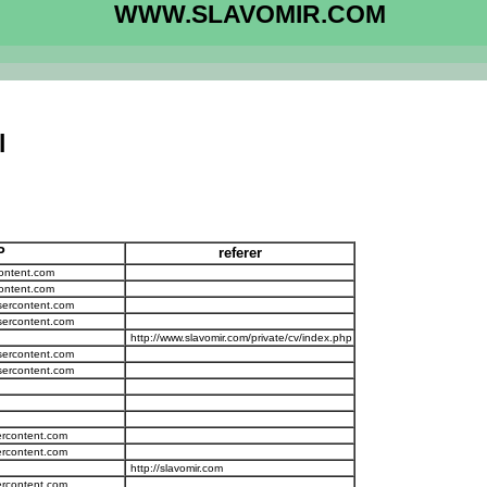
WWW.SLAVOMIR.COM
l
IP
referer
ontent.com
ontent.com
sercontent.com
sercontent.com
http://www.slavomir.com/private/cv/index.php
sercontent.com
sercontent.com
ercontent.com
ercontent.com
http://slavomir.com
ercontent.com