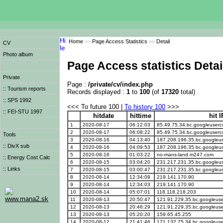
Home
>>
Page Access Statistics
>>
Detail
CV
Photo album
Page Access statistics Detai
Private
Page :
/private/cv/index.php
:: Tourism reports
Records displayed :
1
to
100
(of
17320
total)
:: SPS 1992
<<< To future 100 |
To history 100
>>>
:: FEI-STU 1997
hitdate
hittime
hit 
1
2020-08-17
06:12:03
85.49.75.34.bc.googleuserc
2
2020-08-17
06:08:22
85.49.75.34.bc.googleuserc
Tools
3
2020-08-16
04:13:40
187.208.196.35.bc.googleu
:: DivX sub
4
2020-08-16
04:09:53
187.208.196.35.bc.googleu
5
2020-08-16
01:03:22
no-mans-land.m247.com
:: Energy Cost Calc
6
2020-08-15
03:04:20
231.217.231.35.bc.googleu
:: Links
7
2020-08-15
03:00:47
231.217.231.35.bc.googleu
8
2020-08-14
12:34:09
219.141.170.90
9
2020-08-14
12:34:03
219.141.170.90
10
2020-08-14
05:07:01
118.118.218.203
www.mana2.sk
11
2020-08-13
20:50:47
121.91.229.35.bc.googleus
12
2020-08-13
20:46:29
121.91.229.35.bc.googleus
13
2020-08-13
05:20:20
159.65.45.255
14
2020-08-12
21:41:46
171.132.75.34.bc.googleus